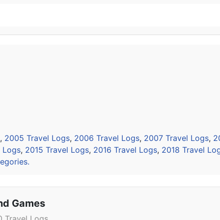
,
2005 Travel Logs
,
2006 Travel Logs
,
2007 Travel Logs
,
2
l Logs
,
2015 Travel Logs
,
2016 Travel Logs
,
2018 Travel Lo
egories.
and Games
 Travel Logs