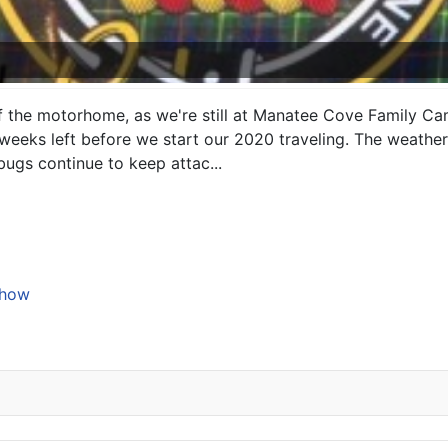
 of the motorhome, as we're still at Manatee Cove Family C
eeks left before we start our 2020 traveling. The weather h
ugs continue to keep attac...
Show