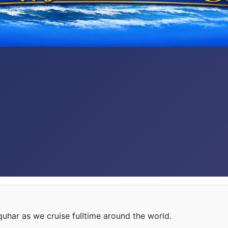
e
har as we cruise fulltime around the world.