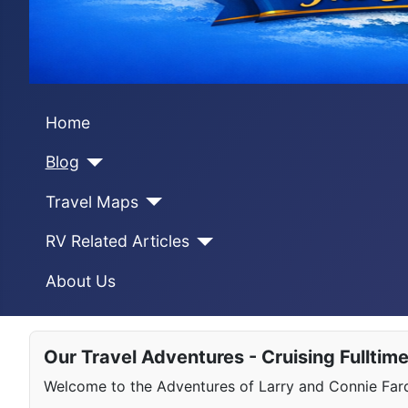
Home
Blog
Travel Maps
RV Related Articles
About Us
Our Travel Adventures - Cruising Fulltim
Welcome to the Adventures of Larry and Connie Farqu