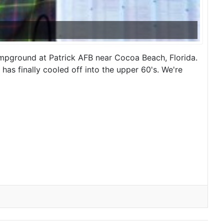
ampground at Patrick AFB near Cocoa Beach, Florida.
as finally cooled off into the upper 60's. We're