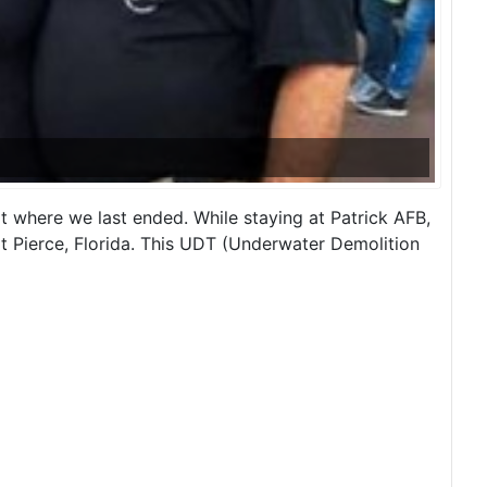
start where we last ended. While staying at Patrick AFB,
 Pierce, Florida. This UDT (Underwater Demolition