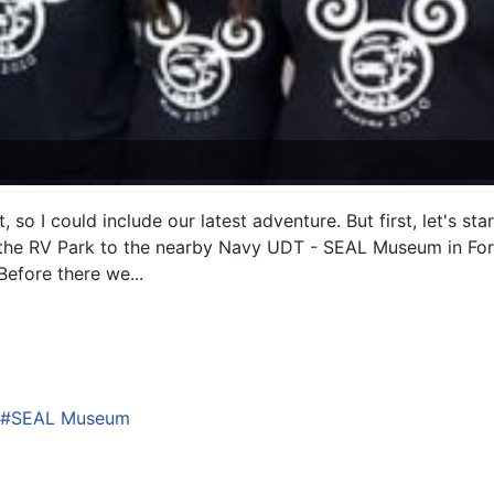
 it, so I could include our latest adventure. But first, let's 
 the RV Park to the nearby Navy UDT - SEAL Museum in Fort
efore there we...
SEAL Museum