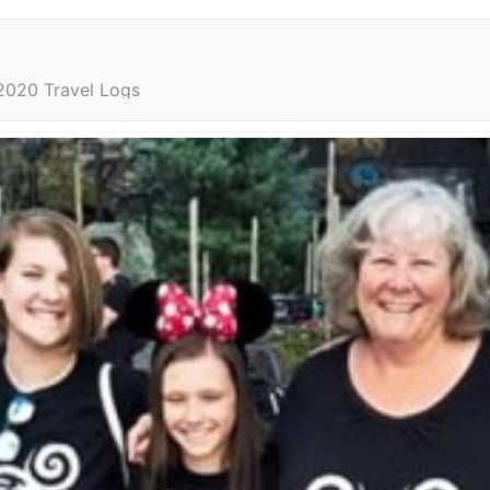
2020 Travel Logs