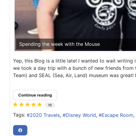
Spending the week with the Mouse
Yep, this Blog is a little late! I wanted to wait writing
we took a day trip with a bunch of new friends from
Team) and SEAL (Sea, Air, Land) museum was great! B
Continue reading
10
Tags:
2020 Travels
Disney World
Escape Room