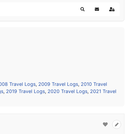
Search
Subscribe to blog
Sign In
008 Travel Logs
,
2009 Travel Logs
,
2010 Travel
gs
,
2019 Travel Logs
,
2020 Travel Logs
,
2021 Travel