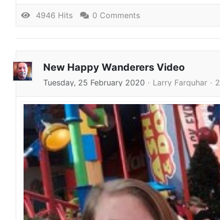
4946 Hits
0 Comments
New Happy Wanderers Video
Tuesday, 25 February 2020
Larry Farquhar
2