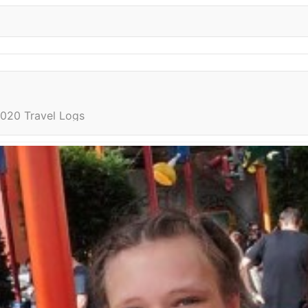
020 Travel Logs