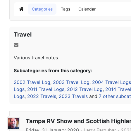
Categories
Tags
Calendar
Home
Travel
Various travel notes.
Subcategories from this category:
2002 Travel Log
,
2003 Travel Log
,
2004 Travel Logs
Logs
,
2011 Travel Logs
,
2012 Travel Log
,
2014 Trave
Logs
,
2022 Travels
,
2023 Travels
and
7 other subcat
Tampa RV Show and Scottish Highl
Friday, 31 January 2020
Larry Farquhar
2020