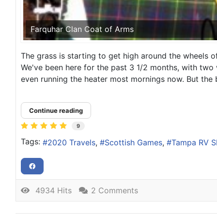
Farquhar Clan Coat of Arms
The grass is starting to get high around the wheels
We've been here for the past 3 1/2 months, with two w
even running the heater most mornings now. But the b
Continue reading
9
Tags:
2020 Travels
Scottish Games
Tampa RV 
4934 Hits
2 Comments