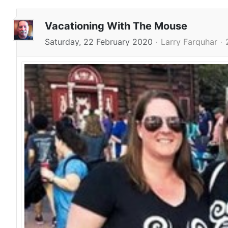
Vacationing With The Mouse
Saturday, 22 February 2020
Larry Farquhar