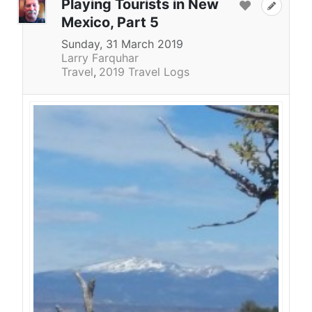
Playing Tourists in New
Mexico, Part 5
Sunday, 31 March 2019
Larry Farquhar
Travel
2019 Travel Logs