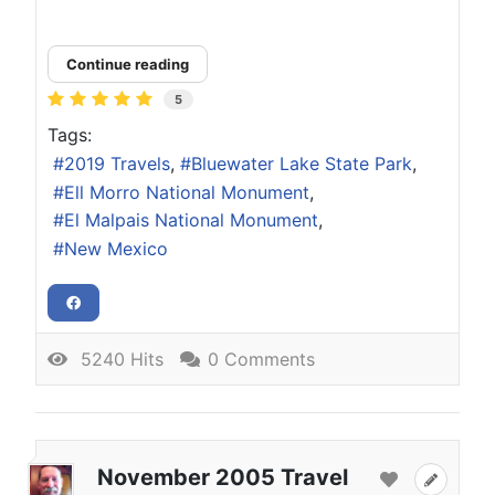
Continue reading
5
Tags:
2019 Travels
Bluewater Lake State Park
Ell Morro National Monument
El Malpais National Monument
New Mexico
5240 Hits
0 Comments
November 2005 Travel