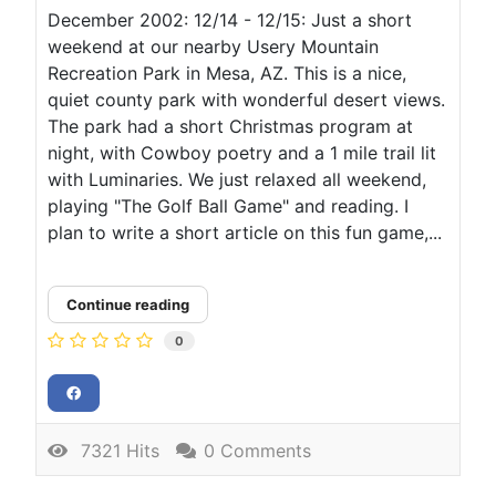
December 2002: 12/14 - 12/15: Just a short
weekend at our nearby Usery Mountain
Recreation Park in Mesa, AZ. This is a nice,
quiet county park with wonderful desert views.
The park had a short Christmas program at
night, with Cowboy poetry and a 1 mile trail lit
with Luminaries. We just relaxed all weekend,
playing "The Golf Ball Game" and reading. I
plan to write a short article on this fun game,...
Continue reading
0
7321 Hits
0 Comments