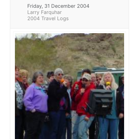
Friday, 31 December 2004
Larry Farquhar
2004 Travel Logs