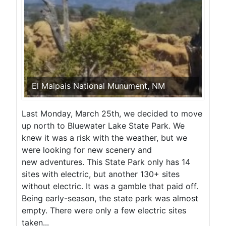
El Malpais National Munument, NM
Last Monday, March 25th, we decided to move
up north to Bluewater Lake State Park. We
knew it was a risk with the weather, but we
were looking for new scenery and
new adventures. This State Park only has 14
sites with electric, but another 130+ sites
without electric. It was a gamble that paid off.
Being early-season, the state park was almost
empty. There were only a few electric sites
taken...