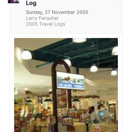
Log
Sunday, 27 November 2005
Larry Farquhar
2005 Travel Logs