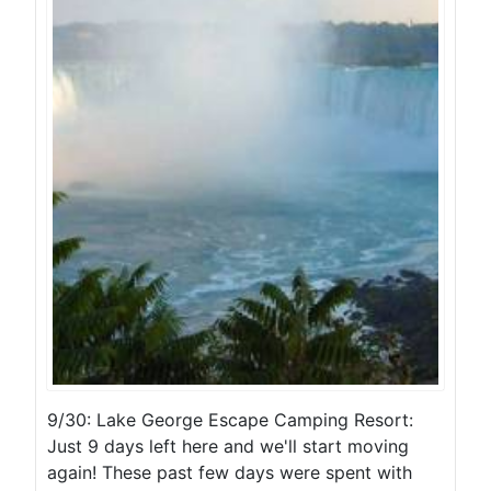
9/30: Lake George Escape Camping Resort:
Just 9 days left here and we'll start moving
again! These past few days were spent with