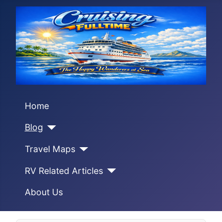
Home
Blog
Travel Maps
RV Related Articles
About Us