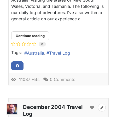
Wales, Victoria, and Tasmania. The following is
our daily log of adventures. I've also written a
general article on our experience a...
Continue reading
0
Tags:
Australia
Travel Log
11037 Hits
0 Comments
December 2004 Travel
Log