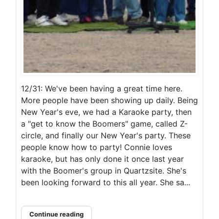
12/31: We've been having a great time here.
More people have been showing up daily. Being
New Year's eve, we had a Karaoke party, then
a "get to know the Boomers" game, called Z-
circle, and finally our New Year's party. These
people know how to party! Connie loves
karaoke, but has only done it once last year
with the Boomer's group in Quartzsite. She's
been looking forward to this all year. She sa...
Continue reading