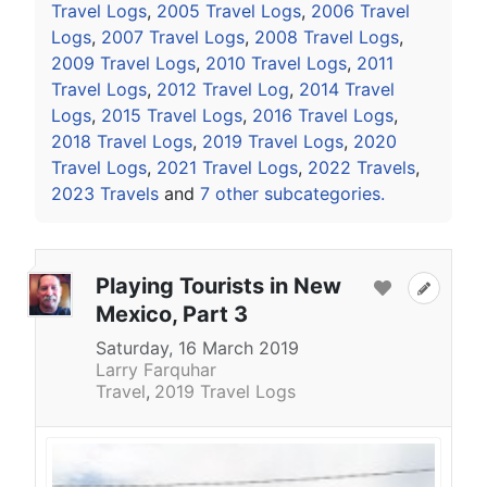
Travel Logs
,
2005 Travel Logs
,
2006 Travel
Logs
,
2007 Travel Logs
,
2008 Travel Logs
,
2009 Travel Logs
,
2010 Travel Logs
,
2011
Travel Logs
,
2012 Travel Log
,
2014 Travel
Logs
,
2015 Travel Logs
,
2016 Travel Logs
,
2018 Travel Logs
,
2019 Travel Logs
,
2020
Travel Logs
,
2021 Travel Logs
,
2022 Travels
,
2023 Travels
and
7 other subcategories.
Playing Tourists in New
Mexico, Part 3
Saturday, 16 March 2019
Larry Farquhar
Travel
2019 Travel Logs