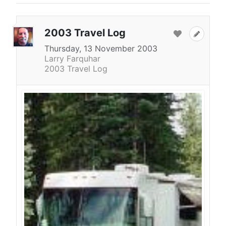
2003 Travel Log
Thursday, 13 November 2003
Larry Farquhar
2003 Travel Log