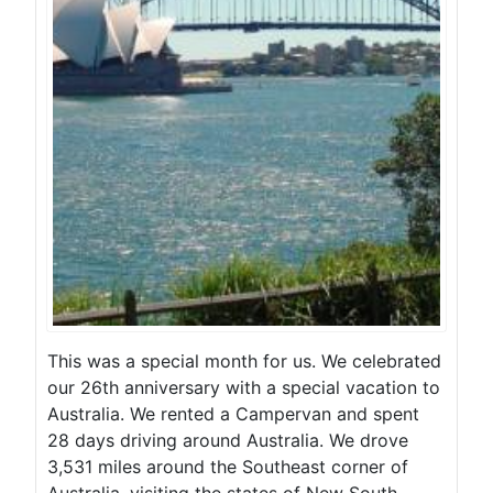
This was a special month for us. We celebrated
our 26th anniversary with a special vacation to
Australia. We rented a Campervan and spent
28 days driving around Australia. We drove
3,531 miles around the Southeast corner of
Australia, visiting the states of New South