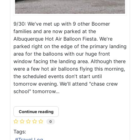
9/30: We've met up with 9 other Boomer
families and are now parked at the
Albuquerque Hot Air Balloon Fiesta. We're
parked right on the edge of the primary landing
area for the balloons with our huge front
window facing the landing area. Although there
were a few hot air balloons flying this morning,
the scheduled events don't start until
tomorrow evening. We'll attend "chase crew
school" tomorrow...
Continue reading
0
Tags:
Travel Log