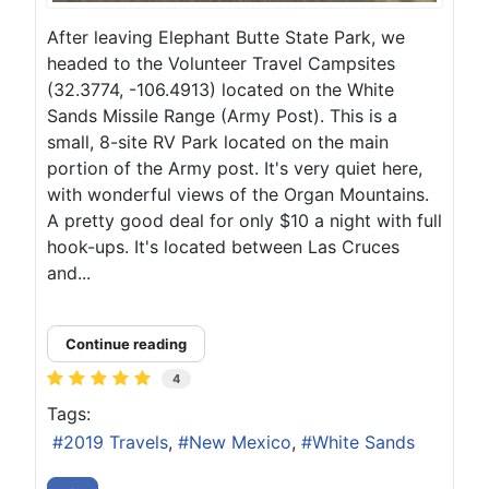
After leaving Elephant Butte State Park, we
headed to the Volunteer Travel Campsites
(32.3774, -106.4913) located on the White
Sands Missile Range (Army Post). This is a
small, 8-site RV Park located on the main
portion of the Army post. It's very quiet here,
with wonderful views of the Organ Mountains.
A pretty good deal for only $10 a night with full
hook-ups. It's located between Las Cruces
and...
Continue reading
4
Tags:
2019 Travels
New Mexico
White Sands