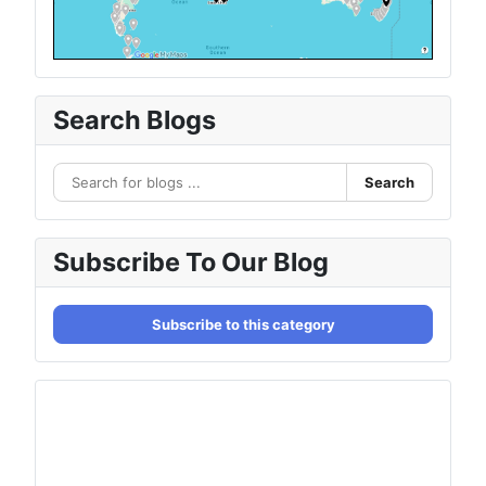
Search Blogs
Search
Subscribe To Our Blog
Subscribe to this category