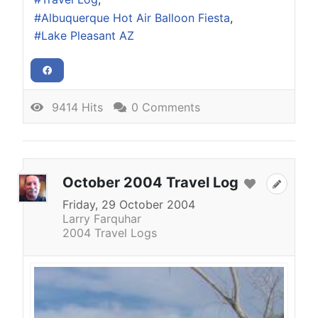
Albuquerque Hot Air Balloon Fiesta
Lake Pleasant AZ
9414 Hits
0 Comments
October 2004 Travel Log
Friday, 29 October 2004
Larry Farquhar
2004 Travel Logs