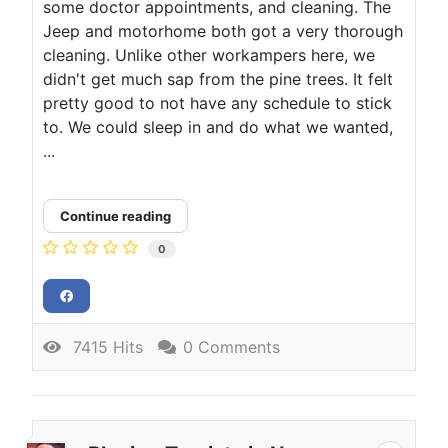
some doctor appointments, and cleaning. The
Jeep and motorhome both got a very thorough
cleaning. Unlike other workampers here, we
didn't get much sap from the pine trees. It felt
pretty good to not have any schedule to stick
to. We could sleep in and do what we wanted,
...
Continue reading
0
7415 Hits
0 Comments