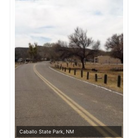
Caballo State Park, NM