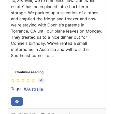
10/29: Well, we're homeless now. Our "wheel
estate" has been placed into short-term
storage. We packed up a selection of clothes
and emptied the fridge and freezer and now
we're staying with Connie's parents in
Torrance, CA until our plane leaves on Monday.
They treated us to a nice dinner out for
Connie's birthday. We've rented a small
motorhome in Australia and will tour the
Southeast corner for...
Continue reading
0
Tags:
Australia