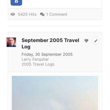
5425 Hits
1 Comment
September 2005 Travel
Log
Friday, 30 September 2005
Larry Farquhar
2005 Travel Logs