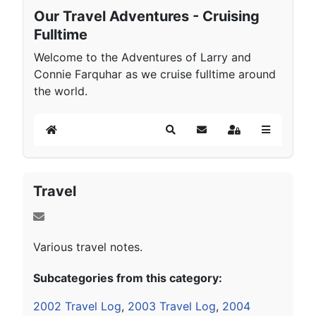
Our Travel Adventures - Cruising
Fulltime
Welcome to the Adventures of Larry and
Connie Farquhar as we cruise fulltime around
the world.
Home
Search
Subscribe to blog
Sign In
Travel
Various travel notes.
Subcategories from this category:
2002 Travel Log
,
2003 Travel Log
,
2004