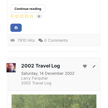
Continue reading
0
7610 Hits
0 Comments
2002 Travel Log
Saturday, 14 December 2002
Larry Farquhar
2002 Travel Log