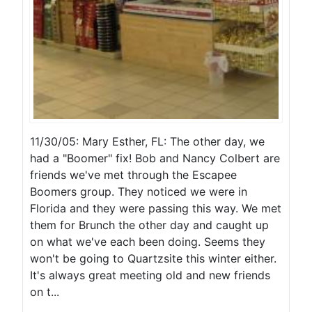
11/30/05: Mary Esther, FL: The other day, we
had a "Boomer" fix! Bob and Nancy Colbert are
friends we've met through the Escapee
Boomers group. They noticed we were in
Florida and they were passing this way. We met
them for Brunch the other day and caught up
on what we've each been doing. Seems they
won't be going to Quartzsite this winter either.
It's always great meeting old and new friends
on t...