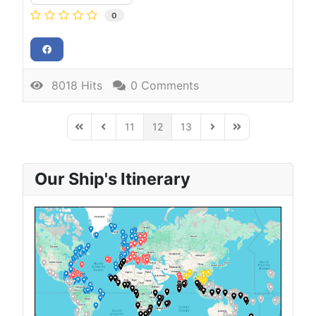
0
8018 Hits
0 Comments
11
12
13
First Page
Previous Page
Next Page
Last Page
Our Ship's Itinerary