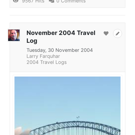
9567 Hits
0 Comments
November 2004 Travel
Log
Tuesday, 30 November 2004
Larry Farquhar
2004 Travel Logs