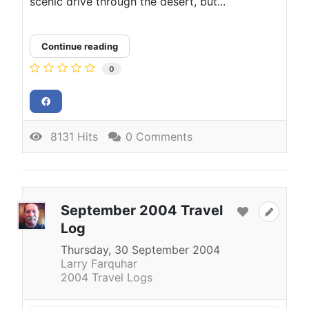
scenic drive through the desert, but...
Continue reading
0
8131 Hits
0 Comments
September 2004 Travel
Log
Thursday, 30 September 2004
Larry Farquhar
2004 Travel Logs