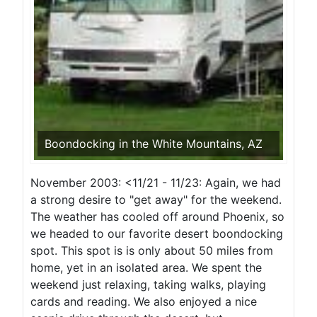
Boondocking in the White Mountains, AZ
November 2003: <11/21 - 11/23: Again, we had
a strong desire to "get away" for the weekend.
The weather has cooled off around Phoenix, so
we headed to our favorite desert boondocking
spot. This spot is is only about 50 miles from
home, yet in an isolated area. We spent the
weekend just relaxing, taking walks, playing
cards and reading. We also enjoyed a nice