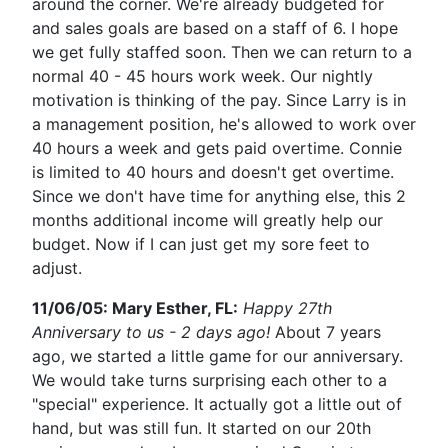
around the corner. We're already budgeted for
and sales goals are based on a staff of 6. I hope
we get fully staffed soon. Then we can return to a
normal 40 - 45 hours work week. Our nightly
motivation is thinking of the pay. Since Larry is in
a management position, he's allowed to work over
40 hours a week and gets paid overtime. Connie
is limited to 40 hours and doesn't get overtime.
Since we don't have time for anything else, this 2
months additional income will greatly help our
budget. Now if I can just get my sore feet to
adjust.
11/06/05: Mary Esther, FL:
Happy 27th
Anniversary to us - 2 days ago!
About 7 years
ago, we started a little game for our anniversary.
We would take turns surprising each other to a
"special" experience. It actually got a little out of
hand, but was still fun. It started on our 20th