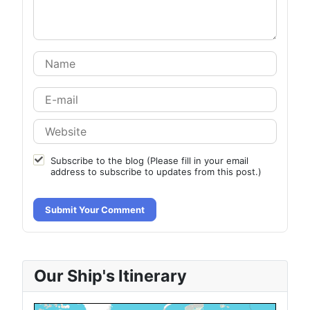
Subscribe to the blog (Please fill in your email
address to subscribe to updates from this post.)
Submit Your Comment
Our Ship's Itinerary