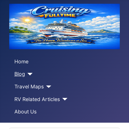
Home
Blog
Travel Maps
RV Related Articles
About Us