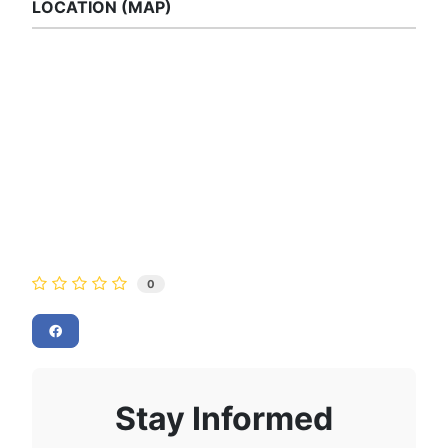
LOCATION (MAP)
0
Stay Informed