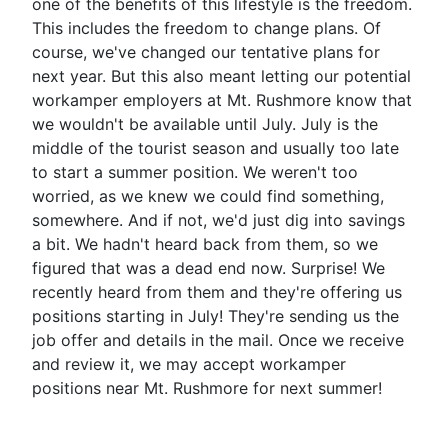
one of the benefits of this lifestyle is the freedom.
This includes the freedom to change plans. Of
course, we've changed our tentative plans for
next year. But this also meant letting our potential
workamper employers at Mt. Rushmore know that
we wouldn't be available until July. July is the
middle of the tourist season and usually too late
to start a summer position. We weren't too
worried, as we knew we could find something,
somewhere. And if not, we'd just dig into savings
a bit. We hadn't heard back from them, so we
figured that was a dead end now. Surprise! We
recently heard from them and they're offering us
positions starting in July! They're sending us the
job offer and details in the mail. Once we receive
and review it, we may accept workamper
positions near Mt. Rushmore for next summer!