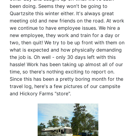
been doing. Seems they won't be going to
Quartzsite this winter either. It's always great
meeting old and new friends on the road. At work
we continue to have employee issues. We hire a
new employee, they work and train for a day or
two, then quit! We try to be up front with them on
what is expected and how physically demanding
the job is. Oh well - only 30 days left with this
hassle! Work has been taking up almost all of our
time, so there's nothing exciting to report on.
Since this has been a pretty boring month for the
travel log, here's a few pictures of our campsite
and Hickory Farms "store".