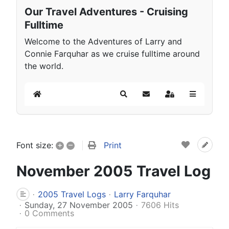
Our Travel Adventures - Cruising
Fulltime
Welcome to the Adventures of Larry and
Connie Farquhar as we cruise fulltime around
the world.
Home
Search
Subscribe to blog
Sign In
+
–
Print
Font size:
November 2005 Travel Log
2005 Travel Logs
Larry Farquhar
Sunday, 27 November 2005
7606 Hits
0 Comments