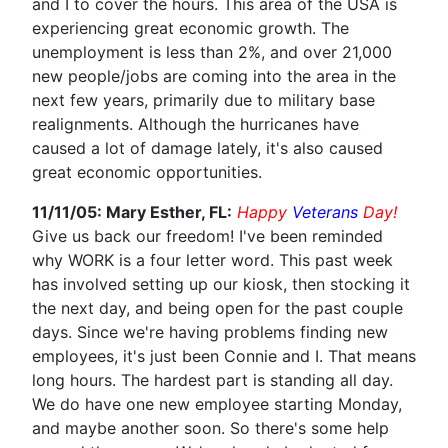
and I to cover the hours. This area of the USA is
experiencing great economic growth. The
unemployment is less than 2%, and over 21,000
new people/jobs are coming into the area in the
next few years, primarily due to military base
realignments. Although the hurricanes have
caused a lot of damage lately, it's also caused
great economic opportunities.
11/11/05: Mary Esther, FL:
Happy
Veterans
Day!
Give us back our freedom! I've been reminded
why WORK is a four letter word. This past week
has involved setting up our kiosk, then stocking it
the next day, and being open for the past couple
days. Since we're having problems finding new
employees, it's just been Connie and I. That means
long hours. The hardest part is standing all day.
We do have one new employee starting Monday,
and maybe another soon. So there's some help