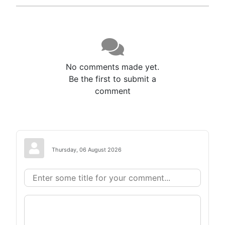
No comments made yet.
Be the first to submit a
comment
Thursday, 06 August 2026