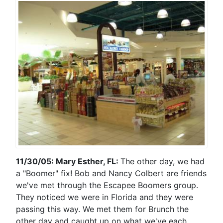
11/30/05: Mary Esther, FL:
The other day, we had
a "Boomer" fix! Bob and Nancy Colbert are friends
we've met through the Escapee Boomers group.
They noticed we were in Florida and they were
passing this way. We met them for Brunch the
other day and caught up on what we've each