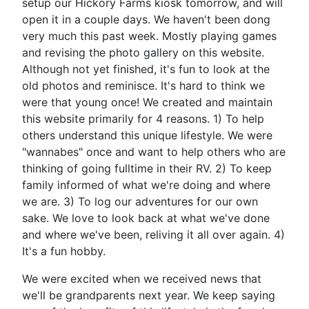
setup our Hickory Farms kiosk tomorrow, and will
open it in a couple days. We haven't been dong
very much this past week. Mostly playing games
and revising the photo gallery on this website.
Although not yet finished, it's fun to look at the
old photos and reminisce. It's hard to think we
were that young once! We created and maintain
this website primarily for 4 reasons. 1) To help
others understand this unique lifestyle. We were
"wannabes" once and want to help others who are
thinking of going fulltime in their RV. 2) To keep
family informed of what we're doing and where
we are. 3) To log our adventures for our own
sake. We love to look back at what we've done
and where we've been, reliving it all over again. 4)
It's a fun hobby.
We were excited when we received news that
we'll be grandparents next year. We keep saying