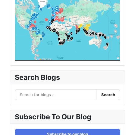
Search Blogs
Search
Subscribe To Our Blog
Subscribe to our blog