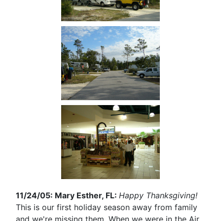
11/24/05: Mary Esther, FL:
Happy Thanksgiving!
This is our first holiday season away from family
and we're missing them. When we were in the Air