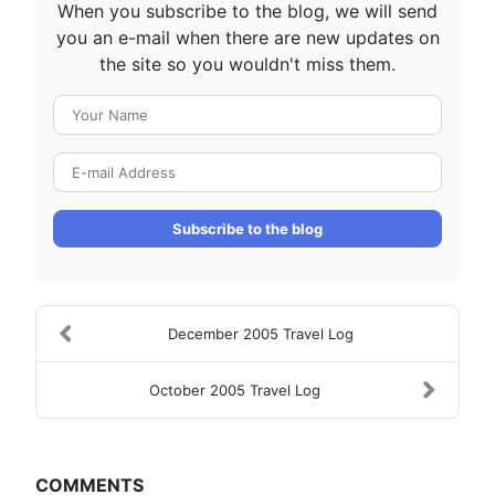
When you subscribe to the blog, we will send
you an e-mail when there are new updates on
the site so you wouldn't miss them.
Your Name
E-mail Address
Subscribe to the blog
December 2005 Travel Log
October 2005 Travel Log
COMMENTS