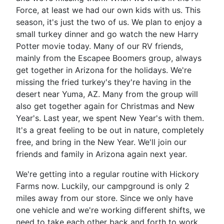
Force, at least we had our own kids with us. This
season, it's just the two of us. We plan to enjoy a
small turkey dinner and go watch the new Harry
Potter movie today. Many of our RV friends,
mainly from the Escapee Boomers group, always
get together in Arizona for the holidays. We're
missing the fried turkey's they're having in the
desert near Yuma, AZ. Many from the group will
also get together again for Christmas and New
Year's. Last year, we spent New Year's with them.
It's a great feeling to be out in nature, completely
free, and bring in the New Year. We'll join our
friends and family in Arizona again next year.
We're getting into a regular routine with Hickory
Farms now. Luckily, our campground is only 2
miles away from our store. Since we only have
one vehicle and we're working different shifts, we
need to take each other back and forth to work.