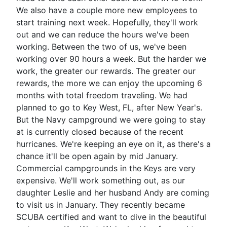
We also have a couple more new employees to
start training next week. Hopefully, they'll work
out and we can reduce the hours we've been
working. Between the two of us, we've been
working over 90 hours a week. But the harder we
work, the greater our rewards. The greater our
rewards, the more we can enjoy the upcoming 6
months with total freedom traveling. We had
planned to go to Key West, FL, after New Year's.
But the Navy campground we were going to stay
at is currently closed because of the recent
hurricanes. We're keeping an eye on it, as there's a
chance it'll be open again by mid January.
Commercial campgrounds in the Keys are very
expensive. We'll work something out, as our
daughter Leslie and her husband Andy are coming
to visit us in January. They recently became
SCUBA certified and want to dive in the beautiful