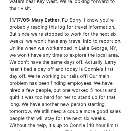
waters near Key West. We're looking forward to
their visit.
11/17/05: Mary Esther, FL:
Sorry. I know you're
probably reading this log for travel information.
But since we're stopped to work for the next six
weeks, we won't have any travel info to report on.
Unlike when we workamped in Lake George, NY,
we won't have any time to explore the local area.
We don't have the same days off. Actually, Larry
hasn't had a day off and today is Connie's first
day off. We're working our tails off! Our main
problem has been finding employees. We have
hired a few people, but one worked 5 hours and
quit! It was too hard for her to stand up for that
long. We have another new person starting
tomorrow. We still need a couple more good sales
people that will stay for the next six weeks.
Without the help, it's up to Connie (40 hour limit)