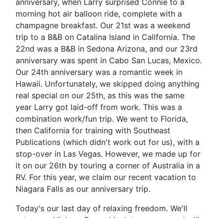
anniversary, when Larry surprised Connie to a
morning hot air balloon ride, complete with a
champagne breakfast. Our 21st was a weekend
trip to a B&B on Catalina Island in California. The
22nd was a B&B in Sedona Arizona, and our 23rd
anniversary was spent in Cabo San Lucas, Mexico.
Our 24th anniversary was a romantic week in
Hawaii. Unfortunately, we skipped doing anything
real special on our 25th, as this was the same
year Larry got laid-off from work. This was a
combination work/fun trip. We went to Florida,
then California for training with Southeast
Publications (which didn't work out for us), with a
stop-over in Las Vegas. However, we made up for
it on our 26th by touring a corner of Australia in a
RV. For this year, we claim our recent vacation to
Niagara Falls as our anniversary trip.
Today's our last day of relaxing freedom. We'll