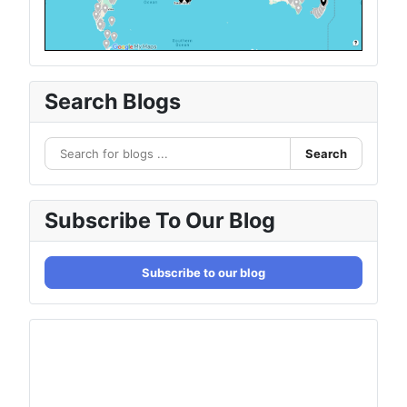
Search Blogs
Search
Subscribe To Our Blog
Subscribe to our blog