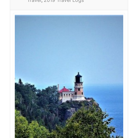
Travel
2019 Travel Logs