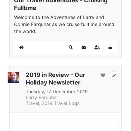
Our Travel Adventures - Cruising
Fulltime
Welcome to the Adventures of Larry and
Connie Farquhar as we cruise fulltime around
the world.
Home
Search
Subscribe to blog
Sign In
2019 in Review - Our
Holiday Newsletter
Tuesday, 17 December 2019
Larry Farquhar
Travel
2019 Travel Logs