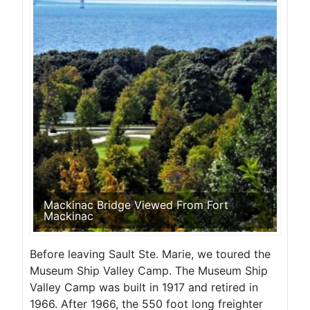
Mackinac Bridge Viewed From Fort
Mackinac
Before leaving Sault Ste. Marie, we toured the
Museum Ship Valley Camp. The Museum Ship
Valley Camp was built in 1917 and retired in
1966. After 1966, the 550 foot long freighter