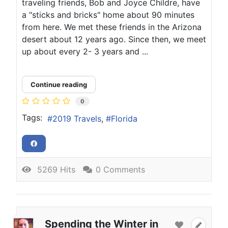
traveling friends, Bob and Joyce Childre, have
a "sticks and bricks" home about 90 minutes
from here. We met these friends in the Arizona
desert about 12 years ago. Since then, we meet
up about every 2- 3 years and ...
Continue reading
0
Tags:
2019 Travels
Florida
5269 Hits
0 Comments
Spending the Winter in