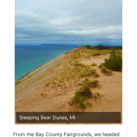
Sleeping Bear Dunes, MI
From the Bay County Fairgrounds, we headed