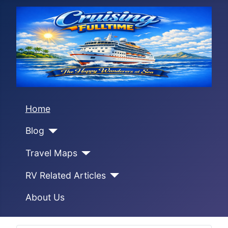
Home
Blog
Travel Maps
RV Related Articles
About Us