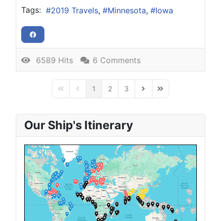
Tags:
2019 Travels
Minnesota
Iowa
6589 Hits
6 Comments
1
2
3
First Page
Previous Page
Next Page
Last Page
Our Ship's Itinerary