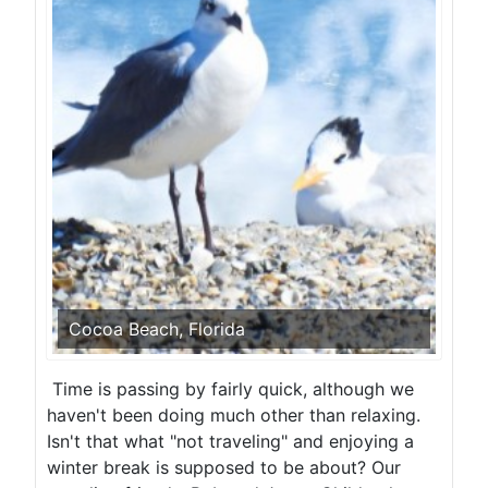
Cocoa Beach, Florida
Time is passing by fairly quick, although we
haven't been doing much other than relaxing.
Isn't that what "not traveling" and enjoying a
winter break is supposed to be about? Our