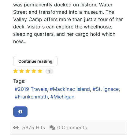
was permanently docked on historic Water
Street and transformed into a museum. The
Valley Camp offers more than just a tour of her
deck. Visitors can explore the wheelhouse,
sleeping quarters, and her cargo hold which
now...
Continue reading
3
Tags:
2019 Travels
Mackinac Island
St. Ignace
Frankenmuth
Michigan
5675 Hits
0 Comments