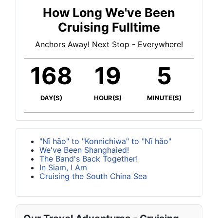
How Long We've Been
Cruising Fulltime
Anchors Away! Next Stop - Everywhere!
168
19
5
DAY(S)
HOUR(S)
MINUTE(S)
"Nǐ hǎo" to "Konnichiwa" to "Nǐ hǎo"
We've Been Shanghaied!
The Band's Back Together!
In Siam, I Am
Cruising the South China Sea