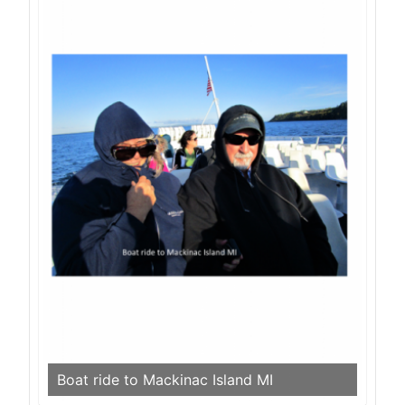
Boat ride to Mackinac Island MI