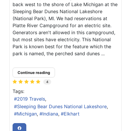
back west to the shore of Lake Michigan at the
Sleeping Bear Dunes National Lakeshore
(National Park), MI. We had reservations at
Platte River Campground for an electric site.
Generators aren't allowed in this campground,
but most sites have electricity. This National
Park is known best for the feature which the
park is named, the perched sand dunes ...
Continue reading
4
Tags:
2019 Travels
Sleeping Bear Dunes National Lakeshore
Michigan
Indiana
Elkhart