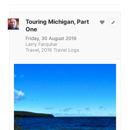
Touring Michigan, Part
One
Friday, 30 August 2019
Larry Farquhar
Travel
2019 Travel Logs