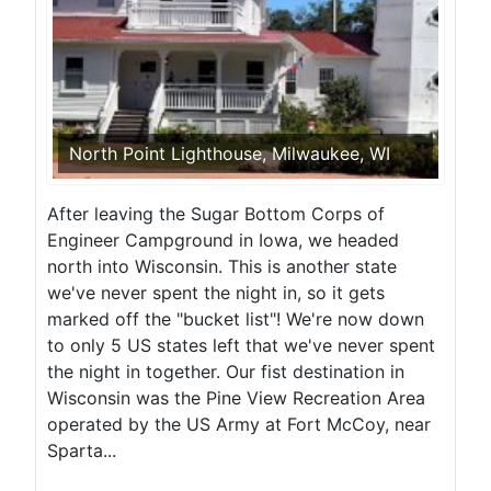
North Point Lighthouse, Milwaukee, WI
After leaving the Sugar Bottom Corps of
Engineer Campground in Iowa, we headed
north into Wisconsin. This is another state
we've never spent the night in, so it gets
marked off the "bucket list"! We're now down
to only 5 US states left that we've never spent
the night in together. Our fist destination in
Wisconsin was the Pine View Recreation Area
operated by the US Army at Fort McCoy, near
Sparta...