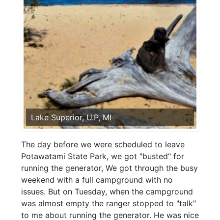
Lake Superior, U.P, MI
The day before we were scheduled to leave
Potawatami State Park, we got "busted" for
running the generator, We got through the busy
weekend with a full campground with no
issues. But on Tuesday, when the campground
was almost empty the ranger stopped to "talk"
to me about running the generator. He was nice