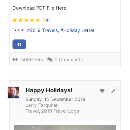
Download PDF File Here
4
Tags:
2019 Travels
Holiday Letter
5059 Hits
0 Comments
Happy Holidays!
Sunday, 15 December 2019
Larry Farquhar
Travel
2019 Travel Logs