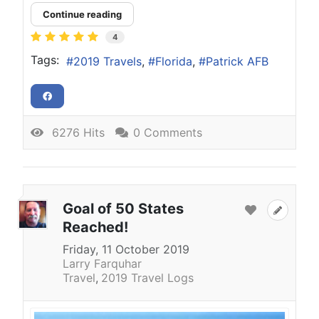
Continue reading
4
Tags:
2019 Travels
Florida
Patrick AFB
6276 Hits
0 Comments
Goal of 50 States
Reached!
Friday, 11 October 2019
Larry Farquhar
Travel
2019 Travel Logs