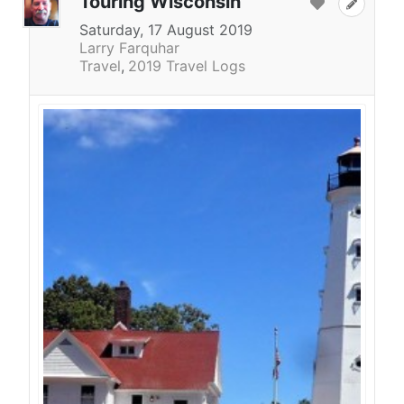
Touring Wisconsin
Saturday, 17 August 2019
Larry Farquhar
Travel
2019 Travel Logs