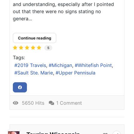
and understanding, especially after I pointed
out that there were no signs stating no
genera...
Continue reading
5
Tags:
2019 Travels
Michigan
Whitefish Point
Sault Ste. Marie
Upper Pennisula
5650 Hits
1 Comment