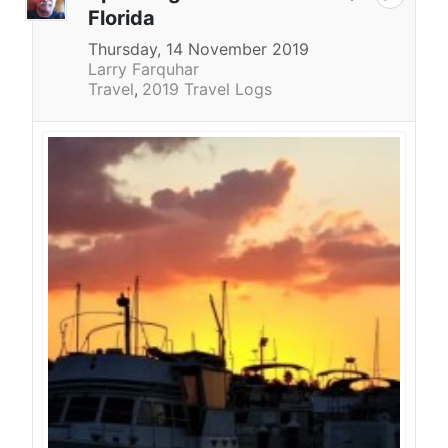
Florida
Thursday, 14 November 2019
Larry Farquhar
Travel
2019 Travel Logs