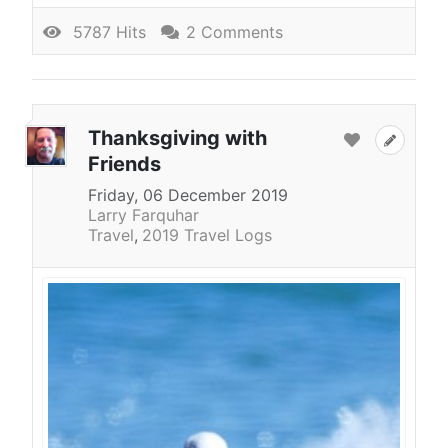
5787 Hits
2 Comments
Thanksgiving with
Friends
Friday, 06 December 2019
Larry Farquhar
Travel
2019 Travel Logs