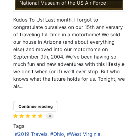
National Museum of the US Air Force
Kudos To Us! Last month, I forgot to
congratulate ourselves on our 15th anniversary
of traveling full time in a motorhome! We sold
our house in Arizona (and about everything
else) and moved into our motorhome on
September 9th, 2004. We've been having so
much fun and new adventures with this lifestyle
we don't when (or if) we'll ever stop. But who
knows what the future holds for us. Tonight, we
als...
Continue reading
4
Tags:
2019 Travels
Ohio
West Virginia