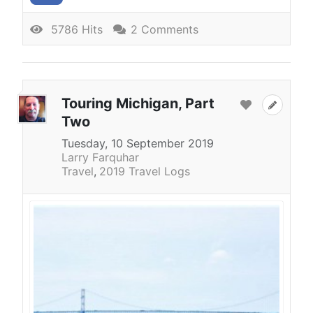
5786 Hits
2 Comments
Touring Michigan, Part
Two
Tuesday, 10 September 2019
Larry Farquhar
Travel
2019 Travel Logs