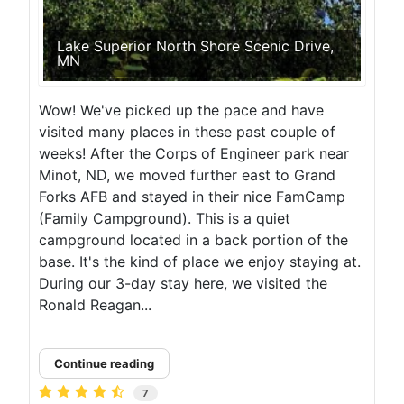
Lake Superior North Shore Scenic Drive,
MN
Wow! We've picked up the pace and have
visited many places in these past couple of
weeks! After the Corps of Engineer park near
Minot, ND, we moved further east to Grand
Forks AFB and stayed in their nice FamCamp
(Family Campground). This is a quiet
campground located in a back portion of the
base. It's the kind of place we enjoy staying at.
During our 3-day stay here, we visited the
Ronald Reagan...
Continue reading
7