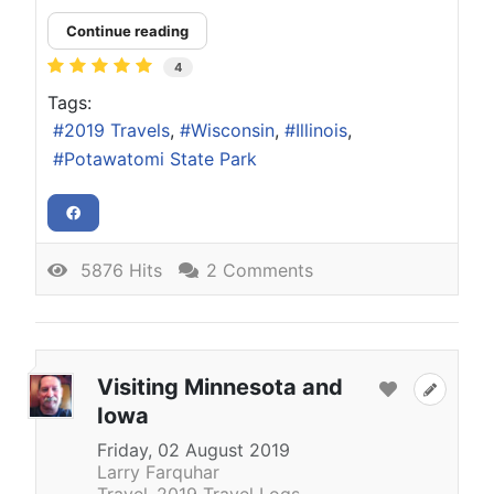
Continue reading
4
Tags:
2019 Travels
Wisconsin
Illinois
Potawatomi State Park
5876 Hits
2 Comments
Visiting Minnesota and
Iowa
Friday, 02 August 2019
Larry Farquhar