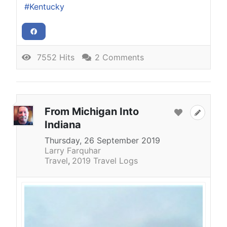
Kentucky
7552 Hits
2 Comments
From Michigan Into
Indiana
Thursday, 26 September 2019
Larry Farquhar
Travel
2019 Travel Logs