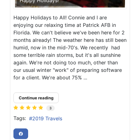
Happy Holidays!
Happy Holidays to All! Connie and I are
enjoying our relaxing time at Patrick AFB in
Florida. We can't believe we've been here for 2
months already! The weather here has still been
humid, now in the mid-70's. We recently had
some terrible rain storms, but it's all sunshine
again. We're not doing too much, other than
our usual winter "work" of preparing software
for a client. We're about 75% ...
Continue reading
3
Tags:
2019 Travels