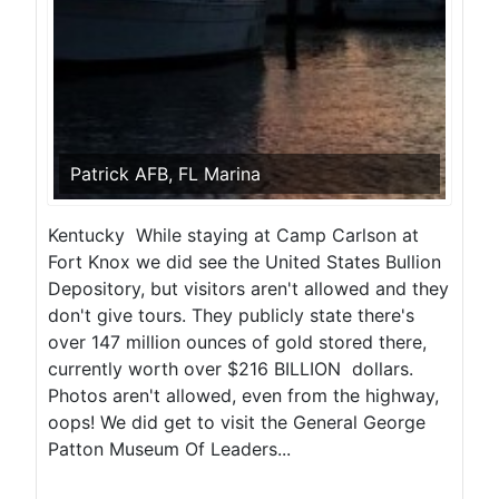
Patrick AFB, FL Marina
Kentucky While staying at Camp Carlson at
Fort Knox we did see the United States Bullion
Depository, but visitors aren't allowed and they
don't give tours. They publicly state there's
over 147 million ounces of gold stored there,
currently worth over $216 BILLION dollars.
Photos aren't allowed, even from the highway,
oops! We did get to visit the General George
Patton Museum Of Leaders...