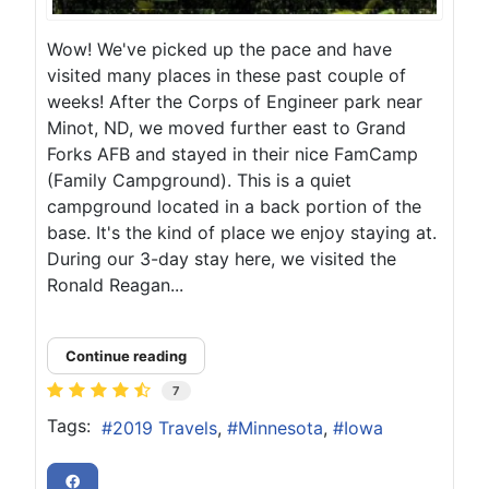
Wow! We've picked up the pace and have
visited many places in these past couple of
weeks! After the Corps of Engineer park near
Minot, ND, we moved further east to Grand
Forks AFB and stayed in their nice FamCamp
(Family Campground). This is a quiet
campground located in a back portion of the
base. It's the kind of place we enjoy staying at.
During our 3-day stay here, we visited the
Ronald Reagan...
Continue reading
7
Tags:
2019 Travels
Minnesota
Iowa