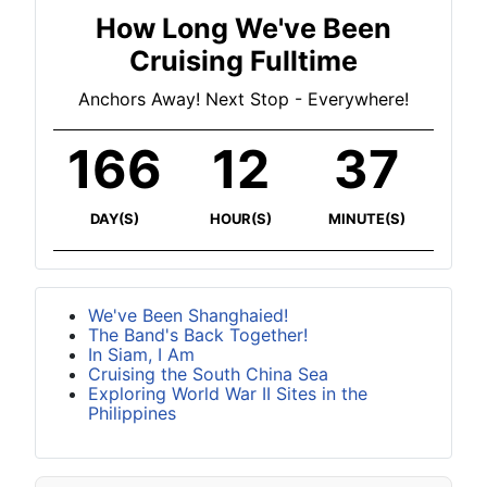
How Long We've Been
Cruising Fulltime
Anchors Away! Next Stop - Everywhere!
166
12
37
DAY(S)
HOUR(S)
MINUTE(S)
We've Been Shanghaied!
The Band's Back Together!
In Siam, I Am
Cruising the South China Sea
Exploring World War II Sites in the
Philippines