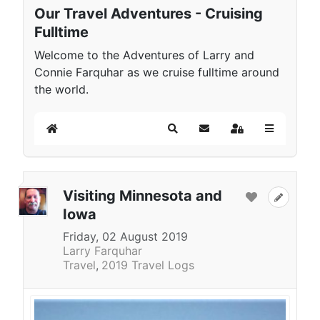
Our Travel Adventures - Cruising
Fulltime
Welcome to the Adventures of Larry and
Connie Farquhar as we cruise fulltime around
the world.
Home
Search
Subscribe to blog
Sign In
Visiting Minnesota and
Iowa
Friday, 02 August 2019
Larry Farquhar
Travel
2019 Travel Logs