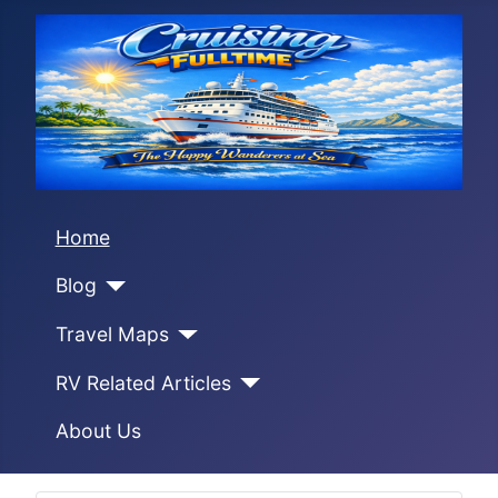
Home
Blog
Travel Maps
RV Related Articles
About Us