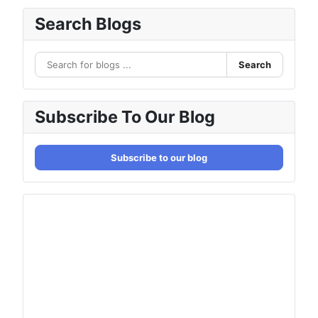
Search Blogs
Search
Subscribe To Our Blog
Subscribe to our blog