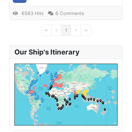
6583 Hits
6 Comments
1
First Page
Previous Page
Next Page
Last Page
Our Ship's Itinerary