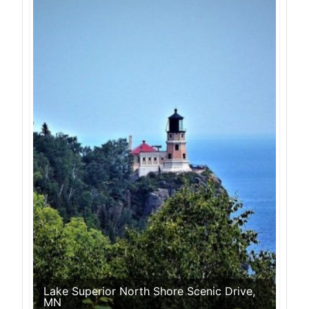
Lake Superior North Shore Scenic Drive,
MN