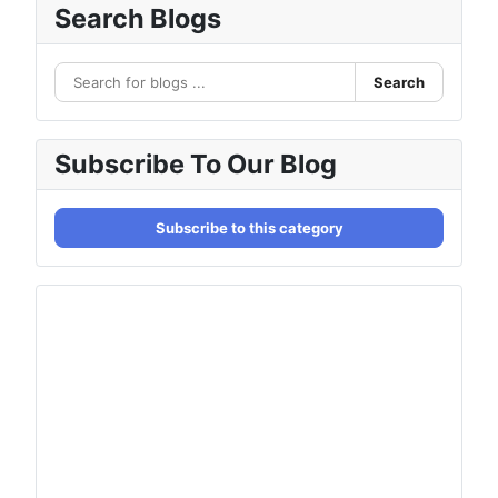
Search Blogs
Search
Subscribe To Our Blog
Subscribe to this category