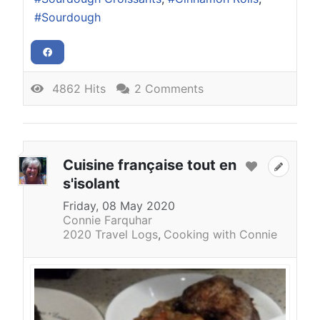
Sourdough
4862 Hits
2 Comments
Cuisine française tout en
s'isolant
Friday, 08 May 2020
Connie Farquhar
2020 Travel Logs
Cooking with Connie