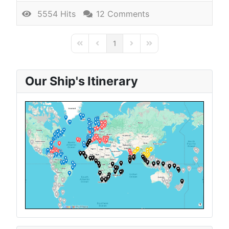
5554 Hits
12 Comments
1
First Page
Previous Page
Next Page
Last Page
Our Ship's Itinerary