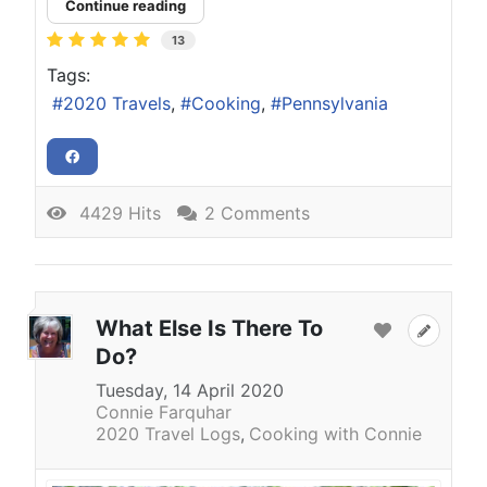
Continue reading
13
Tags:
2020 Travels
Cooking
Pennsylvania
4429 Hits
2 Comments
What Else Is There To
Do?
Tuesday, 14 April 2020
Connie Farquhar
2020 Travel Logs
Cooking with Connie