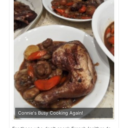
Connie's Busy Cooking Again!