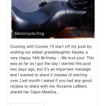
Motorcycle Dog
Cooking with Connie I'll start off my post by
wishing our eldest granddaughter Kaylee, a
very Happy 14th Birthday - We love you! This
was as far as I got the day I started this post
two days ago, but it's an important message
and I wanted to share it instead of starting
over. Last month I asked if you had any good
recipes to share with me. Roxanne LeBlanc
shared her Cajun Meatloa...