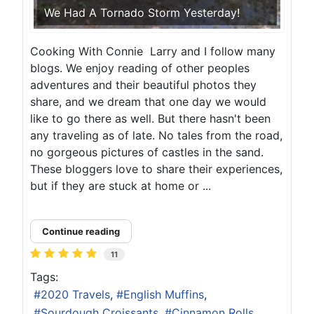
We Had A Tornado Storm Yesterday!
Cooking With Connie Larry and I follow many
blogs. We enjoy reading of other peoples
adventures and their beautiful photos they
share, and we dream that one day we would
like to go there as well. But there hasn't been
any traveling as of late. No tales from the road,
no gorgeous pictures of castles in the sand.
These bloggers love to share their experiences,
but if they are stuck at home or ...
Continue reading
11
Tags:
2020 Travels
English Muffins
Sourdough Croissants
Cinnamon Rolls