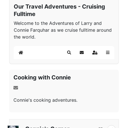
Our Travel Adventures - Cruising
Fulltime
Welcome to the Adventures of Larry and
Connie Farquhar as we cruise fulltime around
the world.
Home
Search
Subscribe to blog
Sign In
Cooking with Connie
Connie's cooking adventures.