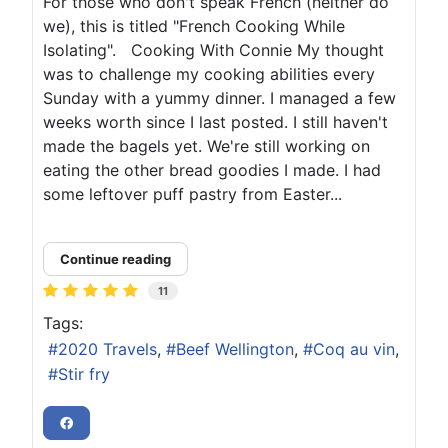
For those who don't speak French (neither do
we), this is titled "French Cooking While
Isolating". Cooking With Connie My thought
was to challenge my cooking abilities every
Sunday with a yummy dinner. I managed a few
weeks worth since I last posted. I still haven't
made the bagels yet. We're still working on
eating the other bread goodies I made. I had
some leftover puff pastry from Easter...
Continue reading
11
Tags:
2020 Travels
Beef Wellington
Coq au vin
Stir fry