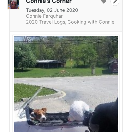
Connie's Corner
Tuesday, 02 June 2020
Connie Farquhar
2020 Travel Logs
Cooking with Connie