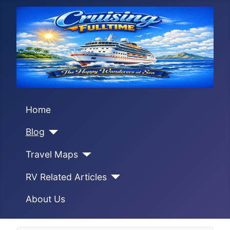
Home
Blog
Travel Maps
RV Related Articles
About Us