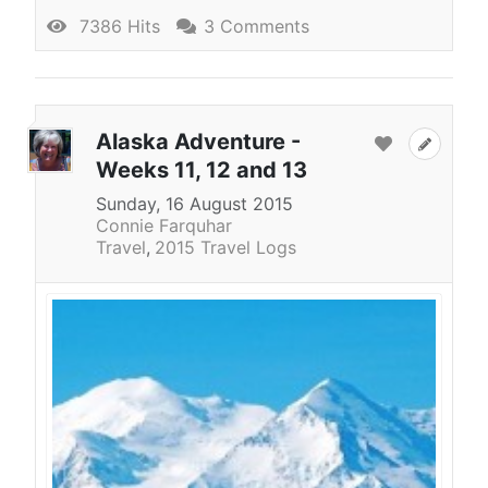
7386 Hits
3 Comments
Alaska Adventure -
Weeks 11, 12 and 13
Sunday, 16 August 2015
Connie Farquhar
Travel
2015 Travel Logs