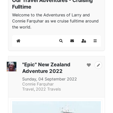
Our Travel Adventures - Cruising
Fulltime
Welcome to the Adventures of Larry and
Connie Farquhar as we cruise fulltime around
the world.
Home
Search
Subscribe to blog
Sign In
"Epic" New Zealand
Adventure 2022
Sunday, 04 September 2022
Connie Farquhar
Travel
2022 Travels