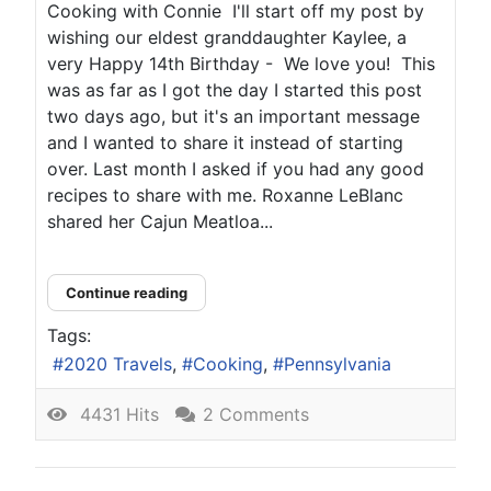
Cooking with Connie I'll start off my post by
wishing our eldest granddaughter Kaylee, a
very Happy 14th Birthday - We love you! This
was as far as I got the day I started this post
two days ago, but it's an important message
and I wanted to share it instead of starting
over. Last month I asked if you had any good
recipes to share with me. Roxanne LeBlanc
shared her Cajun Meatloa...
Continue reading
Tags:
2020 Travels
Cooking
Pennsylvania
4431 Hits
2 Comments