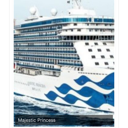
Majestic Princess