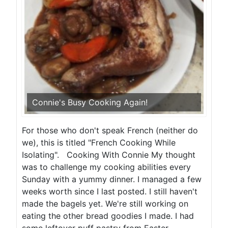
Connie's Busy Cooking Again!
For those who don't speak French (neither do
we), this is titled "French Cooking While
Isolating". Cooking With Connie My thought
was to challenge my cooking abilities every
Sunday with a yummy dinner. I managed a few
weeks worth since I last posted. I still haven't
made the bagels yet. We're still working on
eating the other bread goodies I made. I had
some leftover puff pastry from Easter...