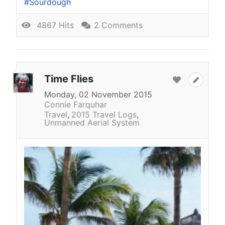
Sourdough
4867 Hits
2 Comments
Time Flies
Monday, 02 November 2015
Connie Farquhar
Travel
2015 Travel Logs
Unmanned Aerial System