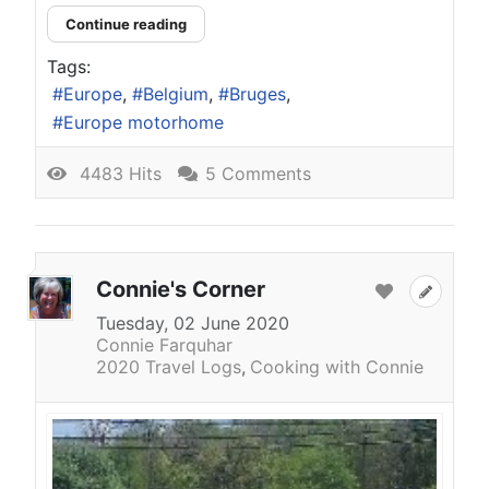
Continue reading
Tags:
Europe
Belgium
Bruges
Europe motorhome
4483 Hits
5 Comments
Connie's Corner
Tuesday, 02 June 2020
Connie Farquhar
2020 Travel Logs
Cooking with Connie