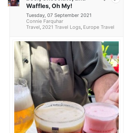
Waffles, Oh My!
Tuesday, 07 September 2021
Connie Farquhar
Travel
2021 Travel Logs
Europe Travel