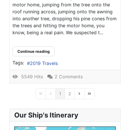
motor home, jumping from the tree onto the
roof running across, jumping onto the awning
into another tree, dropping his pine cones from
the trees and hitting the motor home, you
know, being a real pain. We suspected t...
Continue reading
Tags:
2019 Travels
5549 Hits
2 Comments
1
2
First Page
Previous Page
Next Page
Last Page
Our Ship's Itinerary