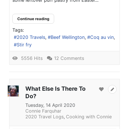
Continue reading
Tags:
2020 Travels
Beef Wellington
Coq au vin
Stir fry
5556 Hits
12 Comments
What Else Is There To
Do?
Tuesday, 14 April 2020
Connie Farquhar
2020 Travel Logs
Cooking with Connie