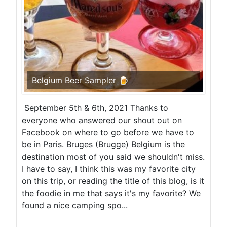
Belgium Beer Sampler 🍺
September 5th & 6th, 2021 Thanks to
everyone who answered our shout out on
Facebook on where to go before we have to
be in Paris. Bruges (Brugge) Belgium is the
destination most of you said we shouldn't miss.
I have to say, I think this was my favorite city
on this trip, or reading the title of this blog, is it
the foodie in me that says it's my favorite? We
found a nice camping spo...