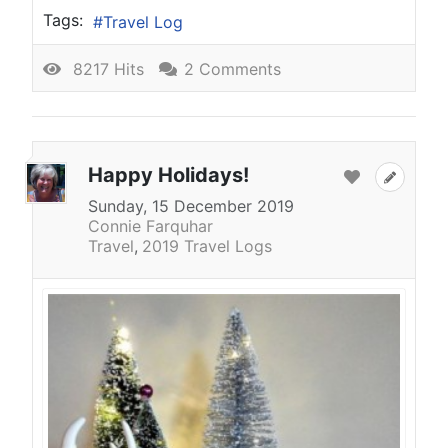
Tags:
Travel Log
8217 Hits
2 Comments
Happy Holidays!
Sunday, 15 December 2019
Connie Farquhar
Travel
2019 Travel Logs