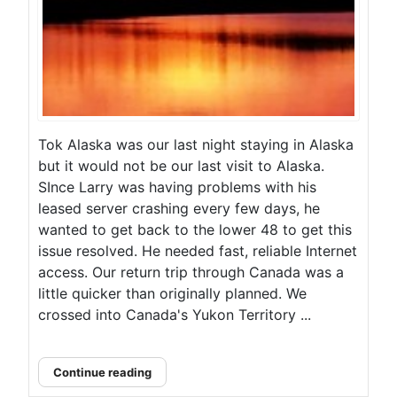
Tok Alaska was our last night staying in Alaska
but it would not be our last visit to Alaska.
SInce Larry was having problems with his
leased server crashing every few days, he
wanted to get back to the lower 48 to get this
issue resolved. He needed fast, reliable Internet
access. Our return trip through Canada was a
little quicker than originally planned. We
crossed into Canada's Yukon Territory ...
Continue reading