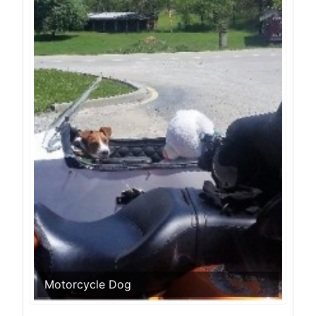
Motorcycle Dog