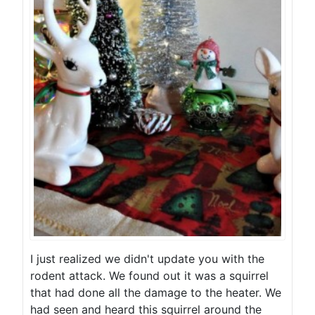
I just realized we didn't update you with the
rodent attack. We found out it was a squirrel
that had done all the damage to the heater. We
had seen and heard this squirrel around the