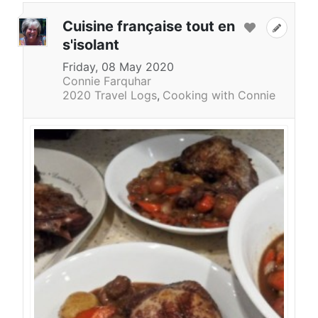
Cuisine française tout en
s'isolant
Friday, 08 May 2020
Connie Farquhar
2020 Travel Logs
Cooking with Connie