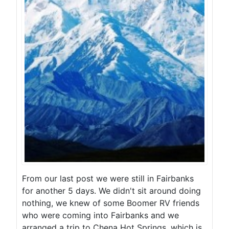
From our last post we were still in Fairbanks
for another 5 days. We didn't sit around doing
nothing, we knew of some Boomer RV friends
who were coming into Fairbanks and we
arranged a trip to Chena Hot Springs, which is