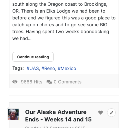
south along the Oregon coast to Brookings,
OR. There is an Elks Lodge we had been to
before and we figured this was a good place to
catch up on chores and to go see some BIG
trees. Having spent two weeks boondocking
we had...
Continue reading
Tags:
UAS
Reno
Mexico
9666 Hits
0 Comments
Our Alaska Adventure
Ends - Weeks 14 and 15