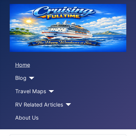
Home
Blog
Travel Maps
RV Related Articles
About Us