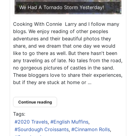
We Had A Tornado Storm Yesterday!
Cooking With Connie Larry and I follow many
blogs. We enjoy reading of other peoples
adventures and their beautiful photos they
share, and we dream that one day we would
like to go there as well. But there hasn't been
any traveling as of late. No tales from the road,
no gorgeous pictures of castles in the sand.
These bloggers love to share their experiences,
but if they are stuck at home or ...
Continue reading
Tags:
2020 Travels
English Muffins
Sourdough Croissants
Cinnamon Rolls