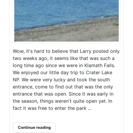
Wow, it's hard to believe that Larry posted only
two weeks ago, it seems like that was such a
long time ago since we were in Klamath Falls.
We enjoyed our little day trip to Crater Lake
NP. We were very lucky and took the south
entrance, come to find out that was the only
entrance that was open. Since it was early in
the season, things weren't quite open yet. In
fact it was free to enter the park ...
Continue reading