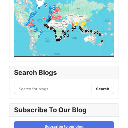
Search Blogs
Search
Subscribe To Our Blog
Subscribe to our blog