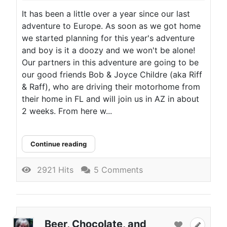
It has been a little over a year since our last
adventure to Europe. As soon as we got home
we started planning for this year's adventure
and boy is it a doozy and we won't be alone!
Our partners in this adventure are going to be
our good friends Bob & Joyce Childre (aka Riff
& Raff), who are driving their motorhome from
their home in FL and will join us in AZ in about
2 weeks. From here w...
Continue reading
2921 Hits
5 Comments
Beer, Chocolate, and