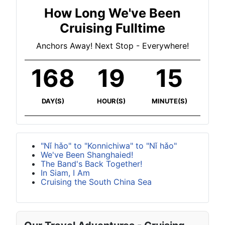
How Long We've Been
Cruising Fulltime
Anchors Away! Next Stop - Everywhere!
168
19
15
DAY(S)
HOUR(S)
MINUTE(S)
"Nǐ hǎo" to "Konnichiwa" to "Nǐ hǎo"
We've Been Shanghaied!
The Band's Back Together!
In Siam, I Am
Cruising the South China Sea