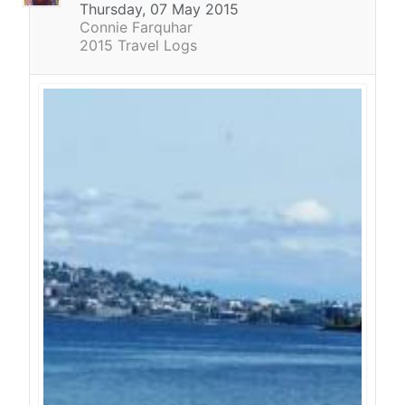
Thursday, 07 May 2015
Connie Farquhar
2015 Travel Logs