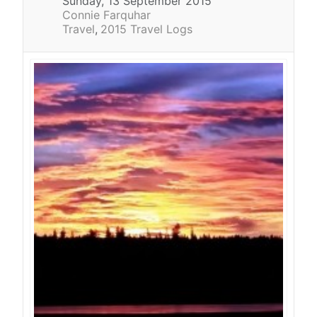
Sunday, 13 September 2015
Connie Farquhar
Travel
2015 Travel Logs