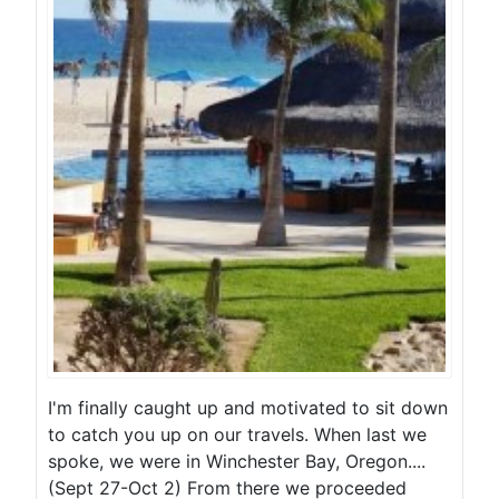
I'm finally caught up and motivated to sit down
to catch you up on our travels. When last we
spoke, we were in Winchester Bay, Oregon....
(Sept 27-Oct 2) From there we proceeded