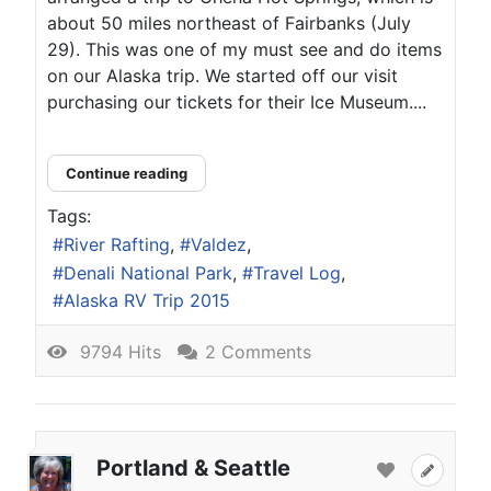
about 50 miles northeast of Fairbanks (July
29). This was one of my must see and do items
on our Alaska trip. We started off our visit
purchasing our tickets for their Ice Museum....
Continue reading
Tags:
River Rafting
Valdez
Denali National Park
Travel Log
Alaska RV Trip 2015
9794 Hits
2 Comments
Portland & Seattle