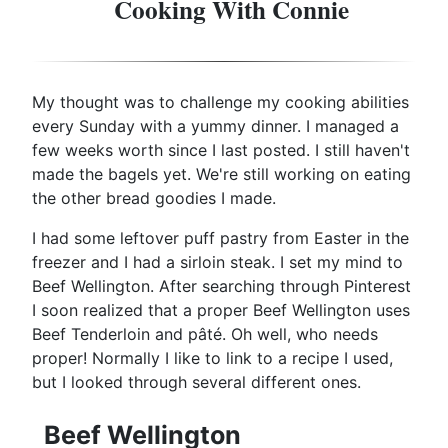
Cooking With Connie
My thought was to challenge my cooking abilities
every Sunday with a yummy dinner. I managed a
few weeks worth since I last posted. I still haven't
made the bagels yet. We're still working on eating
the other bread goodies I made.
I had some leftover puff pastry from Easter in the
freezer and I had a sirloin steak. I set my mind to
Beef Wellington. After searching through Pinterest
I soon realized that a proper Beef Wellington uses
Beef Tenderloin and pâté. Oh well, who needs
proper! Normally I like to link to a recipe I used,
but I looked through several different ones.
Beef Wellington