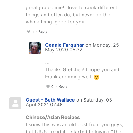
great job connie! I love to cook different
things and often do, but never do the
whole thing. good for you
Reply
1
Connie Farquhar
on Monday, 25
May 2020 05:32
...
Thanks Gretchen! I hope you and
Frank are doing well.
Reply
0
Guest - Beth Wallace
on Saturday, 03
April 2021 07:46
Chinese/Asian Recipes
I know this was an old post from you guys,
but I JUST read it. I started following "The