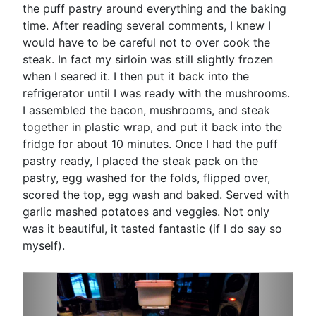
the puff pastry around everything and the baking
time. After reading several comments, I knew I
would have to be careful not to over cook the
steak. In fact my sirloin was still slightly frozen
when I seared it. I then put it back into the
refrigerator until I was ready with the mushrooms.
I assembled the bacon, mushrooms, and steak
together in plastic wrap, and put it back into the
fridge for about 10 minutes. Once I had the puff
pastry ready, I placed the steak pack on the
pastry, egg washed for the folds, flipped over,
scored the top, egg wash and baked. Served with
garlic mashed potatoes and veggies. Not only
was it beautiful, it tasted fantastic (if I do say so
myself).