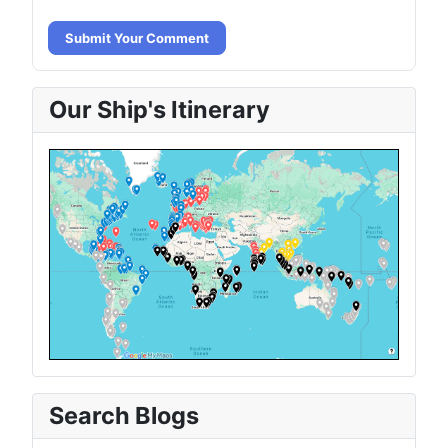
Submit Your Comment
Our Ship's Itinerary
Search Blogs