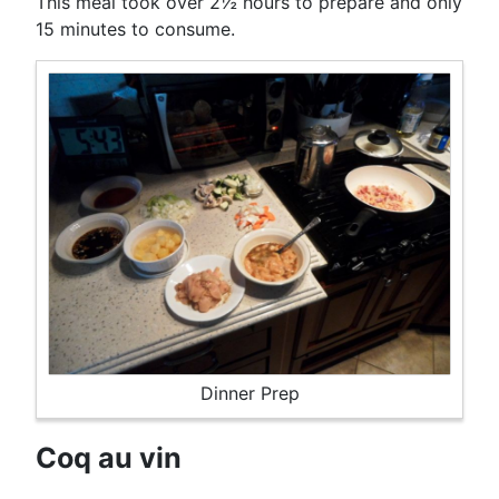
This meal took over 2½ hours to prepare and only
15 minutes to consume.
Dinner Prep
Coq au vin