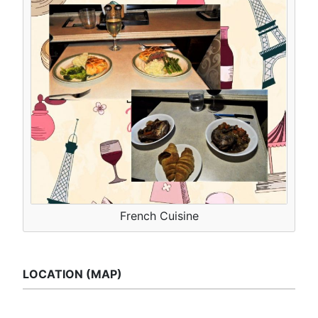
French Cuisine
LOCATION (MAP)