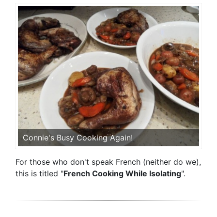
Connie's Busy Cooking Again!
For those who don't speak French (neither do we),
this is titled "
French Cooking While Isolating
".