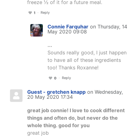
freeze ½ of it for a future meal.
Reply
1
Connie Farquhar
on Thursday, 14
May 2020 09:08
...
Sounds really good, I just happen
to have all of these ingredients
too! Thanks Roxanne!
Reply
0
Guest - gretchen knapp
on Wednesday,
20 May 2020 17:34
great job connie! I love to cook different
things and often do, but never do the
whole thing. good for you
great job