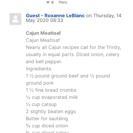
Reply
0
Guest - Roxanne LeBlanc
on Thursday, 14
May 2020 08:33
Cajun Meatloaf
Cajun Meatloaf
Nearly all Cajun recipes call for the Trinity,
usually in equal parts. Diced onion, celery
and bell pepper.
Ingredients:
1 ½ pound ground beef and ½ pound
ground pork
1 ½ fine bread crumbs
½ cup evaporated milk
½ cup catsup
2 slightly beaten eggs
Butter for sautéing
¾ cup diced onion
¾ cup diced celery