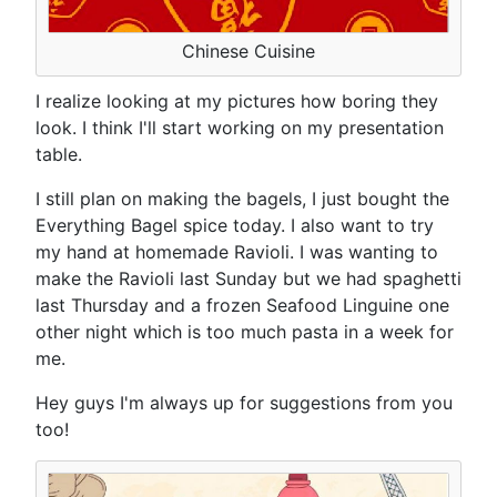
Chinese Cuisine
I realize looking at my pictures how boring they
look. I think I'll start working on my presentation
table.
I still plan on making the bagels, I just bought the
Everything Bagel spice today. I also want to try
my hand at homemade Ravioli. I was wanting to
make the Ravioli last Sunday but we had spaghetti
last Thursday and a frozen Seafood Linguine one
other night which is too much pasta in a week for
me.
Hey guys I'm always up for suggestions from you
too!