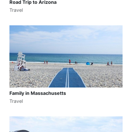
Road Trip to Arizona
Travel
Family in Massachusetts
Travel