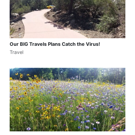
Our BIG Travels Plans Catch the Virus!
Travel