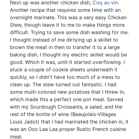
Next up was another chicken dish,
Coq au vin
.
Another recipe that requires some time with an
overnight marinate. This was a very easy Chicken
Stew, though leave it to me to make things more
difficult. Trying to save some dish washing for me.
I thought instead of me dirtying up a skillet to
brown the meat in then to transfer it to a large
baking dish, I thought my electric skillet would be
good. Which it was, until it started overflowing. I
stuck a couple of cookie sheets underneath it
quickly, so I didn't have too much of a mess to
clean up. The stew turned out fantastic. I had
some multi-colored new potatoes that I threw in,
which made this a perfect one pot meal. Served
with my Sourdough Croissants, a salad, and the
rest of the bottle of wine (Beaujolais-Villages
Louis Jadot) that I had marinated the chicken in, it
was an Ooo Laa Laa proper Rustic French cuisine
meal.