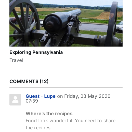
Exploring Pennsylvania
Travel
COMMENTS
12
Guest - Lupe
on Friday, 08 May 2020
07:39
Where’s the recipes
Food look wonderful. You need to share
the recipes