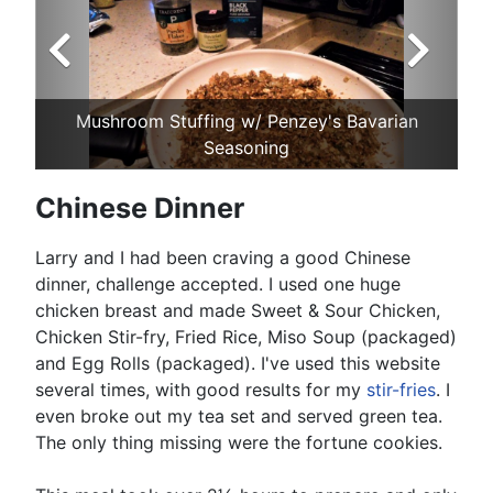
Mushroom Stuffing w/ Penzey's Bavarian
Seasoning
Chinese Dinner
Larry and I had been craving a good Chinese
dinner, challenge accepted. I used one huge
chicken breast and made Sweet & Sour Chicken,
Chicken Stir-fry, Fried Rice, Miso Soup (packaged)
and Egg Rolls (packaged). I've used this website
several times, with good results for my
stir-fries
. I
even broke out my tea set and served green tea.
The only thing missing were the fortune cookies.