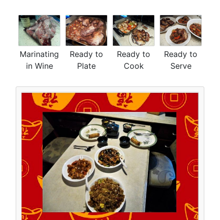
Marinating
Ready to
Ready to
Ready to
in Wine
Plate
Cook
Serve