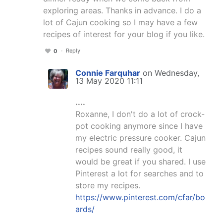
exploring areas. Thanks in advance. I do a
lot of Cajun cooking so I may have a few
recipes of interest for your blog if you like.
Reply
0
Connie Farquhar
on Wednesday,
13 May 2020 11:11
....
Roxanne, I don't do a lot of crock-
pot cooking anymore since I have
my electric pressure cooker. Cajun
recipes sound really good, it
would be great if you shared. I use
Pinterest a lot for searches and to
store my recipes.
https://www.pinterest.com/cfar/bo
ards/