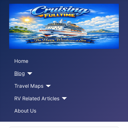
Home
Blog
Travel Maps
RV Related Articles
About Us