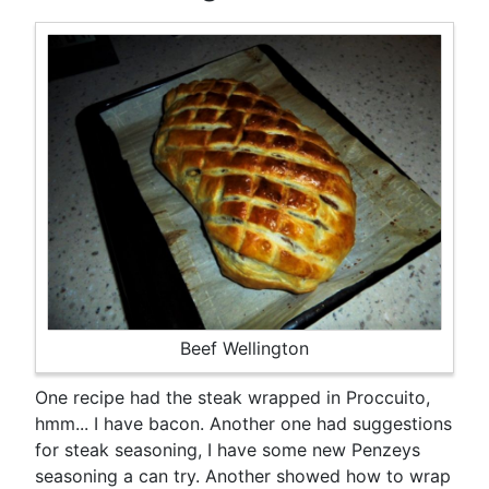
Beef Wellington
One recipe had the steak wrapped in Proccuito,
hmm... I have bacon. Another one had suggestions
for steak seasoning, I have some new Penzeys
seasoning a can try. Another showed how to wrap