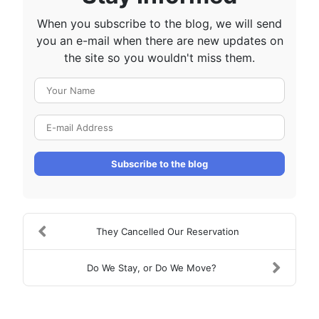
When you subscribe to the blog, we will send
you an e-mail when there are new updates on
the site so you wouldn't miss them.
Your Name
E-mail Address
Subscribe to the blog
They Cancelled Our Reservation
Do We Stay, or Do We Move?