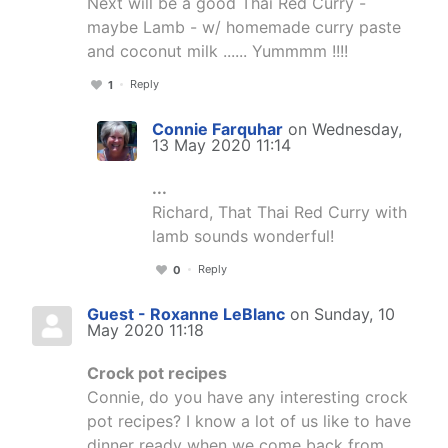
Next will be a good Thai Red Curry -
maybe Lamb - w/ homemade curry paste
and coconut milk ...... Yummmm !!!!
Reply
1
Connie Farquhar
on Wednesday,
13 May 2020 11:14
...
Richard, That Thai Red Curry with
lamb sounds wonderful!
Reply
0
Guest - Roxanne LeBlanc
on Sunday, 10
May 2020 11:18
Crock pot recipes
Connie, do you have any interesting crock
pot recipes? I know a lot of us like to have
dinner ready when we come back from