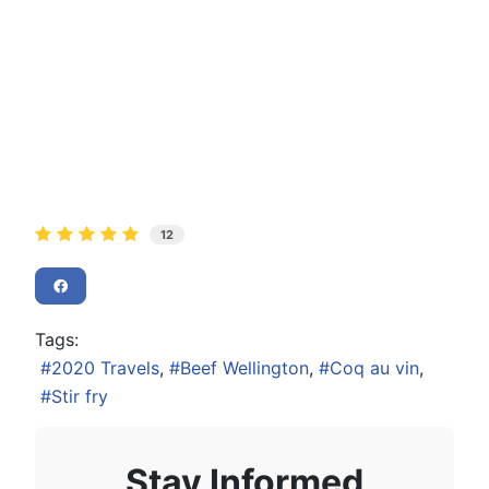
12
Tags:
2020 Travels
Beef Wellington
Coq au vin
Stir fry
Stay Informed