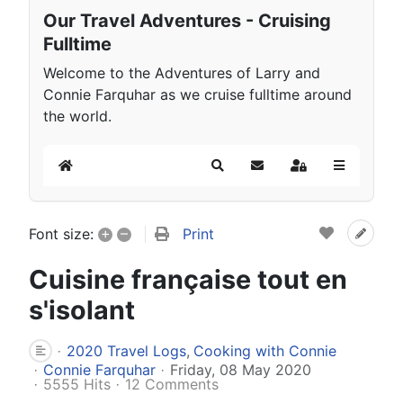
Our Travel Adventures - Cruising
Fulltime
Welcome to the Adventures of Larry and
Connie Farquhar as we cruise fulltime around
the world.
Home
Search
Subscribe to blog
Sign In
+
–
Print
Font size:
Cuisine française tout en
s'isolant
2020 Travel Logs
Cooking with Connie
Connie Farquhar
Friday, 08 May 2020
5555 Hits
12 Comments