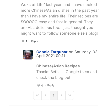
Woks of Life" last year, and I have cooked
more Chinese/Asian dishes in the past year
than I have my entire life. Their recipes are
SOOOOO easy and fast in general. They
are ALL delicious too. I just thought you
might want to follow someone else's blog!
Reply
1
Connie Farquhar
on Saturday, 03
April 2021 09:11
Chinese/Asian Recipes
Thanks Beth! I'll Google them and
check the blog out.
Reply
0
1
First Page
Previous Page
Next Page
Last Page