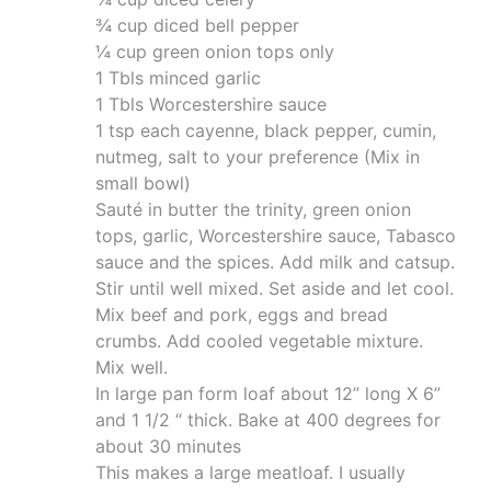
¾ cup diced bell pepper
¼ cup green onion tops only
1 Tbls minced garlic
1 Tbls Worcestershire sauce
1 tsp each cayenne, black pepper, cumin,
nutmeg, salt to your preference (Mix in
small bowl)
Sauté in butter the trinity, green onion
tops, garlic, Worcestershire sauce, Tabasco
sauce and the spices. Add milk and catsup.
Stir until well mixed. Set aside and let cool.
Mix beef and pork, eggs and bread
crumbs. Add cooled vegetable mixture.
Mix well.
In large pan form loaf about 12” long X 6”
and 1 1/2 “ thick. Bake at 400 degrees for
about 30 minutes
This makes a large meatloaf. I usually