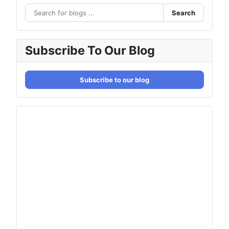
Search
Subscribe To Our Blog
Subscribe to our blog