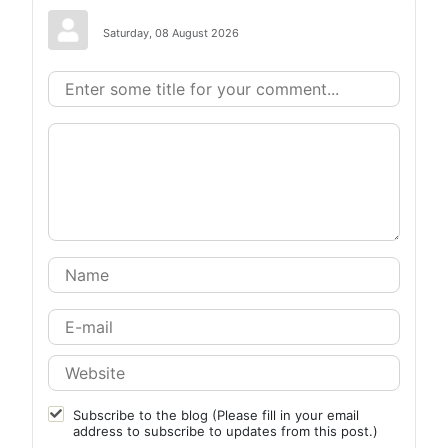
Saturday, 08 August 2026
Subscribe to the blog (Please fill in your email
address to subscribe to updates from this post.)