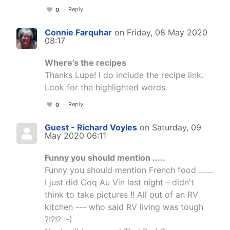
Reply
0
Connie Farquhar
on Friday, 08 May 2020
08:17
Where’s the recipes
Thanks Lupe! I do include the recipe link.
Look for the highlighted words.
Reply
0
Guest - Richard Voyles
on Saturday, 09
May 2020 06:11
Funny you should mention .....
Funny you should mention French food .......
I just did Coq Au Vin last night - didn't
think to take pictures !! All out of an RV
kitchen --- who said RV living was tough
?!?!? :-)