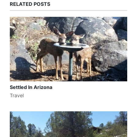
RELATED POSTS
Settled In Arizona
Travel