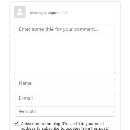
Monday, 10 August 2026
Subscribe to the blog (Please fill in your email
address to subscribe to updates from this post.)