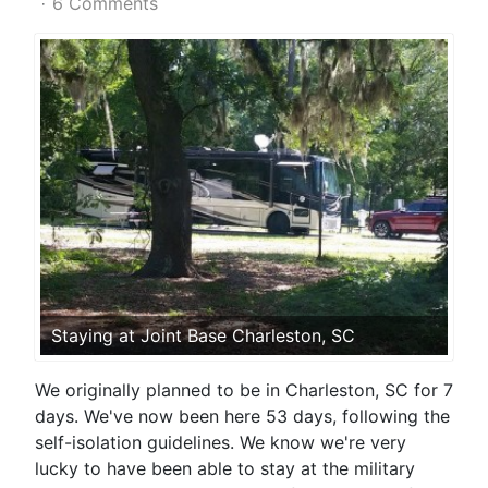
6 Comments
Staying at Joint Base Charleston, SC
We originally planned to be in Charleston, SC for 7
days. We've now been here 53 days, following the
self-isolation guidelines. We know we're very
lucky to have been able to stay at the military