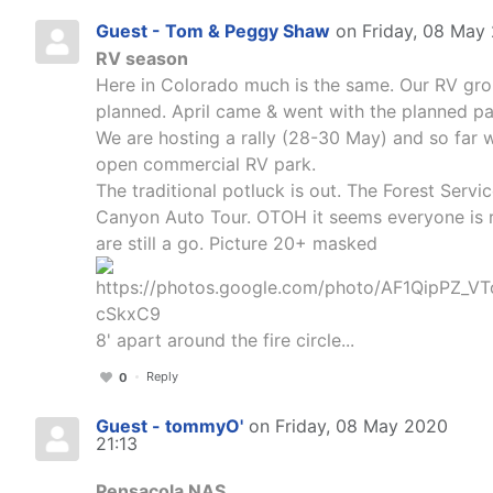
Guest - Tom & Peggy Shaw
on Friday, 08 May
RV season
Here in Colorado much is the same. Our RV grou
planned. April came & went with the planned pa
We are hosting a rally (28-30 May) and so far we
open commercial RV park.
The traditional potluck is out. The Forest Servi
Canyon Auto Tour. OTOH it seems everyone is r
are still a go. Picture 20+ masked
8' apart around the fire circle...
Reply
0
Guest - tommyO'
on Friday, 08 May 2020
21:13
Pensacola NAS