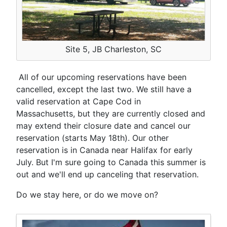
Site 5, JB Charleston, SC
All of our upcoming reservations have been
cancelled, except the last two. We still have a
valid reservation at Cape Cod in
Massachusetts, but they are currently closed and
may extend their closure date and cancel our
reservation (starts May 18th). Our other
reservation is in Canada near Halifax for early
July. But I'm sure going to Canada this summer is
out and we'll end up canceling that reservation.
Do we stay here, or do we move on?