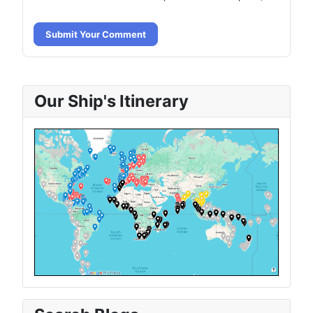
Submit Your Comment
Our Ship's Itinerary