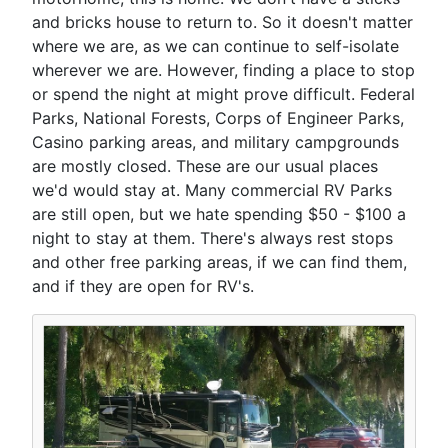
and bricks house to return to. So it doesn't matter
where we are, as we can continue to self-isolate
wherever we are. However, finding a place to stop
or spend the night at might prove difficult. Federal
Parks, National Forests, Corps of Engineer Parks,
Casino parking areas, and military campgrounds
are mostly closed. These are our usual places
we'd would stay at. Many commercial RV Parks
are still open, but we hate spending $50 - $100 a
night to stay at them. There's always rest stops
and other free parking areas, if we can find them,
and if they are open for RV's.