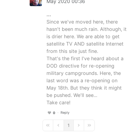
May 2020 00:36
...
Since we've moved here, there
hasn't been much rain. Although, it
is drier here. We are able to get
satellite TV AND satellite Internet
from this site just fine.
That's the first I've heard about a
DOD directive for re-opening
military campgrounds. Here, the
last word was a re-opening on
May 18th. But they think it might
be pushed. We'll see...
Take care!
Reply
0
1
First Page
Previous Page
Next Page
Last Page