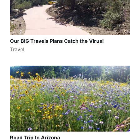
Our BIG Travels Plans Catch the Virus!
Travel
Road Trip to Arizona