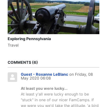
Exploring Pennsylvania
Travel
COMMENTS
6
Guest - Roxanne LeBlanc
on Friday, 08
May 2020 06:08
At least you were lucky...
At least y'all were lucky enough to be
"stuck" in one of our nicer FamCamps. If
we were you we'd take the attitude, 'a bird