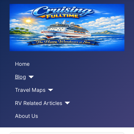
Home
Blog
Travel Maps
RV Related Articles
About Us