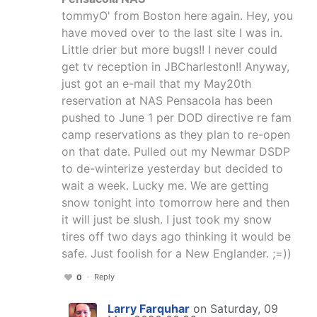
tommyO' from Boston here again. Hey, you
have moved over to the last site I was in.
Little drier but more bugs!! I never could
get tv reception in JBCharleston!! Anyway,
just got an e-mail that my May20th
reservation at NAS Pensacola has been
pushed to June 1 per DOD directive re fam
camp reservations as they plan to re-open
on that date. Pulled out my Newmar DSDP
to de-winterize yesterday but decided to
wait a week. Lucky me. We are getting
snow tonight into tomorrow here and then
it will just be slush. I just took my snow
tires off two days ago thinking it would be
safe. Just foolish for a New Englander. ;=))
Reply
0
Larry Farquhar
on Saturday, 09