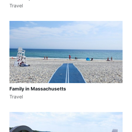
Travel
Family in Massachusetts
Travel