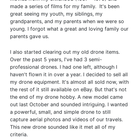
made a series of films for my family. It's been
great seeing my youth, my siblings, my
grandparents, and my parents when we were so
young. I forgot what a great and loving family our
parents gave us.
I also started clearing out my old drone items.
Over the past 5 years, I've had 3 semi-
professional drones. I had one left, although I
haven't flown it in over a year. I decided to sell all
my drone equipment. It's almost all sold now, with
the rest of it still available on eBay. But that's not
the end of my drone hobby. A new model came
out last October and sounded intriguing. I wanted
a powerful, small, and simple drone to still
capture aerial photos and videos of our travels.
This new drone sounded like it met all of my
criteria.