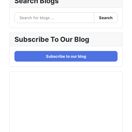
Search Blogs
Search
Subscribe To Our Blog
Subscribe to our blog