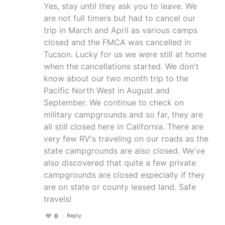
Yes, stay until they ask you to leave. We
are not full timers but had to cancel our
trip in March and April as various camps
closed and the FMCA was cancelled in
Tucson. Lucky for us we were still at home
when the cancellations started. We don't
know about our two month trip to the
Pacific North West in August and
September. We continue to check on
military campgrounds and so far, they are
all still closed here in California. There are
very few RV's traveling on our roads as the
state campgrounds are also closed. We've
also discovered that quite a few private
campgrounds are closed especially if they
are on state or county leased land. Safe
travels!
Reply
0