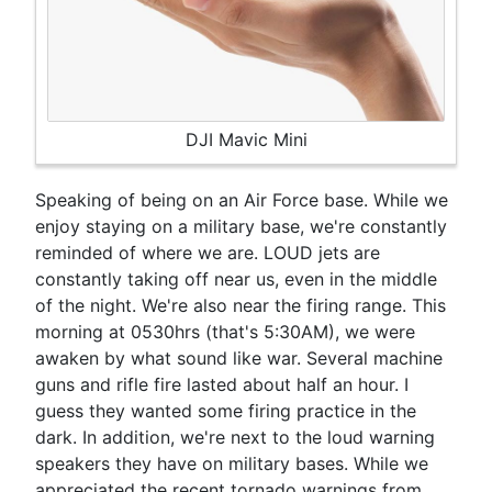
DJI Mavic Mini
Speaking of being on an Air Force base. While we
enjoy staying on a military base, we're constantly
reminded of where we are. LOUD jets are
constantly taking off near us, even in the middle
of the night. We're also near the firing range. This
morning at 0530hrs (that's 5:30AM), we were
awaken by what sound like war. Several machine
guns and rifle fire lasted about half an hour. I
guess they wanted some firing practice in the
dark. In addition, we're next to the loud warning
speakers they have on military bases. While we
appreciated the recent tornado warnings from