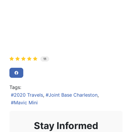
11
Tags:
2020 Travels
Joint Base Charleston
Mavic Mini
Stay Informed