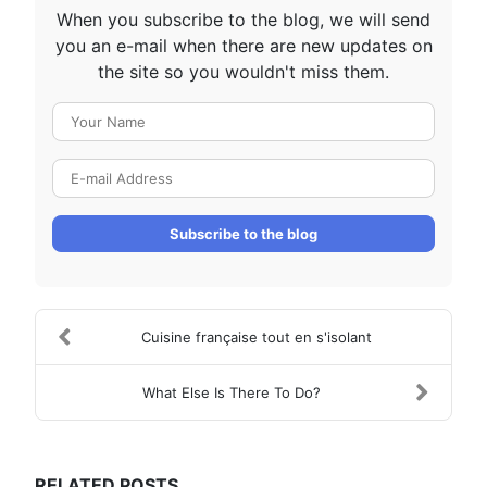
When you subscribe to the blog, we will send
you an e-mail when there are new updates on
the site so you wouldn't miss them.
Your Name
E-mail Address
Subscribe to the blog
Cuisine française tout en s'isolant
What Else Is There To Do?
RELATED POSTS