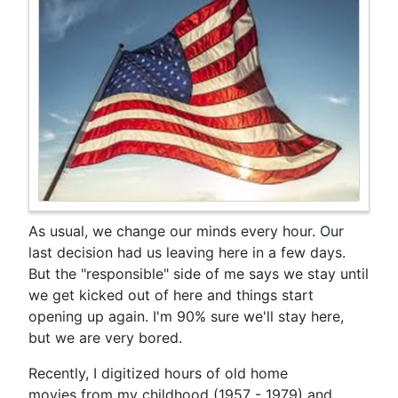
As usual, we change our minds every hour. Our
last decision had us leaving here in a few days.
But the "responsible" side of me says we stay until
we get kicked out of here and things start
opening up again. I'm 90% sure we'll stay here,
but we are very bored.
Recently, I digitized hours of old home
movies from my childhood (1957 - 1979) and