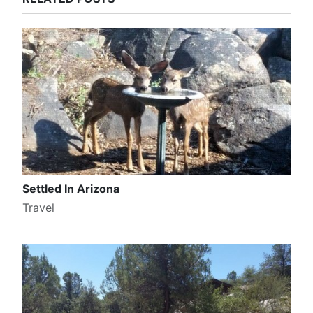
Settled In Arizona
Travel