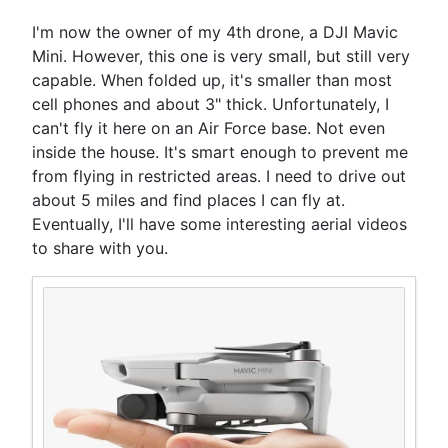
I'm now the owner of my 4th drone, a DJI Mavic
Mini. However, this one is very small, but still very
capable. When folded up, it's smaller than most
cell phones and about 3" thick. Unfortunately, I
can't fly it here on an Air Force base. Not even
inside the house. It's smart enough to prevent me
from flying in restricted areas. I need to drive out
about 5 miles and find places I can fly at.
Eventually, I'll have some interesting aerial videos
to share with you.