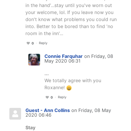
in the hand'...stay until you've worn out
your welcome, lol. If you leave now you
don't know what problems you could run
into. Better to be bored than to find 'no
room in the inn'...
Reply
0
Connie Farquhar
on Friday, 08
May 2020 06:31
...
We totally agree with you
Roxanne!
Reply
0
Guest - Ann Collins
on Friday, 08 May
2020 06:46
Stay