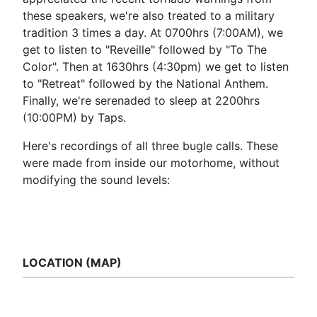
these speakers, we're also treated to a military
tradition 3 times a day. At 0700hrs (7:00AM), we
get to listen to "Reveille" followed by "To The
Color". Then at 1630hrs (4:30pm) we get to listen
to "Retreat" followed by the National Anthem.
Finally, we're serenaded to sleep at 2200hrs
(10:00PM) by Taps.
Here's recordings of all three bugle calls. These
were made from inside our motorhome, without
modifying the sound levels:
LOCATION (MAP)