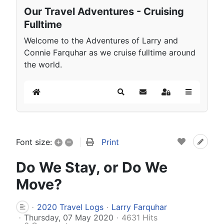
Our Travel Adventures - Cruising
Fulltime
Welcome to the Adventures of Larry and
Connie Farquhar as we cruise fulltime around
the world.
Home
Search
Subscribe to blog
Sign In
+
–
Print
Font size:
Do We Stay, or Do We
Move?
2020 Travel Logs
Larry Farquhar
Thursday, 07 May 2020
4631 Hits