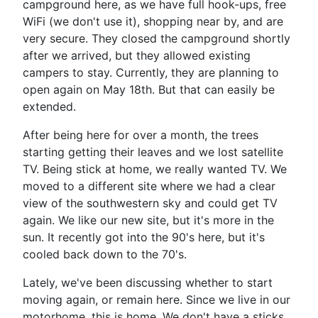
campground here, as we have full hook-ups, free
WiFi (we don't use it), shopping near by, and are
very secure. They closed the campground shortly
after we arrived, but they allowed existing
campers to stay. Currently, they are planning to
open again on May 18th. But that can easily be
extended.
After being here for over a month, the trees
starting getting their leaves and we lost satellite
TV. Being stick at home, we really wanted TV. We
moved to a different site where we had a clear
view of the southwestern sky and could get TV
again. We like our new site, but it's more in the
sun. It recently got into the 90's here, but it's
cooled back down to the 70's.
Lately, we've been discussing whether to start
moving again, or remain here. Since we live in our
motorhome, this is home. We don't have a sticks