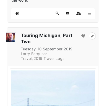
the world.
Home
Search
Subscribe to blog
Sign In
Touring Michigan, Part
Two
Tuesday, 10 September 2019
Larry Farquhar
Travel
2019 Travel Logs