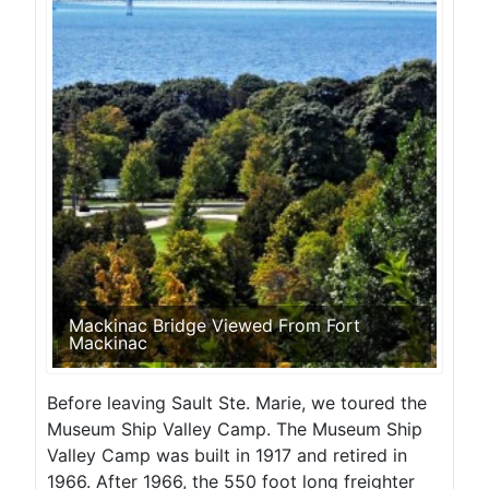
Mackinac Bridge Viewed From Fort
Mackinac
Before leaving Sault Ste. Marie, we toured the
Museum Ship Valley Camp. The Museum Ship
Valley Camp was built in 1917 and retired in
1966. After 1966, the 550 foot long freighter