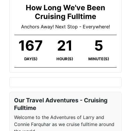
How Long We've Been
Cruising Fulltime
Anchors Away! Next Stop - Everywhere!
167
21
5
DAY(S)
HOUR(S)
MINUTE(S)
Our Travel Adventures - Cruising
Fulltime
Welcome to the Adventures of Larry and
Connie Farquhar as we cruise fulltime around