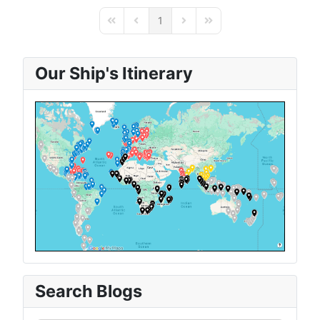
1
First Page
Previous Page
Next Page
Last Page
Our Ship's Itinerary
Search Blogs