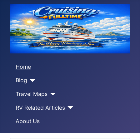
Home
Blog
Travel Maps
RV Related Articles
About Us