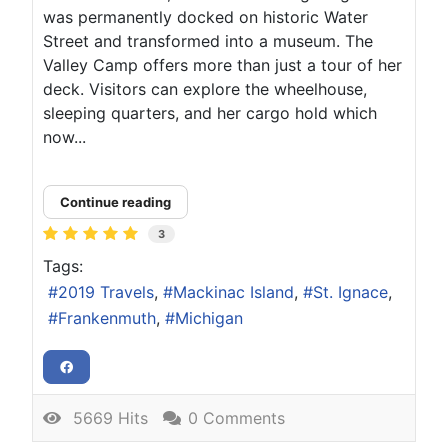
was permanently docked on historic Water
Street and transformed into a museum. The
Valley Camp offers more than just a tour of her
deck. Visitors can explore the wheelhouse,
sleeping quarters, and her cargo hold which
now...
Continue reading
3
Tags:
2019 Travels
Mackinac Island
St. Ignace
Frankenmuth
Michigan
5669 Hits
0 Comments