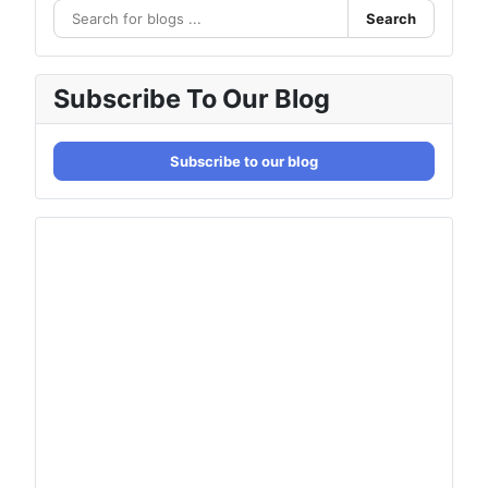
Search
Subscribe To Our Blog
Subscribe to our blog