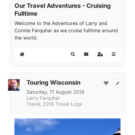
Our Travel Adventures - Cruising
Fulltime
Welcome to the Adventures of Larry and
Connie Farquhar as we cruise fulltime around
the world.
Home
Search
Subscribe to blog
Sign In
Touring Wisconsin
Saturday, 17 August 2019
Larry Farquhar
Travel
2019 Travel Logs