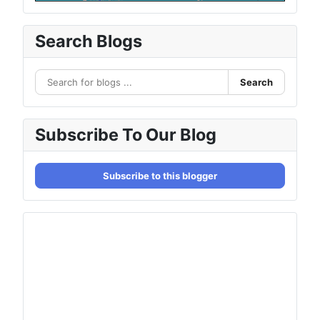
Search Blogs
Search
Subscribe To Our Blog
Subscribe to this blogger