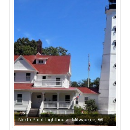
North Point Lighthouse, Milwaukee, WI