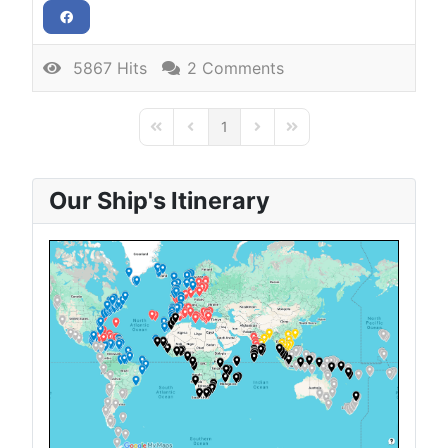
5867 Hits
2 Comments
1
First Page
Previous Page
Next Page
Last Page
Our Ship's Itinerary