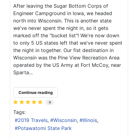
After leaving the Sugar Bottom Corps of
Engineer Campground in Iowa, we headed
north into Wisconsin. This is another state
we've never spent the night in, so it gets
marked off the "bucket list"! We're now down
to only 5 US states left that we've never spent
the night in together. Our fist destination in
Wisconsin was the Pine View Recreation Area
operated by the US Army at Fort McCoy, near
Sparta...
Continue reading
4
Tags:
2019 Travels
Wisconsin
Illinois
Potawatomi State Park