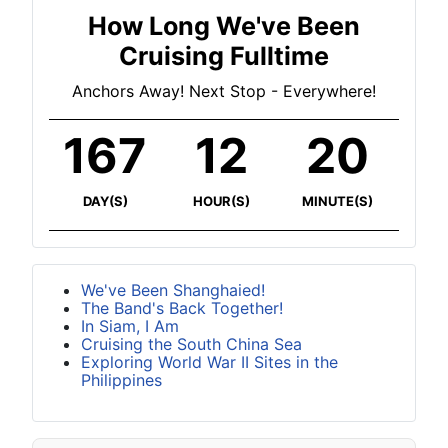
How Long We've Been
Cruising Fulltime
Anchors Away! Next Stop - Everywhere!
167
12
20
DAY(S)
HOUR(S)
MINUTE(S)
We've Been Shanghaied!
The Band's Back Together!
In Siam, I Am
Cruising the South China Sea
Exploring World War II Sites in the
Philippines