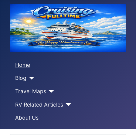
Home
Blog
Travel Maps
RV Related Articles
About Us