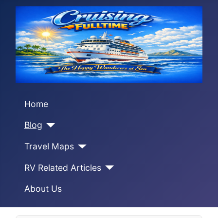
Home
Blog
Travel Maps
RV Related Articles
About Us