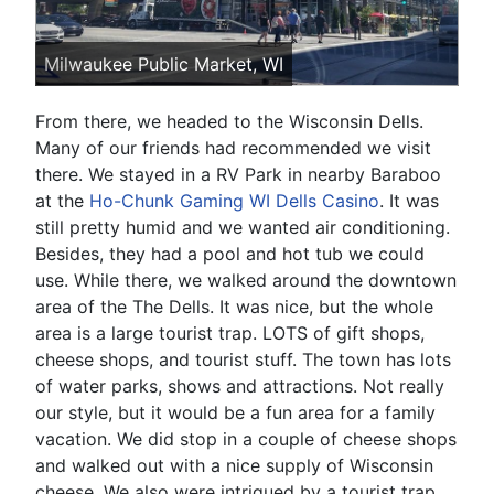
Milwaukee Public Market, WI
From there, we headed to the Wisconsin Dells.
Many of our friends had recommended we visit
there. We stayed in a RV Park in nearby Baraboo
at the
Ho-Chunk Gaming WI Dells Casino
. It was
still pretty humid and we wanted air conditioning.
Besides, they had a pool and hot tub we could
use. While there, we walked around the downtown
area of the The Dells. It was nice, but the whole
area is a large tourist trap. LOTS of gift shops,
cheese shops, and tourist stuff. The town has lots
of water parks, shows and attractions. Not really
our style, but it would be a fun area for a family
vacation. We did stop in a couple of cheese shops
and walked out with a nice supply of Wisconsin
cheese. We also were intrigued by a tourist trap