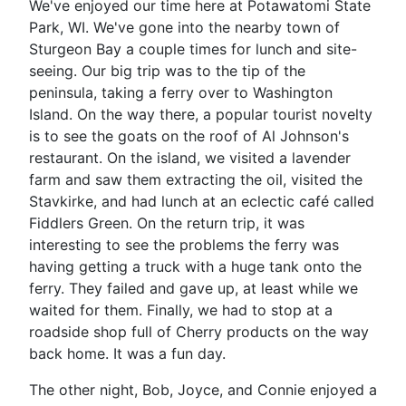
We've enjoyed our time here at Potawatomi State
Park, WI. We've gone into the nearby town of
Sturgeon Bay a couple times for lunch and site-
seeing. Our big trip was to the tip of the
peninsula, taking a ferry over to Washington
Island. On the way there, a popular tourist novelty
is to see the goats on the roof of Al Johnson's
restaurant. On the island, we visited a lavender
farm and saw them extracting the oil, visited the
Stavkirke, and had lunch at an eclectic café called
Fiddlers Green. On the return trip, it was
interesting to see the problems the ferry was
having getting a truck with a huge tank onto the
ferry. They failed and gave up, at least while we
waited for them. Finally, we had to stop at a
roadside shop full of Cherry products on the way
back home. It was a fun day.
The other night, Bob, Joyce, and Connie enjoyed a