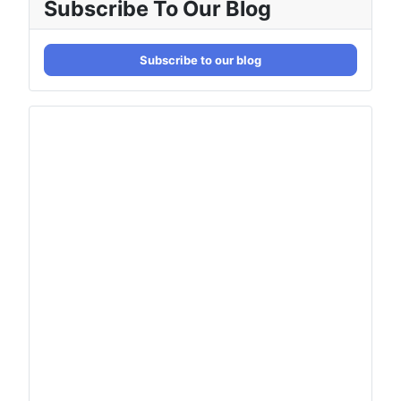
Subscribe To Our Blog
Subscribe to our blog