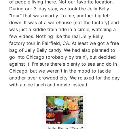
of people living there. Not our favorite location.
During our 3-day stay, we took the Jelly Belly
"tour" that was nearby. To me, another big let-
down. It was at a warehouse (not the factory) and
was just a kiddie train ride in a circle, watching a
few videos. Nothing like the real Jelly Belly
factory tour in Fairfield, CA. At least we got a free
bag of Jelly Belly candy. We had also planned to
go into Chicago (probably by train), but decided
against it. I'm sure there's plenty to see and do in
Chicago, but we weren't in the mood to tackle
another over-crowded city. We relaxed for the day
with a nice lunch and movie instead.
Jelly Belly "Tour"