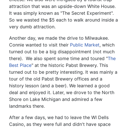
attraction that was an upside-down White House.
It was simply known as "The Secret Experiment".
So we wasted the $5 each to walk around inside a
very dumb attraction.
Another day, we made the drive to Milwaukee.
Connie wanted to visit their
Public Market
, which
turned out to be a big disappointment (not much
there). We also spent some time and toured "
The
Best Place
" at the historic Pabst Brewery. This
turned out to be pretty interesting. It was mainly a
tour of the old Pabst Brewery offices and a
history lesson (and a beer). We learned a good
deal and enjoyed it. Later, we drove to the North
Shore on Lake Michigan and admired a few
landmarks there.
After a few days, we had to leave the WI Dells
Casino, as they were full and didn't have space