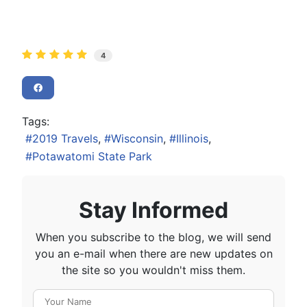
4
Tags:
2019 Travels
Wisconsin
Illinois
Potawatomi State Park
Stay Informed
When you subscribe to the blog, we will send
you an e-mail when there are new updates on
the site so you wouldn't miss them.
Your Name