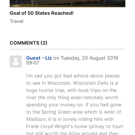
Goal of 50 States Reached!
Travel
COMMENTS
2
Guest - Liz
on Tuesday, 20 August 2019
09:07
I'm sad you got bad advice about places
to see in Wisconsin. Wisconsin Dells is a
huge tourist trap, with boat trips on the
river the only thing even remotely worth
spending your money on. If you had gone
to the Spring Green area which is west of
Madison, it is in lovely rolling hills with
Frank Lloyd Wright's home (pricey to tour)
but still worth the drive around and then