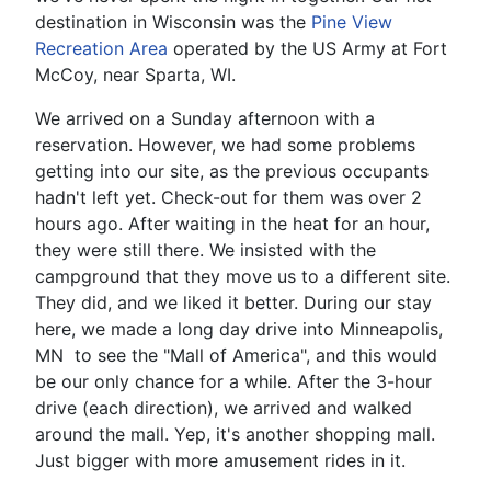
destination in Wisconsin was the
Pine View
Recreation Area
operated by the US Army at Fort
McCoy, near Sparta, WI.
We arrived on a Sunday afternoon with a
reservation. However, we had some problems
getting into our site, as the previous occupants
hadn't left yet. Check-out for them was over 2
hours ago. After waiting in the heat for an hour,
they were still there. We insisted with the
campground that they move us to a different site.
They did, and we liked it better. During our stay
here, we made a long day drive into Minneapolis,
MN to see the "Mall of America", and this would
be our only chance for a while. After the 3-hour
drive (each direction), we arrived and walked
around the mall. Yep, it's another shopping mall.
Just bigger with more amusement rides in it.