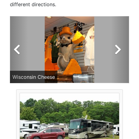
different directions.
Wisconsin Cheese