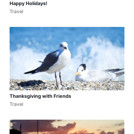
Happy Holidays!
Travel
Thanksgiving with Friends
Travel