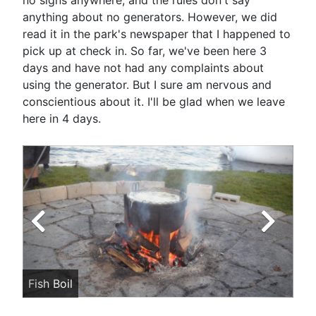
no signs anywhere, and the rules don't say
anything about no generators. However, we did
read it in the park's newspaper that I happened to
pick up at check in. So far, we've been here 3
days and have not had any complaints about
using the generator. But I sure am nervous and
conscientious about it. I'll be glad when we leave
here in 4 days.
Fish Boil