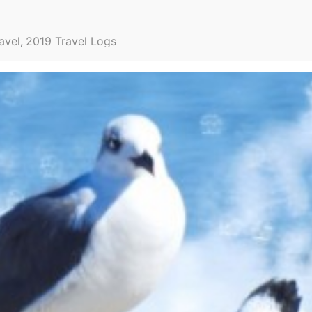
avel
2019 Travel Logs