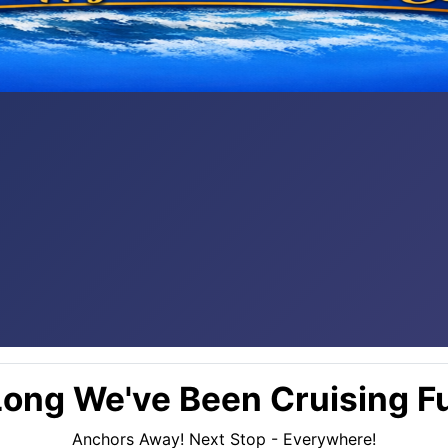
ong We've Been Cruising Fu
Anchors Away! Next Stop - Everywhere!