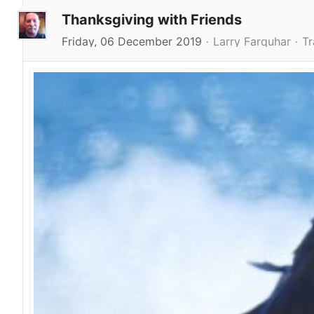
Thanksgiving with Friends
Friday, 06 December 2019
Larry Farquhar
Tr