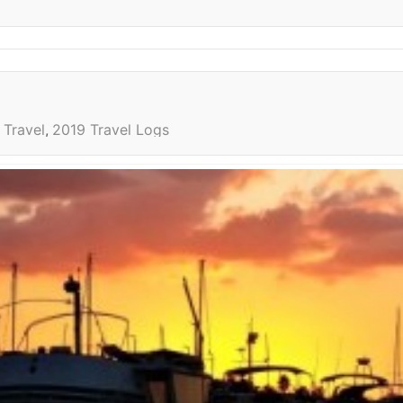
Travel
2019 Travel Logs