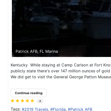
Patrick AFB, FL Marina
Kentucky While staying at Camp Carlson at Fort Knox 
publicly state there's over 147 million ounces of gol
We did get to visit the General George Patton Museu
Continue reading
4
Tags:
2019 Travels
Florida
Patrick AFB