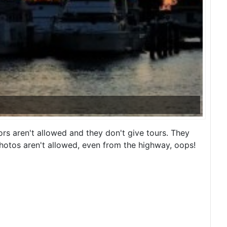
rs aren't allowed and they don't give tours. They
Photos aren't allowed, even from the highway, oops!