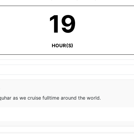
19
HOUR(S)
e
har as we cruise fulltime around the world.