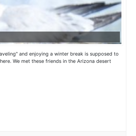
raveling" and enjoying a winter break is supposed to
here. We met these friends in the Arizona desert