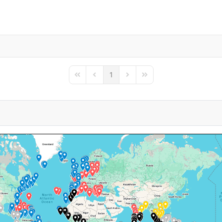
1
First Page
Previous Page
Next Page
Last Page