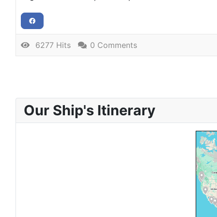
6277 Hits
0 Comments
Our Ship's Itinerary