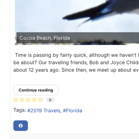
Cocoa Beach, Florida
Time is passing by fairly quick, although we haven't 
be about? Our traveling friends, Bob and Joyce Child
about 12 years ago. Since then, we meet up about eve
Continue reading
0
Tags:
2019 Travels
Florida