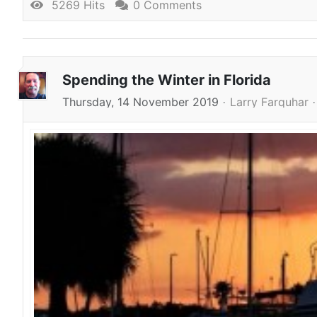
5269 Hits
0 Comments
Spending the Winter in Florida
Thursday, 14 November 2019
Larry Farquhar