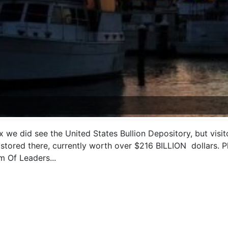
we did see the United States Bullion Depository, but visito
d stored there, currently worth over $216 BILLION dollars. 
m Of Leaders...