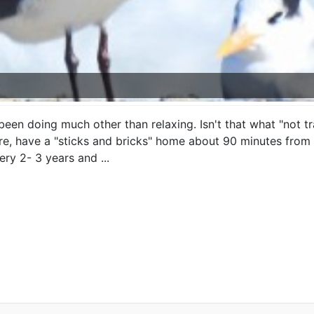
been doing much other than relaxing. Isn't that what "not t
re, have a "sticks and bricks" home about 90 minutes from 
ry 2- 3 years and ...