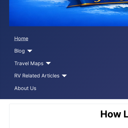
Home
Blog
Travel Maps
RV Related Articles
About Us
How L