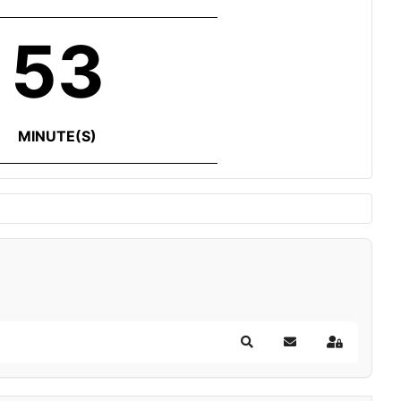
53
MINUTE(S)
Search
Subscribe to blog
Sign In