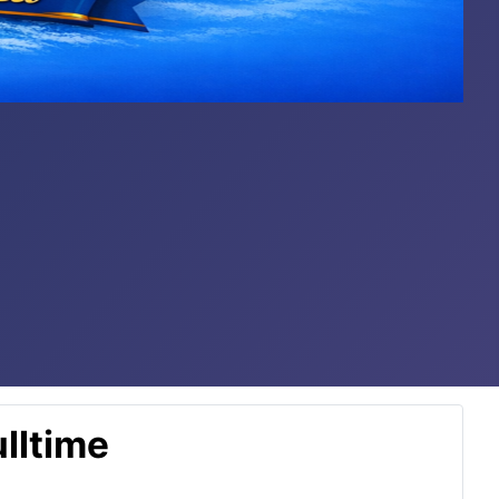
lltime