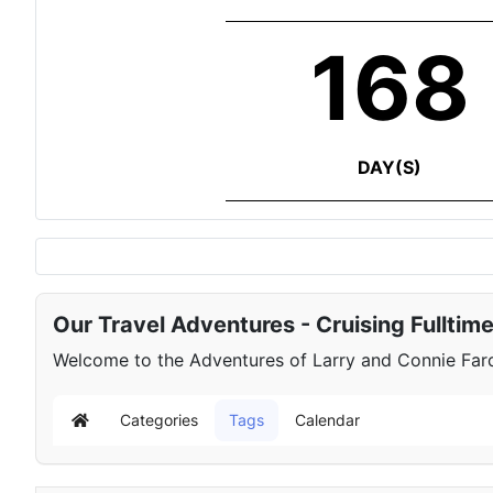
168
DAY(S)
Our Travel Adventures - Cruising Fulltim
Welcome to the Adventures of Larry and Connie Farqu
Categories
Tags
Calendar
Home