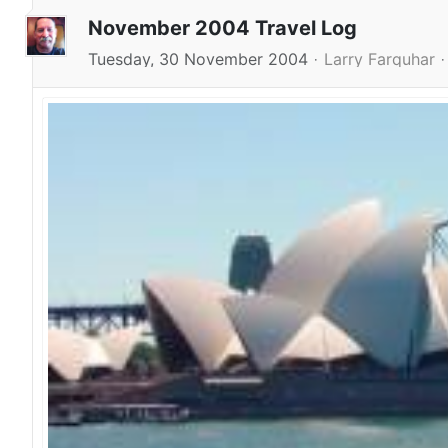
November 2004 Travel Log
Tuesday, 30 November 2004
Larry Farquhar