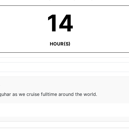
14
HOUR(S)
e
har as we cruise fulltime around the world.