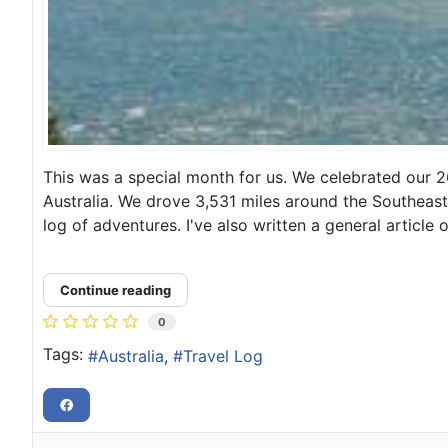
This was a special month for us. We celebrated our 2
Australia. We drove 3,531 miles around the Southeast 
log of adventures. I've also written a general article 
Continue reading
0
Tags:
Australia
Travel Log