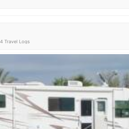
4 Travel Logs