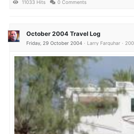
11033 Hits
0 Comments
October 2004 Travel Log
Friday, 29 October 2004
Larry Farquhar
200