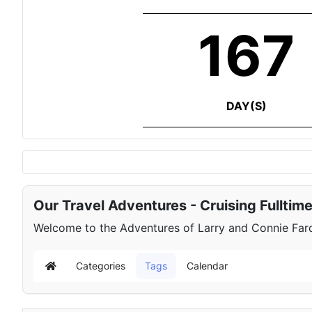
167
DAY(S)
Our Travel Adventures - Cruising Fulltim
Welcome to the Adventures of Larry and Connie Farqu
Categories
Tags
Calendar
Home