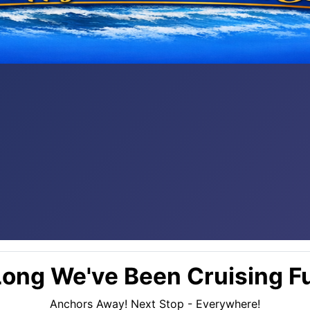
ong We've Been Cruising Fu
Anchors Away! Next Stop - Everywhere!