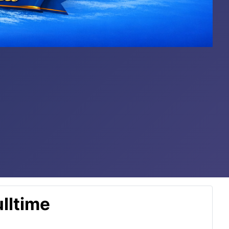
lltime