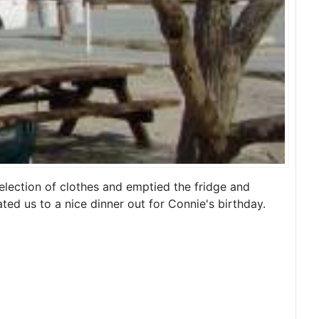
election of clothes and emptied the fridge and
ed us to a nice dinner out for Connie's birthday.