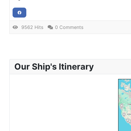
9562 Hits
0 Comments
Our Ship's Itinerary