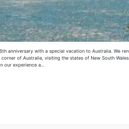
6th anniversary with a special vacation to Australia. We 
corner of Australia, visiting the states of New South Wales,
on our experience a...