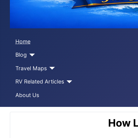
Home
Blog
Travel Maps
RV Related Articles
About Us
How L