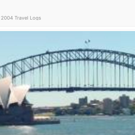
2004 Travel Logs