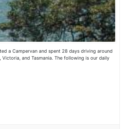
rented a Campervan and spent 28 days driving around
 Victoria, and Tasmania. The following is our daily