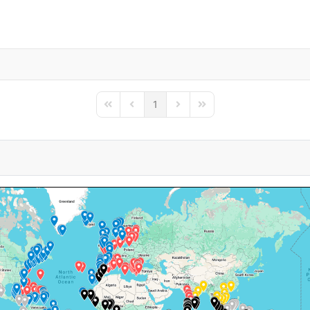
1
First Page
Previous Page
Next Page
Last Page