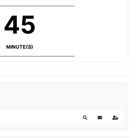
45
MINUTE(S)
Search
Subscribe to blog
Sign In