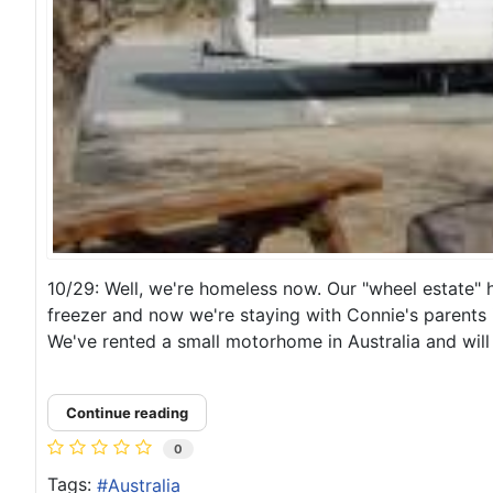
10/29: Well, we're homeless now. Our "wheel estate" 
freezer and now we're staying with Connie's parents i
We've rented a small motorhome in Australia and will 
Continue reading
0
Tags:
Australia