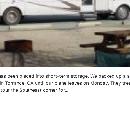
has been placed into short-term storage. We packed up a s
n Torrance, CA until our plane leaves on Monday. They treat
tour the Southeast corner for...