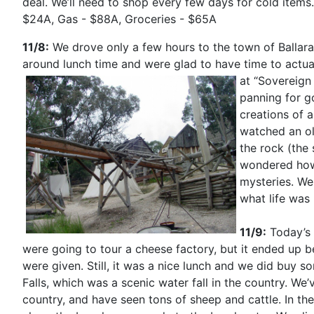
deal. We’ll need to shop every few days for cold items. 
$24A, Gas - $88A, Groceries - $65A
11/8:
We drove only a few hours to the town of Ballarat,
around lunch time and were glad to have time to actuall
at “Sovereign 
panning for g
creations of 
watched an o
the rock (the
wondered how
mysteries. We
what life was 
11/9:
Today’s 
were going to tour a cheese factory, but it ended up b
were given. Still, it was a nice lunch and we did buy
Falls, which was a scenic water fall in the
country. We’v
country, and have seen tons of sheep and cattle. In the