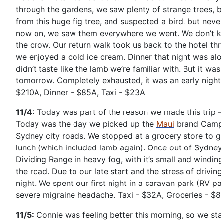
through the gardens, we saw plenty of strange trees, 
from this huge fig tree, and suspected a bird, but neve
now on, we saw them everywhere we went. We don’t kn
the crow. Our return walk took us back to the hotel th
we enjoyed a cold ice cream. Dinner that night was alo
didn’t taste like the lamb we’re familiar with. But it w
tomorrow. Completely exhausted, it was an early night 
$210A, Dinner - $85A, Taxi - $23A
11/4:
Today was part of the reason we made this trip – 
Today was the day we picked up the
Maui
brand Camp
Sydney city roads. We stopped at a grocery store to g
lunch (which included lamb again). Once out of Sydne
Dividing Range in heavy fog, with it’s small and winding
the road. Due to our late start and the stress of driv
night. We spent our first night in a caravan park (RV p
severe migraine headache. Taxi - $32A, Groceries - $
11/5:
Connie was feeling better this morning, so we star