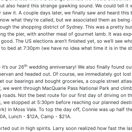
but also heard this strange gawking sound. We could tell it
r saw it. A couple days later, we finally saw and heard this 
ow what they’re called, but we associated them as being
rough the shopping district of Sydney. This was a pretty bu
ng the pier, with another meal of gourmet lamb. It was exp
as good. The US elections aren’t finished yet, so we’ll see w
to bed at 7:30pm (we have no idea what time it is in the st
th
it’s our 26
wedding anniversary! We also finally found out 
ervan and headed out.
Of course, we immediately got lost
et our bearings and bought groceries, a couple street atla
y, we went through MacQuarie Pass National Park and clim
 roads. Not the best route for our first day of driving on th
ing, we stopped at 5:30pm before reaching our planned desti
ark) in Moss Vale. To top the day off, Connie was up half th
80A, Lunch - $12A, Camp - $21A.
ted out in high spirits. Larry soon realized how fast the la