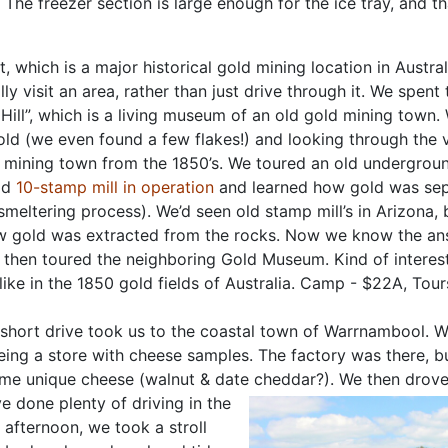
The freezer section is large enough for the ice tray, and th
 which is a major historical gold mining location in Austral
y visit an area, rather than just drive through it. We spent
Hill”, which is a living
museum of an old gold mining town.
old (we even found a few flakes!) and looking through the v
a mining town from the 1850’s. We toured an old undergrou
ld
10-stamp mill in operation
and learned how gold was se
 smeltering process). We’d seen old stamp mill’s in Arizona
 gold was extracted from the rocks. Now we know the an
 then toured the neighboring Gold Museum. Kind of interest
like in the 1850 gold fields of Australia. Camp - $22A, Tou
short drive took us to the coastal town of Warrnambool. 
eing a store with cheese samples. The factory was there, b
 some unique cheese (walnut & date cheddar?). We then drov
e done plenty of driving in the
 afternoon, we took a stroll