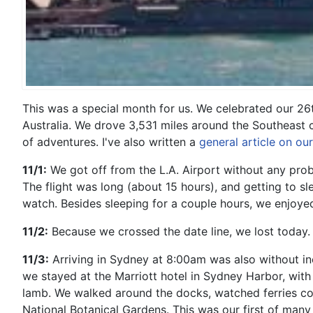
This was a special month for us. We celebrated our 26
Australia. We drove 3,531 miles around the Southeast co
of adventures. I've also written a
general article on ou
11/1:
We got off from the L.A. Airport without any probl
The flight was long (about 15 hours), and getting to s
watch. Besides sleeping for a couple hours, we enjoyed 
11/2:
Because we crossed the date line, we lost today. G
11/3:
Arriving in Sydney at 8:00am was also without inc
we stayed at the Marriott
hotel in Sydney Harbor, with
lamb. We walked around the docks, watched ferries c
National Botanical Gardens. This was our first of man