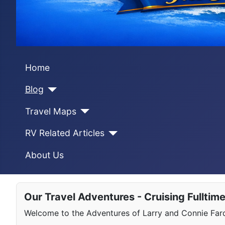
Home
Blog
Travel Maps
RV Related Articles
About Us
Our Travel Adventures - Cruising Fulltim
Welcome to the Adventures of Larry and Connie Farqu