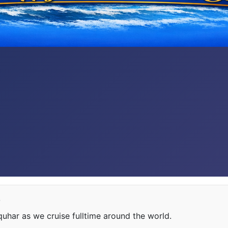
e
har as we cruise fulltime around the world.