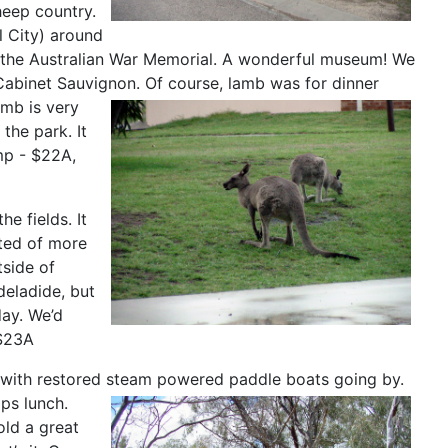
heep country.
l City) around
d the Australian War Memorial. A wonderful museum! We
Cabinet Sauvignon. Of course, lamb was for dinner
amb is very
the park. It
mp - $22A,
e fields. It
ted of more
tside of
deladide, but
day. We’d
 $23A
r, with restored steam powered paddle boats going by.
ps lunch.
old a great