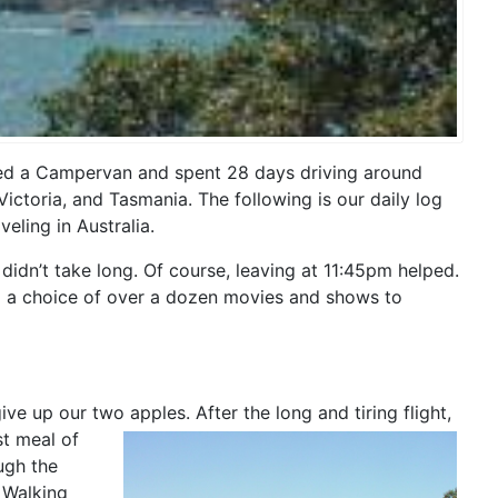
nted a Campervan and spent 28 days driving around
ictoria, and Tasmania. The following is our daily log
eling in Australia.
didn’t take long. Of course, leaving at 11:45pm helped.
and a choice of over a dozen movies and shows to
e up our two apples. After the long and tiring flight,
st meal of
ugh the
 Walking