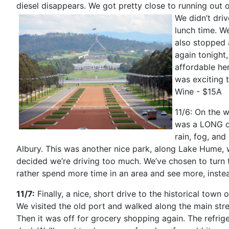
diesel disappears. We got pretty close to running out o
We didn’t dri
lunch time. W
also stopped 
again tonight
affordable he
was exciting 
Wine - $15A
11/6: On the w
was a LONG dr
rain, fog, an
Albury. This was another nice park, along Lake Hume, 
decided we’re driving too much. We’ve chosen to turn
rather spend more time in an area and see more, inst
11/7:
Finally, a nice, short drive to the historical to
We visited the old port and walked along the main stre
Then it was off for grocery shopping again. The refriger