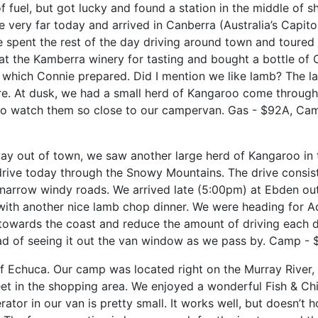
f fuel, but got lucky and found a station in the middle of s
ve very far today and
arrived in Canberra (Australia’s Capito
e spent the rest of the day driving around town and toure
at the Kamberra winery for tasting and bought a bottle of 
, which Connie
prepared. Did I mention we like lamb? The l
re. At dusk, we had a small herd of Kangaroo come through 
to watch them so close to our campervan. Gas - $92A, Ca
ay out of town, we saw another large herd of Kangaroo in th
ive today through the Snowy Mountains. The drive consis
d narrow windy roads. We arrived late (5:00pm) at Ebden ou
with another nice lamb chop dinner. We were heading for A
 towards the coast and reduce the amount of driving each 
ead of seeing it out the van window as we pass by. Camp -
wn of Echuca. Our camp was located right on the Murray Rive
et in the shopping area. We enjoyed a wonderful Fish & Chi
ator in our van is pretty small. It works well, but doesn’t h