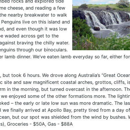
mbed rocks and explored tide
ome cheese, and reading a few
 the nearby breakwater to walk
 Penguins live on this island and
nd, and even though it was low
o be waded across get to the
gainst braving the chilly water.
nguins through our binoculars.
er lamb dinner. We’ve eaten lamb everyday so far, either fo
 but took 6 hours. We drove along Australia’s “Great Ocean
ic site
and saw magnificent coastal arches, grottos, cliffs,
rm in the morning, but turned overcast in the afternoon. T
t we enjoyed some of the other formations more. The light
oked – the early or late low sun was more dramatic. The las
il we finally arrived at Apollo Bay, pretty tired from a da
ocean, but our spot was shielded from the wind by bushes. W
s), Groceries - $50A, Gas - $88A