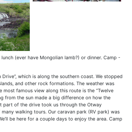
r lunch (ever have Mongolian lamb?) or dinner. Camp -
 Drive”, which is along the southern coast. We stopped
 islands, and other rock formations. The weather was
he most famous view along this route is the “Twelve
ing from the sun made a big difference on how the
t part of the drive took us through the Otway
y of many walking tours. Our caravan park (RV park) was
e’ll be here for a couple days to enjoy the area. Camp