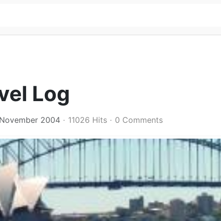
vel Log
 November 2004
11026 Hits
0 Comments