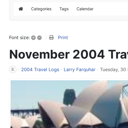
Categories
Tags
Calendar
Home
+
–
Print
Font size:
November 2004 Tra
2004 Travel Logs
Larry Farquhar
Tuesday, 30