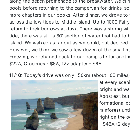
along the beach promenade to the breakwater. We cli
pools before returning to the campervan for drinks, s
more chapters in our books. After dinner, we drove to
across the low tides to Middle Island. Up to 1000 Fairy
return to their burrows at dusk. There was a strong wi
tide, there was still a 30’ section of water that had t
island. We walked as far out as we could, but decided a
However, we think we saw a few dozen of the small pe
Freezing, we returned back to our camp site for anoth
$22A, Groceries - $6A, 12v adapter - $6A
11/10:
Today’s drive was only 150km (about 100 miles),
at every scen
bright and wa
Apostles”, bu
formations lo
rainforest unt
right on the 
- $48A (2 day