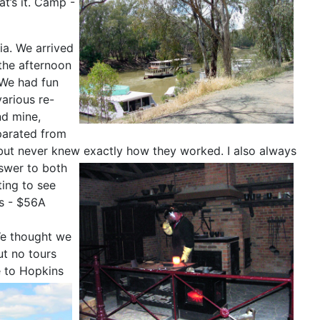
at’s it. Camp -
ia. We arrived
 the afternoon
 We had fun
arious re-
nd mine,
parated from
, but never knew exactly how they worked.
I also always
swer to both
ing to see
rs - $56A
We thought we
ut no tours
e to Hopkins