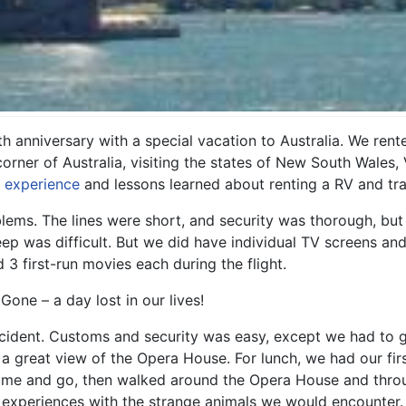
th anniversary with a special vacation to Australia. We re
rner of Australia, visiting the states of New South Wales, V
r experience
and lessons learned about renting a RV and trav
ems. The lines were short, and security was thorough, but 
leep was difficult. But we did have individual TV screens 
3 first-run movies each during the flight.
one – a day lost in our lives!
ident. Customs and security was easy, except we had to giv
 a great view of the Opera House. For lunch, we had our fir
ome and go, then walked around the Opera House and thro
y experiences with the strange animals we would encounter.