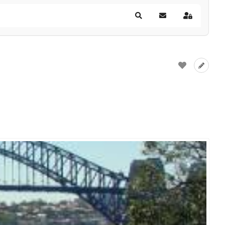
Search
Subscribe to blog
Sign In