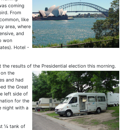
 was coming
bird. From
 common, like
sy area, where
ensive, and
ho won
ates). Hotel -
the results of the Presidential election this morning.
 on the
ses and had
bed the Great
e left side of
nation for the
e night with a
st ¼ tank of