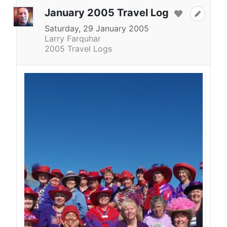
January 2005 Travel Log
Saturday, 29 January 2005
Larry Farquhar
2005 Travel Logs