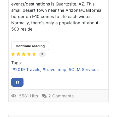
events/destinations is Quartzsite, AZ. This
small desert town near the Arizona/California
border on I-10 comes to life each winter.
Normally, there's only a population of about
500 reside...
Continue reading
5
Tags:
2019 Travels
travel map
CLM Services
5581 Hits
2 Comments