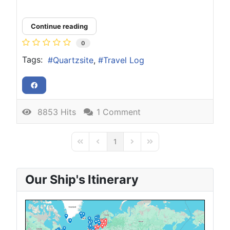
Continue reading
0
Tags:
Quartzsite
Travel Log
8853 Hits
1 Comment
1
First Page
Previous Page
Next Page
Last Page
Our Ship's Itinerary