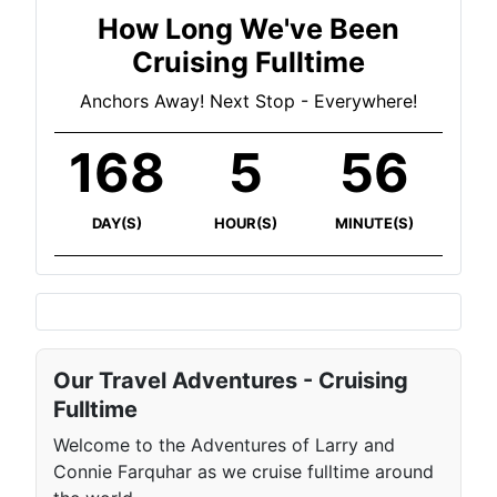
How Long We've Been
Cruising Fulltime
Anchors Away! Next Stop - Everywhere!
168
5
56
DAY(S)
HOUR(S)
MINUTE(S)
Our Travel Adventures - Cruising
Fulltime
Welcome to the Adventures of Larry and
Connie Farquhar as we cruise fulltime around