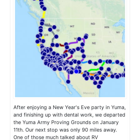
After enjoying a New Year's Eve party in Yuma,
and finishing up with dental work, we departed
the Yuma Army Proving Grounds on January
11th. Our next stop was only 90 miles away.
One of those much talked about RV