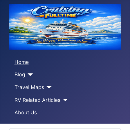
Home
Blog
Travel Maps
RV Related Articles
About Us