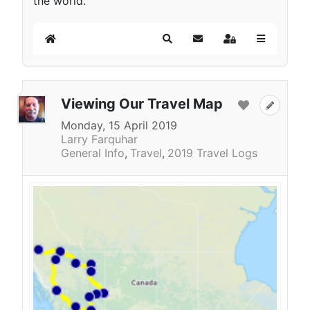
the world.
Home
Search
Subscribe to blog
Sign In
Viewing Our Travel Map
Monday, 15 April 2019
Larry Farquhar
General Info
Travel
2019 Travel Logs