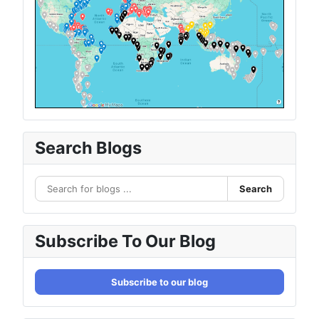
Search Blogs
Search
Subscribe To Our Blog
Subscribe to our blog