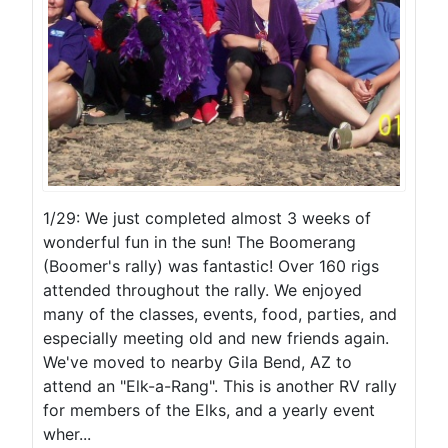
1/29: We just completed almost 3 weeks of
wonderful fun in the sun! The Boomerang
(Boomer's rally) was fantastic! Over 160 rigs
attended throughout the rally. We enjoyed
many of the classes, events, food, parties, and
especially meeting old and new friends again.
We've moved to nearby Gila Bend, AZ to
attend an "Elk-a-Rang". This is another RV rally
for members of the Elks, and a yearly event
wher...