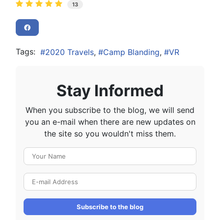
13
Tags:
2020 Travels
Camp Blanding
VR
Stay Informed
When you subscribe to the blog, we will send
you an e-mail when there are new updates on
the site so you wouldn't miss them.
Your Name
E-mail Address
Subscribe to the blog