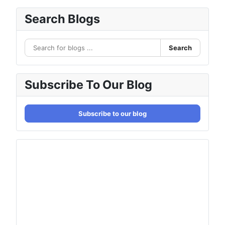
Search Blogs
Search
Subscribe To Our Blog
Subscribe to our blog