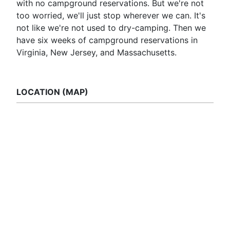
with no campground reservations. But we're not
too worried, we'll just stop wherever we can. It's
not like we're not used to dry-camping. Then we
have six weeks of campground reservations in
Virginia, New Jersey, and Massachusetts.
LOCATION (MAP)