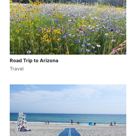
Road Trip to Arizona
Travel