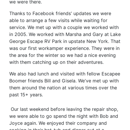
we were there.
Thanks to Facebook friends' updates we were
able to arrange a few visits while waiting for
service. We met up with a couple we worked with
in 2005. We worked with Marsha and Gary at Lake
George Escape RV Park in upstate New York. That
was our first workamper experience.
They were in
the area for the winter so we had a nice evening
with them catching up
on their adventures.
We also had lunch and visited with fellow Escapee
Boomer friends Bill and Gisela. We've met up with
them around the nation at various times over the
past 15+ years.
Our last weekend before leaving the repair shop,
we were able to go spend the night with Bob and
Joyce again. We enjoyed their company and
soaking in their hot-tub and dinner out at a