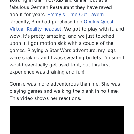
fabulous German Restaurant they have raved
about for years,
Emmy's Time Out Tavern
.
Recently, Bob had purchased an
Oculus Quest
Virtual-Reality headset
. We got to play with it, and
wow! It's pretty amazing, and we just touched
upon it. I got motion sick with a couple of the
games. Playing a Star Wars adventure, my legs
were shaking and I was sweating bullets. I'm sure I
would eventually get used to it, but this first
experience was draining and fun!
Connie was more adventurous than me. She was
playing games and walking the plank in no time.
This video shows her reactions.