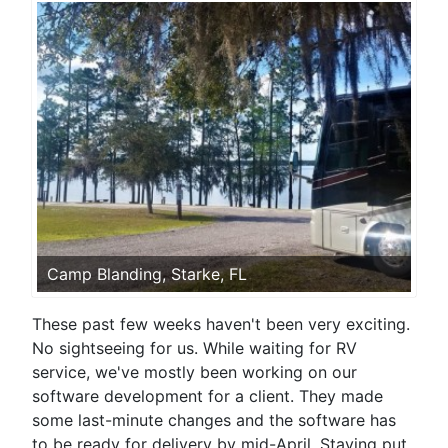
Camp Blanding, Starke, FL
These past few weeks haven't been very exciting.
No sightseeing for us. While waiting for RV
service, we've mostly been working on our
software development for a client. They made
some last-minute changes and the software has
to be ready for delivery by mid-April. Staying put