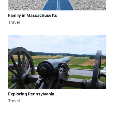
Family in Massachusetts
Travel
Exploring Pennsylvania
Travel