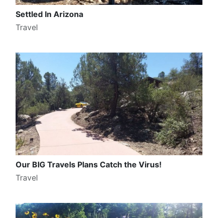
Settled In Arizona
Travel
Our BIG Travels Plans Catch the Virus!
Travel