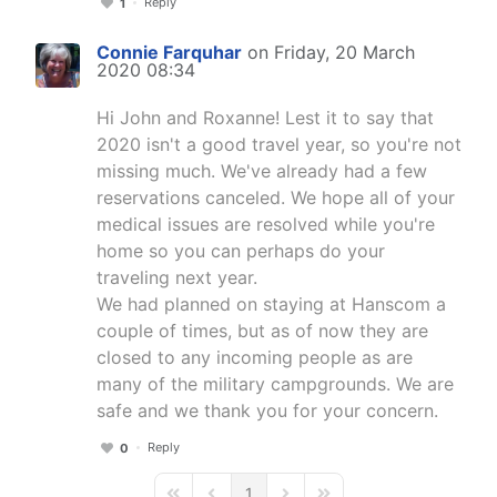
Reply
1
Connie Farquhar
on Friday, 20 March
2020 08:34
Hi John and Roxanne! Lest it to say that
2020 isn't a good travel year, so you're not
missing much. We've already had a few
reservations canceled. We hope all of your
medical issues are resolved while you're
home so you can perhaps do your
traveling next year.
We had planned on staying at Hanscom a
couple of times, but as of now they are
closed to any incoming people as are
many of the military campgrounds. We are
safe and we thank you for your concern.
Reply
0
1