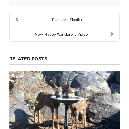
Plans are Flexible
New Happy Wanderers Video
RELATED POSTS