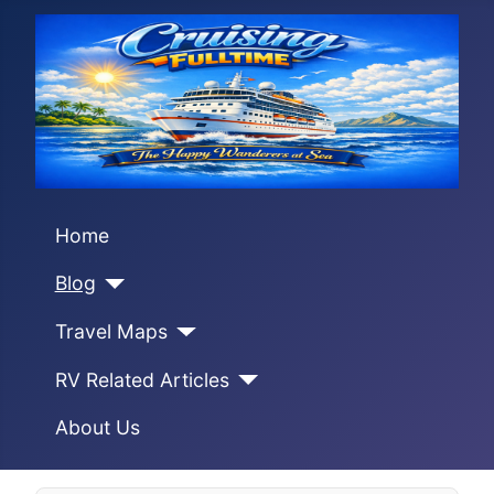
Home
Blog
Travel Maps
RV Related Articles
About Us