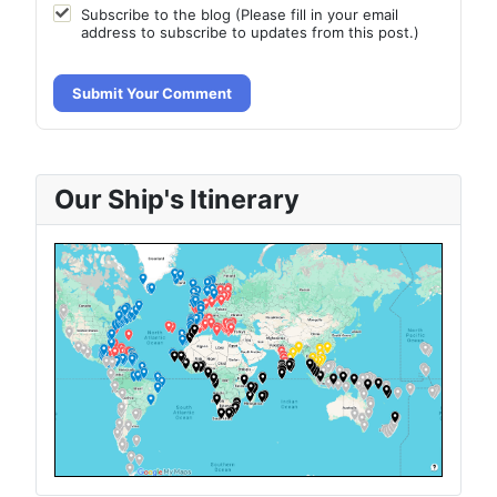
Subscribe to the blog (Please fill in your email
address to subscribe to updates from this post.)
Submit Your Comment
Our Ship's Itinerary