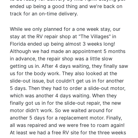
ended up being a good thing and we're back on
track for an on-time delivery.
While we only planned for a one week stay, our
stay at the RV repair shop at "The Villages" in
Florida ended up being almost 3 weeks long!
Although we had made an appointment 5 months
in advance, the repair shop was a little slow
getting us in. After 4 days waiting, they finally saw
us for the body work. They also looked at the
slide-out issue, but couldn't get us in for another
5 days. Then they had to order a slide-out motor,
which was another 4 days waiting. When they
finally got us in for the slide-out repair, the new
motor didn't work. So we waited around for
another 5 days for a replacement motor. Finally,
all was repaired and we were free to roam again!
At least we had a free RV site for the three weeks