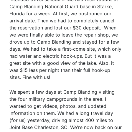
Camp Blanding National Guard base in Starke,
Florida for a week. At first, we postponed our
arrival date. Then we had to completely cancel
the reservation and lost our $30 deposit. When
we were finally able to leave the repair shop, we
drove up to Camp Blanding and stayed for a few
days. We had to take a first-come site, which only
had water and electric hook-ups. But it was a
great site with a good view of the lake. Also, it
was $15 less per night than their full hook-up
sites. Fine with us!
We spent a few days at Camp Blanding visiting
the four military campgrounds in the area. I
wanted to get videos, photos, and updated
information on them. We had a long travel day
(for us) yesterday, driving almost 400 miles to
Joint Base Charleston, SC. We're now back on our