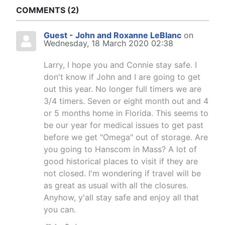
COMMENTS
2
Guest - John and Roxanne LeBlanc
on
Wednesday, 18 March 2020 02:38
Larry, I hope you and Connie stay safe. I
don't know if John and I are going to get
out this year. No longer full timers we are
3/4 timers. Seven or eight month out and 4
or 5 months home in Florida. This seems to
be our year for medical issues to get past
before we get "Omega" out of storage. Are
you going to Hanscom in Mass? A lot of
good historical places to visit if they are
not closed. I'm wondering if travel will be
as great as usual with all the closures.
Anyhow, y'all stay safe and enjoy all that
you can.