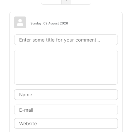
First Page
Previous Page
Next Page
Last Page
Sunday, 09 August 2026