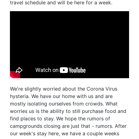
travel schedule and will be here for a week.
We're slightly worried about the Corona Virus
hysteria. We have our home with us and are
mostly isolating ourselves from crowds. What
worries us is the ability to still purchase food and
find places to stay. We hope the rumors of
campgrounds closing are just that - rumors. After
our week's stay here, we have a couple weeks