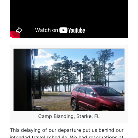
Camp Blanding, Starke, FL
This delaying of our departure put us behind our
intended travel schedule. We had reservations at