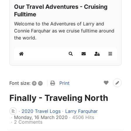
Our Travel Adventures - Cruising
Fulltime
Welcome to the Adventures of Larry and
Connie Farquhar as we cruise fulltime around
the world.
Home
Search
Subscribe to blog
Sign In
+
–
Print
Font size:
Finally - Traveling North
2020 Travel Logs
Larry Farquhar
Monday, 16 March 2020
4506 Hits
2 Comments