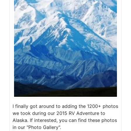
I finally got around to adding the 1200+ photos
we took during our 2015 RV Adventure to
Alaska. If interested, you can find these photos
in our "Photo Gallery".