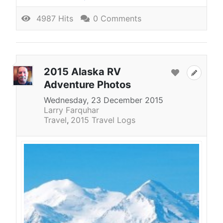
4987 Hits
0 Comments
2015 Alaska RV
Adventure Photos
Wednesday, 23 December 2015
Larry Farquhar
Travel
2015 Travel Logs