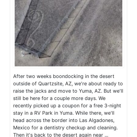
After two weeks boondocking in the desert
outside of Quartzsite, AZ, we're about ready to
raise the jacks and move to Yuma, AZ. But we'll
still be here for a couple more days. We
recently picked up a coupon for a free 3-night
stay in a RV Park in Yuma. While there, we'll
head across the border into Las Algadones,
Mexico for a dentistry checkup and cleaning.
Then it's back to the desert again near ...