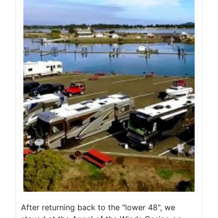
After returning back to the "lower 48", we