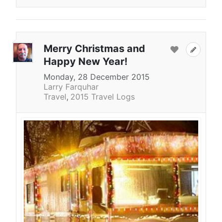
Merry Christmas and
Happy New Year!
Monday, 28 December 2015
Larry Farquhar
Travel
2015 Travel Logs