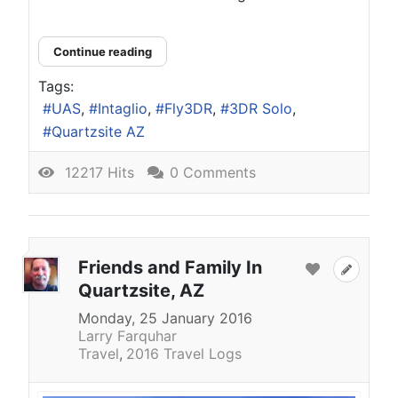
Continue reading
Tags:
UAS
Intaglio
Fly3DR
3DR Solo
Quartzsite AZ
12217 Hits
0 Comments
Friends and Family In
Quartzsite, AZ
Monday, 25 January 2016
Larry Farquhar
Travel
2016 Travel Logs