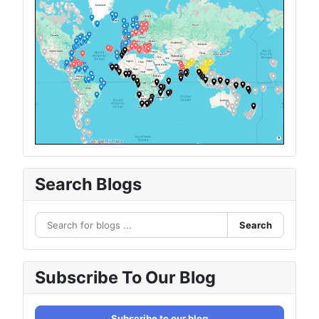
Search Blogs
Search
Subscribe To Our Blog
Subscribe to our blog