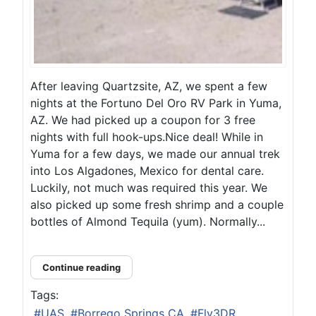
After leaving Quartzsite, AZ, we spent a few
nights at the Fortuno Del Oro RV Park in Yuma,
AZ. We had picked up a coupon for 3 free
nights with full hook-ups.Nice deal! While in
Yuma for a few days, we made our annual trek
into Los Algadones, Mexico for dental care.
Luckily, not much was required this year. We
also picked up some fresh shrimp and a couple
bottles of Almond Tequila (yum). Normally...
Continue reading
Tags:
UAS
Borrego Springs CA
Fly3DR