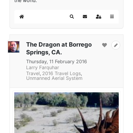
the world.
Home
Search
Subscribe to blog
Sign In
The Dragon at Borrego
Springs, CA.
Thursday, 11 February 2016
Larry Farquhar
Travel
2016 Travel Logs
Unmanned Aerial System