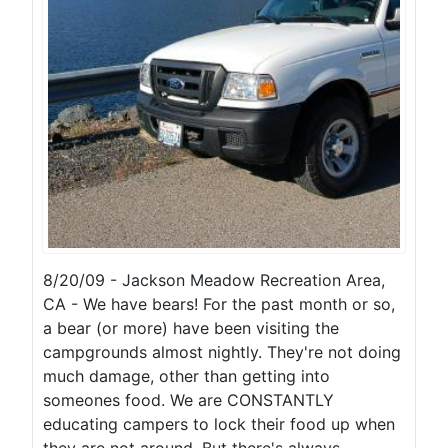
8/20/09 - Jackson Meadow Recreation Area,
CA - We have bears! For the past month or so,
a bear (or more) have been visiting the
campgrounds almost nightly. They're not doing
much damage, other than getting into
someones food. We are CONSTANTLY
educating campers to lock their food up when