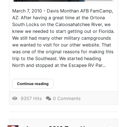
March 7, 2010 - Davis Monthan AFB FamCamp,
AZ: After having a great time at the Ortona
South Locks on the Caloosahatchee River, we
knew we needed to start getting out or Florida.
We still had many other military campgrounds
we wanted to visit for our other website. That
was one of the original reasons for making this
trip to the Southeast. We started heading
North and stopped at the Escapee RV Par...
Continue reading
9357 Hits
0 Comments