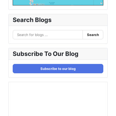
Search Blogs
Search
Subscribe To Our Blog
Subscribe to our blog