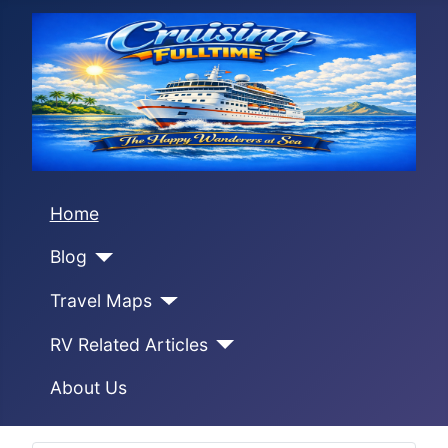
Home
Blog
Travel Maps
RV Related Articles
About Us