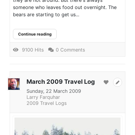
they are not around. But there's always
someone who leaves food out overnight. The
bears are starting to get us...
Continue reading
9100 Hits
0 Comments
March 2009 Travel Log
Sunday, 22 March 2009
Larry Farquhar
2009 Travel Logs