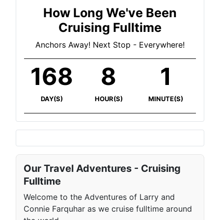
How Long We've Been
Cruising Fulltime
Anchors Away! Next Stop - Everywhere!
168
8
1
DAY(S)
HOUR(S)
MINUTE(S)
Our Travel Adventures - Cruising
Fulltime
Welcome to the Adventures of Larry and
Connie Farquhar as we cruise fulltime around