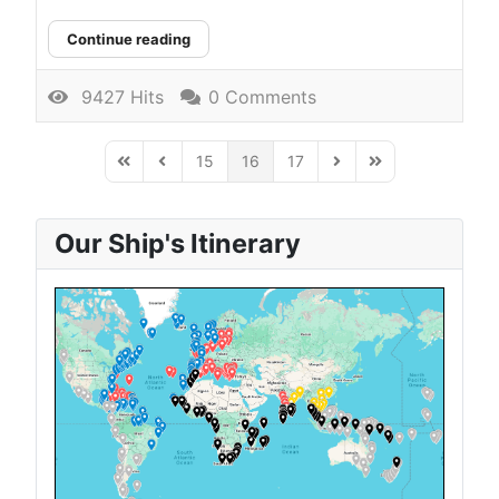
Continue reading
9427 Hits
0 Comments
15
16
17
First Page
Previous Page
Next Page
Last Page
Our Ship's Itinerary