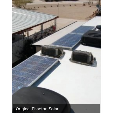
Original Phaeton Solar