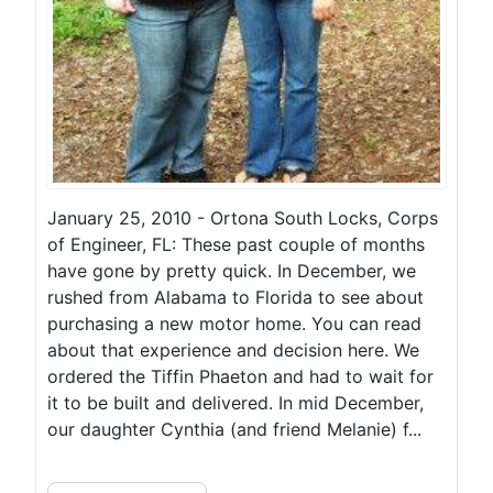
January 25, 2010 - Ortona South Locks, Corps
of Engineer, FL: These past couple of months
have gone by pretty quick. In December, we
rushed from Alabama to Florida to see about
purchasing a new motor home. You can read
about that experience and decision here. We
ordered the Tiffin Phaeton and had to wait for
it to be built and delivered. In mid December,
our daughter Cynthia (and friend Melanie) f...