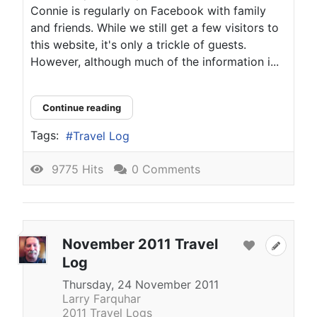
Connie is regularly on Facebook with family
and friends. While we still get a few visitors to
this website, it's only a trickle of guests.
However, although much of the information i...
Continue reading
Tags:
Travel Log
9775 Hits
0 Comments
November 2011 Travel
Log
Thursday, 24 November 2011
Larry Farquhar
2011 Travel Logs