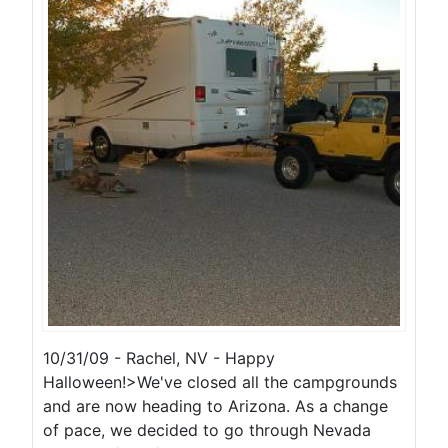
10/31/09 - Rachel, NV - Happy
Halloween!>We've closed all the campgrounds
and are now heading to Arizona. As a change
of pace, we decided to go through Nevada