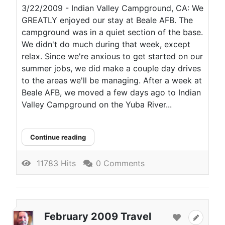
3/22/2009 - Indian Valley Campground, CA: We
GREATLY enjoyed our stay at Beale AFB. The
campground was in a quiet section of the base.
We didn't do much during that week, except
relax. Since we're anxious to get started on our
summer jobs, we did make a couple day drives
to the areas we'll be managing. After a week at
Beale AFB, we moved a few days ago to Indian
Valley Campground on the Yuba River...
Continue reading
11783 Hits
0 Comments
February 2009 Travel