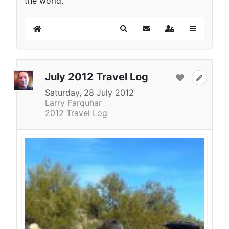
the world.
Home
Search
Subscribe to blog
Sign In
July 2012 Travel Log
Saturday, 28 July 2012
Larry Farquhar
2012 Travel Log