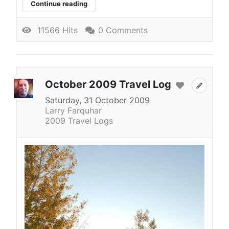
Continue reading
11566 Hits
0 Comments
October 2009 Travel Log
Saturday, 31 October 2009
Larry Farquhar
2009 Travel Logs