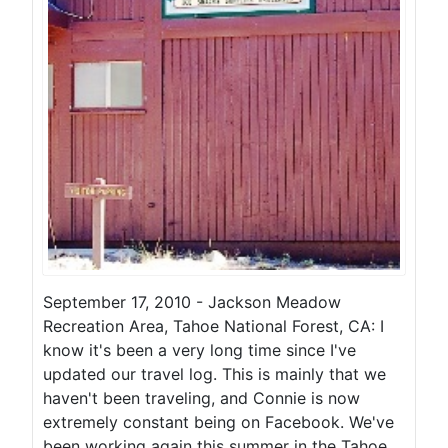
September 17, 2010 - Jackson Meadow
Recreation Area, Tahoe National Forest, CA: I
know it's been a very long time since I've
updated our travel log. This is mainly that we
haven't been traveling, and Connie is now
extremely constant being on Facebook. We've
been working again this summer in the Tahoe