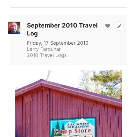
September 2010 Travel
Log
Friday, 17 September 2010
Larry Farquhar
2010 Travel Logs