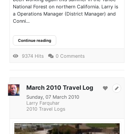
National Forest on northern California. Larry is
a Operations Manager (District Manager) and
Conni...
Continue reading
9374 Hits
0 Comments
March 2010 Travel Log
Sunday, 07 March 2010
Larry Farquhar
2010 Travel Logs