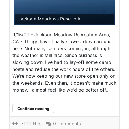
Jackson Meadows Reservoir
9/15/09 - Jackson Meadow Recreation Area,
CA - Things have finally slowed down around
here. Not many campers coming in, although
the weather is still nice. Since business is
slowing down. I've had to lay-off some camp
hosts and reduce the work hours of the others.
We're now keeping our new store open only on
the weekends. Even then, it doesn't make much
money. I almost feel like we'd be better off...
Continue reading
7199 Hits
0 Comments