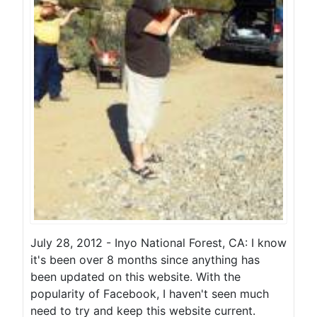
July 28, 2012 - Inyo National Forest, CA: I know
it's been over 8 months since anything has
been updated on this website. With the
popularity of Facebook, I haven't seen much
need to try and keep this website current.