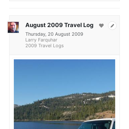
August 2009 Travel Log
Thursday, 20 August 2009
Larry Farquhar
2009 Travel Logs