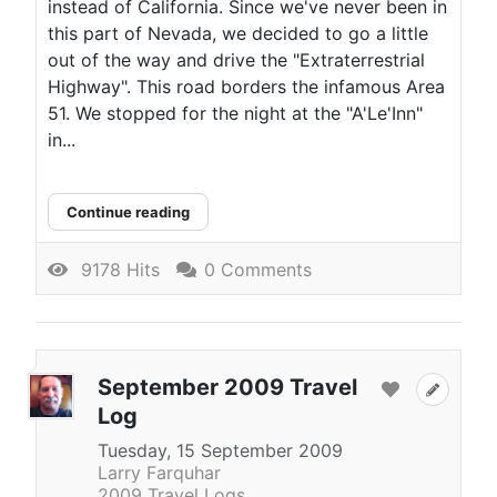
instead of California. Since we've never been in
this part of Nevada, we decided to go a little
out of the way and drive the "Extraterrestrial
Highway". This road borders the infamous Area
51. We stopped for the night at the "A'Le'Inn"
in...
Continue reading
9178 Hits
0 Comments
September 2009 Travel
Log
Tuesday, 15 September 2009
Larry Farquhar
2009 Travel Logs