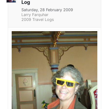
Log
Saturday, 28 February 2009
Larry Farquhar
2009 Travel Logs