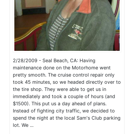
2/28/2009 - Seal Beach, CA: Having
maintenance done on the Motorhome went
pretty smooth. The cruise control repair only
took 45 minutes, so we headed directly over to
the tire shop. They were able to get us in
immediately and took a couple of hours (and
$1500). This put us a day ahead of plans.
Instead of fighting city traffic, we decided to
spend the night at the local Sam's Club parking
lot. We ...