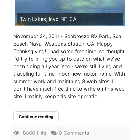
Twin Lakes, Inyo NF, CA
November 24, 2011 - Seabreeze RV Park, Seal
Beach Naval Weapons Station, CA: Happy
Thanksgiving! I had some free time, so thought
I'd try to bring you up to date on what we've
been doing all year. Yes - we're still living and
traveling full time in our new motor home. With
summer work and maintaing 8 web sites, I
don't have much free time to write on this web
site. I mainly keep this site operatio...
Continue reading
8800 Hits
0 Comments