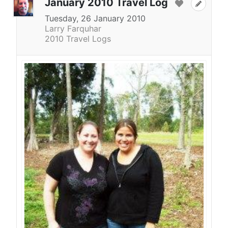
January 2010 Travel Log
Tuesday, 26 January 2010
Larry Farquhar
2010 Travel Logs