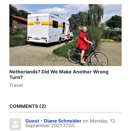
Netherlands? Did We Make Another Wrong
Turn?
Travel
COMMENTS
2
Guest - Diane Schneider
on Monday, 13
September 2021 17:55