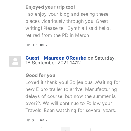
Enjoyed your trip too!
I so enjoy your blog and seeing these
places vicariously through you! Great
writing! Please tell Cynthia I said hello,
retired from the PD in March
Reply
0
Guest - Maureen ORourke
on Saturday,
18 September 2021 14:12
Good for you
Loved it thank you! So jealous...Waiting for
new E pro trailer to arrive. Manufacturing
delays of course, but now the summer is
over??. We will continue to Follow your
Travels. Been watching for several years.
Reply
0