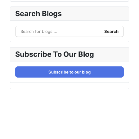
Search Blogs
Search
Subscribe To Our Blog
Subscribe to our blog