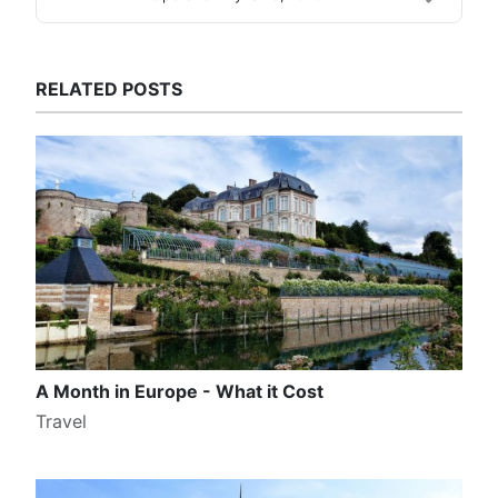
RELATED POSTS
A Month in Europe - What it Cost
Travel