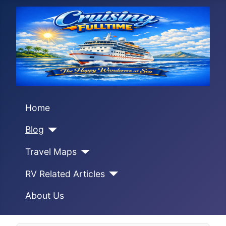
Home
Blog
Travel Maps
RV Related Articles
About Us