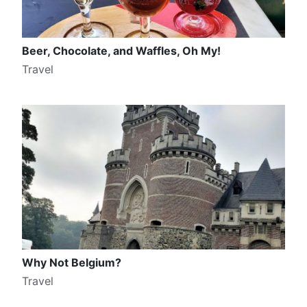
Beer, Chocolate, and Waffles, Oh My!
Travel
Why Not Belgium?
Travel