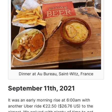
Dinner at Au Bureau, Saint-Witz, France
September 11th, 2021
It was an early morning rise at 6:00am with
another Uber ride €22.50 ($26.76 US) to the
airport. We arrived with plenty of time to get