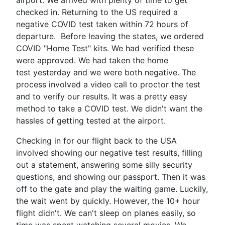
checked in. Returning to the US required a
negative COVID test taken within 72 hours of
departure. Before leaving the states, we ordered
COVID "Home Test" kits. We had verified these
were approved. We had taken the home
test yesterday and we were both negative. The
process involved a video call to proctor the test
and to verify our results. It was a pretty easy
method to take a COVID test. We didn't want the
hassles of getting tested at the airport.
Checking in for our flight back to the USA
involved showing our negative test results, filling
out a statement, answering some silly security
questions, and showing our passport. Then it was
off to the gate and play the waiting game. Luckily,
the wait went by quickly. However, the 10+ hour
flight didn't. We can't sleep on planes easily, so
time was spent watching several movies. We