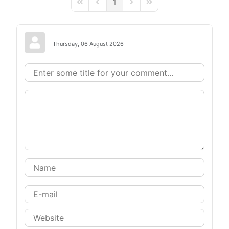
1
First Page
Previous Page
Next Page
Last Page
Thursday, 06 August 2026