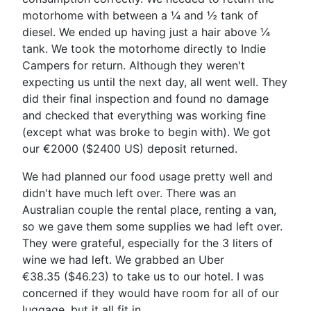
motorhome with between a ¼ and ½ tank of
diesel. We ended up having just a hair above ¼
tank. We took the motorhome directly to Indie
Campers for return. Although they weren't
expecting us until the next day, all went well. They
did their final inspection and found no damage
and checked that everything was working fine
(except what was broke to begin with). We got
our €2000 ($2400 US) deposit returned.
We had planned our food usage pretty well and
didn't have much left over. There was an
Australian couple the rental place, renting a van,
so we gave them some supplies we had left over.
They were grateful, especially for the 3 liters of
wine we had left. We grabbed an Uber
€38.35 ($46.23) to take us to our hotel. I was
concerned if they would have room for all of our
luggage, but it all fit in.