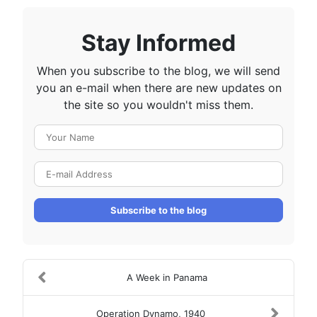
Stay Informed
When you subscribe to the blog, we will send
you an e-mail when there are new updates on
the site so you wouldn't miss them.
Your Name
E-mail Address
Subscribe to the blog
A Week in Panama
Operation Dynamo, 1940