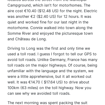
Campground, which isn't for motorhomes. The
aire cost €10.40 ($12.48 US) for the night. Electric
was another €2 ($2.40 US) for 12 hours. It was
quiet and worked fine for our last night in the
motorhome.
Connie walked into town along the
Somme River and enjoyed the picturesque town
and
Château de Long
.
Driving to Long was the first and only time we
used a toll road. I guess I forgot to tell our GPS to
avoid toll roads. Unlike Germany, France has many
toll roads on the major highways. Of course, being
unfamiliar with the language and the system, we
were a little apprehensive, but it all worked out
well. It was €14.70 ( $17.64 US) to drive about
100km (63 miles) on the toll highway. Now you
can see why we avoided toll roads.
The next morning was spent packing the suit