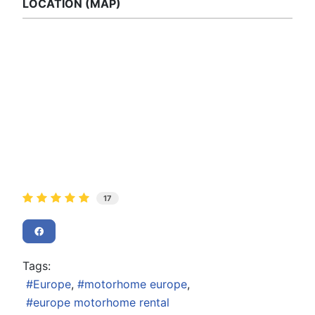
LOCATION (MAP)
17
Tags:
Europe
motorhome europe
europe motorhome rental