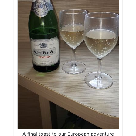
A final toast to our European adventure