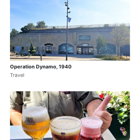
Operation Dynamo, 1940
Travel