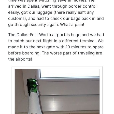
arrived in Dallas, went through border control
easily, got our luggage (there really isn't any
customs), and had to check our bags back in and
go through security again. What a pain!
The Dallas-Fort Worth airport is huge and we had
to catch our next flight in a different terminal. We
made it to the next gate with 10 minutes to spare
before boarding. The worse part of traveling are
the airports!