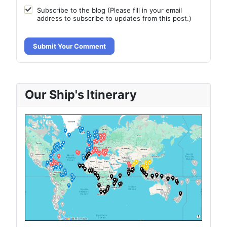
Subscribe to the blog (Please fill in your email
address to subscribe to updates from this post.)
Submit Your Comment
Our Ship's Itinerary