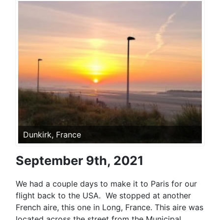
Dunkirk, France
September 9th, 2021
We had a couple days to make it to Paris for our
flight back to the USA. We stopped at another
French aire, this one in Long, France. This aire was
located across the street from the Municipal