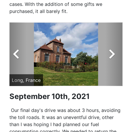
cases. With the addition of some gifts we
purchased, it all barely fit.
Long, France
Ch
September 10th, 2021
Our final day's drive was about 3 hours, avoiding
the toll roads. It was an uneventful drive, other
than I was hoping I had planned our fuel
consumption correctly. We needed to return the