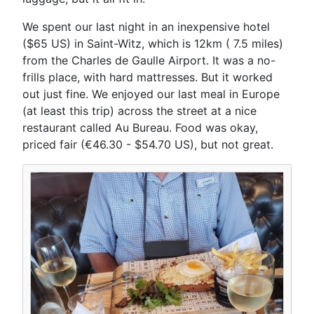
We spent our last night in an inexpensive hotel
($65 US) in Saint-Witz, which is 12km ( 7.5 miles)
from the Charles de Gaulle Airport. It was a no-
frills place, with hard mattresses. But it worked
out just fine. We enjoyed our last meal in Europe
(at least this trip) across the street at a nice
restaurant called Au Bureau. Food was okay,
priced fair (€46.30 - $54.70 US), but not great.