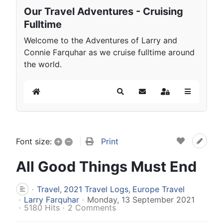
Our Travel Adventures - Cruising
Fulltime
Welcome to the Adventures of Larry and
Connie Farquhar as we cruise fulltime around
the world.
Home
Search
Subscribe to blog
Sign In
+
–
Print
Font size:
All Good Things Must End
Travel
2021 Travel Logs
Europe Travel
Larry Farquhar
Monday, 13 September 2021
5180 Hits
2 Comments