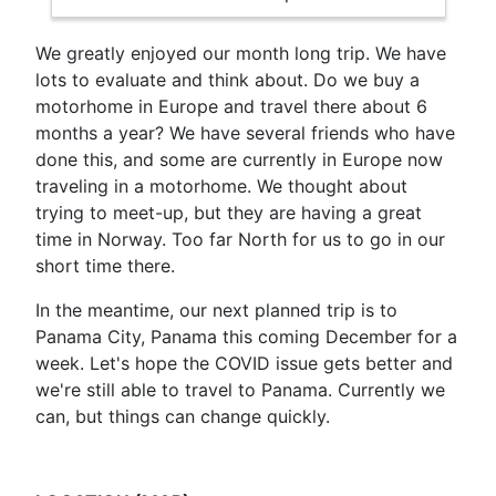
We greatly enjoyed our month long trip. We have
lots to evaluate and think about. Do we buy a
motorhome in Europe and travel there about 6
months a year? We have several friends who have
done this, and some are currently in Europe now
traveling in a motorhome. We thought about
trying to meet-up, but they are having a great
time in Norway. Too far North for us to go in our
short time there.
In the meantime, our next planned trip is to
Panama City, Panama this coming December for a
week. Let's hope the COVID issue gets better and
we're still able to travel to Panama. Currently we
can, but things can change quickly.