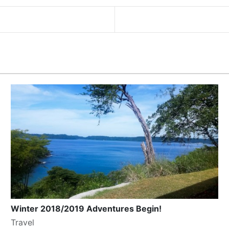
Winter 2018/2019 Adventures Begin!
Travel