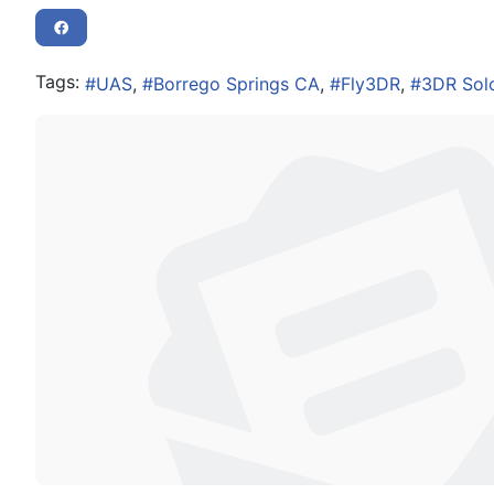
Tags:
UAS
Borrego Springs CA
Fly3DR
3DR Sol