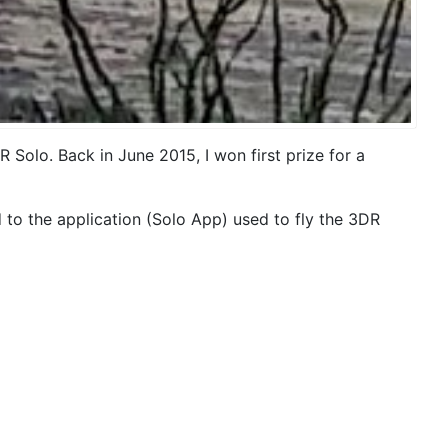
olo. Back in June 2015, I won first prize for a
 to the application (Solo App) used to fly the 3DR