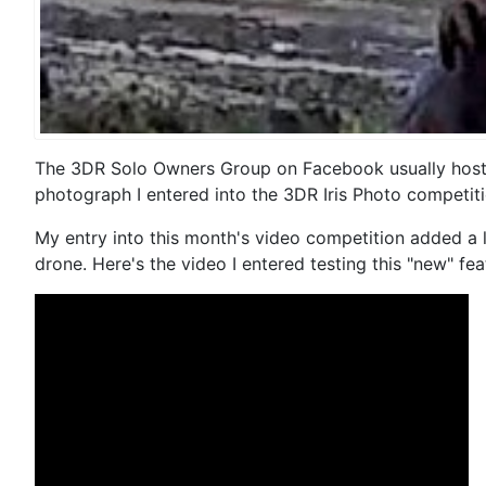
The 3DR Solo Owners Group on Facebook usually hosts a
photograph I entered into the 3DR Iris Photo competiti
My entry into this month's video competition added a l
drone. Here's the video I entered testing this "new" fea