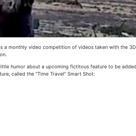
 monthly video competition of videos taken with the 3DR S
on.
ittle humor about a upcoming fictitous feature to be added
ture, called the "Time Travel" Smart Shot: