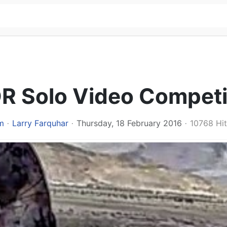
DR Solo Video Competi
m
Larry Farquhar
Thursday, 18 February 2016
10768 Hit