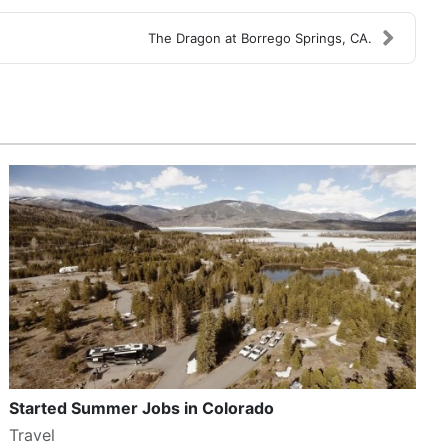
The Dragon at Borrego Springs, CA.
Started Summer Jobs in Colorado
Travel