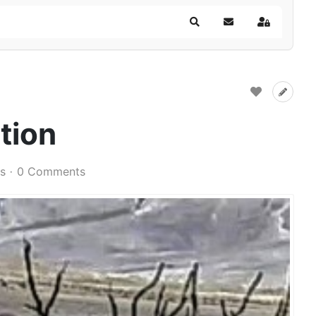
Search
Subscribe to blog
Sign In
tion
s
0 Comments