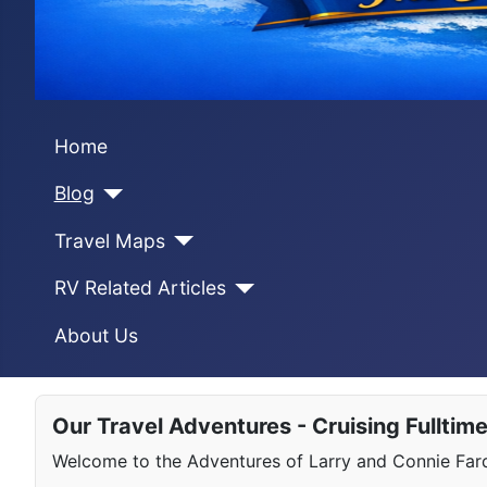
Home
Blog
Travel Maps
RV Related Articles
About Us
Our Travel Adventures - Cruising Fulltim
Welcome to the Adventures of Larry and Connie Farqu