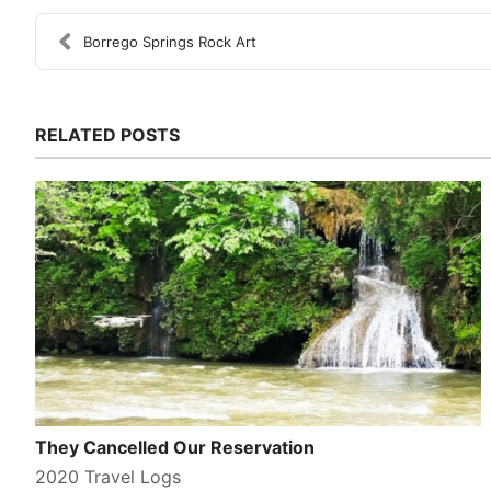
Borrego Springs Rock Art
RELATED POSTS
They Cancelled Our Reservation
2020 Travel Logs