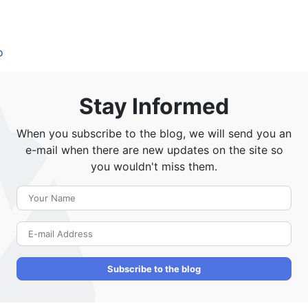
o
Stay Informed
When you subscribe to the blog, we will send you an
e-mail when there are new updates on the site so
you wouldn't miss them.
Your Name
E-mail Address
Subscribe to the blog