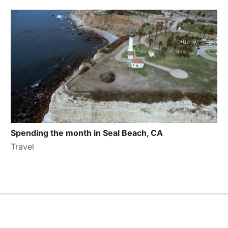
Spending the month in Seal Beach, CA
Travel