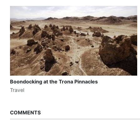
Boondocking at the Trona Pinnacles
Travel
COMMENTS