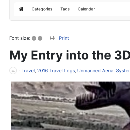
Categories
Tags
Calendar
Home
+
–
Print
Font size:
My Entry into the 3
Travel
2016 Travel Logs
Unmanned Aerial Syste