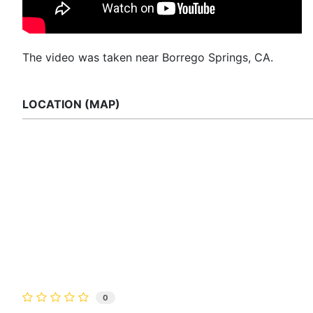
The video was taken near Borrego Springs, CA.
LOCATION (MAP)
0