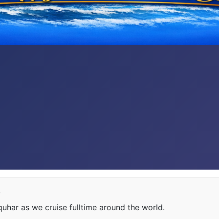
e
har as we cruise fulltime around the world.