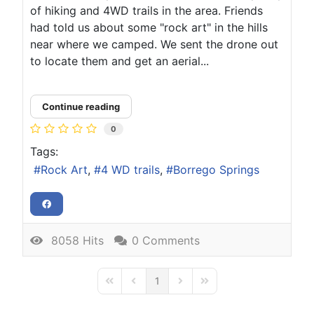
of hiking and 4WD trails in the area. Friends
had told us about some "rock art" in the hills
near where we camped. We sent the drone out
to locate them and get an aerial...
Continue reading
0
Tags:
Rock Art
4 WD trails
Borrego Springs
8058 Hits
0 Comments
1
First Page
Previous Page
Next Page
Last Page