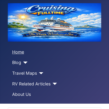
Home
Blog
Travel Maps
RV Related Articles
About Us