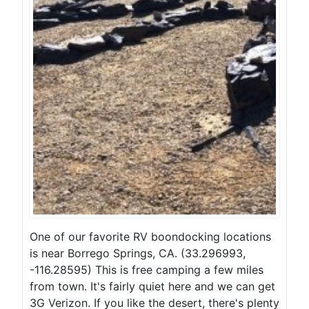
One of our favorite RV boondocking locations
is near Borrego Springs, CA. (33.296993,
-116.28595) This is free camping a few miles
from town. It's fairly quiet here and we can get
3G Verizon. If you like the desert, there's plenty