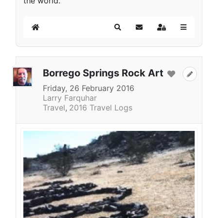
the world.
Home
Search
Subscribe to blog
Sign In
Borrego Springs Rock Art
Friday, 26 February 2016
Larry Farquhar
Travel
2016 Travel Logs