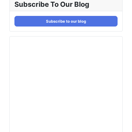
Subscribe To Our Blog
Subscribe to our blog