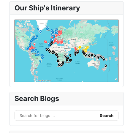
Our Ship's Itinerary
Search Blogs
Search