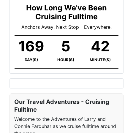
How Long We've Been
Cruising Fulltime
Anchors Away! Next Stop - Everywhere!
169
5
43
DAY(S)
HOUR(S)
MINUTE(S)
Our Travel Adventures - Cruising
Fulltime
Welcome to the Adventures of Larry and
Connie Farquhar as we cruise fulltime around