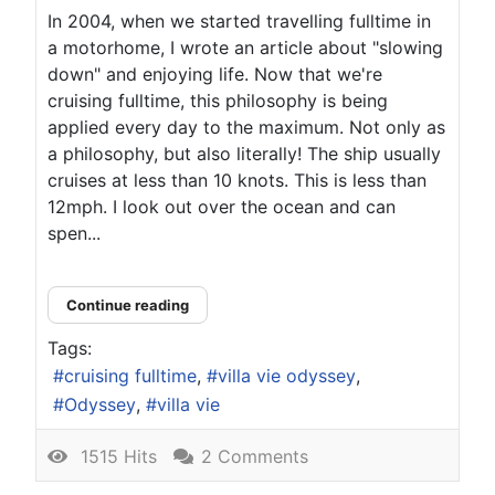
In 2004, when we started travelling fulltime in
a motorhome, I wrote an article about "slowing
down" and enjoying life. Now that we're
cruising fulltime, this philosophy is being
applied every day to the maximum. Not only as
a philosophy, but also literally! The ship usually
cruises at less than 10 knots. This is less than
12mph. I look out over the ocean and can
spen...
Continue reading
Tags:
cruising fulltime
villa vie odyssey
Odyssey
villa vie
1515 Hits
2 Comments