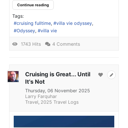
Continue reading
Tags:
cruising fulltime
villa vie odyssey
Odyssey
villa vie
1743 Hits
4 Comments
Cruising is Great... Until
It's Not
Thursday, 06 November 2025
Larry Farquhar
Travel
2025 Travel Logs