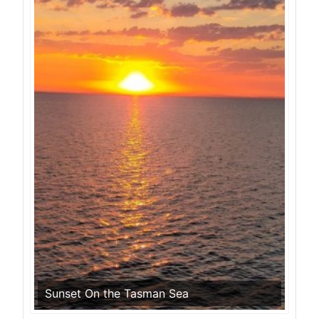
Sunset On the Tasman Sea