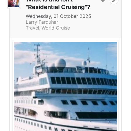
"Residential Cruising"?
Wednesday, 01 October 2025
Larry Farquhar
Travel
World Cruise