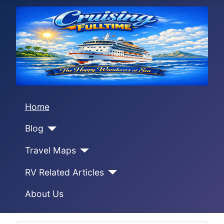
Home
Blog
Travel Maps
RV Related Articles
About Us