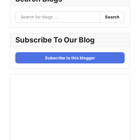
Search
Subscribe To Our Blog
Subscribe to this blogger