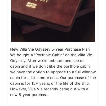
New Villa Vie Odyssey 5-Year Purchase Plan
We bought a "Porthole Cabin" on the Villa Vie
Odyssey. After we're onboard and see our
cabin and if we don't like the porthole cabin,
we have the option to upgrade to a full window
cabin for a little more cost. Our purchase of the
cabin is for 15+ years, or the life of the ship.
However, Villa Vie recently came out with a
new 5-year purchas...