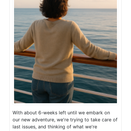
With about 6-weeks left until we embark on
our new adventure, we're trying to take care of
last issues, and thinking of what we're