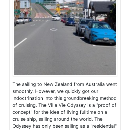
The sailing to New Zealand from Australia went
smoothly. However, we quickly got our
indoctrination into this groundbreaking method
of cruising. The Villa Vie Odyssey is a "proof of
concept" for the idea of living fulltime on a
cruise ship, sailing around the world. The
Odyssey has only been sailing as a "residential"