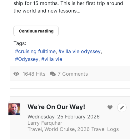
ship for 15 months. This is her first trip around
the world and new lessons...
Continue reading
Tags:
cruising fulltime
villa vie odyssey
Odyssey
villa vie
1648 Hits
7 Comments
We're On Our Way!
Wednesday, 25 February 2026
Larry Farquhar
Travel
World Cruise
2026 Travel Logs