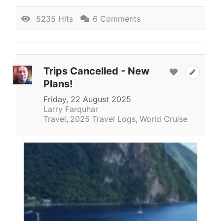
5235 Hits
6 Comments
Trips Cancelled - New
Plans!
Friday, 22 August 2025
Larry Farquhar
Travel
2025 Travel Logs
World Cruise