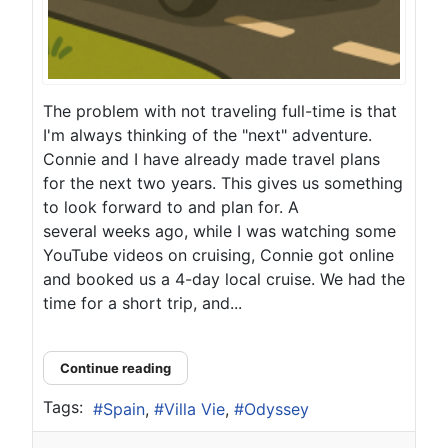
The problem with not traveling full-time is that
I'm always thinking of the "next" adventure.
Connie and I have already made travel plans
for the next two years. This gives us something
to look forward to and plan for. A
several weeks ago, while I was watching some
YouTube videos on cruising, Connie got online
and booked us a 4-day local cruise. We had the
time for a short trip, and...
Continue reading
Tags:
Spain
Villa Vie
Odyssey