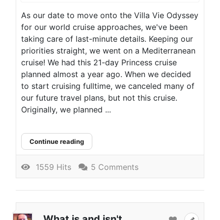
As our date to move onto the Villa Vie Odyssey
for our world cruise approaches, we've been
taking care of last-minute details. Keeping our
priorities straight, we went on a Mediterranean
cruise! We had this 21-day Princess cruise
planned almost a year ago. When we decided
to start cruising fulltime, we canceled many of
our future travel plans, but not this cruise.
Originally, we planned ...
Continue reading
1559 Hits
5 Comments
What is and isn't