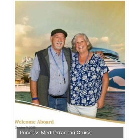
Princess Mediterranean Cruise