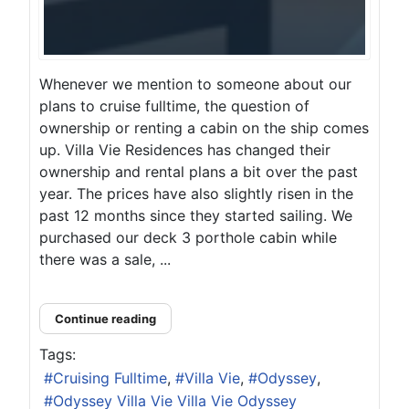
Whenever we mention to someone about our
plans to cruise fulltime, the question of
ownership or renting a cabin on the ship comes
up. Villa Vie Residences has changed their
ownership and rental plans a bit over the past
year. The prices have also slightly risen in the
past 12 months since they started sailing. We
purchased our deck 3 porthole cabin while
there was a sale, ...
Continue reading
Tags:
Cruising Fulltime
Villa Vie
Odyssey
Odyssey Villa Vie Villa Vie Odyssey