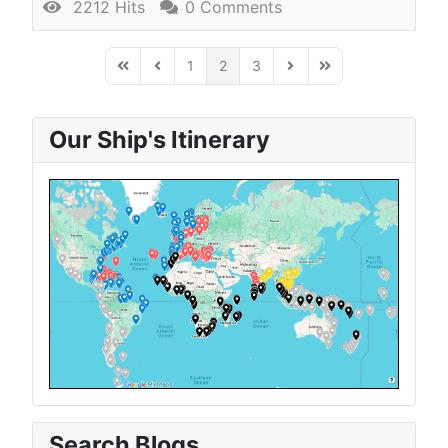
2212 Hits
0 Comments
1
2
3
First Page
Previous Page
Next Page
Last Page
Our Ship's Itinerary
Search Blogs