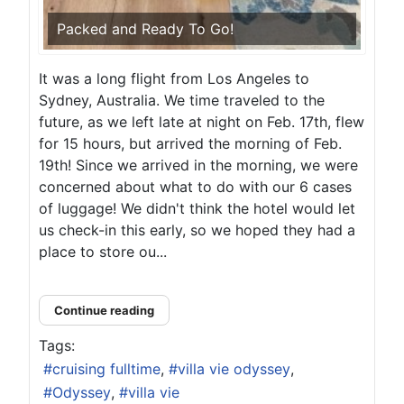
Packed and Ready To Go!
It was a long flight from Los Angeles to
Sydney, Australia. We time traveled to the
future, as we left late at night on Feb. 17th, flew
for 15 hours, but arrived the morning of Feb.
19th! Since we arrived in the morning, we were
concerned about what to do with our 6 cases
of luggage! We didn't think the hotel would let
us check-in this early, so we hoped they had a
place to store ou...
Continue reading
Tags:
cruising fulltime
villa vie odyssey
Odyssey
villa vie