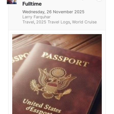
Fulltime
Wednesday, 26 November 2025
Larry Farquhar
Travel
2025 Travel Logs
World Cruise