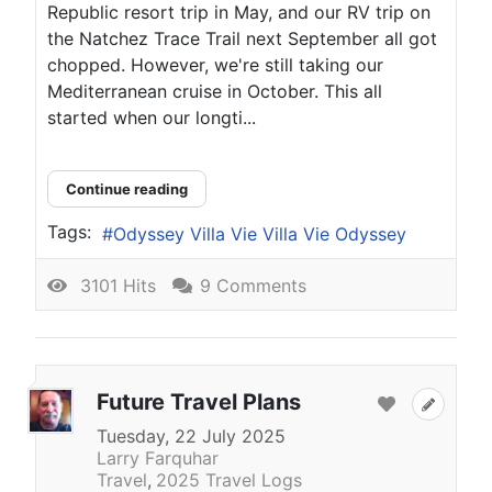
Republic resort trip in May, and our RV trip on
the Natchez Trace Trail next September all got
chopped. However, we're still taking our
Mediterranean cruise in October. This all
started when our longti...
Continue reading
Tags:
Odyssey Villa Vie Villa Vie Odyssey
3101 Hits
9 Comments
Future Travel Plans
Tuesday, 22 July 2025
Larry Farquhar
Travel
2025 Travel Logs