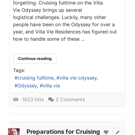
forgetting. Cruising fulltime on the Villa
Vie Odyssey brings up several
logistical challenges. Luckily, many other
people have been on the Odyssey for over a
year, and Villa Vie Residences has figured out
how to handle some of these ...
Continue reading
Tags:
cruising fulltime
villa vie odyssey
Odyssey
villa vie
1623 Hits
2 Comments
Preparations for Cruising