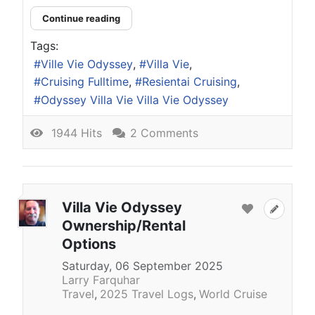
Continue reading
Tags:
Ville Vie Odyssey
Villa Vie
Cruising Fulltime
Resientai Cruising
Odyssey Villa Vie Villa Vie Odyssey
1944 Hits
2 Comments
Villa Vie Odyssey
Ownership/Rental
Options
Saturday, 06 September 2025
Larry Farquhar
Travel
2025 Travel Logs
World Cruise