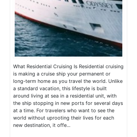
What Residential Cruising Is Residential cruising
is making a cruise ship your permanent or
long-term home as you travel the world. Unlike
a standard vacation, this lifestyle is built
around living at sea in a residential unit, with
the ship stopping in new ports for several days
at a time. For travelers who want to see the
world without uprooting their lives for each
new destination, it offe...