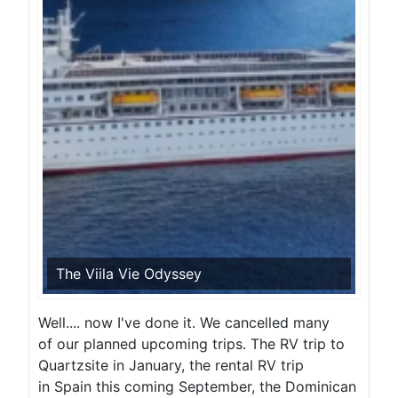
The Viila Vie Odyssey
Well.... now I've done it. We cancelled many
of our planned upcoming trips. The RV trip to
Quartzsite in January, the rental RV trip
in Spain this coming September, the Dominican