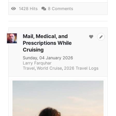
1428 Hits
8 Comments
Mail, Medical, and
Prescriptions While
Cruising
Sunday, 04 January 2026
Larry Farquhar
Travel
World Cruise
2026 Travel Logs