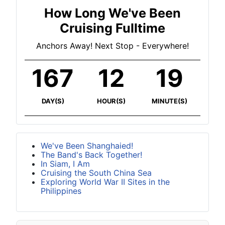
How Long We've Been
Cruising Fulltime
Anchors Away! Next Stop - Everywhere!
167
12
19
DAY(S)
HOUR(S)
MINUTE(S)
We've Been Shanghaied!
The Band's Back Together!
In Siam, I Am
Cruising the South China Sea
Exploring World War II Sites in the
Philippines