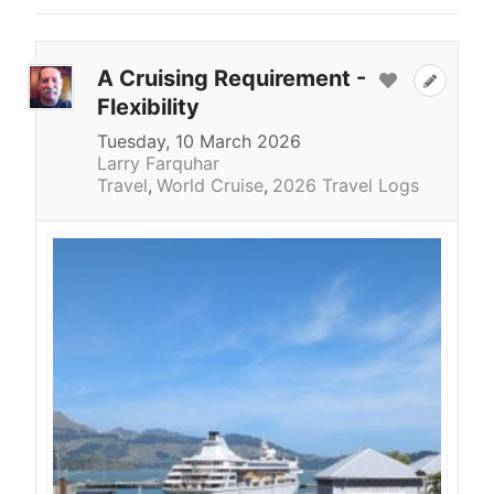
A Cruising Requirement -
Flexibility
Tuesday, 10 March 2026
Larry Farquhar
Travel
World Cruise
2026 Travel Logs