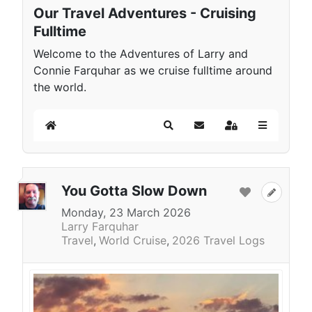
Our Travel Adventures - Cruising
Fulltime
Welcome to the Adventures of Larry and
Connie Farquhar as we cruise fulltime around
the world.
Home
Search
Subscribe to blog
Sign In
You Gotta Slow Down
Monday, 23 March 2026
Larry Farquhar
Travel
World Cruise
2026 Travel Logs