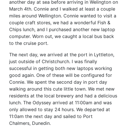
another day at sea before arriving in Welington on
March 4th. Connie and I walked at least a couple
miles around Wellington. Connie wanted to visit a
couple craft stores, we had a wonderful Fish &
Chips lunch, and I purchased another new laptop
computer. Worn out, we caught a local bus back
to the cruise port.
The next day, we arrived at the port in Lyttleton,
just outside of Christchurch. I was finally
successful in getting both new laptops working
good again. One of these will be configured for
Connie. We spent the second day in port day
walking around this cute little town. We met new
residents at the local brewery and had a delicious
lunch. The Odyssey arrived at 11:00am and was
only allowed to stay 24 hours. We departed at
11:0am the next day and sailed to Port
Chalmers, Dunedin.