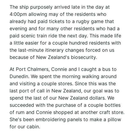
The ship purposely arrived late in the day at
4:00pm allowing may of the residents who
already had paid tickets to a rugby game that
evening and for many other residents who had a
paid scenic train ride the next day. This made life
a little easier for a couple hundred residents with
the last-minute itinerary changes forced on us
because of New Zealand's biosecurity.
At Port Chalmers, Connie and I caught a bus to
Dunedin. We spent the morning walking around
and visiting a couple stores. Since this was the
last port of call in New Zealand, our goal was to
spend the last of our New Zealand dollars. We
succeeded with the purchase of a couple bottles
of rum and Connie shopped at another craft store.
She's been embroidering panels to make a pillow
for our cabin.