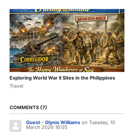
Exploring World War II Sites in the Philippines
Travel
COMMENTS
7
Guest - Glynis Williams
on Tuesday, 10
March 2026 16:05