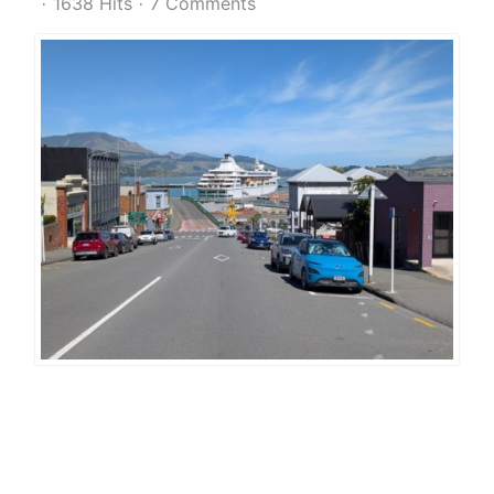
1638 Hits
7 Comments