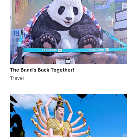
The Band's Back Together!
Travel