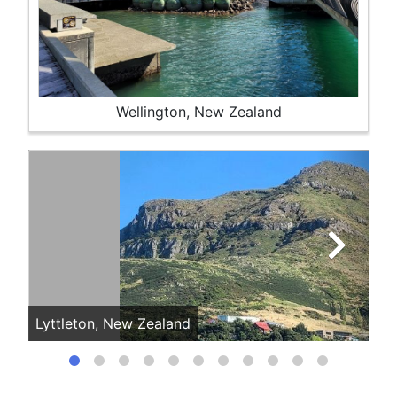
Wellington, New Zealand
Lyttleton, New Zealand
My 