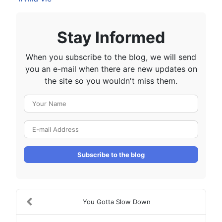
Stay Informed
When you subscribe to the blog, we will send
you an e-mail when there are new updates on
the site so you wouldn't miss them.
Your Name
E-mail Address
Subscribe to the blog
You Gotta Slow Down