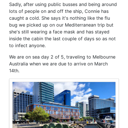
Sadly, after using public busses and being around
lots of people on and off the ship, Connie has
caught a cold. She says it's nothing like the flu
bug we picked up on our Mediterranean trip but
she's still wearing a face mask and has stayed
inside the cabin the last couple of days so as not
to infect anyone.
We are on sea day 2 of 5, traveling to Melbourne
Australia when we are due to arrive on March
14th.