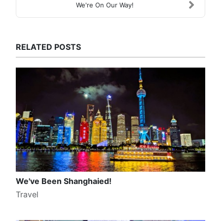
We're On Our Way!
RELATED POSTS
We've Been Shanghaied!
Travel