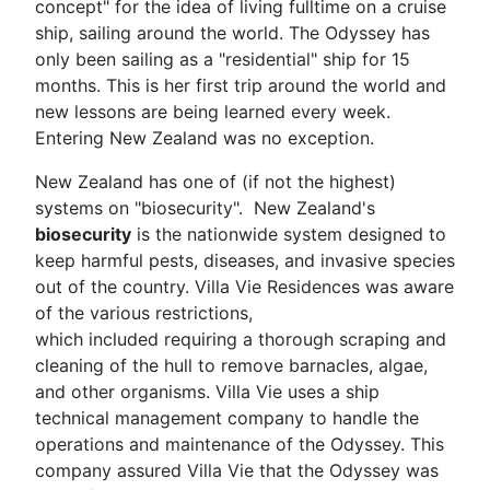
concept" for the idea of living fulltime on a cruise
ship, sailing around the world. The Odyssey has
only been sailing as a "residential" ship for 15
months. This is her first trip around the world and
new lessons are being learned every week.
Entering New Zealand was no exception.
New Zealand has one of (if not the highest)
systems on "biosecurity". New Zealand's
biosecurity
is the nationwide system designed to
keep harmful pests, diseases, and invasive species
out of the country. Villa Vie Residences was aware
of the various restrictions,
which included requiring a thorough scraping and
cleaning of the hull to remove barnacles, algae,
and other organisms. Villa Vie uses a ship
technical management company to handle the
operations and maintenance of the Odyssey. This
company assured Villa Vie that the Odyssey was