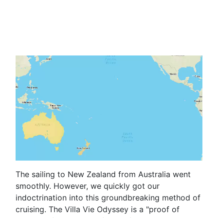
The sailing to New Zealand from Australia went
smoothly. However, we quickly got our
indoctrination into this groundbreaking method of
cruising. The Villa Vie Odyssey is a "proof of