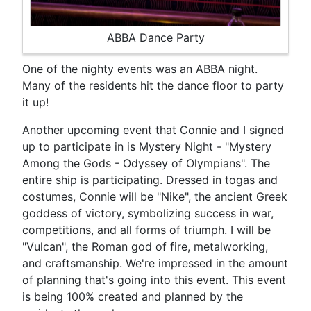
ABBA Dance Party
One of the nighty events was an ABBA night.
Many of the residents hit the dance floor to party
it up!
Another upcoming event that Connie and I signed
up to participate in is Mystery Night - "Mystery
Among the Gods - Odyssey of Olympians". The
entire ship is participating. Dressed in togas and
costumes, Connie will be "Nike", the ancient Greek
goddess of victory, symbolizing success in war,
competitions, and all forms of triumph. I will be
"Vulcan", the Roman god of fire, metalworking,
and craftsmanship. We're impressed in the amount
of planning that's going into this event. This event
is being 100% created and planned by the