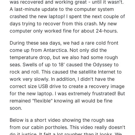
was recovered and working great - until it wasn't.
A last-minute update to the computer system
crashed the new laptop! I spent the next couple of
days trying to recover from this crash. My new
computer only worked fine for about 24-hours.
During these sea days, we had a rare cold front
come up from Antarctica. Not only did the
temperature drop, but we also had some rough
seas. Swells of up to 18' caused the Odyssey to
rock and roll. This caused the satellite Internet to
work very slowly. In addition, I didn't have the
correct size USB drive to create a recovery image
for the new laptop. I was extremely frustrated! But
remained "flexible" knowing all would be fine
soon.
Below is a short video showing the rough sea
from our cabin portholes. This video really doesn't
do it justice. It felt a lot rougher than it looks. We