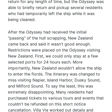
return for any length of time, but the Odyssey was
able to briefly return and pickup several residents
who had temporarily left the ship while it was
being cleaned.
After the Odyssey had received the initial
"passing" of the hull scrapping, New Zealand
came back and said it wasn't good enough.
Restrictions were placed on the Odyssey visiting
New Zealand. First, we could only stay at a few
selected ports for 24 hours each. More
importantly, New Zealand wouldn't allow the ship
to enter the fiords. The itinerary was changed to
miss visiting Napier, Island Harbor, Dusky Sound,
and Milford Sound. To say the least, this was
extremely disappointing. Many residents had
purchased tickets to various tours and events that
couldn't be refunded on this short notice
cancellation. Villa Vie worked out details and