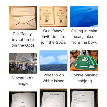
Our "fancy"
Sailing in calm
Our "fancy"
invitations to
seas, taken
invitation to
join the Gods.
from the bow.
join the Gods.
Connie playing
Volcano on
Newcomer's
mahjong
White Island
mingle.