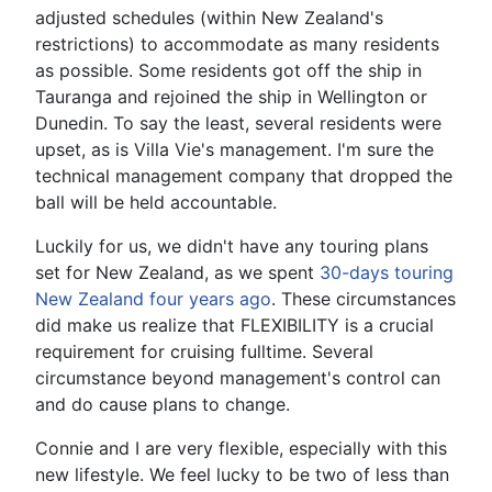
adjusted schedules (within New Zealand's
restrictions) to accommodate as many residents
as possible. Some residents got off the ship in
Tauranga and rejoined the ship in Wellington or
Dunedin. To say the least, several residents were
upset, as is Villa Vie's management. I'm sure the
technical management company that dropped the
ball will be held accountable.
Luckily for us, we didn't have any touring plans
set for New Zealand, as we spent
30-days touring
New Zealand four years ago
. These circumstances
did make us realize that FLEXIBILITY is a crucial
requirement for cruising fulltime. Several
circumstance beyond management's control can
and do cause plans to change.
Connie and I are very flexible, especially with this
new lifestyle. We feel lucky to be two of less than