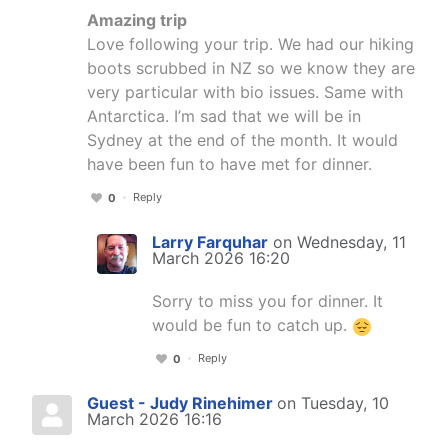
Amazing trip
Love following your trip. We had our hiking
boots scrubbed in NZ so we know they are
very particular with bio issues. Same with
Antarctica. I’m sad that we will be in
Sydney at the end of the month. It would
have been fun to have met for dinner.
Reply
0
Larry Farquhar
on Wednesday, 11
March 2026 16:20
Sorry to miss you for dinner. It
would be fun to catch up.
Reply
0
Guest - Judy Rinehimer
on Tuesday, 10
March 2026 16:16