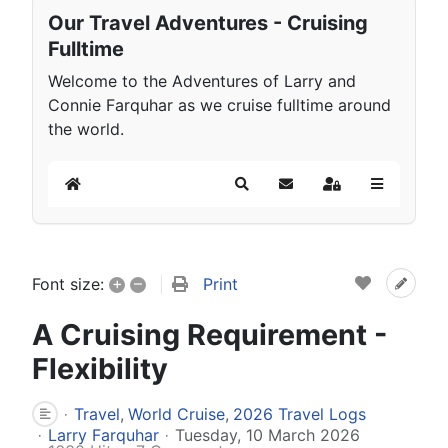
Our Travel Adventures - Cruising
Fulltime
Welcome to the Adventures of Larry and
Connie Farquhar as we cruise fulltime around
the world.
Home
Search
Subscribe to blog
Sign In
+
–
Print
Font size:
A Cruising Requirement -
Flexibility
Travel
World Cruise
2026 Travel Logs
Larry Farquhar
Tuesday, 10 March 2026