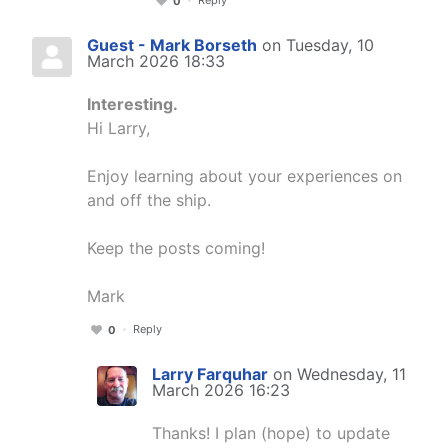
0
Guest - Mark Borseth
on Tuesday, 10
March 2026 18:33
Interesting.
Hi Larry,
Enjoy learning about your experiences on
and off the ship.
Keep the posts coming!
Mark
Reply
0
Larry Farquhar
on Wednesday, 11
March 2026 16:23
Thanks! I plan (hope) to update