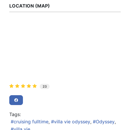
LOCATION (MAP)
23
Tags:
cruising fulltime
villa vie odyssey
Odyssey
villa vie