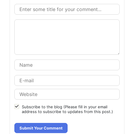
Subscribe to the blog (Please fill in your email
address to subscribe to updates from this post.)
Submit Your Comment