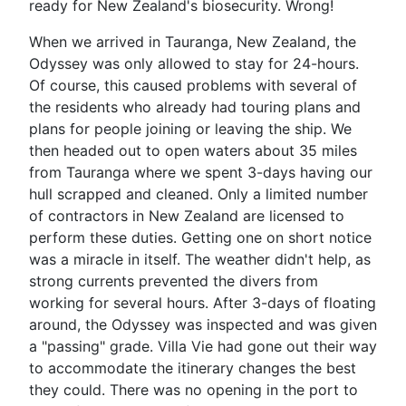
ready for New Zealand's biosecurity. Wrong!
When we arrived in Tauranga, New Zealand, the
Odyssey was only allowed to stay for 24-hours.
Of course, this caused problems with several of
the residents who already had touring plans and
plans for people joining or leaving the ship. We
then headed out to open waters about 35 miles
from Tauranga where we spent 3-days having our
hull scrapped and cleaned. Only a limited number
of contractors in New Zealand are licensed to
perform these duties. Getting one on short notice
was a miracle in itself. The weather didn't help, as
strong currents prevented the divers from
working for several hours. After 3-days of floating
around, the Odyssey was inspected and was given
a "passing" grade. Villa Vie had gone out their way
to accommodate the itinerary changes the best
they could. There was no opening in the port to