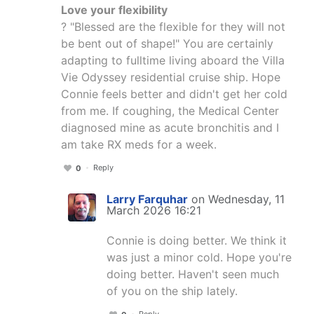
Love your flexibility
? "Blessed are the flexible for they will not
be bent out of shape!" You are certainly
adapting to fulltime living aboard the Villa
Vie Odyssey residential cruise ship. Hope
Connie feels better and didn't get her cold
from me. If coughing, the Medical Center
diagnosed mine as acute bronchitis and I
am take RX meds for a week.
Reply
0
Larry Farquhar
on Wednesday, 11
March 2026 16:21
Connie is doing better. We think it
was just a minor cold. Hope you're
doing better. Haven't seen much
of you on the ship lately.
Reply