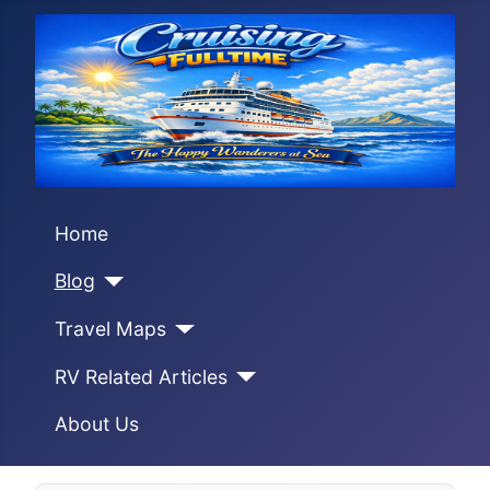
Home
Blog
Travel Maps
RV Related Articles
About Us