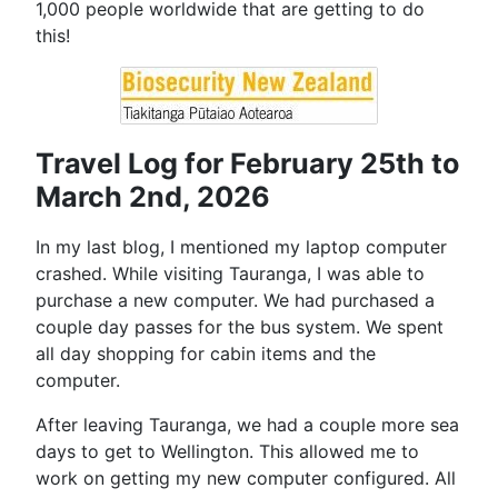
1,000 people worldwide that are getting to do
this!
Travel Log for February 25th to
March 2nd, 2026
In my last blog, I mentioned my laptop computer
crashed. While visiting Tauranga, I was able to
purchase a new computer. We had purchased a
couple day passes for the bus system. We spent
all day shopping for cabin items and the
computer.
After leaving Tauranga, we had a couple more sea
days to get to Wellington. This allowed me to
work on getting my new computer configured. All