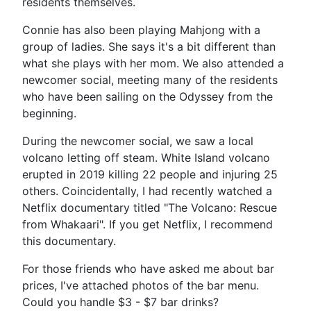
residents themselves.
Connie has also been playing Mahjong with a
group of ladies. She says it's a bit different than
what she plays with her mom. We also attended a
newcomer social, meeting many of the residents
who have been sailing on the Odyssey from the
beginning.
During the newcomer social, we saw a local
volcano letting off steam. White Island volcano
erupted in 2019 killing 22 people and injuring 25
others. Coincidentally, I had recently watched a
Netflix documentary titled "The Volcano: Rescue
from Whakaari". If you get Netflix, I recommend
this documentary.
For those friends who have asked me about bar
prices, I've attached photos of the bar menu.
Could you handle $3 - $7 bar drinks?