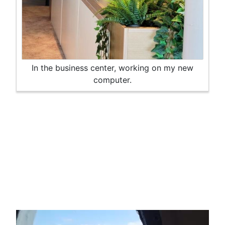
In the business center, working on my new
computer.