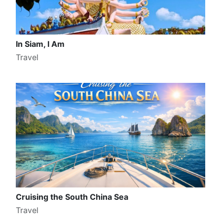
In Siam, I Am
Travel
Cruising the South China Sea
Travel