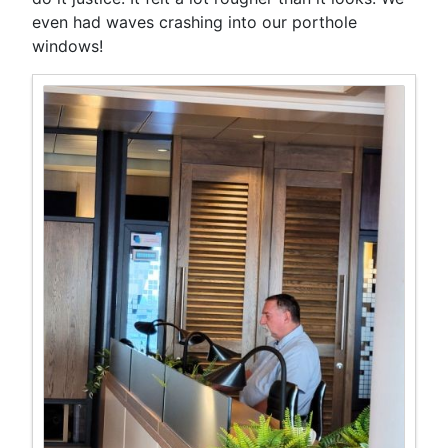
even had waves crashing into our porthole
windows!