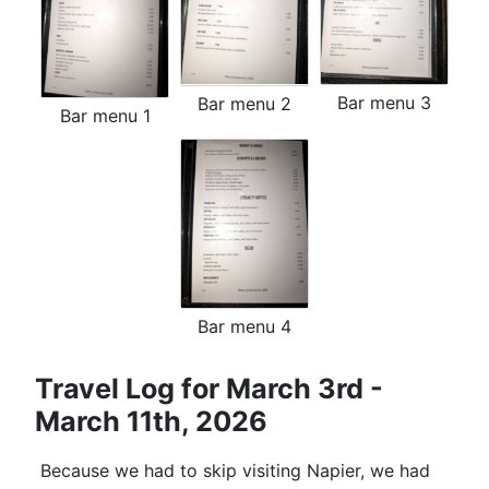
Bar menu 3
Bar menu 2
Bar menu 1
Bar menu 4
Travel Log for March 3rd -
March 11th, 2026
Because we had to skip visiting Napier, we had