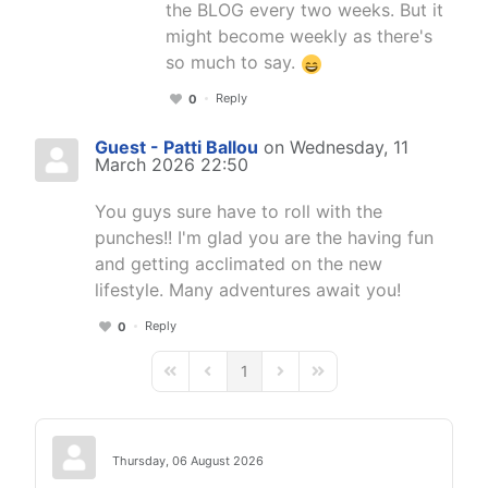
the BLOG every two weeks. But it
might become weekly as there's
so much to say.
Reply
0
Guest - Patti Ballou
on Wednesday, 11
March 2026 22:50
You guys sure have to roll with the
punches!! I'm glad you are the having fun
and getting acclimated on the new
lifestyle. Many adventures await you!
Reply
0
1
First Page
Previous Page
Next Page
Last Page
Thursday, 06 August 2026