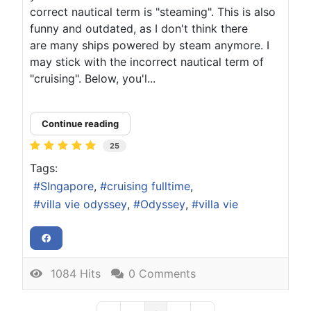
correct nautical term is "steaming". This is also
funny and outdated, as I don't think there
are many ships powered by steam anymore. I
may stick with the incorrect nautical term of
"cruising". Below, you'l...
Continue reading
25
Tags:
SIngapore
cruising fulltime
villa vie odyssey
Odyssey
villa vie
1084 Hits
0 Comments