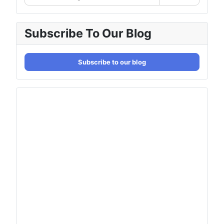
Subscribe To Our Blog
Subscribe to our blog