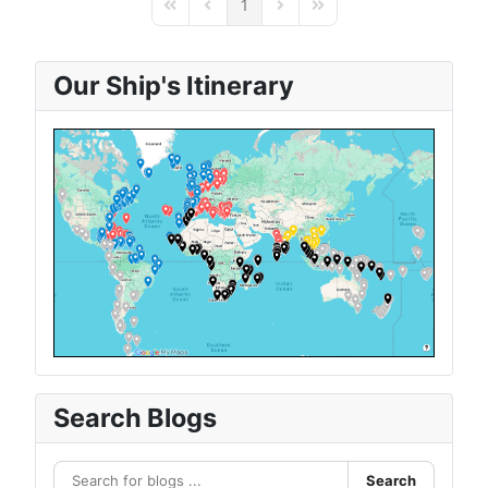
1
First Page
Previous Page
Next Page
Last Page
Our Ship's Itinerary
Search Blogs
Search