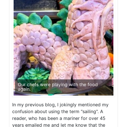
Our chefs were playing with the food
again.
In my previous blog, I jokingly mentioned my
confusion about using the term "sailing". A
reader, who has been a mariner for over 45
years emailed me and let me know that the