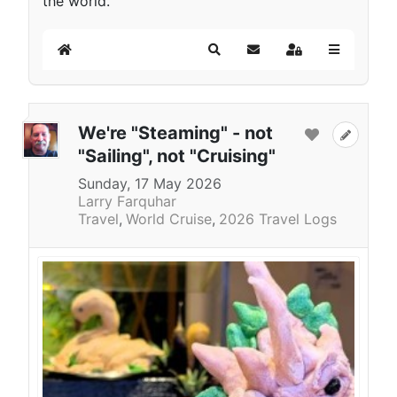
the world.
Home
Search
Subscribe to blog
Sign In
We're "Steaming" - not
"Sailing", not "Cruising"
Sunday, 17 May 2026
Larry Farquhar
Travel
World Cruise
2026 Travel Logs