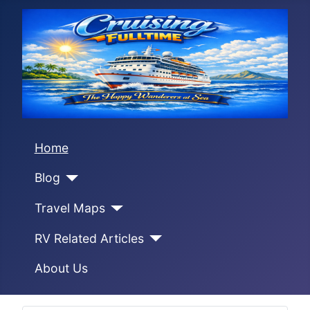
Home
Blog
Travel Maps
RV Related Articles
About Us