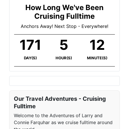
How Long We've Been
Cruising Fulltime
Anchors Away! Next Stop - Everywhere!
171
5
12
DAY(S)
HOUR(S)
MINUTE(S)
Our Travel Adventures - Cruising
Fulltime
Welcome to the Adventures of Larry and
Connie Farquhar as we cruise fulltime around