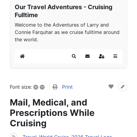
Our Travel Adventures - Cruising
Fulltime
Welcome to the Adventures of Larry and
Connie Farquhar as we cruise fulltime around
the world.
Home
Search
Subscribe to blog
Sign In
+
–
Print
Font size:
Mail, Medical, and
Prescriptions While
Cruising
Travel
World Cruise
2026 Travel Logs