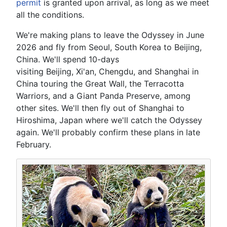
permit
is granted upon arrival, as long as we meet
all the conditions.
We're making plans to leave the Odyssey in June
2026 and fly from Seoul, South Korea to Beijing,
China. We'll spend 10-days
visiting Beijing, Xi'an, Chengdu, and Shanghai in
China touring the Great Wall, the Terracotta
Warriors, and a Giant Panda Preserve, among
other sites. We'll then fly out of Shanghai to
Hiroshima, Japan where we'll catch the Odyssey
again. We'll probably confirm these plans in late
February.