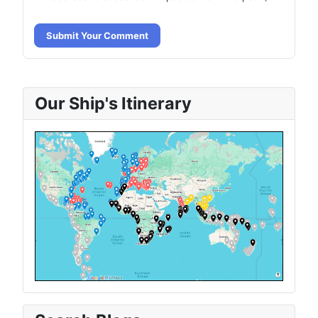
Submit Your Comment
Our Ship's Itinerary