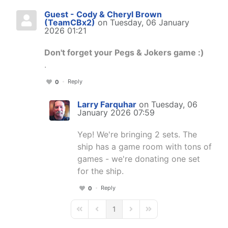
Guest - Cody & Cheryl Brown
(TeamCBx2)
on Tuesday, 06 January
2026 01:21
Don't forget your Pegs & Jokers game :)
.
Reply
0
Larry Farquhar
on Tuesday, 06
January 2026 07:59
Yep! We're bringing 2 sets. The
ship has a game room with tons of
games - we're donating one set
for the ship.
Reply
0
1
First Page
Previous Page
Next Page
Last Page