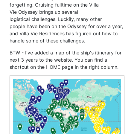
forgetting. Cruising fulltime on the Villa
Vie Odyssey brings up several
logistical challenges. Luckily, many other
people have been on the Odyssey for over a year,
and Villa Vie Residences has figured out how to
handle some of these challenges.
BTW - I've added a map of the ship's itinerary for
next 3 years to the website. You can find a
shortcut on the HOME page in the right column.