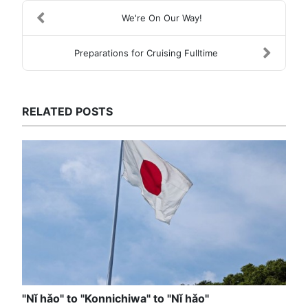
We're On Our Way!
Preparations for Cruising Fulltime
RELATED POSTS
"Nǐ hǎo" to "Konnichiwa" to "Nǐ hǎo"