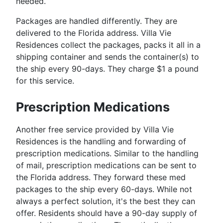
needed.
Packages are handled differently. They are
delivered to the Florida address. Villa Vie
Residences collect the packages, packs it all in a
shipping container and sends the container(s) to
the ship every 90-days. They charge $1 a pound
for this service.
Prescription Medications
Another free service provided by Villa Vie
Residences is the handling and forwarding of
prescription medications. Similar to the handling
of mail, prescription medications can be sent to
the Florida address. They forward these med
packages to the ship every 60-days. While not
always a perfect solution, it's the best they can
offer. Residents should have a 90-day supply of