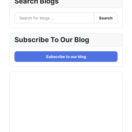
Search Blogs
Search
Subscribe To Our Blog
Subscribe to our blog