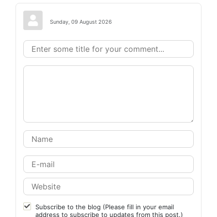
Sunday, 09 August 2026
Subscribe to the blog (Please fill in your email
address to subscribe to updates from this post.)