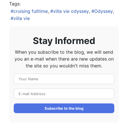
Tags:
cruising fulltime
villa vie odyssey
Odyssey
villa vie
Stay Informed
When you subscribe to the blog, we will send
you an e-mail when there are new updates on
the site so you wouldn't miss them.
Your Name
E-mail Address
Subscribe to the blog