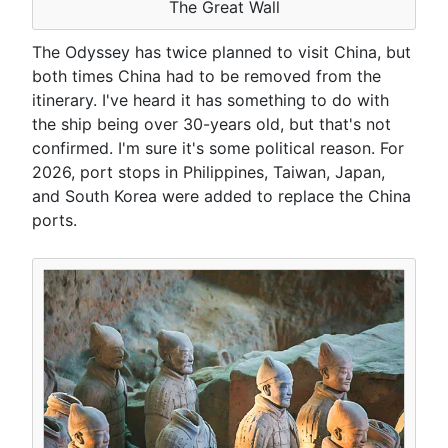
The Great Wall
The Odyssey has twice planned to visit China, but
both times China had to be removed from the
itinerary. I've heard it has something to do with
the ship being over 30-years old, but that's not
confirmed. I'm sure it's some political reason. For
2026, port stops in Philippines, Taiwan, Japan,
and South Korea were added to replace the China
ports.