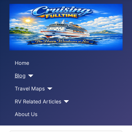
Home
Blog
Travel Maps
RV Related Articles
About Us