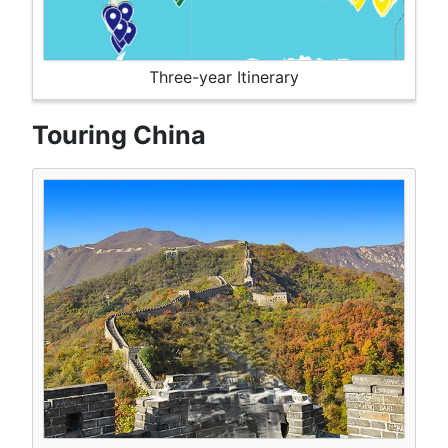
Three-year Itinerary
Touring China