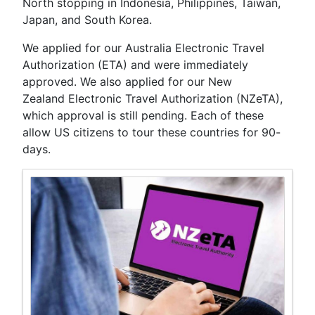
North stopping in Indonesia, Philippines, Taiwan,
Japan, and South Korea.
We applied for our Australia Electronic Travel
Authorization (ETA) and were immediately
approved. We also applied for our New
Zealand Electronic Travel Authorization (NZeTA),
which approval is still pending. Each of these
allow US citizens to tour these countries for 90-
days.