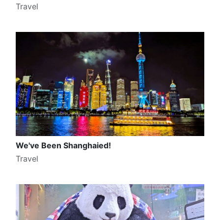
Travel
We've Been Shanghaied!
Travel