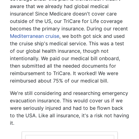
aware that we already had global medical
insurance! Since Medicare doesn't cover care
outside of the US, our TriCare for Life coverage
becomes the primary insurance. During our recent
Mediterranean cruise
, we both got sick and used
the cruise ship's medical service. This was a test
of our global health insurance, though not
intentionally. We paid our medical bill onboard,
then submitted all the needed documents for
reimbursement to TriCare. It worked! We were
reimbursed about 75% of our medical bill.
We're still considering and researching emergency
evacuation insurance. This would cover us if we
were seriously injured and had to be flown back
to the USA. Like all insurance, it's a risk not having
it.