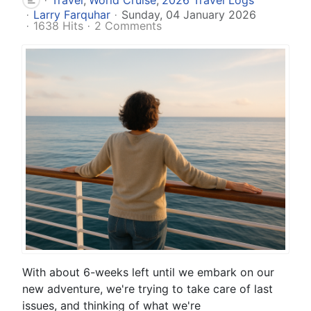
Larry Farquhar
Sunday, 04 January 2026
1638 Hits
2 Comments
With about 6-weeks left until we embark on our
new adventure, we're trying to take care of last
issues, and thinking of what we're