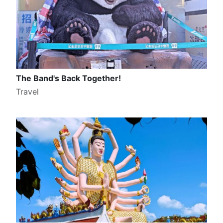
The Band's Back Together!
Travel