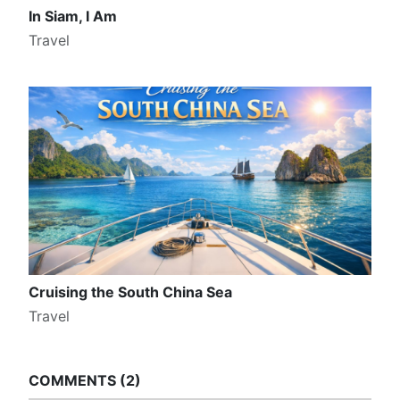
In Siam, I Am
Travel
Cruising the South China Sea
Travel
COMMENTS
2