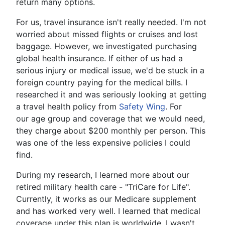
return many options.
For us, travel insurance isn't really needed. I'm not
worried about missed flights or cruises and lost
baggage. However, we investigated purchasing
global health insurance. If either of us had a
serious injury or medical issue, we'd be stuck in a
foreign country paying for the medical bills. I
researched it and was seriously looking at getting
a travel health policy from
Safety Wing
. For
our age group and coverage that we would need,
they charge about $200 monthly per person. This
was one of the less expensive policies I could
find.
During my research, I learned more about our
retired military health care - "TriCare for Life".
Currently, it works as our Medicare supplement
and has worked very well. I learned that medical
coverage under this plan is worldwide. I wasn't