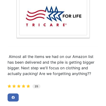
Almost all the items we had on our Amazon list
has been delivered and the pile is getting bigger
bigger. Next step we'll focus on clothing and
actually packing! Are we forgetting anything??
25