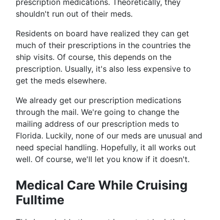
prescription medications. Theoretically, they
shouldn't run out of their meds.
Residents on board have realized they can get
much of their prescriptions in the countries the
ship visits. Of course, this depends on the
prescription. Usually, it's also less expensive to
get the meds elsewhere.
We already get our prescription medications
through the mail. We're going to change the
mailing address of our prescription meds to
Florida. Luckily, none of our meds are unusual and
need special handling. Hopefully, it all works out
well. Of course, we'll let you know if it doesn't.
Medical Care While Cruising
Fulltime