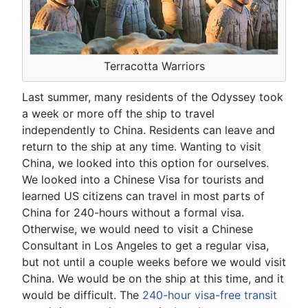
Terracotta Warriors
Last summer, many residents of the Odyssey took
a week or more off the ship to travel
independently to China. Residents can leave and
return to the ship at any time. Wanting to visit
China, we looked into this option for ourselves.
We looked into a Chinese Visa for tourists and
learned US citizens can travel in most parts of
China for 240-hours without a formal visa.
Otherwise, we would need to visit a Chinese
Consultant in Los Angeles to get a regular visa,
but not until a couple weeks before we would visit
China. We would be on the ship at this time, and it
would be difficult. The
240-hour visa-free transit