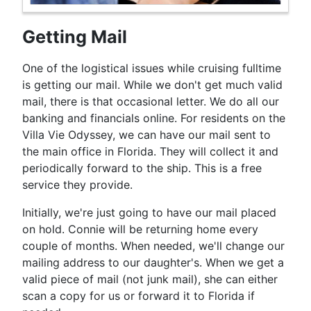
Getting Mail
One of the logistical issues while cruising fulltime
is getting our mail. While we don't get much valid
mail, there is that occasional letter. We do all our
banking and financials online. For residents on the
Villa Vie Odyssey, we can have our mail sent to
the main office in Florida. They will collect it and
periodically forward to the ship. This is a free
service they provide.
Initially, we're just going to have our mail placed
on hold. Connie will be returning home every
couple of months. When needed, we'll change our
mailing address to our daughter's. When we get a
valid piece of mail (not junk mail), she can either
scan a copy for us or forward it to Florida if