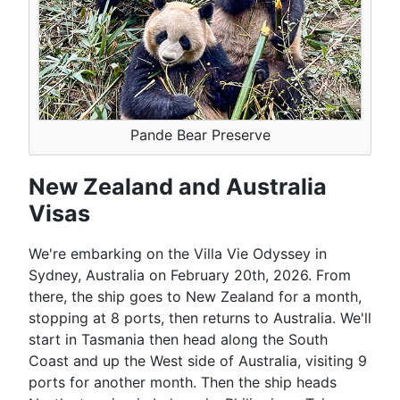
Pande Bear Preserve
New Zealand and Australia
Visas
We're embarking on the Villa Vie Odyssey in
Sydney, Australia on February 20th, 2026. From
there, the ship goes to New Zealand for a month,
stopping at 8 ports, then returns to Australia. We'll
start in Tasmania then head along the South
Coast and up the West side of Australia, visiting 9
ports for another month. Then the ship heads