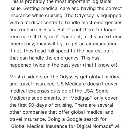
This is probably the most important logistical
issue. Getting medical care and having the correct
insurance while cruising. The Odyssey is equipped
with a medical center to handle most emergencies
and routine illnesses. But it's not there for long-
term care. If they can't handle it, or it's an extreme
emergency, they will try to get an air evacuation.
If not, they head full speed to the nearest port
that can handle the emergency. This has
happened twice in the past year (that I know of).
Most residents on the Odyssey get global medical
and travel insurance. US Medicare doesn't cover
medical expenses outside of the USA. Some
Medicare supplements, or "Medigap", only cover
the first 60-days of cruising. There are several
other companies that offer global medical and
travel insurance. Doing a Google search for
"Global Medical Insurance for Digital Nomads" will