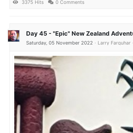
3375 Hits
0 Comments
Day 45 - "Epic" New Zealand Adven
Saturday, 05 November 2022
Larry Farquhar