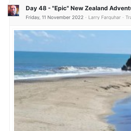
Day 48 - "Epic" New Zealand Adven
Friday, 11 November 2022
Larry Farquhar
Tr