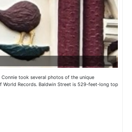
, Connie took several photos of the unique
of World Records. Baldwin Street is 529-feet-long top