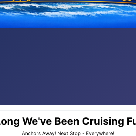
ong We've Been Cruising Fu
Anchors Away! Next Stop - Everywhere!