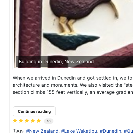
Building in Dunedin, New Zealand
When we arrived in Dunedin and got settled in, we to
architecture and monuments. We also visited the "ste
section climbs 155 feet vertically, an average gradient 
Continue reading
16
Tags:
New Zealand
Lake Wakatipu
Dunedin
Qu