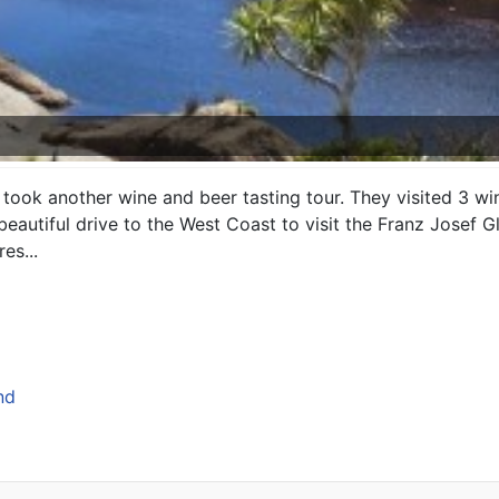
took another wine and beer tasting tour. They visited 3 w
autiful drive to the West Coast to visit the Franz Josef Gl
es...
nd