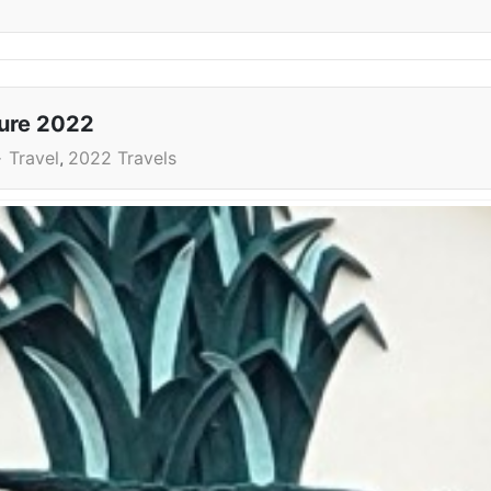
ture 2022
Travel
2022 Travels