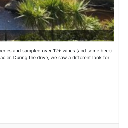
ineries and sampled over 12+ wines (and some beer).
acier. During the drive, we saw a different look for