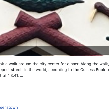
ok a walk around the city center for dinner. Along the walk
epest street" in the world, according to the Guiness Book 
of 1:3.41. ...
eenstown