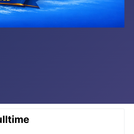
lltime