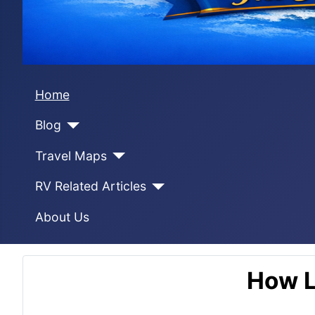
Home
Blog
Travel Maps
RV Related Articles
About Us
How L