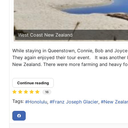
West Coast New Zealand
While staying in Queenstown, Connie, Bob and Joyce 
They again enjoyed their tour event. It was another be
New Zealand. There were more farming and heavy for
Continue reading
16
Tags:
Honolulu
Franz Joseph Glacier
New Zeala