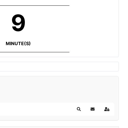
9
MINUTE(S)
Search
Subscribe to blog
Sign In