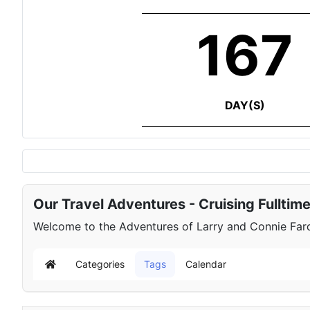
167
DAY(S)
Our Travel Adventures - Cruising Fulltim
Welcome to the Adventures of Larry and Connie Farqu
Categories
Tags
Calendar
Home