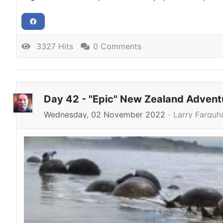
3327 Hits
0 Comments
Day 42 - "Epic" New Zealand Adven
Wednesday, 02 November 2022
Larry Farquh