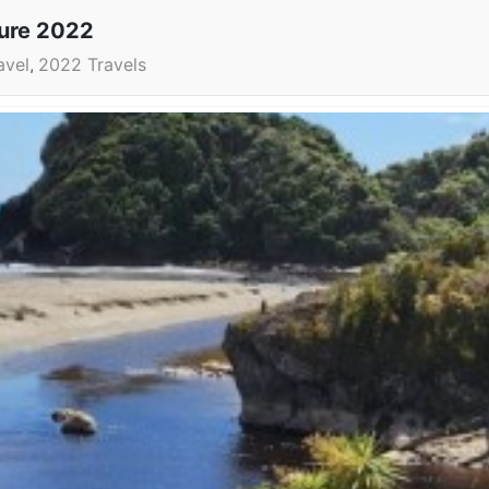
ture 2022
avel
2022 Travels