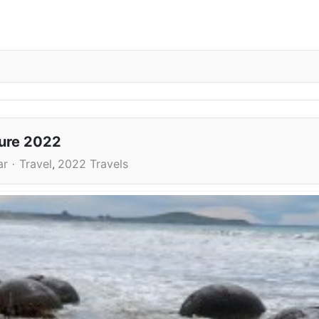
ture 2022
ar
Travel
2022 Travels