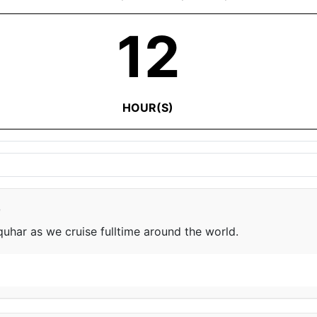
12
HOUR(S)
e
har as we cruise fulltime around the world.