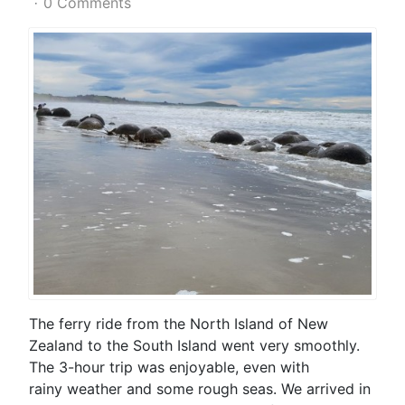
0 Comments
The ferry ride from the North Island of New
Zealand to the South Island went very smoothly.
The 3-hour trip was enjoyable, even with
rainy weather and some rough seas. We arrived in