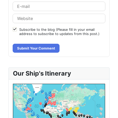
Subscribe to the blog (Please fill in your email
address to subscribe to updates from this post.)
Submit Your Comment
Our Ship's Itinerary