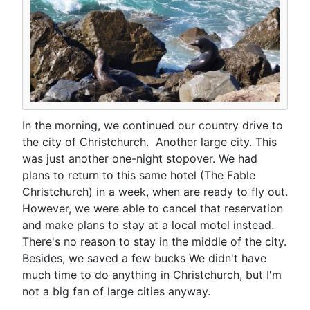
In the morning, we continued our country drive to
the city of Christchurch. Another large city. This
was just another one-night stopover. We had
plans to return to this same hotel (The Fable
Christchurch) in a week, when are ready to fly out.
However, we were able to cancel that reservation
and make plans to stay at a local motel instead.
There's no reason to stay in the middle of the city.
Besides, we saved a few bucks We didn't have
much time to do anything in Christchurch, but I'm
not a big fan of large cities anyway.