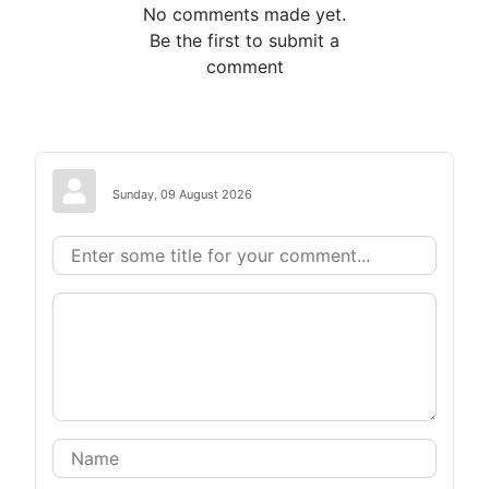
No comments made yet.
Be the first to submit a
comment
Sunday, 09 August 2026