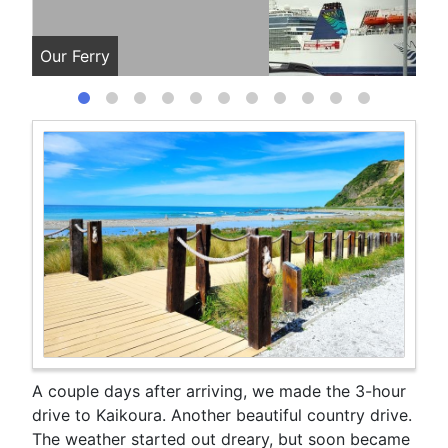
Our Ferry
Our
A couple days after arriving, we made the 3-hour
drive to Kaikoura. Another beautiful country drive.
The weather started out dreary, but soon became