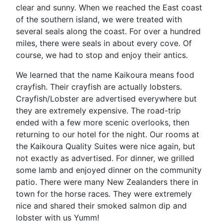
clear and sunny. When we reached the East coast
of the southern island, we were treated with
several seals along the coast. For over a hundred
miles, there were seals in about every cove. Of
course, we had to stop and enjoy their antics.
We learned that the name Kaikoura means food
crayfish. Their crayfish are actually lobsters.
Crayfish/Lobster are advertised everywhere but
they are extremely expensive. The road-trip
ended with a few more scenic overlooks, then
returning to our hotel for the night. Our rooms at
the Kaikoura Quality Suites were nice again, but
not exactly as advertised. For dinner, we grilled
some lamb and enjoyed dinner on the community
patio. There were many New Zealanders there in
town for the horse races. They were extremely
nice and shared their smoked salmon dip and
lobster with us Yumm!