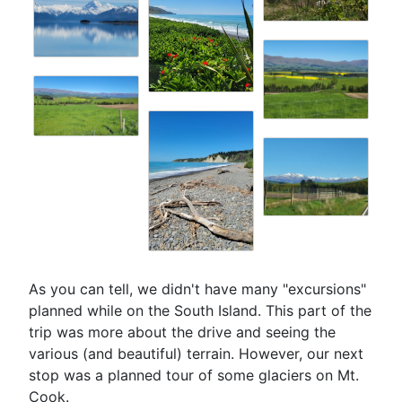
As you can tell, we didn't have many "excursions"
planned while on the South Island. This part of the
trip was more about the drive and seeing the
various (and beautiful) terrain. However, our next
stop was a planned tour of some glaciers on Mt.
Cook.