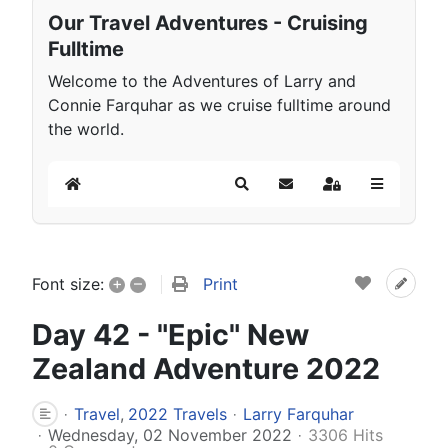
Our Travel Adventures - Cruising
Fulltime
Welcome to the Adventures of Larry and
Connie Farquhar as we cruise fulltime around
the world.
Home
Search
Subscribe to blog
Sign In
+
–
Print
Font size:
Day 42 - "Epic" New
Zealand Adventure 2022
Travel
2022 Travels
Larry Farquhar
Wednesday, 02 November 2022
3306 Hits