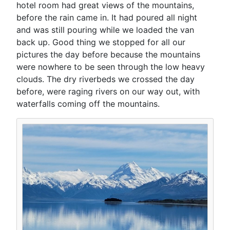
hotel room had great views of the mountains,
before the rain came in. It had poured all night
and was still pouring while we loaded the van
back up. Good thing we stopped for all our
pictures the day before because the mountains
were nowhere to be seen through the low heavy
clouds. The dry riverbeds we crossed the day
before, were raging rivers on our way out, with
waterfalls coming off the mountains.