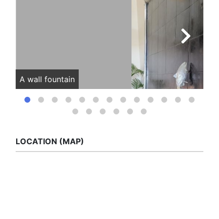
A wall fountain
Vie
LOCATION (MAP)