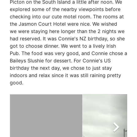
Picton on the South Island a little after noon. We
explored some of the nearby viewpoints before
checking into our cute motel room. The rooms at
the Jasmon Court Hotel were nice. We wished
we were staying here longer than the 2 nights we
had reserved. It was Connie's NZ birthday, so she
got to choose dinner. We went to a lively Irish
Pub. The food was very good, and Connie chose a
Baileys Slushie for dessert. For Connie's US
birthday the next day, we chose to just stay
indoors and relax since it was still raining pretty
good.