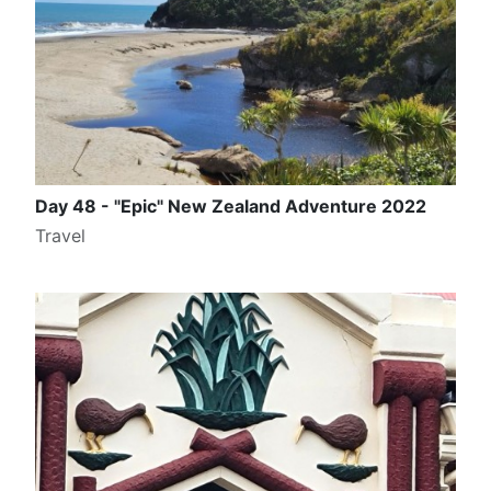
Day 48 - "Epic" New Zealand Adventure 2022
Travel