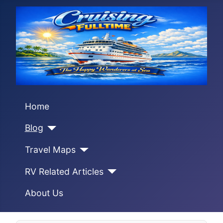
Home
Blog
Travel Maps
RV Related Articles
About Us