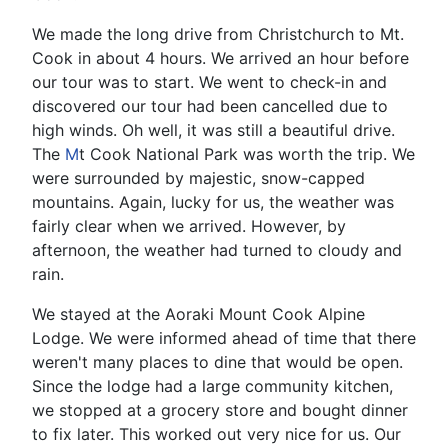
We made the long drive from Christchurch to Mt.
Cook in about 4 hours. We arrived an hour before
our tour was to start. We went to check-in and
discovered our tour had been cancelled due to
high winds. Oh well, it was still a beautiful drive.
The
M
t Cook National Park was worth the trip. We
were surrounded by majestic, snow-capped
mountains. Again, lucky for us, the weather was
fairly clear when we arrived. However, by
afternoon, the weather had turned to cloudy and
rain.
We stayed at the Aoraki Mount Cook Alpine
Lodge. We were informed ahead of time that there
weren't many places to dine that would be open.
Since the lodge had a large community kitchen,
we stopped at a grocery store and bought dinner
to fix later. This worked out very nice for us. Our