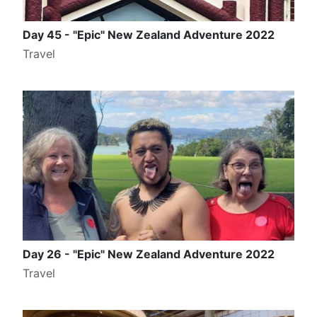
Day 45 - "Epic" New Zealand Adventure 2022
Travel
Day 26 - "Epic" New Zealand Adventure 2022
Travel