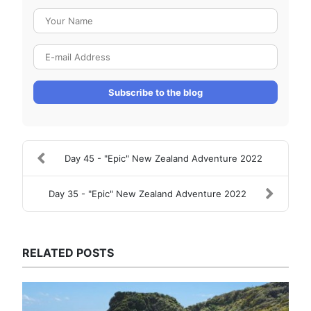
Your Name
E-mail Address
Subscribe to the blog
Day 45 - "Epic" New Zealand Adventure 2022
Day 35 - "Epic" New Zealand Adventure 2022
RELATED POSTS