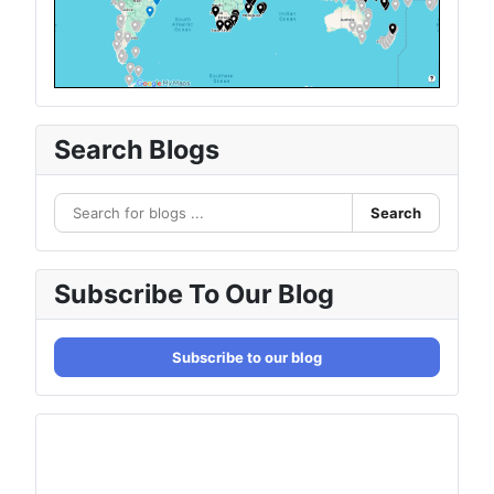
Search Blogs
Search
Subscribe To Our Blog
Subscribe to our blog