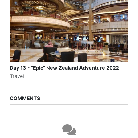
Day 13 - "Epic" New Zealand Adventure 2022
Travel
COMMENTS