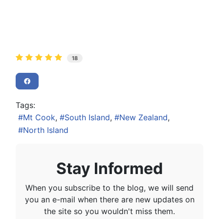
18
Tags:
Mt Cook
South Island
New Zealand
North Island
Stay Informed
When you subscribe to the blog, we will send
you an e-mail when there are new updates on
the site so you wouldn't miss them.