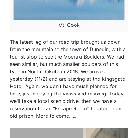
Mt. Cook
The latest leg of our road trip brought us down
from the mountain to the town of Dunedin, with a
tourist stop to see the Moe
r
aki Boulders. We had
seen similar, but much smaller boulders of this
type in North Dakota in 2018. We arrived
yesterday (11/2) and are staying at the Kingsgate
Hotel. Again, we don't have much planned for
here, just enjoying the views and relaxing. Today,
we'll take a local scenic drive, then we have a
reservation for an "Escape Room", located in an
old prison. More to come......