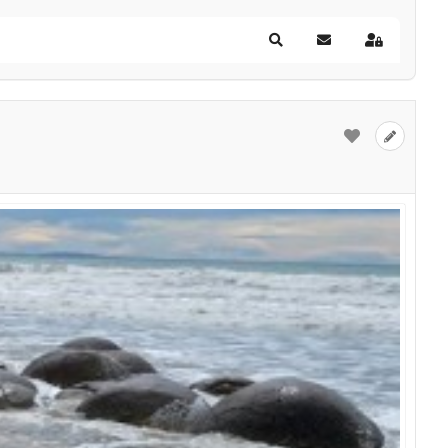
Search
Subscribe to blog
Sign In