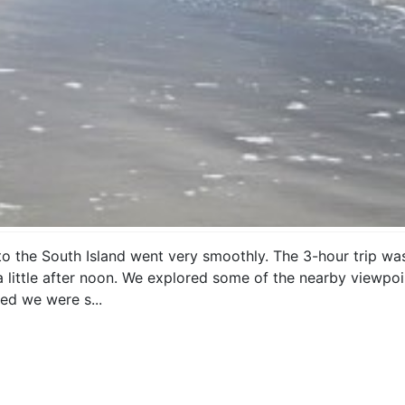
to the South Island went very smoothly. The 3-hour trip w
 a little after noon. We explored some of the nearby viewpo
ed we were s...