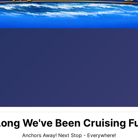
ong We've Been Cruising Fu
Anchors Away! Next Stop - Everywhere!