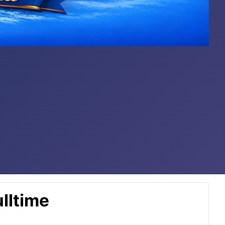
lltime