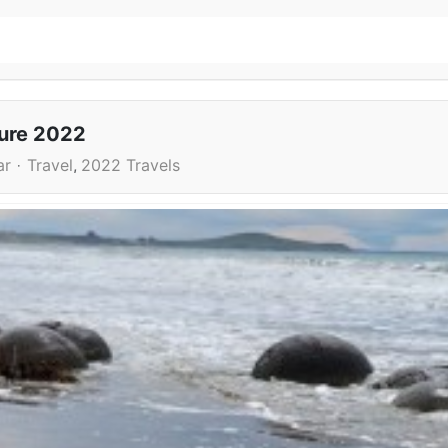
ture 2022
ar
Travel
2022 Travels