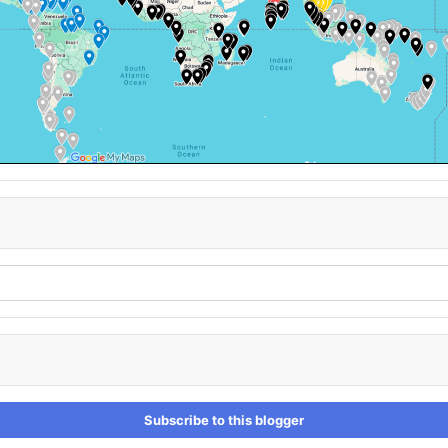
Subscribe to this blogger