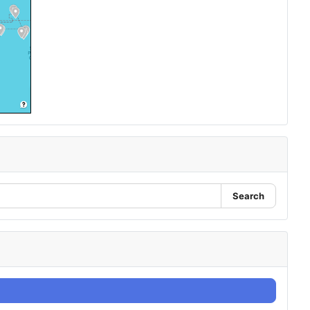
Search