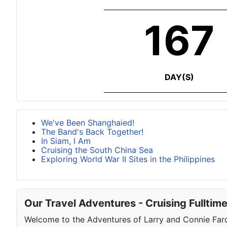
167
DAY(S)
We've Been Shanghaied!
The Band's Back Together!
In Siam, I Am
Cruising the South China Sea
Exploring World War II Sites in the Philippines
Our Travel Adventures - Cruising Fulltim
Welcome to the Adventures of Larry and Connie Farqu