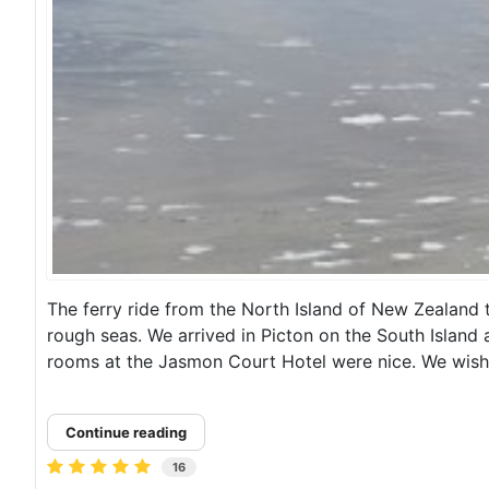
The ferry ride from the North Island of New Zealand 
rough seas. We arrived in Picton on the South Island
rooms at the Jasmon Court Hotel were nice. We wish
Continue reading
16