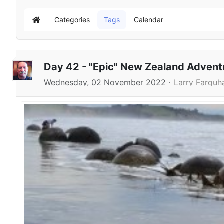
Categories
Tags
Calendar
Home
Day 42 - "Epic" New Zealand Adven
Wednesday, 02 November 2022
Larry Farquh