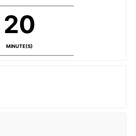
20
MINUTE(S)