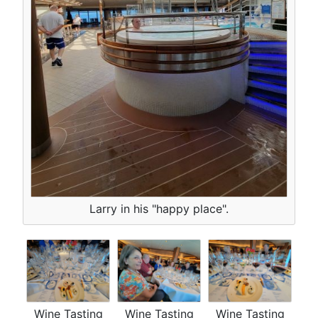
Larry in his "happy place".
Wine Tasting
Wine Tasting
Wine Tasting