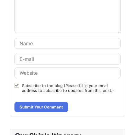
Subscribe to the blog (Please fill in your email
address to subscribe to updates from this post.)
Submit Your Comment