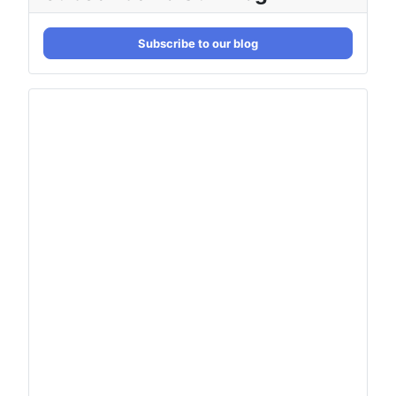
Subscribe to our blog