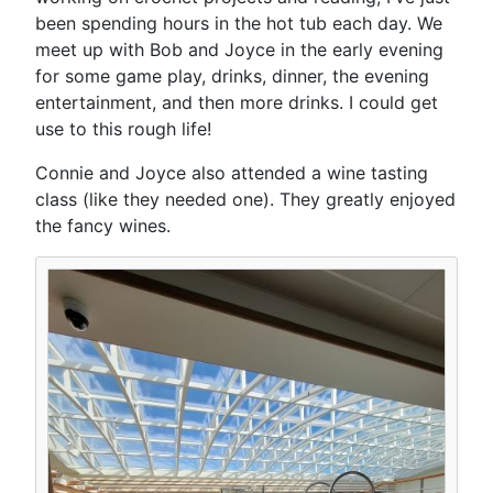
been spending hours in the hot tub each day. We
meet up with Bob and Joyce in the early evening
for some game play, drinks, dinner, the evening
entertainment, and then more drinks. I could get
use to this rough life!
Connie and Joyce also attended a wine tasting
class (like they needed one). They greatly enjoyed
the fancy wines.