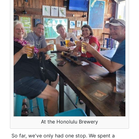
At the Honolulu Brewery
So far, we've only had one stop. We spent a