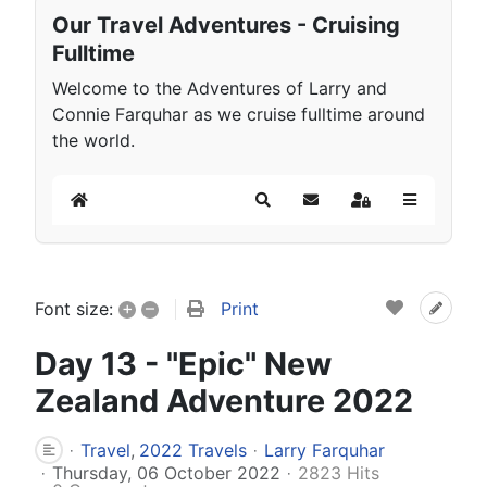
Our Travel Adventures - Cruising
Fulltime
Welcome to the Adventures of Larry and
Connie Farquhar as we cruise fulltime around
the world.
Home
Search
Subscribe to blog
Sign In
+
–
Print
Font size:
Day 13 - "Epic" New
Zealand Adventure 2022
Travel
2022 Travels
Larry Farquhar
Thursday, 06 October 2022
2823 Hits