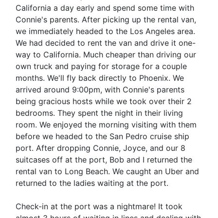
California a day early and spend some time with
Connie's parents. After picking up the rental van,
we immediately headed to the Los Angeles area.
We had decided to rent the van and drive it one-
way to California. Much cheaper than driving our
own truck and paying for storage for a couple
months. We'll fly back directly to Phoenix. We
arrived around 9:00pm, with Connie's parents
being gracious hosts while we took over their 2
bedrooms. They spent the night in their living
room. We enjoyed the morning visiting with them
before we headed to the San Pedro cruise ship
port. After dropping Connie, Joyce, and our 8
suitcases off at the port, Bob and I returned the
rental van to Long Beach. We caught an Uber and
returned to the ladies waiting at the port.
Check-in at the port was a nightmare! It took
almost 3 hours of waiting in lines and dealing with