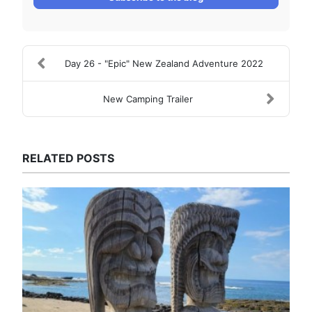
Day 26 - "Epic" New Zealand Adventure 2022
New Camping Trailer
RELATED POSTS