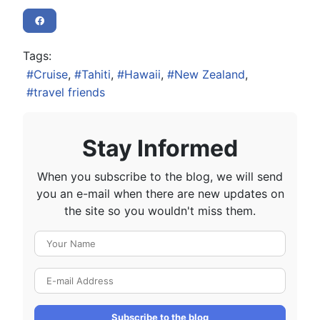
Tags:
Cruise
Tahiti
Hawaii
New Zealand
travel friends
Stay Informed
When you subscribe to the blog, we will send
you an e-mail when there are new updates on
the site so you wouldn't miss them.
Your Name
E-mail Address
Subscribe to the blog