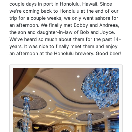
couple days in port in Honolulu, Hawaii. Since
we're coming back to Honolulu at the end of our
trip for a couple weeks, we only went ashore for
an afternoon. We finally met Bobby and Andreea,
the son and daughter-in-law of Bob and Joyce.
We've heard so much about them for the past 14+
years. It was nice to finally meet them and enjoy
an afternoon at the Honolulu brewery. Good beer!