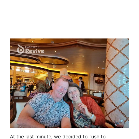
At the last minute, we decided to rush to