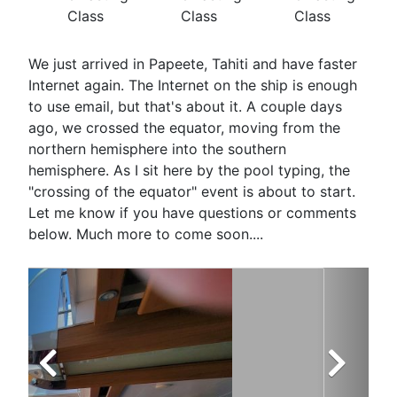
Class
Class
Class
We just arrived in Papeete, Tahiti and have faster
Internet again. The Internet on the ship is enough
to use email, but that's about it. A couple days
ago, we crossed the equator, moving from the
northern hemisphere into the southern
hemisphere. As I sit here by the pool typing, the
"crossing of the equator" event is about to start.
Let me know if you have questions or comments
below. Much more to come soon....