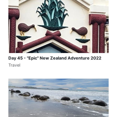
Day 45 - "Epic" New Zealand Adventure 2022
Travel