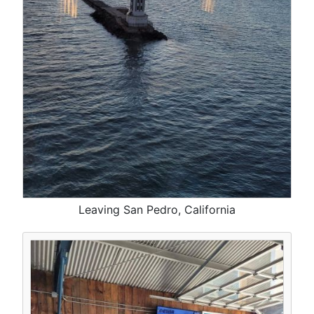
Leaving San Pedro, California