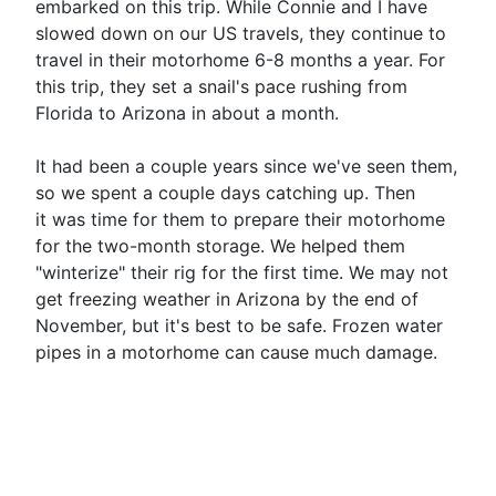
embarked on this trip. While Connie and I have
slowed down on our US travels, they continue to
travel in their motorhome 6-8 months a year. For
this trip, they set a snail's pace rushing from
Florida to Arizona in about a month.
It had been a couple years since we've seen them,
so we spent a couple days catching up. Then
it was time for them to prepare their motorhome
for the two-month storage. We helped them
"winterize" their rig for the first time. We may not
get freezing weather in Arizona by the end of
November, but it's best to be safe. Frozen water
pipes in a motorhome can cause much damage.