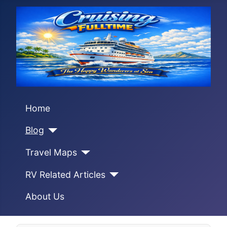
Home
Blog
Travel Maps
RV Related Articles
About Us