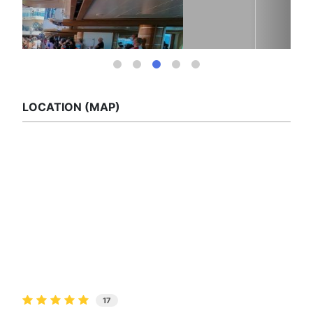
LOCATION (MAP)
17