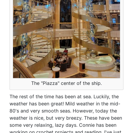
The "Piazza" center of the ship.
The rest of the time has been at sea. Luckily, the
weather has been great! Mild weather in the mid-
80's and very smooth seas. However, today the
weather is nice, but very breezy. These have been
some very relaxing, lazy days. Connie has been
working on crochet projects and reading, I've just