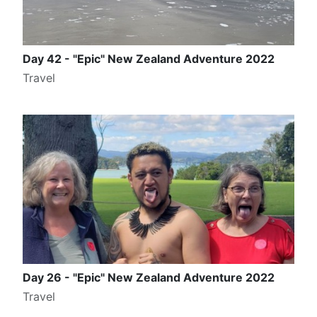
Day 42 - "Epic" New Zealand Adventure 2022
Travel
Day 26 - "Epic" New Zealand Adventure 2022
Travel