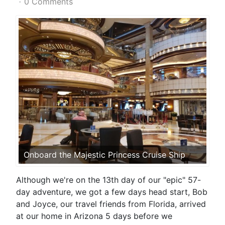
0 Comments
Onboard the Majestic Princess Cruise Ship
Although we're on the 13th day of our "epic" 57-
day adventure, we got a few days head start, Bob
and Joyce, our travel friends from Florida, arrived
at our home in Arizona 5 days before we