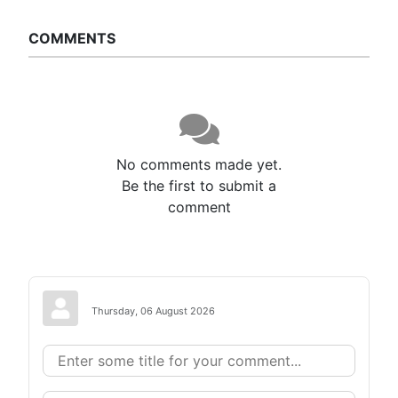
COMMENTS
No comments made yet.
Be the first to submit a
comment
Thursday, 06 August 2026