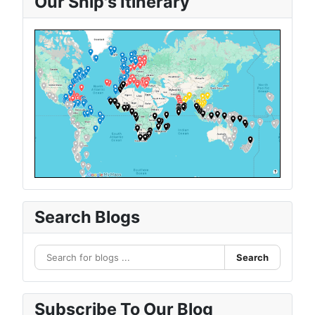
Our Ship's Itinerary
Search Blogs
Search
Subscribe To Our Blog