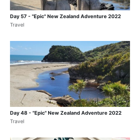
Day 57 - "Epic" New Zealand Adventure 2022
Travel
Day 48 - "Epic" New Zealand Adventure 2022
Travel