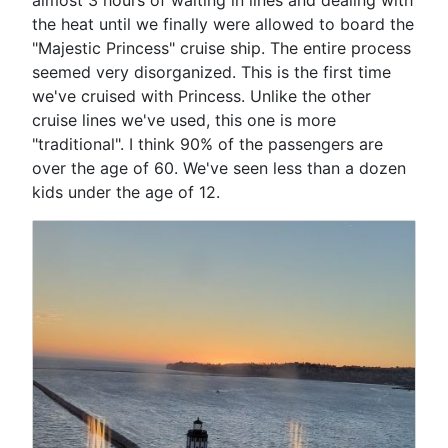
the heat until we finally were allowed to board the
"Majestic Princess" cruise ship. The entire process
seemed very disorganized. This is the first time
we've cruised with Princess. Unlike the other
cruise lines we've used, this one is more
"traditional". I think 90% of the passengers are
over the age of 60. We've seen less than a dozen
kids under the age of 12.