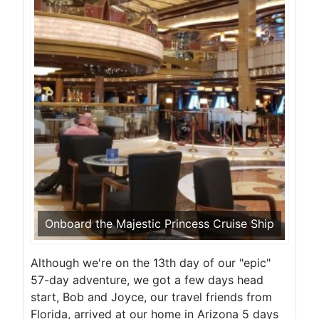
Onboard the Majestic Princess Cruise Ship
Although we're on the 13th day of our "epic"
57-day adventure, we got a few days head
start, Bob and Joyce, our travel friends from
Florida, arrived at our home in Arizona 5 days