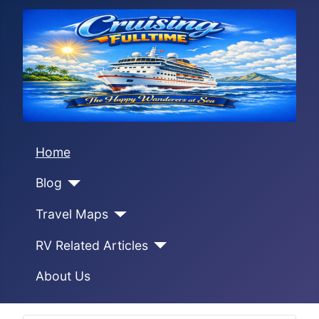
Home
Blog
Travel Maps
RV Related Articles
About Us