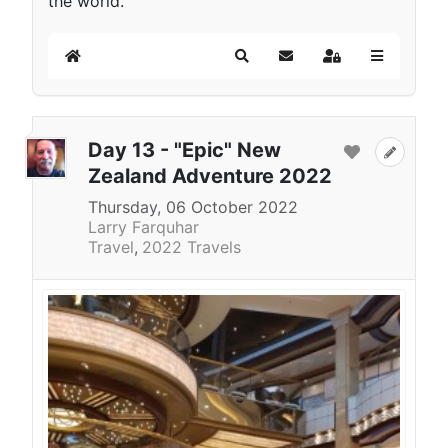
the world.
Home
Search
Subscribe to blog
Sign In
Day 13 - "Epic" New
Zealand Adventure 2022
Thursday, 06 October 2022
Larry Farquhar
Travel
2022 Travels