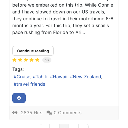
before we embarked on this trip. While Connie
and I have slowed down on our US travels,
they continue to travel in their motorhome 6-8
months a year. For this trip, they set a snail's
pace rushing from Florida to Ari...
Continue reading
18
Tags:
Cruise
Tahiti
Hawaii
New Zealand
travel friends
2835 Hits
0 Comments