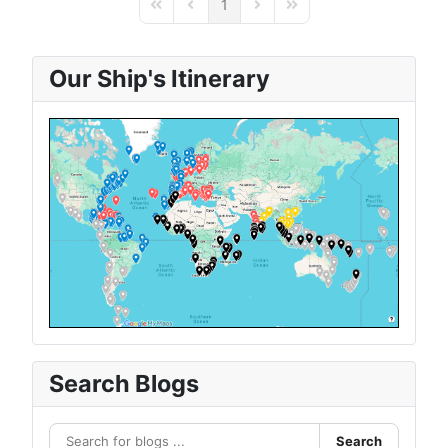
1
First Page
Previous Page
Next Page
Last Page
Our Ship's Itinerary
Search Blogs
Search