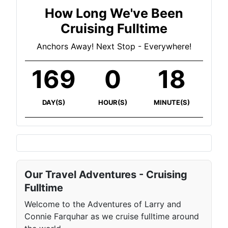
How Long We've Been
Cruising Fulltime
Anchors Away! Next Stop - Everywhere!
169
0
18
DAY(S)
HOUR(S)
MINUTE(S)
Our Travel Adventures - Cruising
Fulltime
Welcome to the Adventures of Larry and
Connie Farquhar as we cruise fulltime around