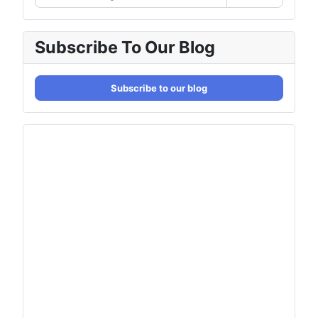
Subscribe To Our Blog
Subscribe to our blog