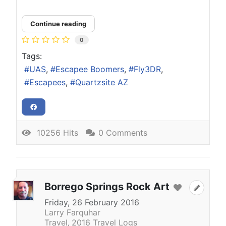
Continue reading
0
Tags:
UAS
Escapee Boomers
Fly3DR
Escapees
Quartzsite AZ
10256 Hits
0 Comments
Borrego Springs Rock Art
Friday, 26 February 2016
Larry Farquhar
Travel
2016 Travel Logs