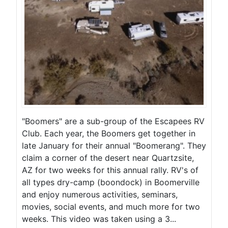
"Boomers" are a sub-group of the Escapees RV
Club. Each year, the Boomers get together in
late January for their annual "Boomerang". They
claim a corner of the desert near Quartzsite,
AZ for two weeks for this annual rally. RV's of
all types dry-camp (boondock) in Boomerville
and enjoy numerous activities, seminars,
movies, social events, and much more for two
weeks. This video was taken using a 3...