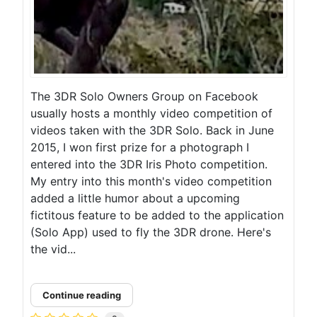
The 3DR Solo Owners Group on Facebook
usually hosts a monthly video competition of
videos taken with the 3DR Solo. Back in June
2015, I won first prize for a photograph I
entered into the 3DR Iris Photo competition.
My entry into this month's video competition
added a little humor about a upcoming
fictitous feature to be added to the application
(Solo App) used to fly the 3DR drone. Here's
the vid...
Continue reading