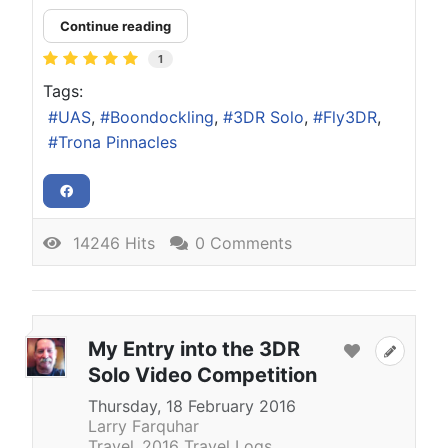
Continue reading
1
Tags:
UAS
Boondockling
3DR Solo
Fly3DR
Trona Pinnacles
14246 Hits
0 Comments
My Entry into the 3DR
Solo Video Competition
Thursday, 18 February 2016
Larry Farquhar
Travel
2016 Travel Logs