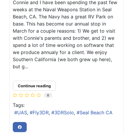
Connie and I have been spending the past few
weeks at the Naval Weapons Station in Seal
Beach, CA. The Navy has a great RV Park on
base. This has become our annual stop in
March for a couple reasons: 1) We get to visit
with Connie's parents and brother, and 2) we
spend a lot of time working on software that
we produce annualy for a client. We enjoy
Southern California (we both grew up here),
but g...
Continue reading
0
Tags:
UAS
Fly3DR
3DRSolo
Seal Beach CA