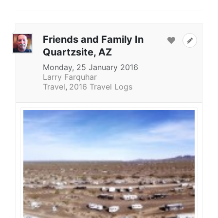
Friends and Family In
Quartzsite, AZ
Monday, 25 January 2016
Larry Farquhar
Travel
2016 Travel Logs