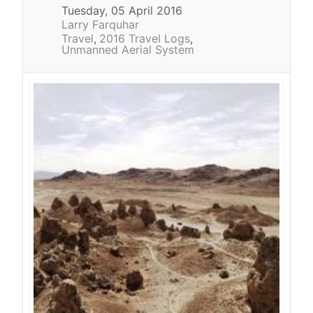
Tuesday, 05 April 2016
Larry Farquhar
Travel
2016 Travel Logs
Unmanned Aerial System