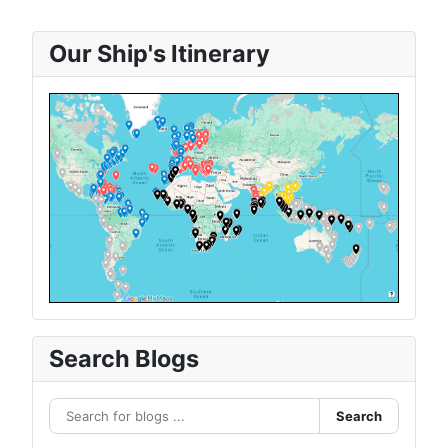
Our Ship's Itinerary
Search Blogs
Search