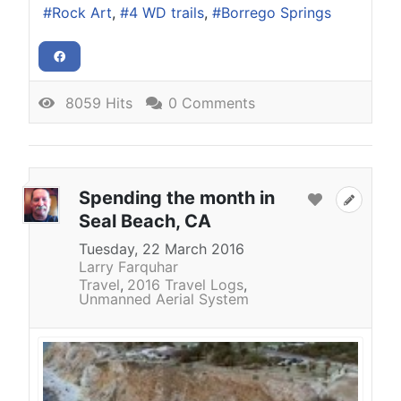
Rock Art
4 WD trails
Borrego Springs
8059 Hits
0 Comments
Spending the month in
Seal Beach, CA
Tuesday, 22 March 2016
Larry Farquhar
Travel
2016 Travel Logs
Unmanned Aerial System