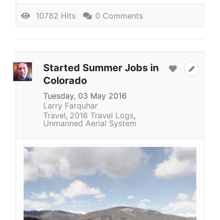
10782 Hits
0 Comments
Started Summer Jobs in
Colorado
Tuesday, 03 May 2016
Larry Farquhar
Travel
2016 Travel Logs
Unmanned Aerial System