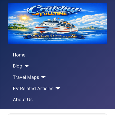
Home
Blog
Travel Maps
RV Related Articles
About Us