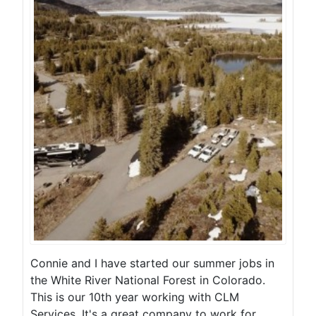
Connie and I have started our summer jobs in
the White River National Forest in Colorado.
This is our 10th year working with CLM
Services. It's a great company to work for.