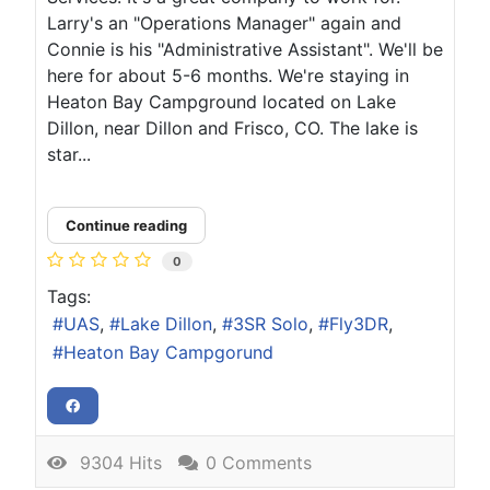
Larry's an "Operations Manager" again and
Connie is his "Administrative Assistant". We'll be
here for about 5-6 months. We're staying in
Heaton Bay Campground located on Lake
Dillon, near Dillon and Frisco, CO. The lake is
star...
Continue reading
0
Tags:
UAS
Lake Dillon
3SR Solo
Fly3DR
Heaton Bay Campgorund
9304 Hits
0 Comments