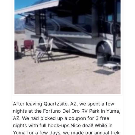
After leaving Quartzsite, AZ, we spent a few
nights at the Fortuno Del Oro RV Park in Yuma,
AZ. We had picked up a coupon for 3 free
nights with full hook-ups.Nice deal! While in
Yuma for a few days, we made our annual trek