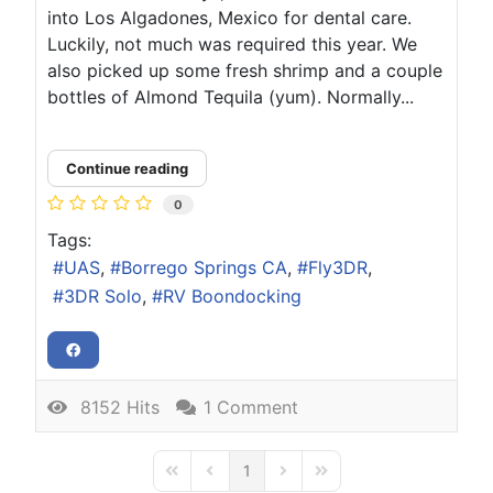
into Los Algadones, Mexico for dental care.
Luckily, not much was required this year. We
also picked up some fresh shrimp and a couple
bottles of Almond Tequila (yum). Normally...
Continue reading
0
Tags:
UAS
Borrego Springs CA
Fly3DR
3DR Solo
RV Boondocking
8152 Hits
1 Comment
1
First Page
Previous Page
Next Page
Last Page