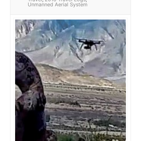
Unmanned Aerial System