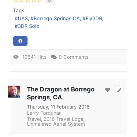
0
Tags:
UAS
Borrego Springs CA
Fly3DR
3DR Solo
10841 Hits
0 Comments
The Dragon at Borrego
Springs, CA.
Thursday, 11 February 2016
Larry Farquhar
Travel
2016 Travel Logs
Unmanned Aerial System