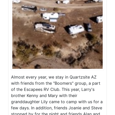
Almost every year, we stay in Quartzsite AZ
with friends from the "Boomers" group, a part
of the Escapees RV Club. This year, Larry's
brother Kenny and Mary with their
granddaughter Lily came to camp with us for a
few days. In addition, friends Joanie and Steve
stopped by for the night and friends Alan and