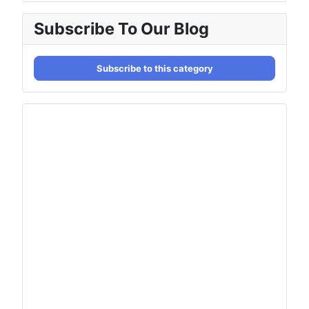
Subscribe To Our Blog
Subscribe to this category