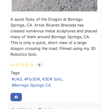
A quick flyby of the Dragon at Borrego
Springs, CA. Artist Ricardo Breceda has
created numerous metal sculptures and placed
many of them around Borrego Springs, CA.
This is only a quick, short view of a large
dragon crossing the road. Filmed using my 3D
Robotics Solo.
0
Tags:
UAS
Fly3DR
3DR Solo
Borrego Springs CA