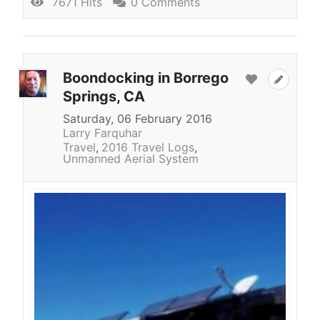
7671 Hits
0 Comments
Boondocking in Borrego
Springs, CA
Saturday, 06 February 2016
Larry Farquhar
Travel
2016 Travel Logs
Unmanned Aerial System