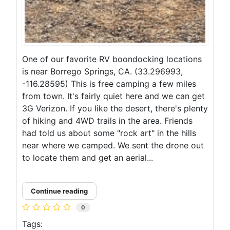
One of our favorite RV boondocking locations
is near Borrego Springs, CA. (33.296993,
-116.28595) This is free camping a few miles
from town. It's fairly quiet here and we can get
3G Verizon. If you like the desert, there's plenty
of hiking and 4WD trails in the area. Friends
had told us about some "rock art" in the hills
near where we camped. We sent the drone out
to locate them and get an aerial...
Continue reading
0
Tags: