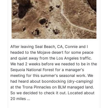
After leaving Seal Beach, CA, Connie and I
headed to the Mojave desert for some peace
and quiet away from the Los Angeles traffic.
We had 2 weeks before we needed to be in the
Sequoia National Forest for a manager's
meeting for this summer's seasonal work. We
had heard about boondocking (dry-camping)
at the Trona Pinnacles on BLM managed land.
So we decided to check it out. Located about
20 miles ...