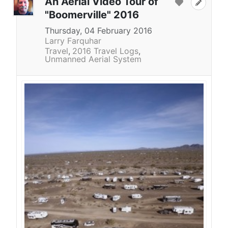
An Aerial Video Tour of
"Boomerville" 2016
Thursday, 04 February 2016
Larry Farquhar
Travel
2016 Travel Logs
Unmanned Aerial System