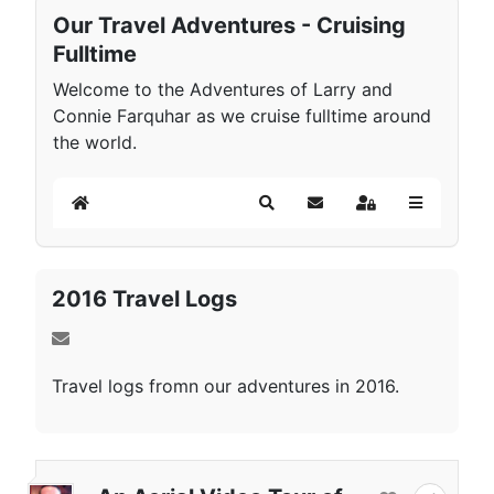
Our Travel Adventures - Cruising
Fulltime
Welcome to the Adventures of Larry and
Connie Farquhar as we cruise fulltime around
the world.
Home
Search
Subscribe to blog
Sign In
2016 Travel Logs
Travel logs fromn our adventures in 2016.