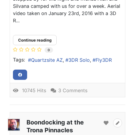
Silvana camped with us for over a week. Aerial
video taken on January 23rd, 2016 with a 3D
R...
Continue reading
0
Tags:
Quartzsite AZ
3DR Solo
Fly3DR
10745 Hits
3 Comments
Boondocking at the
Trona Pinnacles