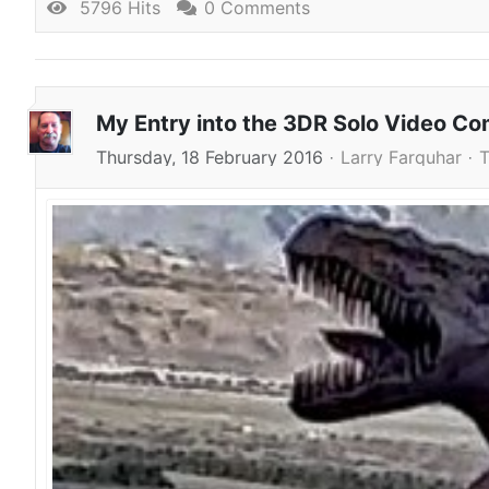
5796 Hits
0 Comments
My Entry into the 3DR Solo Video Co
Thursday, 18 February 2016
Larry Farquhar
T