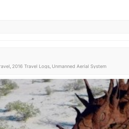
ravel
2016 Travel Logs
Unmanned Aerial System