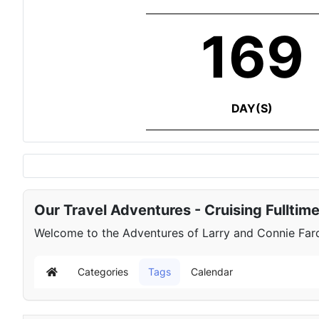
169
DAY(S)
Our Travel Adventures - Cruising Fulltim
Welcome to the Adventures of Larry and Connie Farqu
Categories
Tags
Calendar
Home