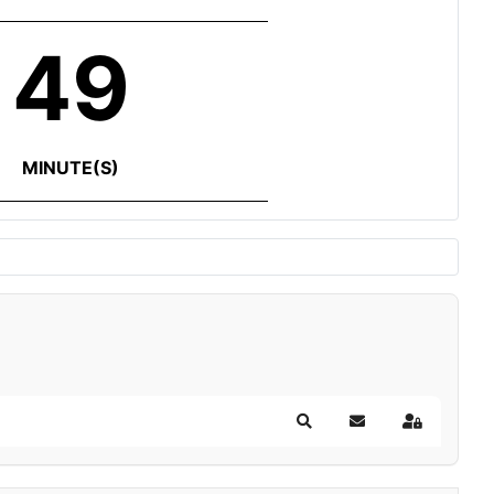
49
MINUTE(S)
Search
Subscribe to blog
Sign In