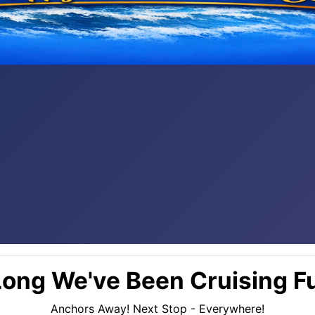
ong We've Been Cruising Fu
Anchors Away! Next Stop - Everywhere!