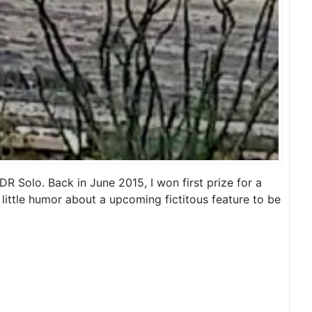
 Solo. Back in June 2015, I won first prize for a
little humor about a upcoming fictitous feature to be