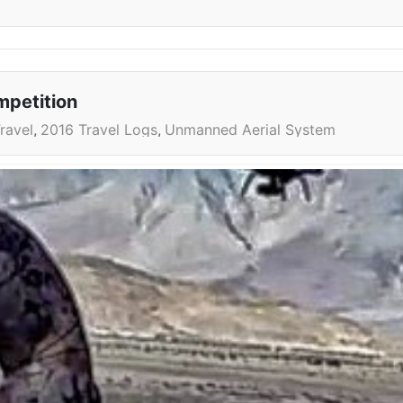
mpetition
ravel
2016 Travel Logs
Unmanned Aerial System