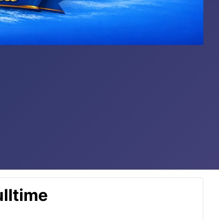
lltime