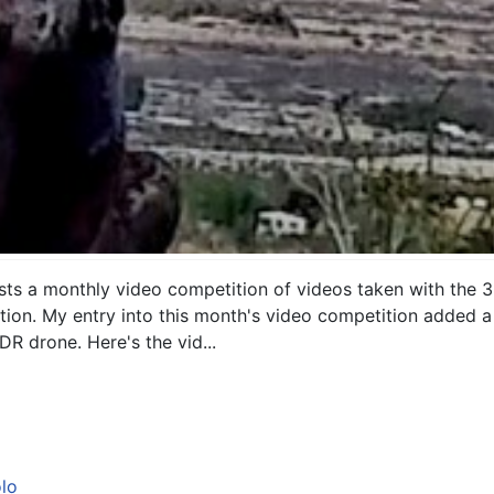
 a monthly video competition of videos taken with the 3DR
tion. My entry into this month's video competition added a 
DR drone. Here's the vid...
lo