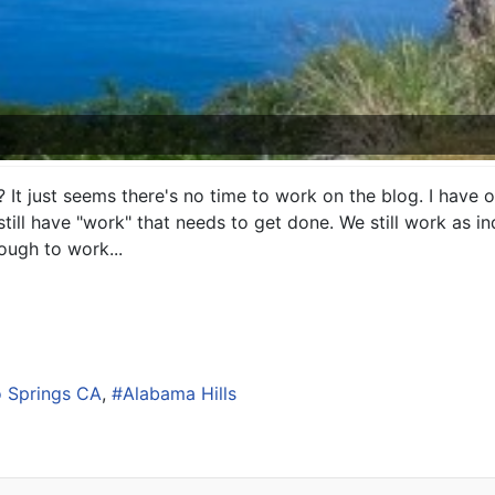
 It just seems there's no time to work on the blog. I have o
till have "work" that needs to get done. We still work as 
ough to work...
 Springs CA
Alabama Hills