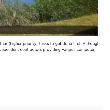
ther (higher priority) tasks to get done first. Although
independent contractors providing various computer,