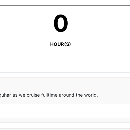
0
HOUR(S)
e
har as we cruise fulltime around the world.