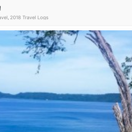
!
avel
2018 Travel Logs