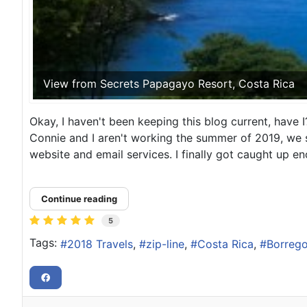
View from Secrets Papagayo Resort, Costa Rica
Okay, I haven't been keeping this blog current, have I?
Connie and I aren't working the summer of 2019, we s
website and email services. I finally got caught up en
Continue reading
5
Tags:
2018 Travels
zip-line
Costa Rica
Borrego