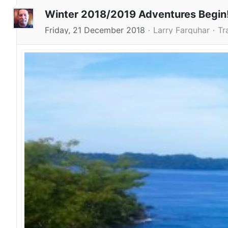
Winter 2018/2019 Adventures Begin
Friday, 21 December 2018
Larry Farquhar
Tr