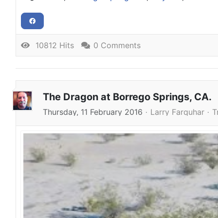
10812 Hits
0 Comments
The Dragon at Borrego Springs, CA.
Thursday, 11 February 2016
Larry Farquhar
T