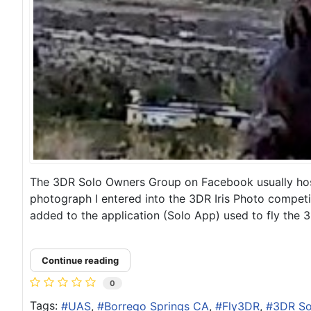
The 3DR Solo Owners Group on Facebook usually hosts
photograph I entered into the 3DR Iris Photo competi
added to the application (Solo App) used to fly the 3
Continue reading
0
Tags:
UAS
Borrego Springs CA
Fly3DR
3DR So