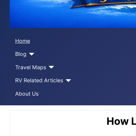
Home
Blog
Travel Maps
RV Related Articles
About Us
How L