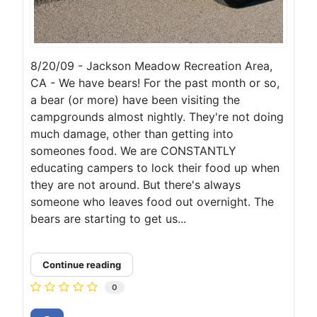
8/20/09 - Jackson Meadow Recreation Area,
CA - We have bears! For the past month or so,
a bear (or more) have been visiting the
campgrounds almost nightly. They're not doing
much damage, other than getting into
someones food. We are CONSTANTLY
educating campers to lock their food up when
they are not around. But there's always
someone who leaves food out overnight. The
bears are starting to get us...
Continue reading
0