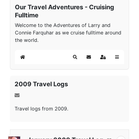
Our Travel Adventures - Cruising
Fulltime
Welcome to the Adventures of Larry and
Connie Farquhar as we cruise fulltime around
the world.
Home
Search
Subscribe to blog
Sign In
2009 Travel Logs
Travel logs from 2009.