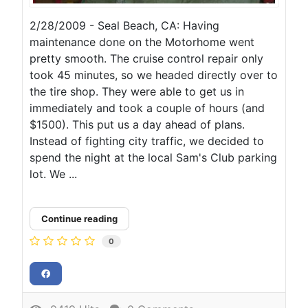
2/28/2009 - Seal Beach, CA: Having
maintenance done on the Motorhome went
pretty smooth. The cruise control repair only
took 45 minutes, so we headed directly over to
the tire shop. They were able to get us in
immediately and took a couple of hours (and
$1500). This put us a day ahead of plans.
Instead of fighting city traffic, we decided to
spend the night at the local Sam's Club parking
lot. We ...
Continue reading
0