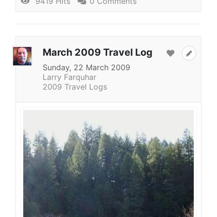
9419 Hits
0 Comments
March 2009 Travel Log
Sunday, 22 March 2009
Larry Farquhar
2009 Travel Logs