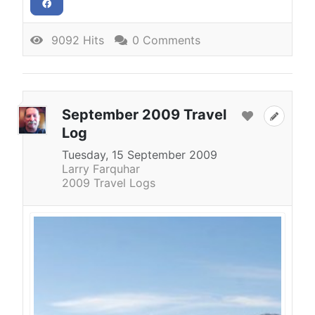
9092 Hits
0 Comments
September 2009 Travel
Log
Tuesday, 15 September 2009
Larry Farquhar
2009 Travel Logs