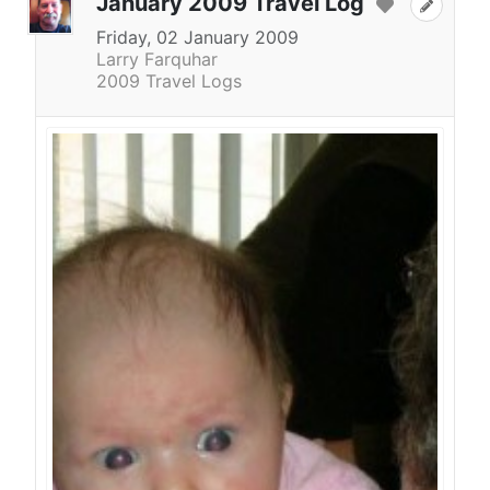
January 2009 Travel Log
Friday, 02 January 2009
Larry Farquhar
2009 Travel Logs