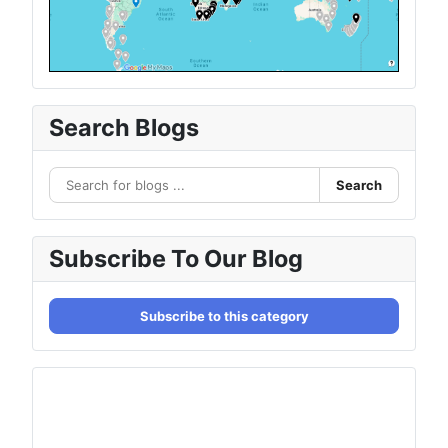
Search Blogs
Search
Subscribe To Our Blog
Subscribe to this category