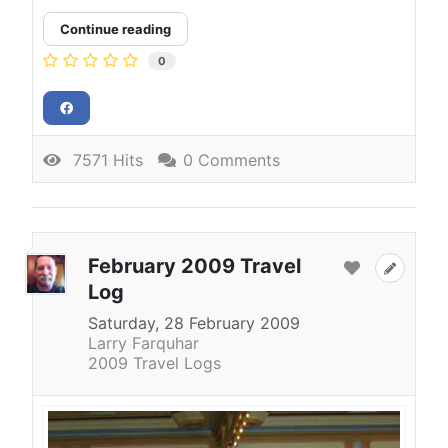
Continue reading
0
7571 Hits
0 Comments
February 2009 Travel
Log
Saturday, 28 February 2009
Larry Farquhar
2009 Travel Logs