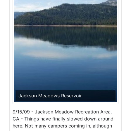
Jackson Meadows Reservoir
9/15/09 - Jackson Meadow Recreation Area,
CA - Things have finally slowed down around
here. Not many campers coming in, although