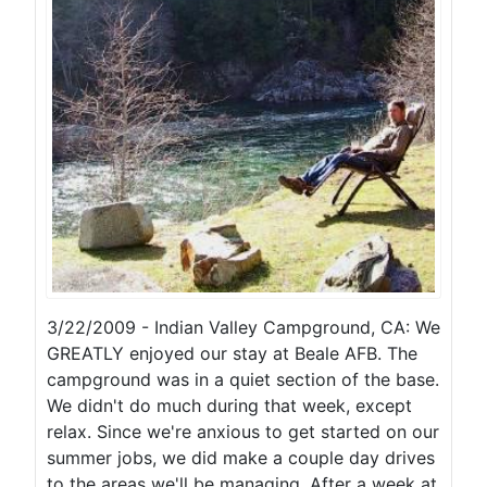
3/22/2009 - Indian Valley Campground, CA: We
GREATLY enjoyed our stay at Beale AFB. The
campground was in a quiet section of the base.
We didn't do much during that week, except
relax. Since we're anxious to get started on our
summer jobs, we did make a couple day drives
to the areas we'll be managing. After a week at