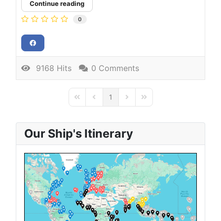
Continue reading
0
9168 Hits
0 Comments
1
First Page
Previous Page
Next Page
Last Page
Our Ship's Itinerary