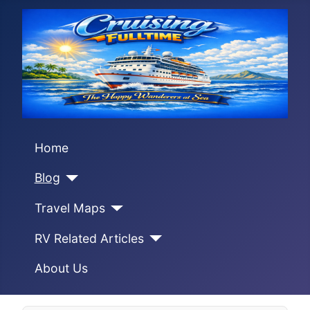
Home
Blog
Travel Maps
RV Related Articles
About Us