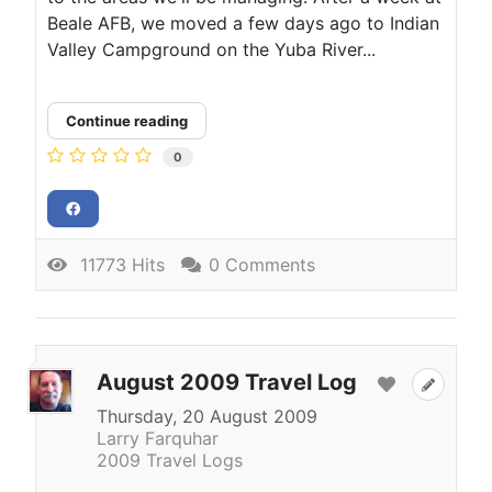
Beale AFB, we moved a few days ago to Indian
Valley Campground on the Yuba River...
Continue reading
0
11773 Hits
0 Comments
August 2009 Travel Log
Thursday, 20 August 2009
Larry Farquhar
2009 Travel Logs