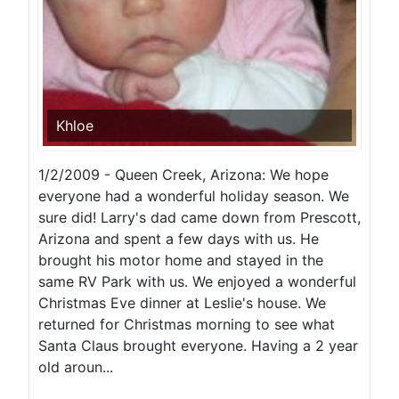
Khloe
1/2/2009 - Queen Creek, Arizona: We hope
everyone had a wonderful holiday season. We
sure did! Larry's dad came down from Prescott,
Arizona and spent a few days with us. He
brought his motor home and stayed in the
same RV Park with us. We enjoyed a wonderful
Christmas Eve dinner at Leslie's house. We
returned for Christmas morning to see what
Santa Claus brought everyone. Having a 2 year
old aroun...