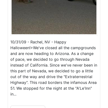
10/31/09 - Rachel, NV - Happy
Halloween!>We've closed all the campgrounds
and are now heading to Arizona. As a change
of pace, we decided to go through Nevada
instead of California. Since we've never been in
this part of Nevada, we decided to go a little
out of the way and drive the "Extraterrestrial
Highway". This road borders the infamous Area
51. We stopped for the night at the "A'Le'Inn"
in...