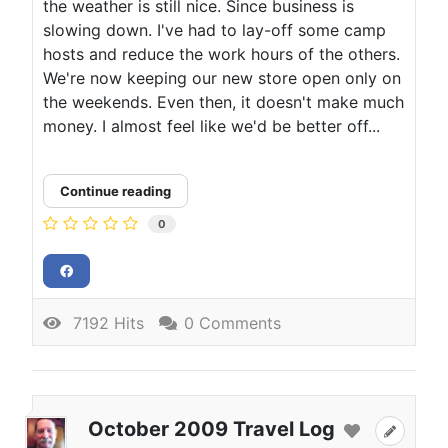
the weather is still nice. Since business is
slowing down. I've had to lay-off some camp
hosts and reduce the work hours of the others.
We're now keeping our new store open only on
the weekends. Even then, it doesn't make much
money. I almost feel like we'd be better off...
Continue reading
0
7192 Hits
0 Comments
October 2009 Travel Log