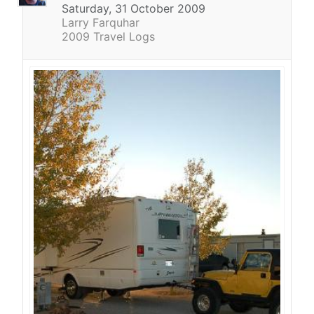
Saturday, 31 October 2009
Larry Farquhar
2009 Travel Logs