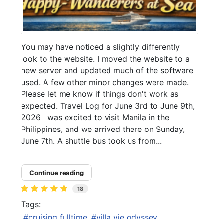
You may have noticed a slightly differently
look to the website. I moved the website to a
new server and updated much of the software
used. A few other minor changes were made.
Please let me know if things don't work as
expected. Travel Log for June 3rd to June 9th,
2026 I was excited to visit Manila in the
Philippines, and we arrived there on Sunday,
June 7th. A shuttle bus took us from...
Continue reading
18
Tags:
cruising fulltime
villa vie odyssey