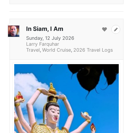
In Siam, I Am
Sunday, 12 July 2026
Larry Farquhar
Travel
World Cruise
2026 Travel Logs