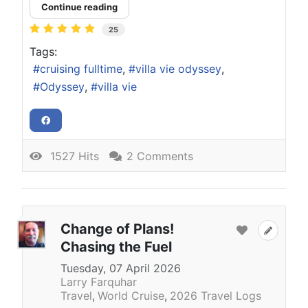
Continue reading
25
Tags:
cruising fulltime
villa vie odyssey
Odyssey
villa vie
1527 Hits
2 Comments
Change of Plans!
Chasing the Fuel
Tuesday, 07 April 2026
Larry Farquhar
Travel
World Cruise
2026 Travel Logs