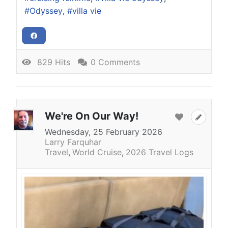
Odyssey
villa vie
829 Hits
0 Comments
We're On Our Way!
Wednesday, 25 February 2026
Larry Farquhar
Travel
World Cruise
2026 Travel Logs