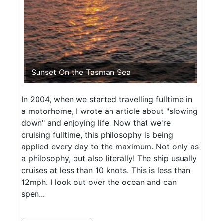
Sunset On the Tasman Sea
In 2004, when we started travelling fulltime in
a motorhome, I wrote an article about "slowing
down" and enjoying life. Now that we're
cruising fulltime, this philosophy is being
applied every day to the maximum. Not only as
a philosophy, but also literally! The ship usually
cruises at less than 10 knots. This is less than
12mph. I look out over the ocean and can
spen...