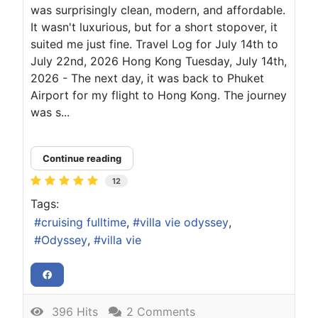
was surprisingly clean, modern, and affordable.
It wasn't luxurious, but for a short stopover, it
suited me just fine. Travel Log for July 14th to
July 22nd, 2026 Hong Kong Tuesday, July 14th,
2026 - The next day, it was back to Phuket
Airport for my flight to Hong Kong. The journey
was s...
Continue reading
12
Tags:
cruising fulltime
villa vie odyssey
Odyssey
villa vie
396 Hits
2 Comments