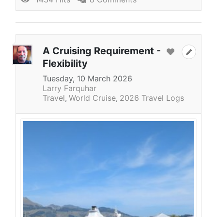
A Cruising Requirement -
Flexibility
Tuesday, 10 March 2026
Larry Farquhar
Travel
World Cruise
2026 Travel Logs