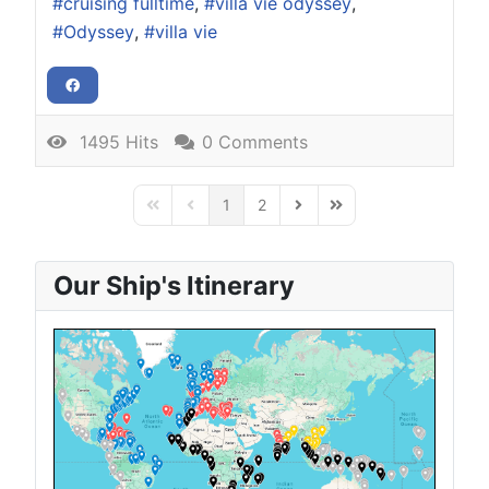
cruising fulltime
villa vie odyssey
Odyssey
villa vie
1495 Hits
0 Comments
1
2
First Page
Previous Page
Next Page
Last Page
Our Ship's Itinerary