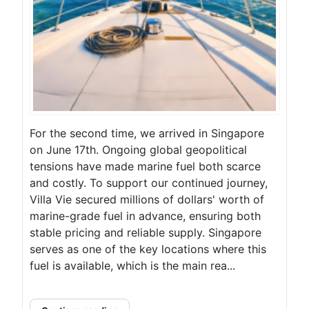
For the second time, we arrived in Singapore
on June 17th. Ongoing global geopolitical
tensions have made marine fuel both scarce
and costly. To support our continued journey,
Villa Vie secured millions of dollars' worth of
marine-grade fuel in advance, ensuring both
stable pricing and reliable supply. Singapore
serves as one of the key locations where this
fuel is available, which is the main rea...