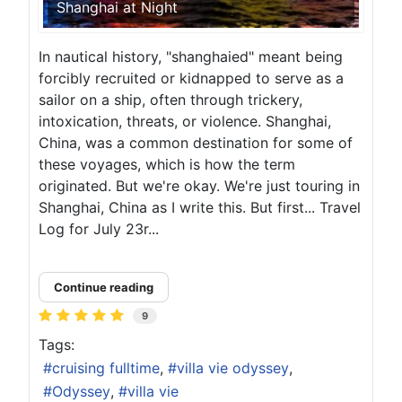
Shanghai at Night
In nautical history, "shanghaied" meant being
forcibly recruited or kidnapped to serve as a
sailor on a ship, often through trickery,
intoxication, threats, or violence. Shanghai,
China, was a common destination for some of
these voyages, which is how the term
originated. But we're okay. We're just touring in
Shanghai, China as I write this. But first... Travel
Log for July 23r...
Continue reading
9
Tags:
cruising fulltime
villa vie odyssey
Odyssey
villa vie