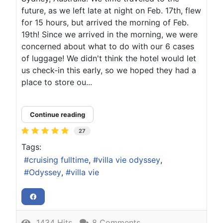
future, as we left late at night on Feb. 17th, flew
for 15 hours, but arrived the morning of Feb.
19th! Since we arrived in the morning, we were
concerned about what to do with our 6 cases
of luggage! We didn't think the hotel would let
us check-in this early, so we hoped they had a
place to store ou...
Continue reading
27
Tags:
cruising fulltime
villa vie odyssey
Odyssey
villa vie
1434 Hits
8 Comments