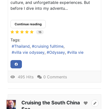
culture, and unforgettable experiences. But
before I dive into my adventu...
Continue reading
15
Tags:
Thailand
cruising fulltime
villa vie odyssey
Odyssey
villa vie
495 Hits
0 Comments
Cruising the South China