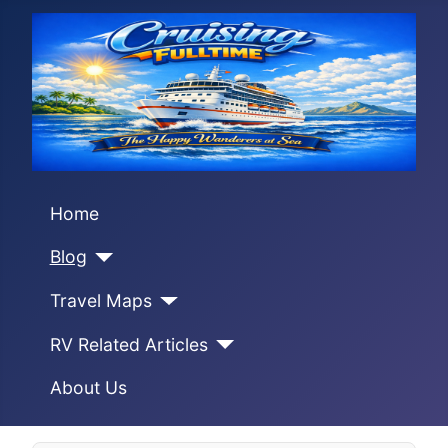
Home
Blog
Travel Maps
RV Related Articles
About Us