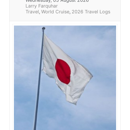
Larry Farquhar
Travel
World Cruise
2026 Travel Logs