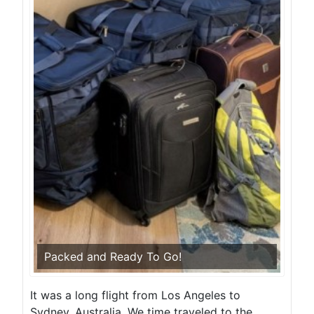
Packed and Ready To Go!
It was a long flight from Los Angeles to
Sydney, Australia. We time traveled to the