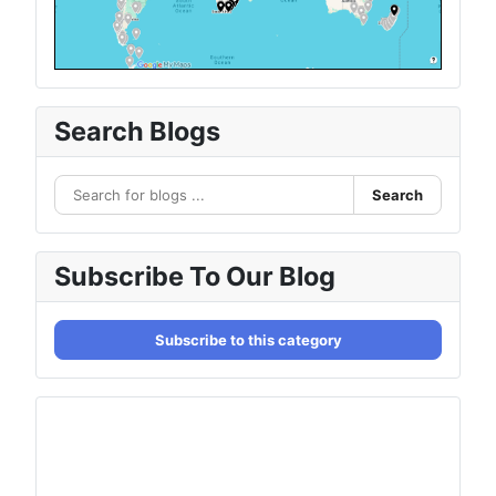
Search Blogs
Search
Subscribe To Our Blog
Subscribe to this category