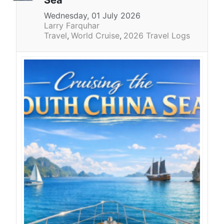
Sea
Wednesday, 01 July 2026
Larry Farquhar
Travel
World Cruise
2026 Travel Logs