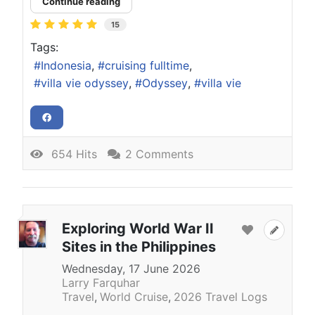
Continue reading
15
Tags:
Indonesia
cruising fulltime
villa vie odyssey
Odyssey
villa vie
654 Hits
2 Comments
Exploring World War II
Sites in the Philippines
Wednesday, 17 June 2026
Larry Farquhar
Travel
World Cruise
2026 Travel Logs