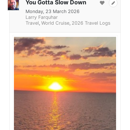
You Gotta Slow Down
Monday, 23 March 2026
Larry Farquhar
Travel
World Cruise
2026 Travel Logs