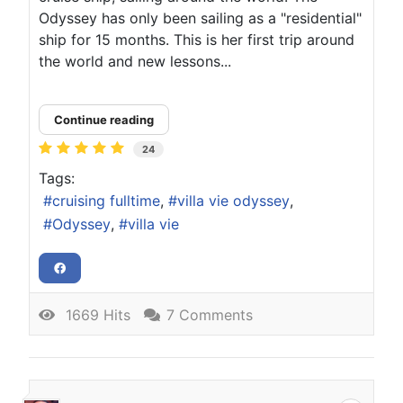
Odyssey has only been sailing as a "residential"
ship for 15 months. This is her first trip around
the world and new lessons...
Continue reading
24
Tags:
cruising fulltime
villa vie odyssey
Odyssey
villa vie
1669 Hits
7 Comments