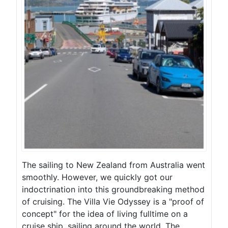
The sailing to New Zealand from Australia went
smoothly. However, we quickly got our
indoctrination into this groundbreaking method
of cruising. The Villa Vie Odyssey is a "proof of
concept" for the idea of living fulltime on a
cruise ship, sailing around the world. The