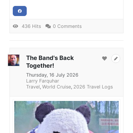
436 Hits
0 Comments
The Band's Back
Together!
Thursday, 16 July 2026
Larry Farquhar
Travel
World Cruise
2026 Travel Logs