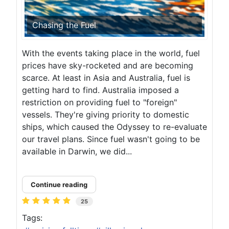
Chasing the Fuel
With the events taking place in the world, fuel
prices have sky-rocketed and are becoming
scarce. At least in Asia and Australia, fuel is
getting hard to find. Australia imposed a
restriction on providing fuel to "foreign"
vessels. They're giving priority to domestic
ships, which caused the Odyssey to re-evaluate
our travel plans. Since fuel wasn't going to be
available in Darwin, we did...
Continue reading
25
Tags: