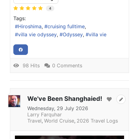
4
Tags:
Hiroshima
cruising fulltime
villa vie odyssey
Odyssey
villa vie
98 Hits
0 Comments
We've Been Shanghaied!
Wednesday, 29 July 2026
Larry Farquhar
Travel
World Cruise
2026 Travel Logs