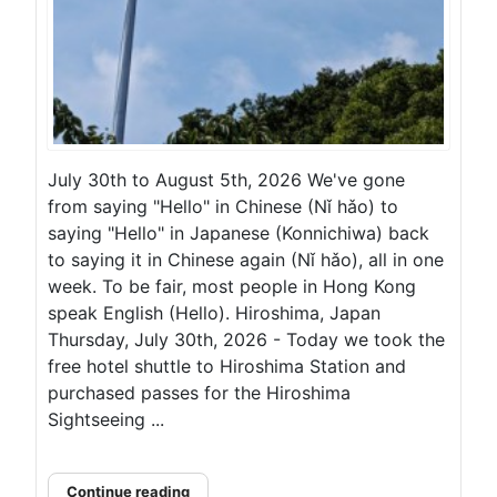
July 30th to August 5th, 2026 We've gone
from saying "Hello" in Chinese (Nǐ hǎo) to
saying "Hello" in Japanese (Konnichiwa) back
to saying it in Chinese again (Nǐ hǎo), all in one
week. To be fair, most people in Hong Kong
speak English (Hello). Hiroshima, Japan
Thursday, July 30th, 2026 - Today we took the
free hotel shuttle to Hiroshima Station and
purchased passes for the Hiroshima
Sightseeing ...
Continue reading