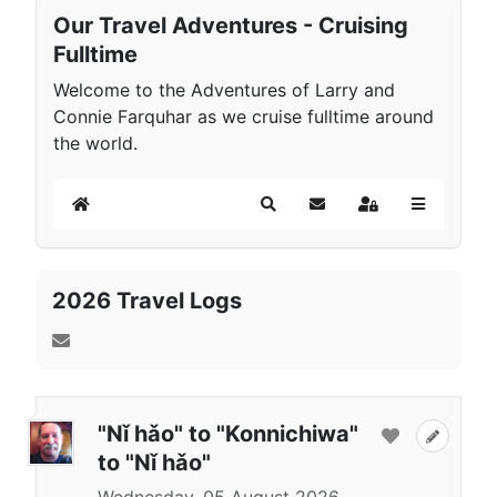
Our Travel Adventures - Cruising
Fulltime
Welcome to the Adventures of Larry and
Connie Farquhar as we cruise fulltime around
the world.
Home
Search
Subscribe to blog
Sign In
2026 Travel Logs
"Nǐ hǎo" to "Konnichiwa"
to "Nǐ hǎo"
Wednesday, 05 August 2026