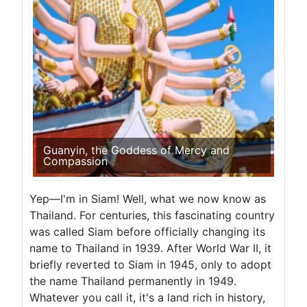
Guanyin, the Goddess of Mercy and
Compassion
Yep—I'm in Siam! Well, what we now know as
Thailand. For centuries, this fascinating country
was called Siam before officially changing its
name to Thailand in 1939. After World War II, it
briefly reverted to Siam in 1945, only to adopt
the name Thailand permanently in 1949.
Whatever you call it, it's a land rich in history,