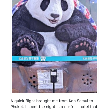
A quick flight brought me from Koh Samui to
Phuket. I spent the night in a no-frills hotel that