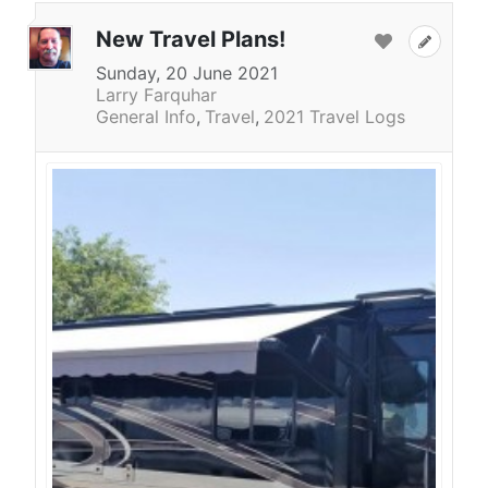
New Travel Plans!
Sunday, 20 June 2021
Larry Farquhar
General Info
Travel
2021 Travel Logs