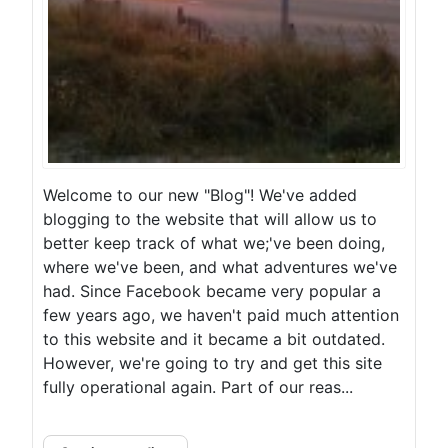
Welcome to our new "Blog"! We've added
blogging to the website that will allow us to
better keep track of what we;'ve been doing,
where we've been, and what adventures we've
had. Since Facebook became very popular a
few years ago, we haven't paid much attention
to this website and it became a bit outdated.
However, we're going to try and get this site
fully operational again. Part of our reas...