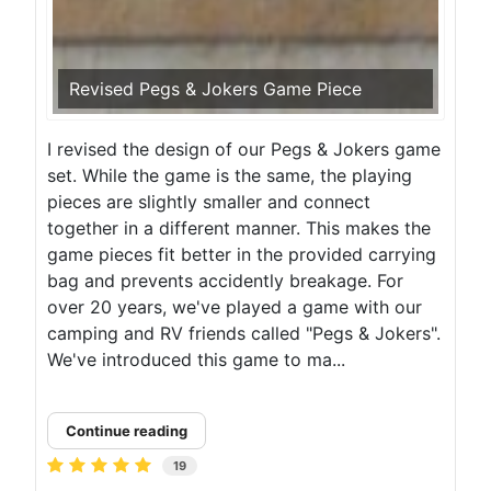
Revised Pegs & Jokers Game Piece
I revised the design of our Pegs & Jokers game
set. While the game is the same, the playing
pieces are slightly smaller and connect
together in a different manner. This makes the
game pieces fit better in the provided carrying
bag and prevents accidently breakage. For
over 20 years, we've played a game with our
camping and RV friends called "Pegs & Jokers".
We've introduced this game to ma...
Continue reading
19