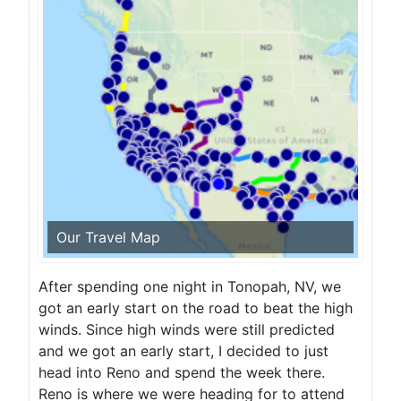
Our Travel Map
After spending one night in Tonopah, NV, we
got an early start on the road to beat the high
winds. Since high winds were still predicted
and we got an early start, I decided to just
head into Reno and spend the week there.
Reno is where we were heading for to attend