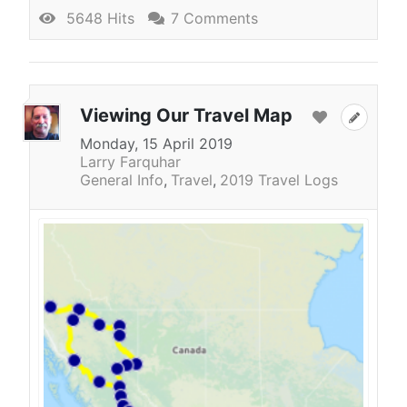
5648 Hits
7 Comments
Viewing Our Travel Map
Monday, 15 April 2019
Larry Farquhar
General Info
Travel
2019 Travel Logs