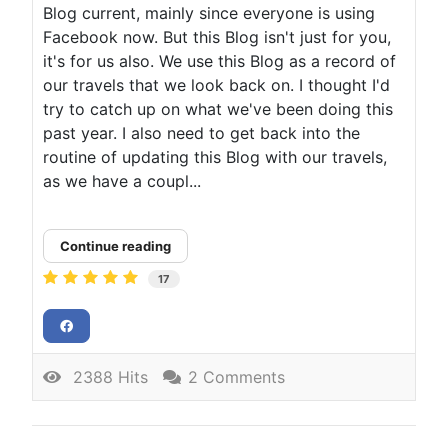
Blog current, mainly since everyone is using
Facebook now. But this Blog isn't just for you,
it's for us also. We use this Blog as a record of
our travels that we look back on. I thought I'd
try to catch up on what we've been doing this
past year. I also need to get back into the
routine of updating this Blog with our travels,
as we have a coupl...
Continue reading
17
2388 Hits
2 Comments