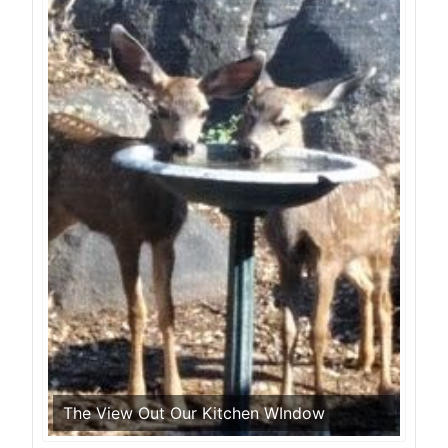
The View Out Our Kitchen WIndow