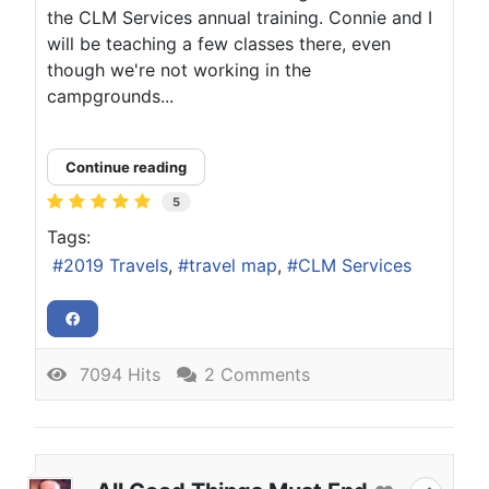
the CLM Services annual training. Connie and I
will be teaching a few classes there, even
though we're not working in the
campgrounds...
Continue reading
5
Tags:
2019 Travels
travel map
CLM Services
7094 Hits
2 Comments