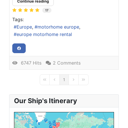
Continue reading
17
Tags:
Europe
motorhome europe
europe motorhome rental
6747 Hits
2 Comments
1
First Page
Previous Page
Next Page
Last Page
Our Ship's Itinerary