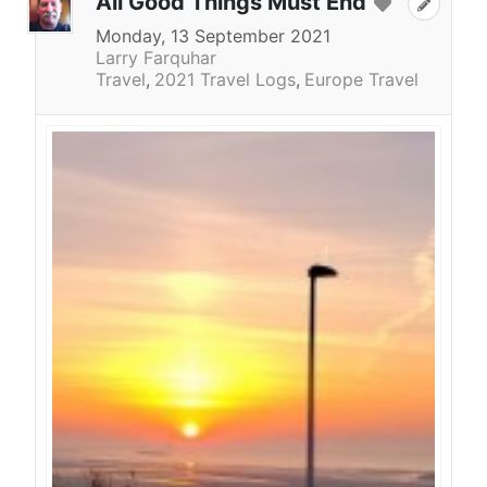
All Good Things Must End
Monday, 13 September 2021
Larry Farquhar
Travel
2021 Travel Logs
Europe Travel