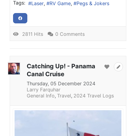
Tags:
Laser
RV Game
Pegs & Jokers
2811 Hits
0 Comments
Catching Up! - Panama
Canal Cruise
Thursday, 05 December 2024
Larry Farquhar
General Info
Travel
2024 Travel Logs