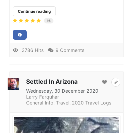
Continue reading
16
3786 Hits
9 Comments
Settled In Arizona
Wednesday, 30 December 2020
Larry Farquhar
General Info
Travel
2020 Travel Logs