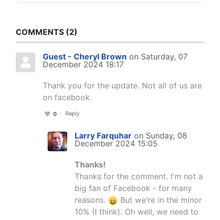
COMMENTS
2
Guest - Cheryl Brown
on Saturday, 07
December 2024 18:17
Thank you for the update. Not all of us are
on facebook.
Reply
0
Larry Farquhar
on Sunday, 08
December 2024 15:05
Thanks!
Thanks for the comment. I'm not a
big fan of Facebook - for many
reasons.
But we're in the minor
10% (I think). Oh well, we need to