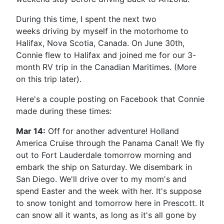
During this time, I spent the next two
weeks driving by myself in the motorhome to
Halifax, Nova Scotia, Canada. On June 30th,
Connie flew to Halifax and joined me for our 3-
month RV trip in the Canadian Maritimes. (More
on this trip later).
Here's a couple posting on Facebook that Connie
made during these times:
Mar 14:
Off for another adventure! Holland
America Cruise through the Panama Canal! We fly
out to Fort Lauderdale tomorrow morning and
embark the ship on Saturday. We disembark in
San Diego. We'll drive over to my mom's and
spend Easter and the week with her. It's suppose
to snow tonight and tomorrow here in Prescott. It
can snow all it wants, as long as it's all gone by