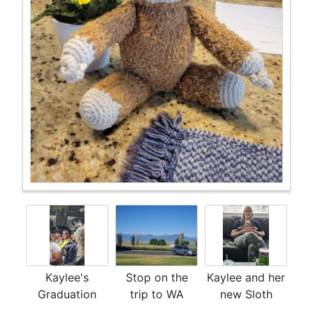
Kaylee's
Stop on the
Kaylee and her
Graduation
trip to WA
new Sloth