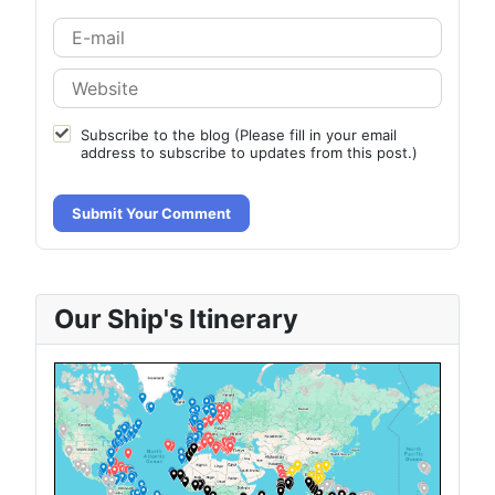
Subscribe to the blog (Please fill in your email
address to subscribe to updates from this post.)
Submit Your Comment
Our Ship's Itinerary