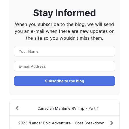
Stay Informed
When you subscribe to the blog, we will send
you an e-mail when there are new updates on
the site so you wouldn't miss them.
Your Name
E-mail Address
Subscribe to the blog
Canadian Maritime RV Trip - Part 1
2023 "Lands" Epic Adventure - Cost Breakdown