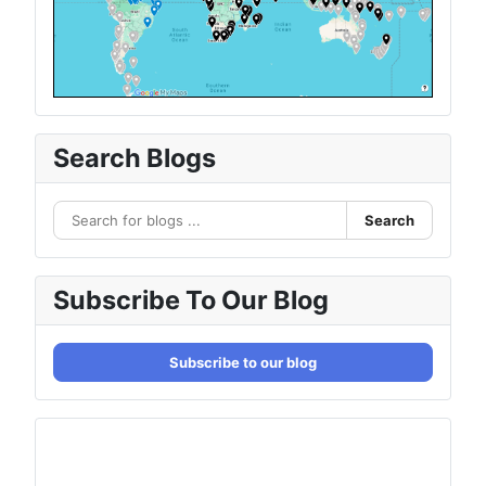
Search Blogs
Search
Subscribe To Our Blog
Subscribe to our blog