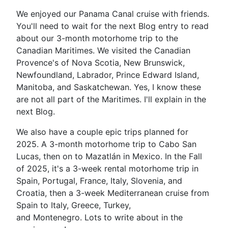
We enjoyed our Panama Canal cruise with friends.
You'll need to wait for the next Blog entry to read
about our 3-month motorhome trip to the
Canadian Maritimes. We visited the Canadian
Provence's of Nova Scotia, New Brunswick,
Newfoundland, Labrador, Prince Edward Island,
Manitoba, and Saskatchewan. Yes, I know these
are not all part of the Maritimes. I'll explain in the
next Blog.
We also have a couple epic trips planned for
2025. A 3-month motorhome trip to Cabo San
Lucas, then on to Mazatlán in Mexico. In the Fall
of 2025, it's a 3-week rental motorhome trip in
Spain, Portugal, France, Italy, Slovenia, and
Croatia, then a 3-week Mediterranean cruise from
Spain to Italy, Greece, Turkey,
and Montenegro. Lots to write about in the