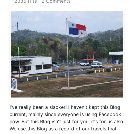
2386 Hits
2 Comments
I've really been a slacker! I haven't kept this Blog
current, mainly since everyone is using Facebook
now. But this Blog isn't just for you, it's for us also.
We use this Blog as a record of our travels that