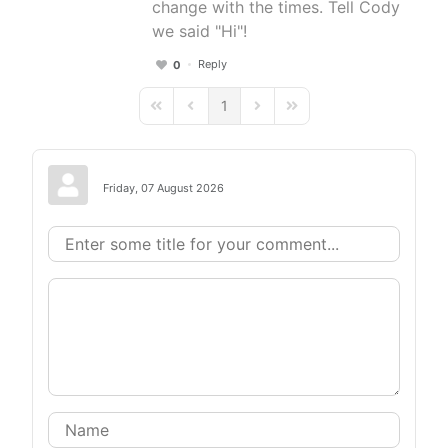
change with the times. Tell Cody
we said "Hi"!
Reply
0
1
First Page
Previous Page
Next Page
Last Page
Friday, 07 August 2026