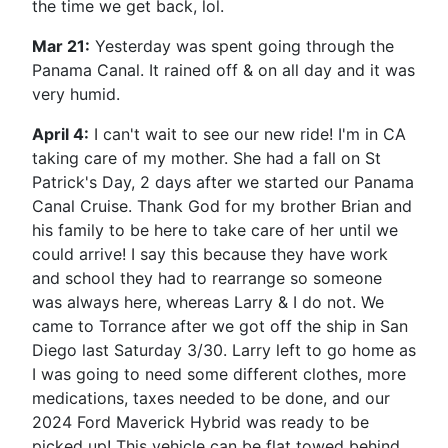
the time we get back, lol.
Mar 21:
Yesterday was spent going through the
Panama Canal. It rained off & on all day and it was
very humid.
April 4:
I can't wait to see our new ride! I'm in CA
taking care of my mother. She had a fall on St
Patrick's Day, 2 days after we started our Panama
Canal Cruise. Thank God for my brother Brian and
his family to be here to take care of her until we
could arrive! I say this because they have work
and school they had to rearrange so someone
was always here, whereas Larry & I do not. We
came to Torrance after we got off the ship in San
Diego last Saturday 3/30. Larry left to go home as
I was going to need some different clothes, more
medications, taxes needed to be done, and our
2024 Ford Maverick Hybrid was ready to be
picked up! This vehicle can be flat towed behind