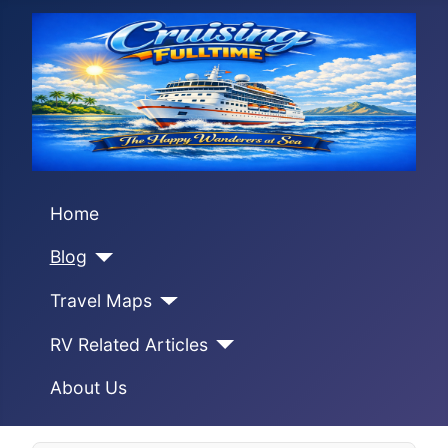
Home
Blog
Travel Maps
RV Related Articles
About Us