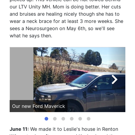
our LTV Unity MH. Mom is doing better. Her cuts
and bruises are healing nicely though she has to
wear a neck brace for at least 3 more weeks. She
sees a Neurosurgeon on May 6th, so we'll see
what he says then.
Our new Ford Maverick
Mo
June 11:
We made it to Leslie's house in Renton