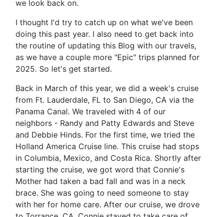
we look back on.
I thought I'd try to catch up on what we've been
doing this past year. I also need to get back into
the routine of updating this Blog with our travels,
as we have a couple more "Epic" trips planned for
2025. So let's get started.
Back in March of this year, we did a week's cruise
from Ft. Lauderdale, FL to San Diego, CA via the
Panama Canal. We traveled with 4 of our
neighbors - Randy and Patty Edwards and Steve
and Debbie Hinds. For the first time, we tried the
Holland America Cruise line. This cruise had stops
in Columbia, Mexico, and Costa Rica. Shortly after
starting the cruise, we got word that Connie's
Mother had taken a bad fall and was in a neck
brace. She was going to need someone to stay
with her for home care. After our cruise, we drove
to Torrance, CA. Connie stayed to take care of