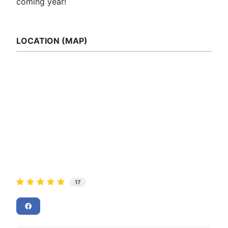
coming year!
LOCATION (MAP)
17