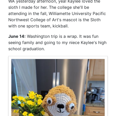
WA yesterday afternoon, yea! Kaylee loved the
sloth I made for her. The college she'll be
attending in the fall, Williamette University Pacific
Northwest College of Art's mascot is the Sloth
with one sports team, kickball.
June 14:
Washington trip is a wrap. It was fun
seeing family and going to my niece Kaylee's high
school graduation.