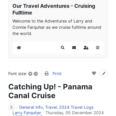
Our Travel Adventures - Cruising
Fulltime
Welcome to the Adventures of Larry and
Connie Farquhar as we cruise fulltime around
the world.
Home
Search
Subscribe to blog
Sign In
+
–
Print
Font size:
Catching Up! - Panama
Canal Cruise
General Info
Travel
2024 Travel Logs
Larry Farquhar
Thursday, 05 December 2024