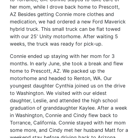
her mom, while I drove back home to Prescott,
AZ Besides getting Connie more clothes and
medication, we had ordered a new Ford Maverick
hybrid truck. This small truck can be flat towed
with our 25' Unity motorhome. After waiting 5
weeks, the truck was ready for pick-up.
Connie ended up staying with her mom for 3
months. In early June, she took a break and flew
home to Prescott, AZ. We packed up the
motorhome and headed to Renton, WA. Our
youngest daughter Cynthia joined us on the drive
to Washington. We visited with our eldest
daughter, Leslie, and attended the high school
graduation of granddaughter Kaylee. After a week
in Washington, Connie and Cindy flew back to
Torrance, California. Connie stayed with her mom
some more, and Cindy met her husband Matt for a
weekend stay before driving back to Arizona.