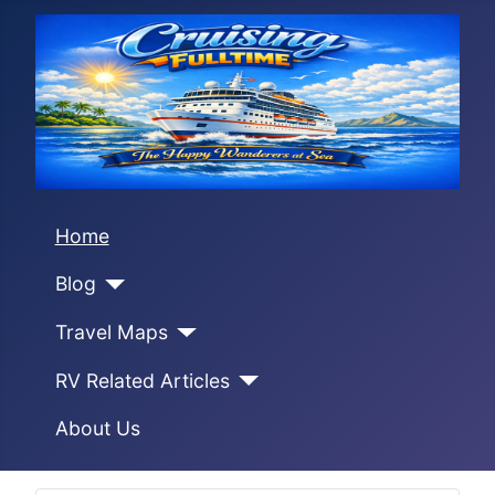
Home
Blog
Travel Maps
RV Related Articles
About Us