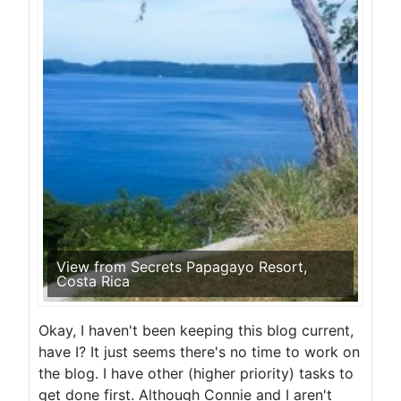
View from Secrets Papagayo Resort,
Costa Rica
Okay, I haven't been keeping this blog current,
have I? It just seems there's no time to work on
the blog. I have other (higher priority) tasks to
get done first. Although Connie and I aren't