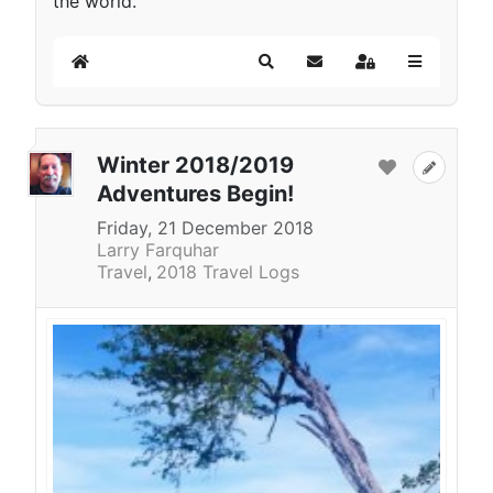
the world.
Home
Search
Subscribe to blog
Sign In
Winter 2018/2019
Adventures Begin!
Friday, 21 December 2018
Larry Farquhar
Travel
2018 Travel Logs