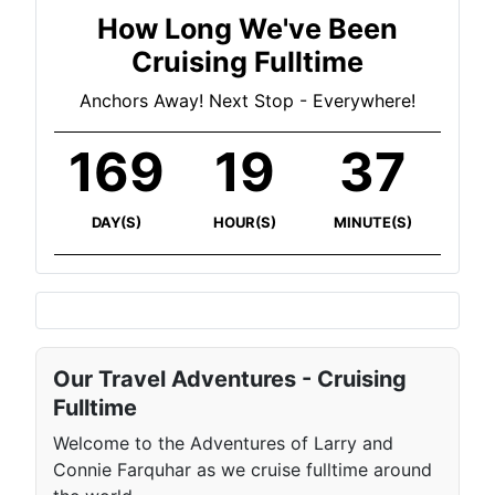
How Long We've Been
Cruising Fulltime
Anchors Away! Next Stop - Everywhere!
169
19
37
DAY(S)
HOUR(S)
MINUTE(S)
Our Travel Adventures - Cruising
Fulltime
Welcome to the Adventures of Larry and
Connie Farquhar as we cruise fulltime around