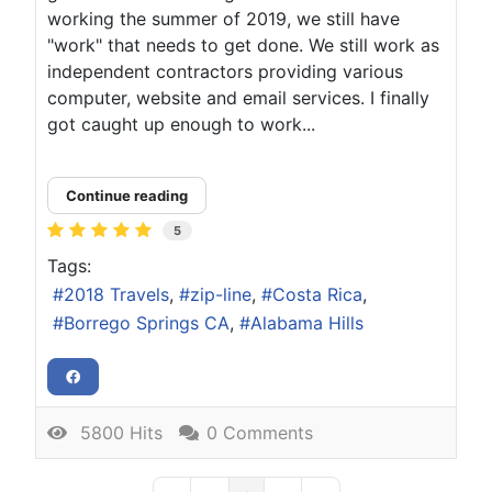
working the summer of 2019, we still have
"work" that needs to get done. We still work as
independent contractors providing various
computer, website and email services. I finally
got caught up enough to work...
Continue reading
5
Tags:
2018 Travels
zip-line
Costa Rica
Borrego Springs CA
Alabama Hills
5800 Hits
0 Comments