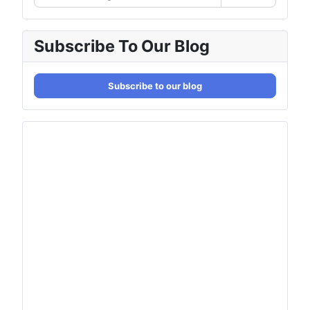
Subscribe To Our Blog
Subscribe to our blog