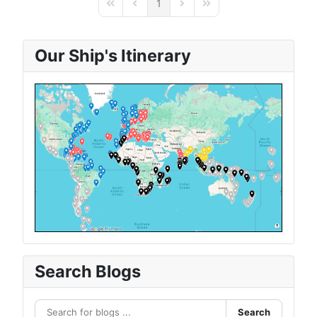
1
First Page
Previous Page
Next Page
Last Page
Our Ship's Itinerary
Search Blogs
Search