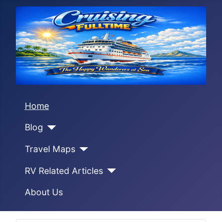
Home
Blog
Travel Maps
RV Related Articles
About Us