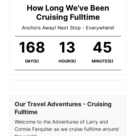
How Long We've Been
Cruising Fulltime
Anchors Away! Next Stop - Everywhere!
168
13
45
DAY(S)
HOUR(S)
MINUTE(S)
Our Travel Adventures - Cruising
Fulltime
Welcome to the Adventures of Larry and
Connie Farquhar as we cruise fulltime around