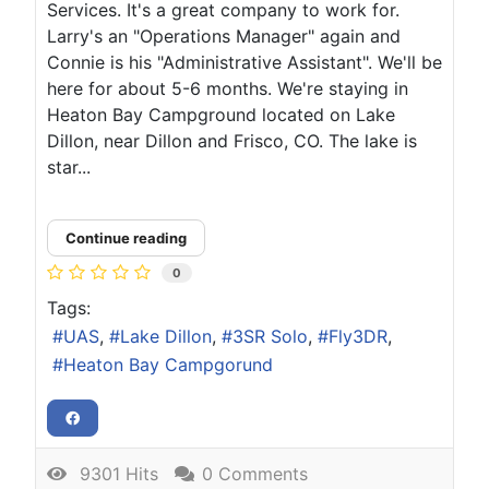
Services. It's a great company to work for.
Larry's an "Operations Manager" again and
Connie is his "Administrative Assistant". We'll be
here for about 5-6 months. We're staying in
Heaton Bay Campground located on Lake
Dillon, near Dillon and Frisco, CO. The lake is
star...
Continue reading
0
Tags:
UAS
Lake Dillon
3SR Solo
Fly3DR
Heaton Bay Campgorund
9301 Hits
0 Comments