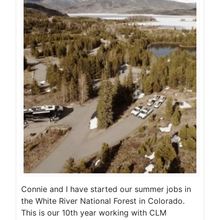
Connie and I have started our summer jobs in
the White River National Forest in Colorado.
This is our 10th year working with CLM