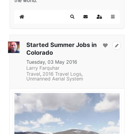
the world.
Home
Search
Subscribe to blog
Sign In
Started Summer Jobs in
Colorado
Tuesday, 03 May 2016
Larry Farquhar
Travel
2016 Travel Logs
Unmanned Aerial System