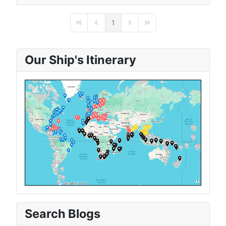
1
First Page
Previous Page
Next Page
Last Page
Our Ship's Itinerary
Search Blogs