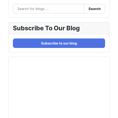
Search
Subscribe To Our Blog
Subscribe to our blog