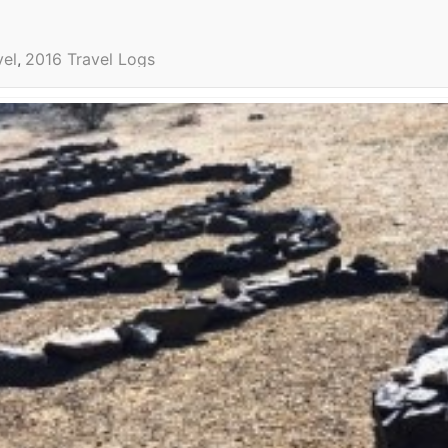
vel
2016 Travel Logs