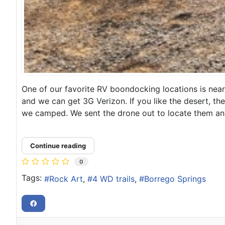
One of our favorite RV boondocking locations is near 
and we can get 3G Verizon. If you like the desert, the
we camped. We sent the drone out to locate them and 
Continue reading
0
Tags:
Rock Art
4 WD trails
Borrego Springs