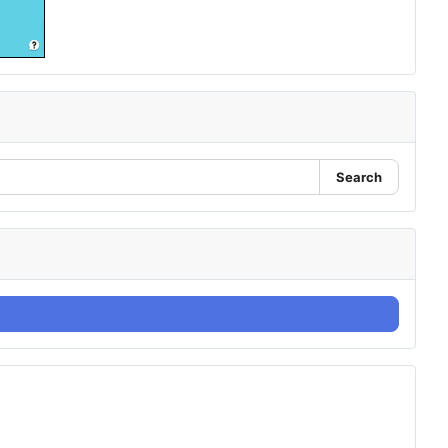
Search