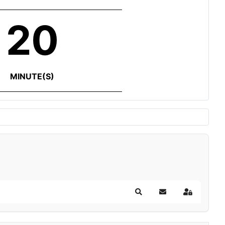
20
MINUTE(S)
Search
Subscribe to blog
Sign In