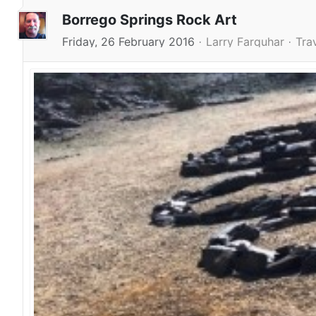
Borrego Springs Rock Art
Friday, 26 February 2016
Larry Farquhar
Tra