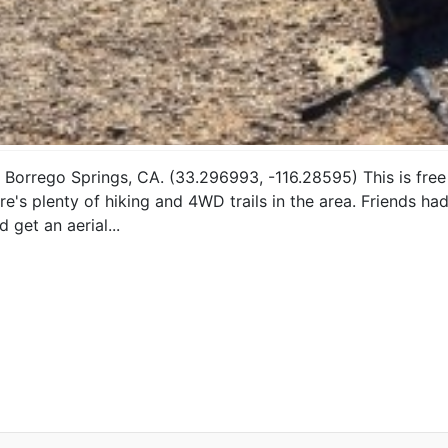
Borrego Springs, CA. (33.296993, -116.28595) This is free 
re's plenty of hiking and 4WD trails in the area. Friends ha
get an aerial...