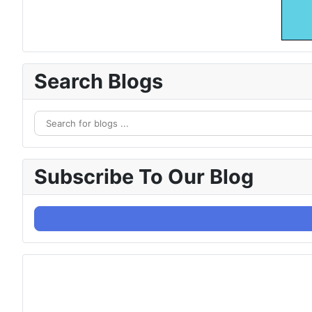
Search Blogs
Subscribe To Our Blog