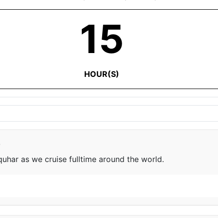
15
HOUR(S)
e
har as we cruise fulltime around the world.