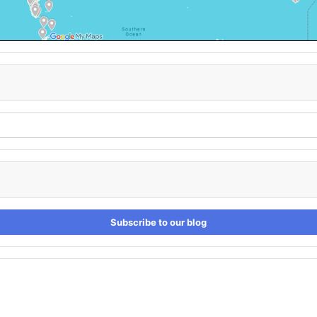
Subscribe to our blog