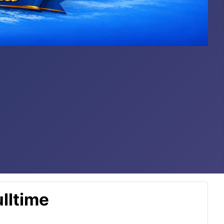
lltime