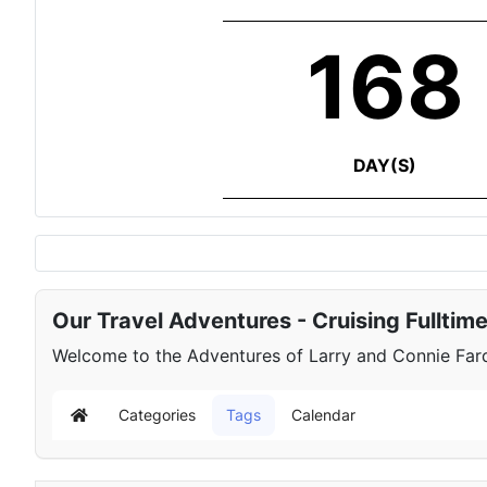
168
DAY(S)
Our Travel Adventures - Cruising Fulltim
Welcome to the Adventures of Larry and Connie Farqu
Categories
Tags
Calendar
Home