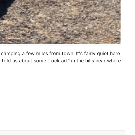
camping a few miles from town. It's fairly quiet here
d told us about some "rock art" in the hills near where