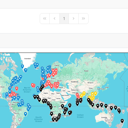
1
First Page
Previous Page
Next Page
Last Page