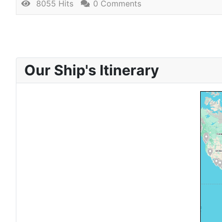
8055 Hits
0 Comments
Our Ship's Itinerary