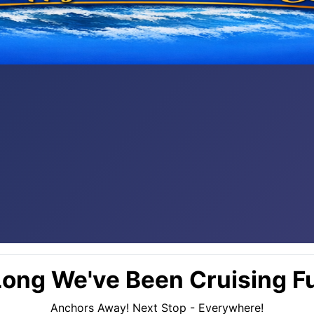
ong We've Been Cruising Fu
Anchors Away! Next Stop - Everywhere!