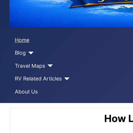
Home
Blog
Travel Maps
RV Related Articles
About Us
How L