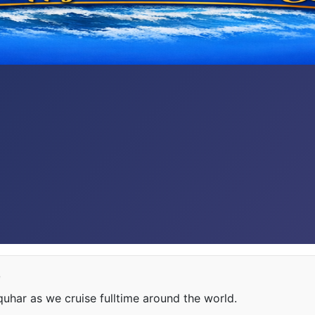
e
har as we cruise fulltime around the world.