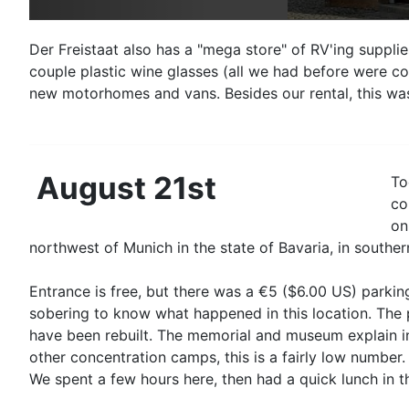
Der Freistaat also has a "mega store" of RV'ing suppl
couple plastic wine glasses (all we had before were co
new motorhomes and vans. Besides our rental, this wa
August 21st
To
co
on
northwest of Munich in the state of Bavaria, in southe
Entrance is free, but there was a €5 ($6.00 US) parking
sobering to know what happened in this location. The 
have been rebuilt. The memorial and museum explain in 
other concentration camps, this is a fairly low number.
We spent a few hours here, then had a quick lunch in 