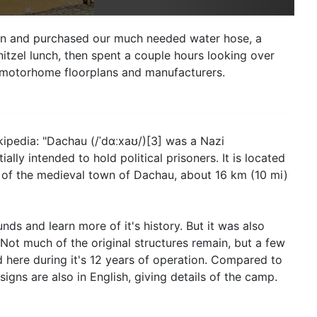
d in and purchased our much needed water hose, a
itzel lunch, then spent a couple hours looking over
n motorhome floorplans and manufacturers.
kipedia: "Dachau (/ˈdɑːxaʊ/)[3] was a Nazi
ly intended to hold political prisoners. It is located
 of the medieval town of Dachau, about 16 km (10 mi)
ds and learn more of it's history. But it was also
ot much of the original structures remain, but a few
 here during it's 12 years of operation. Compared to
igns are also in English, giving details of the camp.