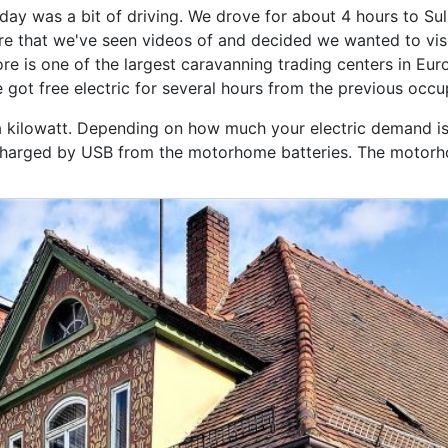
day was a bit of driving. We drove for about 4 hours to 
re that we've seen videos of and decided we wanted to visi
re is one of the largest caravanning trading centers in Eur
 got free electric for several hours from the previous occ
r a kilowatt. Depending on how much your electric demand is
s charged by USB from the motorhome batteries. The motorhom