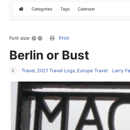
Categories
Tags
Calendar
Home
+
–
Print
Font size:
Berlin or Bust
Travel
2021 Travel Logs
Europe Travel
Larry F