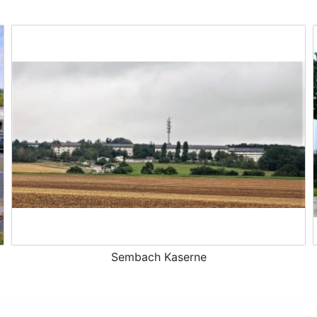
Sembach Kaserne