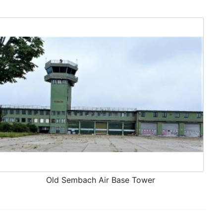
Old Sembach Air Base Tower