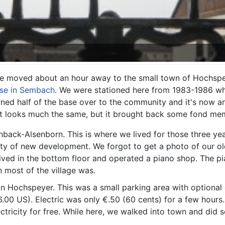
e moved about an hour away to the small town of Hochspe
se in Sembach
. We were stationed here from 1983-1986 wh
rned half of the base over to the community and it's now an
 It looks much the same, but it brought back some fond me
back-Alsenborn. This is where we lived for those three ye
ty of new development. We forgot to get a photo of our old
ved in the bottom floor and operated a piano shop. The p
most of the village was.
in Hochspeyer. This was a small parking area with optional 
6.00 US). Electric was only €.50 (60 cents) for a few hours
ctricity for free. While here, we walked into town and di