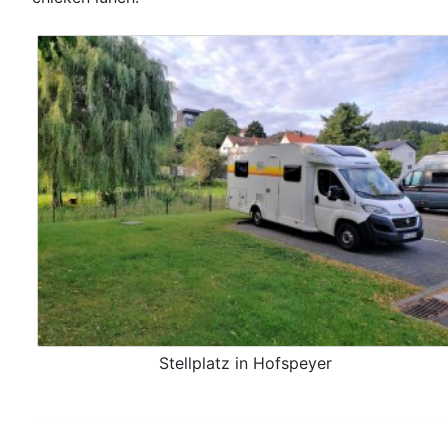
Stellplatz in Hofspeyer