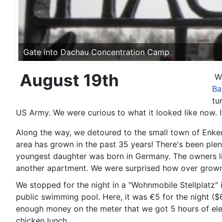
Gate into Dachau Concentration Camp
August 19th
W
Ba
tu
US Army. We were curious to what it looked like now.
Along the way, we detoured to the small town of Enken
area has grown in the past 35 years! There's been plen
youngest daughter was born in Germany. The owners li
another apartment. We were surprised how over grown 
We stopped for the night in a "Wohnmobile Stellplatz" 
public swimming pool. Here, it was €5 for the night ($
enough money on the meter that we got 5 hours of ele
chicken lunch.