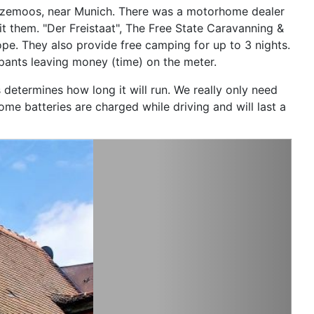
Sulzemoos, near Munich. There was a motorhome dealer
t them. "Der Freistaat", The Free State Caravanning &
ope. They also provide free camping for up to 3 nights.
upants leaving money (time) on the meter.
 determines how long it will run. We really only need
e batteries are charged while driving and will last a