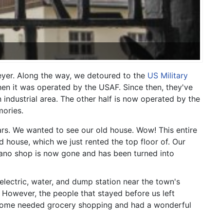
yer. Along the way, we detoured to the
US Military
en it was operated by the USAF. Since then, they've
 industrial area. The other half is now operated by the
mories.
ars. We wanted to see our old house. Wow! This entire
 house, which we just rented the top floor of. Our
iano shop is now gone and has been turned into
electric, water, and dump station near the town's
. However, the people that stayed before us left
d some needed grocery shopping and had a wonderful