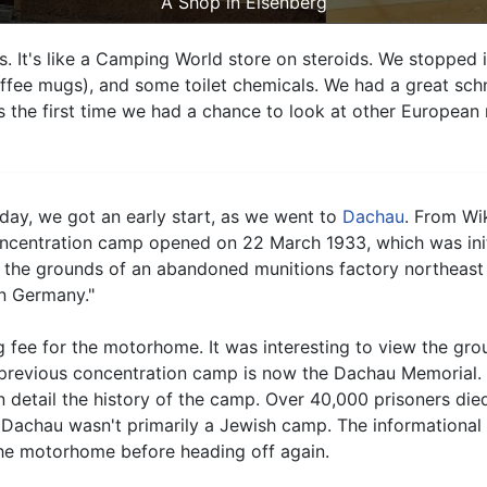
A Shop in Eisenberg
ies. It's like a Camping World store on steroids. We stoppe
ffee mugs), and some toilet chemicals. We had a great schn
s the first time we had a chance to look at other Europea
day, we got an early start, as we went to
Dachau
. From Wi
ncentration camp opened on 22 March 1933, which was initial
 the grounds of an abandoned munitions factory northeast
rn Germany."
 fee for the motorhome. It was interesting to view the groun
previous concentration camp is now the Dachau Memorial. N
detail the history of the camp. Over 40,000 prisoners died
 Dachau wasn't primarily a Jewish camp. The informational s
the motorhome before heading off again.