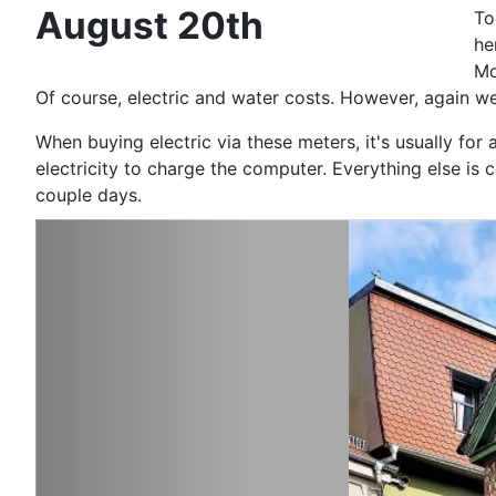
August 20th
To
he
Mo
Of course, electric and water costs. However, again we
When buying electric via these meters, it's usually fo
electricity to charge the computer. Everything else i
coup
le days.