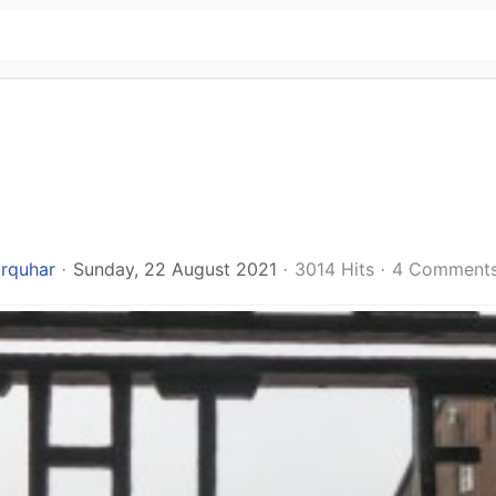
arquhar
Sunday, 22 August 2021
3014 Hits
4 Comment