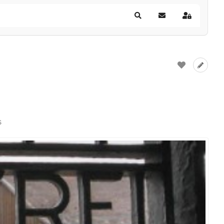
Search
Subscribe to blog
Sign In
s