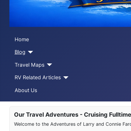
Home
Blog
Travel Maps
RV Related Articles
About Us
Our Travel Adventures - Cruising Fulltim
Welcome to the Adventures of Larry and Connie Farqu