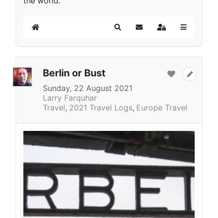
the world.
Home
Search
Subscribe to blog
Sign In
Berlin or Bust
Sunday, 22 August 2021
Larry Farquhar
Travel
2021 Travel Logs
Europe Travel