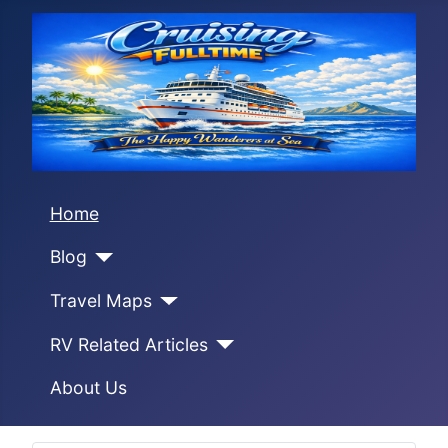
Home
Blog
Travel Maps
RV Related Articles
About Us