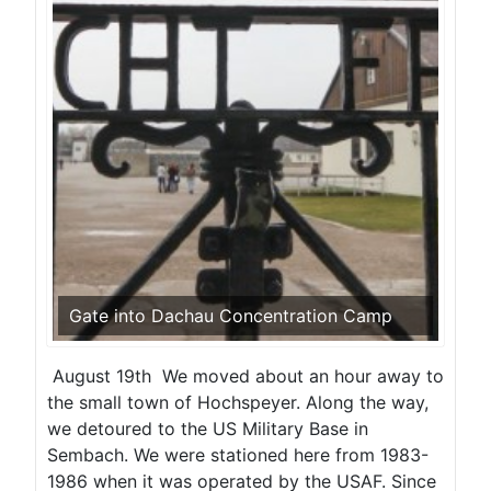
Gate into Dachau Concentration Camp
August 19th We moved about an hour away to
the small town of Hochspeyer. Along the way,
we detoured to the US Military Base in
Sembach. We were stationed here from 1983-
1986 when it was operated by the USAF. Since