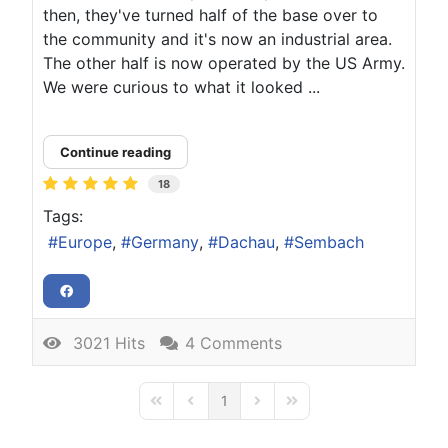
then, they've turned half of the base over to
the community and it's now an industrial area.
The other half is now operated by the US Army.
We were curious to what it looked ...
Continue reading
18
Tags:
Europe
Germany
Dachau
Sembach
3021 Hits
4 Comments
1
First Page
Previous Page
Next Page
Last Page