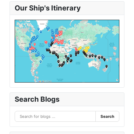
Our Ship's Itinerary
Search Blogs
Search