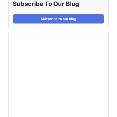
Subscribe To Our Blog
Subscribe to our blog