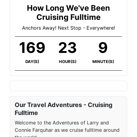
How Long We've Been
Cruising Fulltime
Anchors Away! Next Stop - Everywhere!
169
23
9
DAY(S)
HOUR(S)
MINUTE(S)
Our Travel Adventures - Cruising
Fulltime
Welcome to the Adventures of Larry and
Connie Farquhar as we cruise fulltime around