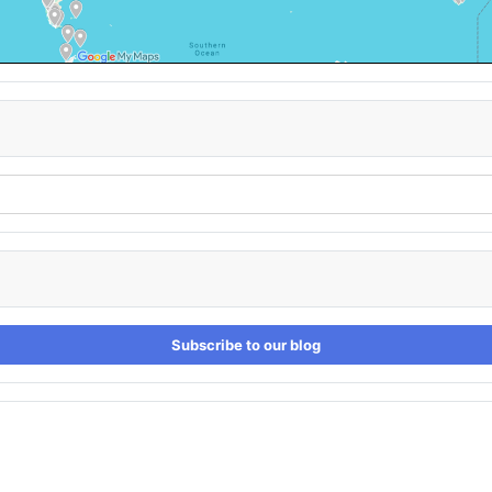
Subscribe to our blog