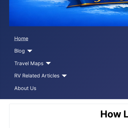
Home
Blog
Travel Maps
RV Related Articles
About Us
How L