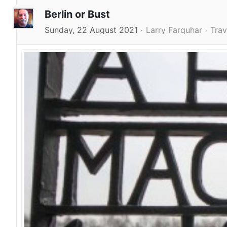
Berlin or Bust
Sunday, 22 August 2021
Larry Farquhar
Trav