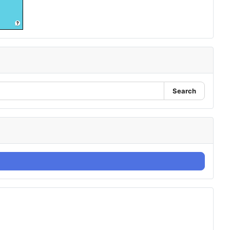
Search