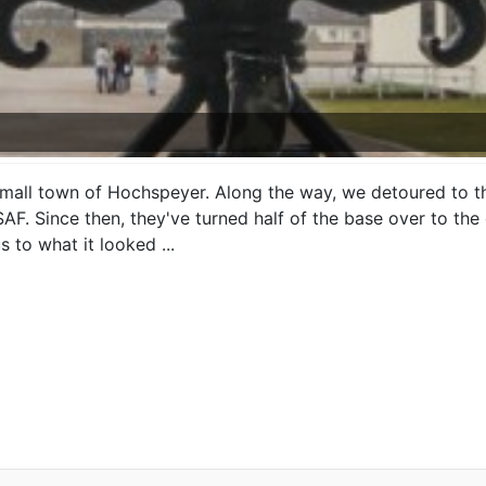
ll town of Hochspeyer. Along the way, we detoured to th
. Since then, they've turned half of the base over to the 
 to what it looked ...