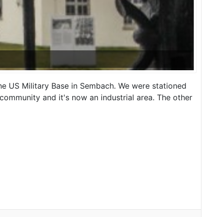
e US Military Base in Sembach. We were stationed
community and it's now an industrial area. The other