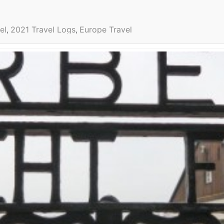
el
2021 Travel Logs
Europe Travel