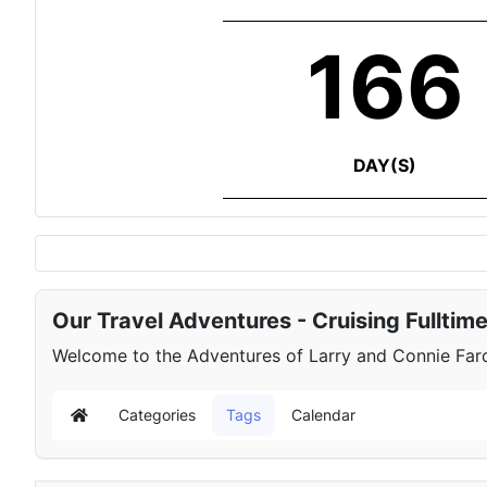
166
DAY(S)
Our Travel Adventures - Cruising Fulltim
Welcome to the Adventures of Larry and Connie Farqu
Categories
Tags
Calendar
Home