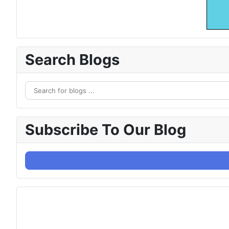
Search Blogs
Subscribe To Our Blog