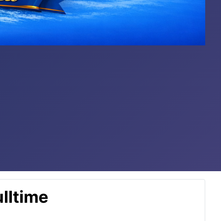
lltime