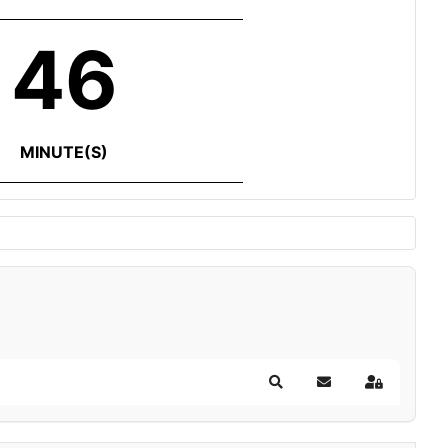
46
MINUTE(S)
Search
Subscribe to blog
Sign In