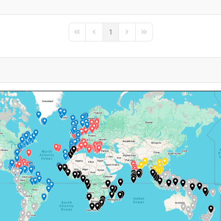
1
First Page
Previous Page
Next Page
Last Page