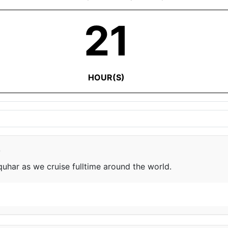
21
HOUR(S)
e
har as we cruise fulltime around the world.