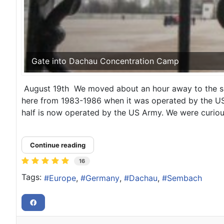
Gate into Dachau Concentration Camp
August 19th We moved about an hour away to the sma
here from 1983-1986 when it was operated by the USAF
half is now operated by the US Army. We were curious
Continue reading
16
Tags:
Europe
Germany
Dachau
Sembach