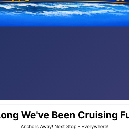
ong We've Been Cruising Fu
Anchors Away! Next Stop - Everywhere!