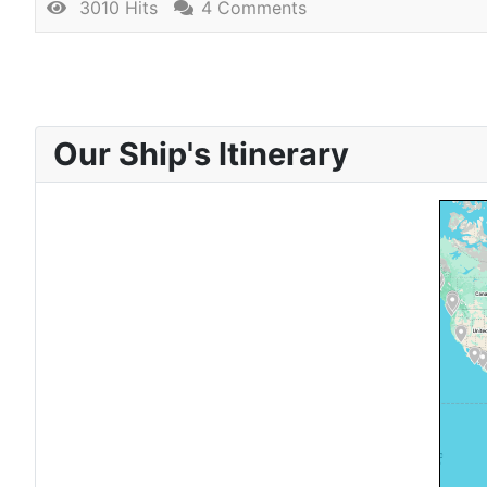
3010 Hits
4 Comments
Our Ship's Itinerary