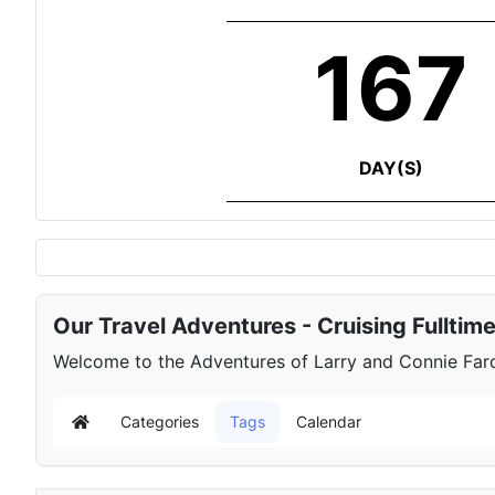
167
DAY(S)
Our Travel Adventures - Cruising Fulltim
Welcome to the Adventures of Larry and Connie Farqu
Categories
Tags
Calendar
Home