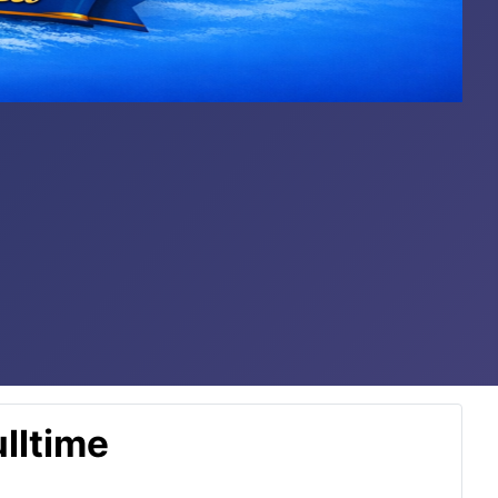
lltime