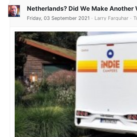
Netherlands? Did We Make Another 
Friday, 03 September 2021
Larry Farquhar
T