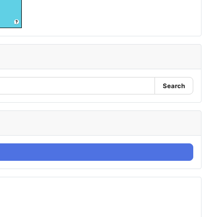
Search