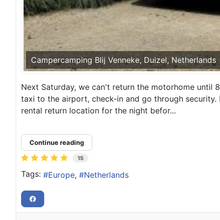
Campercamping Blij Venneke, Duizel, Netherlands
Next Saturday, we can't return the motorhome until 8:
taxi to the airport, check-in and go through security
rental return location for the night befor...
Continue reading
15
Tags:
Europe
Netherlands