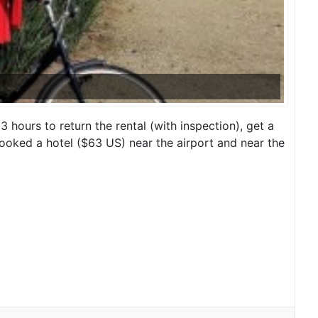
 hours to return the rental (with inspection), get a
 booked a hotel ($63 US) near the airport and near the