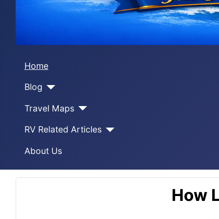
Home
Blog
Travel Maps
RV Related Articles
About Us
How L