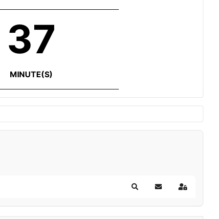
37
MINUTE(S)
Search
Subscribe to blog
Sign In