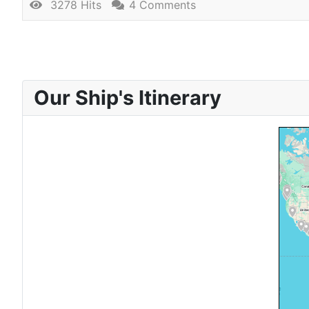
3278 Hits
4 Comments
Our Ship's Itinerary