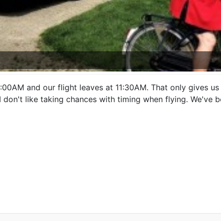
00AM and our flight leaves at 11:30AM. That only gives us 3
. I don't like taking chances with timing when flying. We've