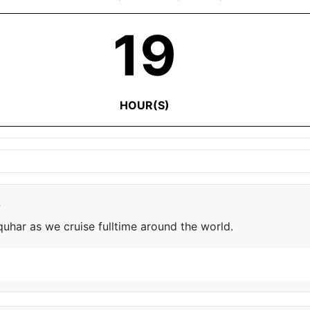
19
HOUR(S)
e
har as we cruise fulltime around the world.