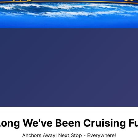
ong We've Been Cruising Fu
Anchors Away! Next Stop - Everywhere!