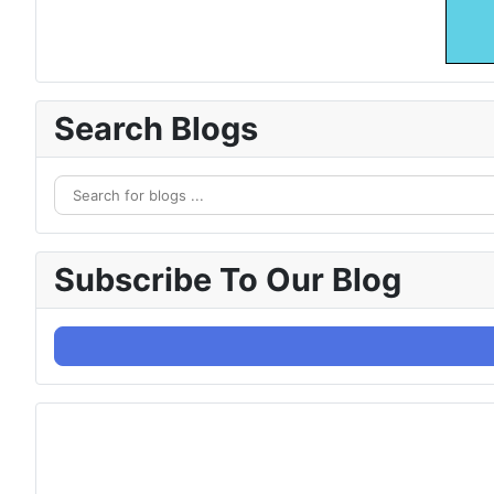
Search Blogs
Subscribe To Our Blog