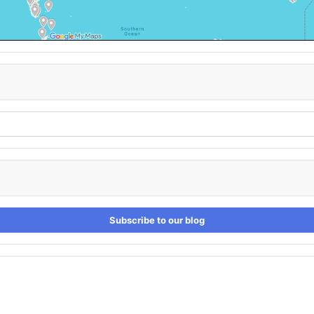
Subscribe to our blog