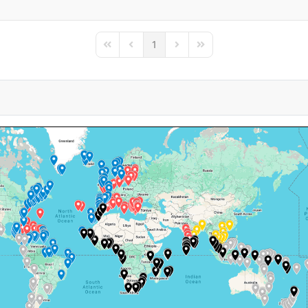
1
First Page
Previous Page
Next Page
Last Page