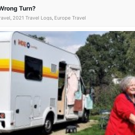
Wrong Turn?
ravel
2021 Travel Logs
Europe Travel