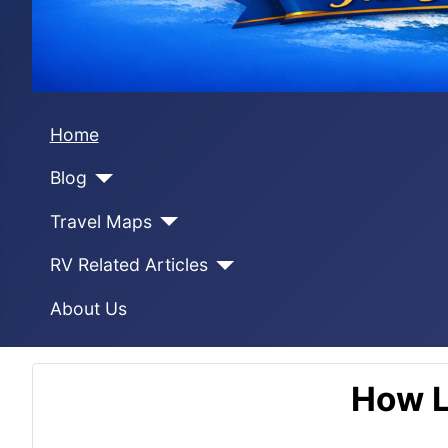
Home
Blog
Travel Maps
RV Related Articles
About Us
How L