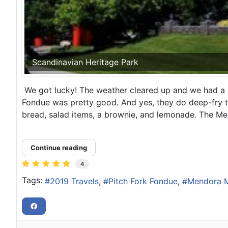
Scandinavian Heritage Park
We got lucky! The weather cleared up and we had a p
Fondue was pretty good. And yes, they do deep-fry th
bread, salad items, a brownie, and lemonade. The Me
Continue reading
4
Tags:
2019 Travels
Pitch Fork Fondue
Mendora M