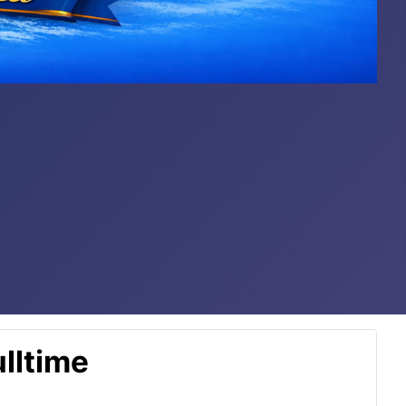
lltime