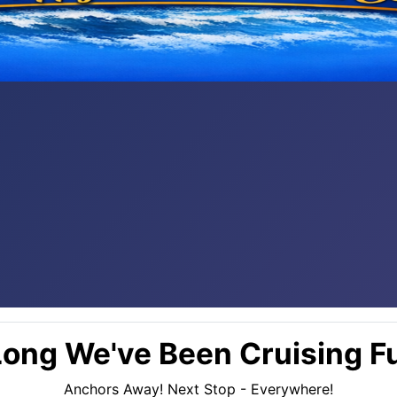
ong We've Been Cruising Fu
Anchors Away! Next Stop - Everywhere!