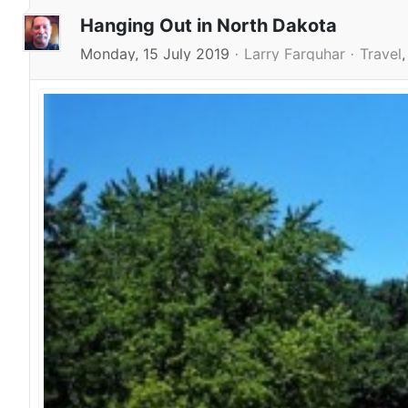
Hanging Out in North Dakota
Monday, 15 July 2019
Larry Farquhar
Travel