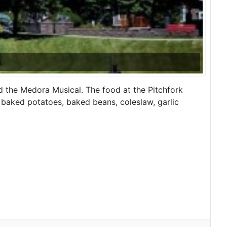
 the Medora Musical. The food at the Pitchfork
 baked potatoes, baked beans, coleslaw, garlic