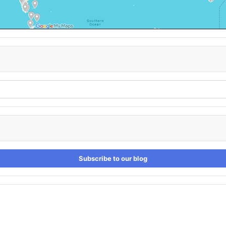
Subscribe to our blog