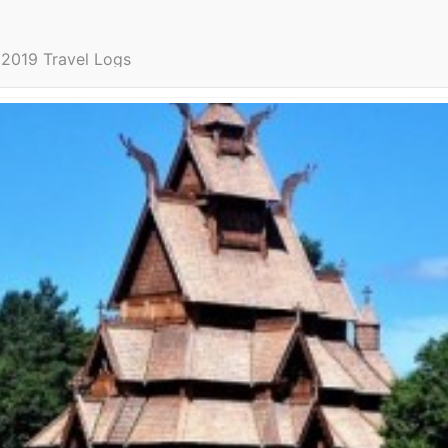
2019 Travel Logs