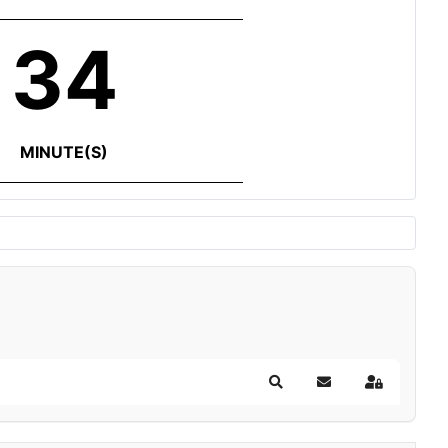
34
MINUTE(S)
Search
Subscribe to blog
Sign In