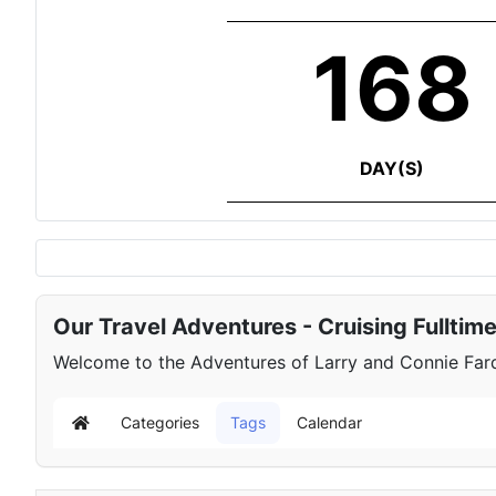
168
DAY(S)
Our Travel Adventures - Cruising Fulltim
Welcome to the Adventures of Larry and Connie Farqu
Categories
Tags
Calendar
Home