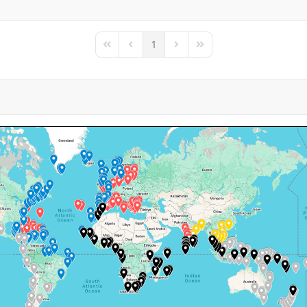
1
First Page
Previous Page
Next Page
Last Page