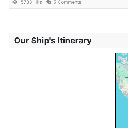
5783 Hits
5 Comments
Our Ship's Itinerary