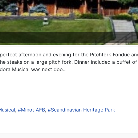
erfect afternoon and evening for the Pitchfork Fondue and
e steaks on a large pitch fork. Dinner included a buffet of
dora Musical was next doo...
usical
Minot AFB
Scandinavian Heritage Park