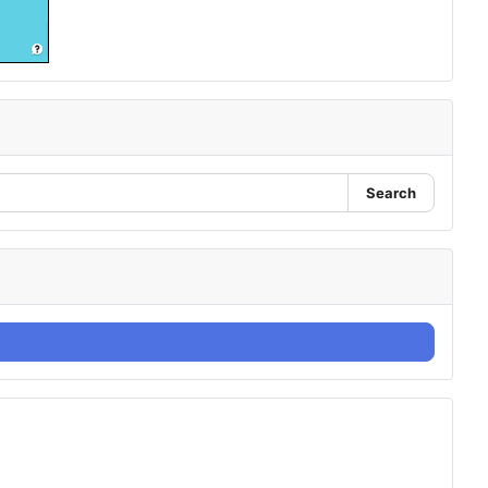
Search