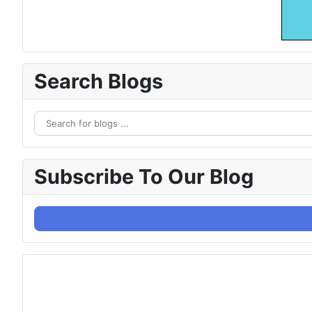
Search Blogs
Subscribe To Our Blog