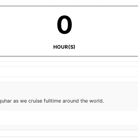
0
HOUR(S)
e
har as we cruise fulltime around the world.