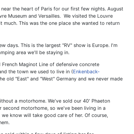
near the heart of Paris for our first few nights. August
ouvre Museum and Versailles. We visited the Louvre
t much. This was the one place she wanted to return
w days. This is the largest "RV" show is Europe. I'm
ping area we'll be staying in.
old French Maginot Line of defensive concrete
and the town we used to live in (
Enkenback-
l the old "East" and "West" Germany and we never made
without a motorhome. We've sold our 40' Phaeton
ur second motorhome, so we've been living in a
we know will take good care of her. Of course,
them.