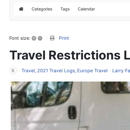
Categories
Tags
Calendar
Home
+
–
Print
Font size:
Travel Restrictions L
Travel
2021 Travel Logs
Europe Travel
Larry F