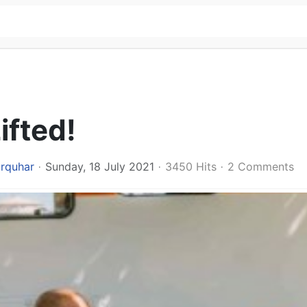
ifted!
arquhar
Sunday, 18 July 2021
3450 Hits
2 Comments