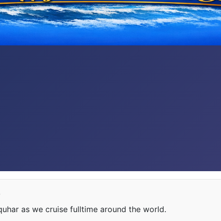
e
har as we cruise fulltime around the world.