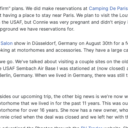
 "firm" plans. We did make reservations at
Camping De Paris
ot having a place to stay near Paris. We plan to visit the L
he USAF, but Connie was very pregnant and didn't enjoy i
ampground we have reservations for.
 Salon
show in Düsseldorf, Germany on August 30th for a fe
oking at motorhomes and accessories. They have a large cam
 as we go. We've talked about visiting a couple sites on the 
 the USAF Sembach Air Base I was stationed at (now closed) 
 Berlin, Germany. When we lived in Germany, there was stil
sides our upcoming trip, the other big news is we're now 
torhome that we lived in for the past 11 years. This was o
torhome for over 16 years. She now has a new owner, who 
nnie cried when the deal was closed and we left her with 