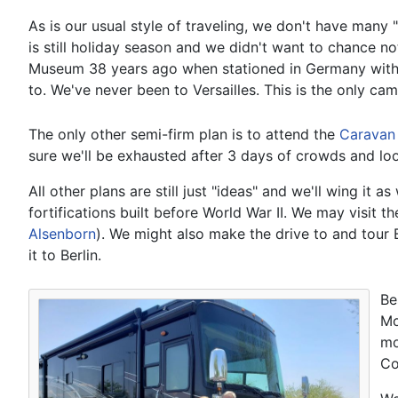
As is our usual style of traveling, we don't have many
is still holiday season and we didn't want to chance n
Museum 38 years ago when stationed in Germany with t
to. We've never been to Versailles. This is the only c
The only other semi-firm plan is to attend the
Caravan
sure we'll be exhausted after 3 days of crowds and lo
All other plans are still just "ideas" and we'll wing it
fortifications built before World War II. We may visit
Alsenborn
). We might also make the drive to and tour
it to Berlin.
Be
Mo
mo
Co