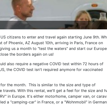
US citizens to enter and travel again starting June 9th. W
 of Phoenix, AZ August 10th, arriving in Paris, France on
 giving us a month to "test the waters" and start our Europ
close the borders again on us!
would also require a negative COVID test within 72 hours of
US, the COVID test isn't required anymore for vaccinated
for the month. This is similar to the size and type of
ravels. With this rental, we'll get a feel for the size and
RV" in Europe. It's either motorhome, camper van, or caravan
alled a "camping-car" in France, or a "Wohnmobil" in German