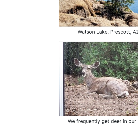
Watson Lake, Prescott, A
We frequently get deer in our 