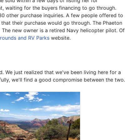
 sold within a few days of listing her for
t, waiting for the buyers financing to go through.
30 other purchase inquiries. A few people offered to
 that their purchase would go through. The Phaeton
 The new owner is a retired Navy helicopter pilot. Of
grounds and RV Parks
website.
We just realized that we've been living here for a
efully, we'll find a good compromise between the two.