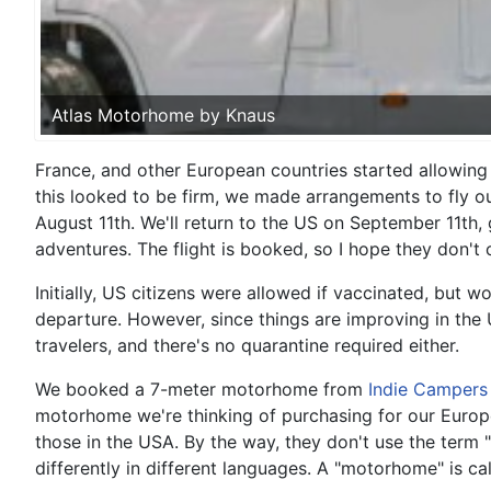
Atlas Motorhome by Knaus
France, and other European countries started allowing 
this looked to be firm, we made arrangements to fly out
August 11th. We'll return to the US on September 11th,
adventures. The flight is booked, so I hope they don't 
Initially, US citizens were allowed if vaccinated, but 
departure. However, since things are improving in the 
travelers, and there's no quarantine required either.
We booked a 7-meter motorhome from
Indie Campers
motorhome we're thinking of purchasing for our Europe t
those in the USA. By the way, they don't use the term "
differently in different languages. A "motorhome" is c