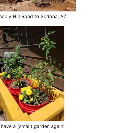
nebly Hill Road to Sedona, AZ
have a (small) garden again!