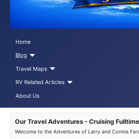
Home
Blog
Travel Maps
RV Related Articles
About Us
Our Travel Adventures - Cruising Fulltim
Welcome to the Adventures of Larry and Connie Farqu