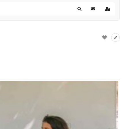
Search
Subscribe to blog
Sign In