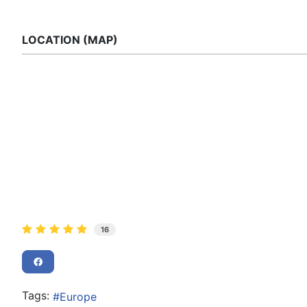
LOCATION (MAP)
16
Tags:
Europe