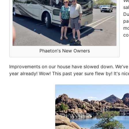
We
sa
Du
pa
mo
co
Phaeton's New Owners
Improvements on our house have slowed down. We've alr
year already! Wow! This past year sure flew by! It's n