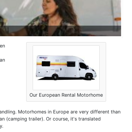
hen
ean
Our European Rental Motorhome
 handling. Motorhomes in Europe are very different than
 (camping trailer). Or course, it's translated
y.