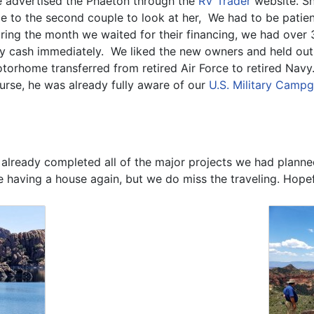
 advertised the Phaeton through the
RV Trader
website. She
le to the second couple to look at her, We had to be patien
ring the month we waited for their financing, we had over 
y cash immediately. We liked the new owners and held out
torhome transferred from retired Air Force to retired Navy.
urse, he was already fully aware of our
U.S. Military Camp
eady completed all of the major projects we had planned. 
ice having a house again, but we do miss the traveling. Hop