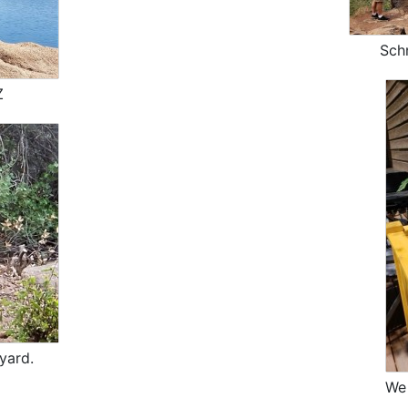
Sch
Z
yard.
We 