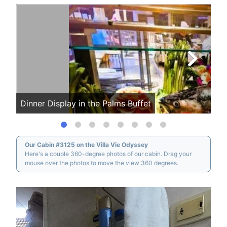
Dinner Display in the Palms Buffet
Mor
Our Cabin #3125 on the Villa Vie Odyssey
Here's a couple 360-degree photos of our cabin. Drag your
mouse over the photos to move the view 360 degrees.