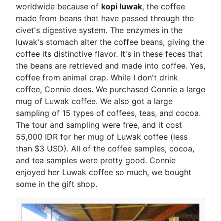
worldwide because of
kopi luwak
, the coffee
made from beans that have passed through the
civet's digestive system. The enzymes in the
luwak's stomach alter the coffee beans, giving the
coffee its distinctive flavor. It's in these feces that
the beans are retrieved and made into coffee. Yes,
coffee from animal crap. While I don't drink
coffee, Connie does. We purchased Connie a large
mug of Luwak coffee. We also got a large
sampling of 15 types of coffees, teas, and cocoa.
The tour and sampling were free, and it cost
55,000 IDR for her mug of Luwak coffee (less
than $3 USD). All of the coffee samples, cocoa,
and tea samples were pretty good. Connie
enjoyed her Luwak coffee so much, we bought
some in the gift shop.