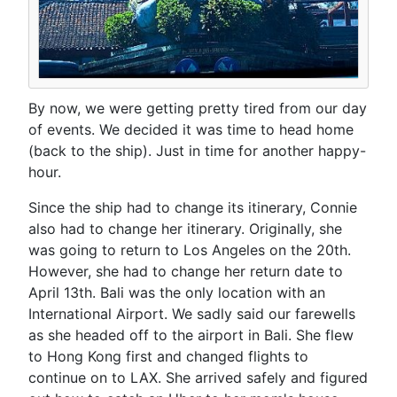
By now, we were getting pretty tired from our day
of events. We decided it was time to head home
(back to the ship). Just in time for another happy-
hour.
Since the ship had to change its itinerary, Connie
also had to change her itinerary. Originally, she
was going to return to Los Angeles on the 20th.
However, she had to change her return date to
April 13th. Bali was the only location with an
International Airport. We sadly said our farewells
as she headed off to the airport in Bali. She flew
to Hong Kong first and changed flights to
continue on to LAX. She arrived safely and figured