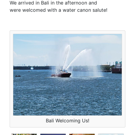
We arrived in Bali in the afternoon and
were welcomed with a water canon salute!
Bali Welcoming Us!