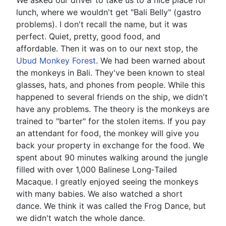
lunch, where we wouldn't get "Bali Belly" (gastro
problems). I don't recall the name, but it was
perfect. Quiet, pretty, good food, and
affordable. Then it was on to our next stop, the
Ubud Monkey Forest
. We had been warned about
the monkeys in Bali. They've been known to steal
glasses, hats, and phones from people. While this
happened to several friends on the ship, we didn't
have any problems. The theory is the monkeys are
trained to "barter" for the stolen items. If you pay
an attendant for food, the monkey will give you
back your property in exchange for the food. We
spent about 90 minutes walking around the jungle
filled with over 1,000 Balinese Long‑Tailed
Macaque. I greatly enjoyed seeing the monkeys
with many babies. We also watched a short
dance. We think it was called the Frog Dance, but
we didn't watch the whole dance.