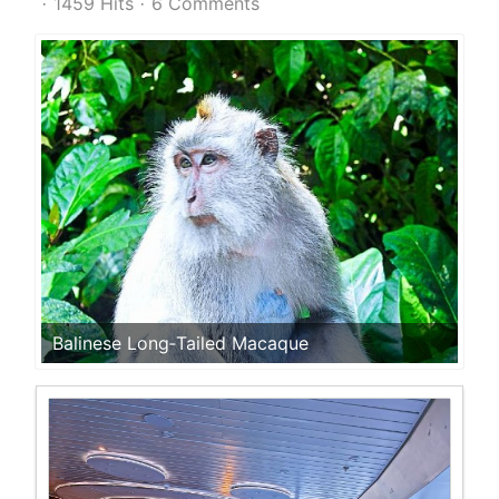
1459 Hits
6 Comments
Balinese Long‑Tailed Macaque