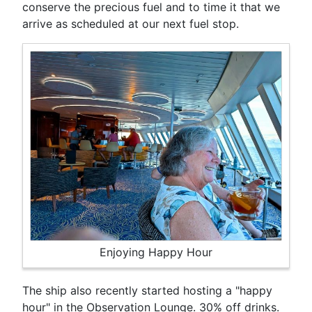
conserve the precious fuel and to time it that we
arrive as scheduled at our next fuel stop.
Enjoying Happy Hour
The ship also recently started hosting a "happy
hour" in the Observation Lounge. 30% off drinks.