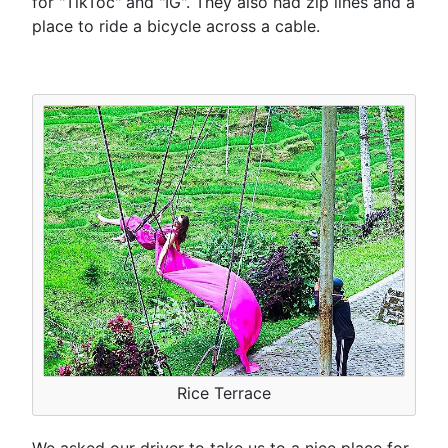
for "TikToc" and "IG". They also had zip lines and a
place to ride a bicycle across a cable.
Rice Terrace
We asked our driver to take us to a nice place for