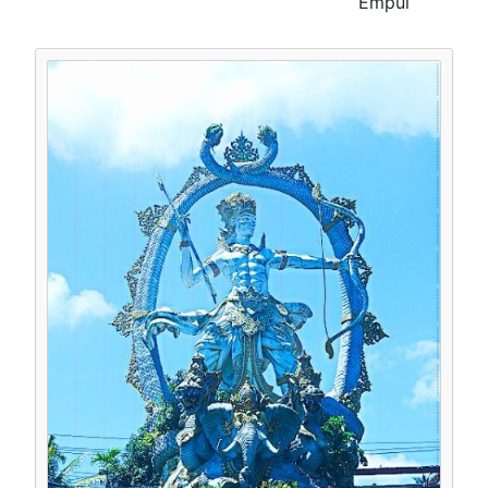
Empul