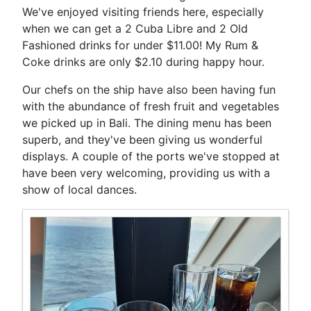
We've enjoyed visiting friends here, especially
when we can get a 2 Cuba Libre and 2 Old
Fashioned drinks for under $11.00! My Rum &
Coke drinks are only $2.10 during happy hour.
Our chefs on the ship have also been having fun
with the abundance of fresh fruit and vegetables
we picked up in Bali. The dining menu has been
superb, and they've been giving us wonderful
displays. A couple of the ports we've stopped at
have been very welcoming, providing us with a
show of local dances.