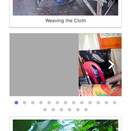
Weaving the Cloth