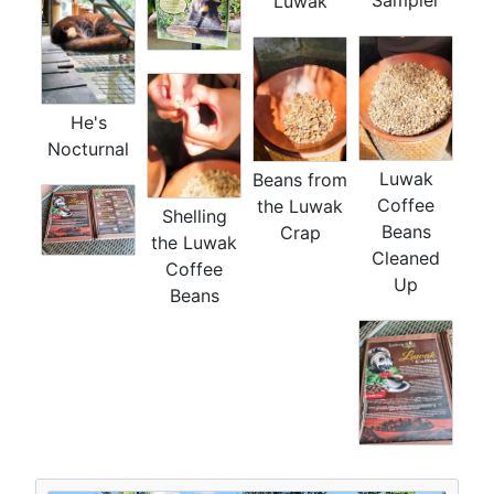
Luwak
He's
Nocturnal
Luwak
Beans from
Coffee
the Luwak
Shelling
Beans
Crap
the Luwak
Cleaned
Coffee
Up
Beans