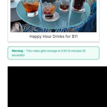
Happy Hour Drinks for $11
Warning
- This video gets strange at 5:25 (5 minutes 25
seconds)!