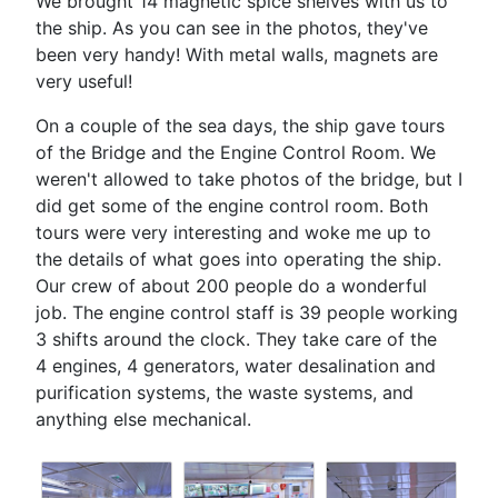
We brought 14 magnetic spice shelves with us to
the ship. As you can see in the photos, they've
been very handy! With metal walls, magnets are
very useful!
On a couple of the sea days, the ship gave tours
of the Bridge and the Engine Control Room. We
weren't allowed to take photos of the bridge, but I
did get some of the engine control room. Both
tours were very interesting and woke me up to
the details of what goes into operating the ship.
Our crew of about 200 people do a wonderful
job. The engine control staff is 39 people working
3 shifts around the clock. They take care of the
4 engines, 4 generators, water desalination and
purification systems, the waste systems, and
anything else mechanical.