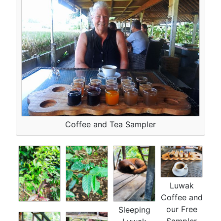
Coffee and Tea Sampler
Luwak
Coffee and
our Free
Sleeping
Sampler