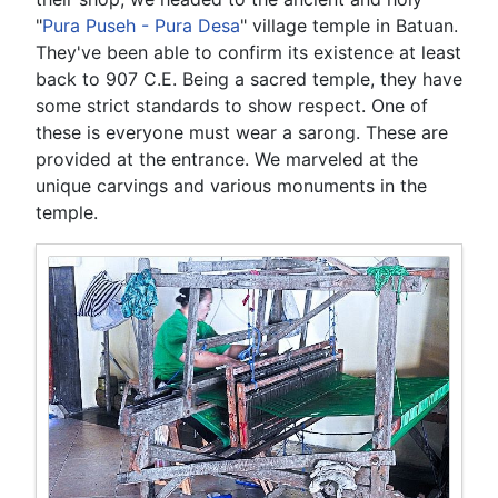
"
Pura Puseh - Pura Desa
" village temple in Batuan.
They've been able to confirm its existence at least
back to 907 C.E. Being a sacred temple, they have
some strict standards to show respect. One of
these is everyone must wear a sarong. These are
provided at the entrance. We marveled at the
unique carvings and various monuments in the
temple.