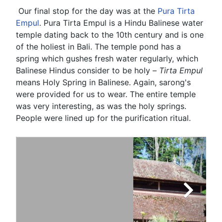
Our final stop for the day was at the
Pura Tirta
Empul
. Pura Tirta Empul is a Hindu Balinese water
temple dating back to the 10th century and is one
of the holiest in Bali. The temple pond has a
spring which gushes fresh water regularly, which
Balinese Hindus consider to be holy –
Tirta Empul
means Holy Spring in Balinese. Again, sarong's
were provided for us to wear. The entire temple
was very interesting, as was the holy springs.
People were lined up for the purification ritual.