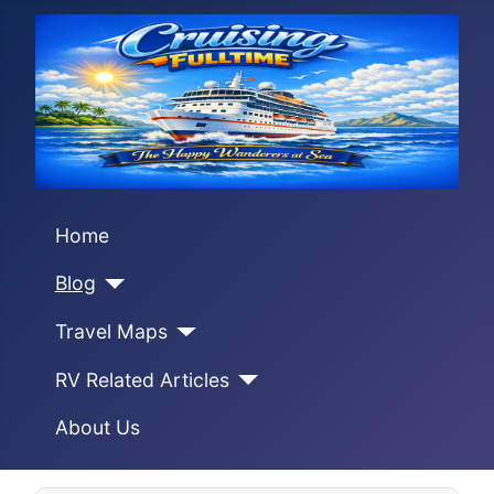
Home
Blog
Travel Maps
RV Related Articles
About Us