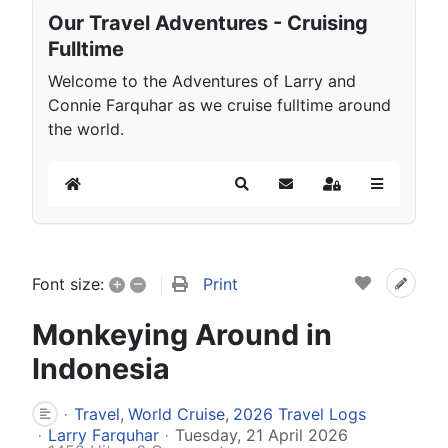
Our Travel Adventures - Cruising
Fulltime
Welcome to the Adventures of Larry and
Connie Farquhar as we cruise fulltime around
the world.
Home
Search
Subscribe to blog
Sign In
+
–
Print
Font size:
Monkeying Around in
Indonesia
Travel
World Cruise
2026 Travel Logs
Larry Farquhar
Tuesday, 21 April 2026