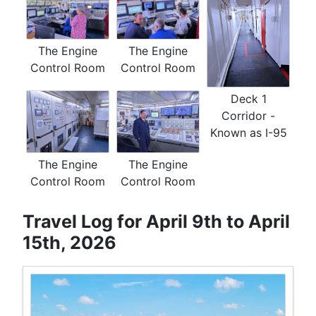
The Engine
The Engine
Control Room
Control Room
Deck 1
Corridor -
Known as I-95
The Engine
The Engine
Control Room
Control Room
Travel Log for April 9th to April
15th, 2026