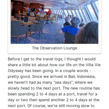
The Observation Lounge
Before I get to the travel logs, I thought I would
share a little bit about how our life on the Villa Vie
Odyssey has been going. In a couple words -
pretty good. Since we arrived in Bali, Indonesia,
we haven't had as many "sea days", where we
slowly head to the next port. The new routine has
been spending 2 to 4 days at a port, travel for a
day or two then spend another 2 to 4 days at the
next port. Of course, we're still moving slow to