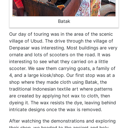
Batak
Our day of touring was in the area of the scenic
village of Ubud. The drive through the village of
Denpasar was interesting. Most buildings are very
ornate and lots of scooters on the road. It was
interesting to see what they carried on a little
scooter. We saw them carrying goats, a family of
4, and a large kiosk/shop. Our first stop was at a
shop where they made cloth using Batak, the
traditional Indonesian textile art where patterns
are created by applying hot wax to cloth, then
dyeing it. The wax resists the dye, leaving behind
intricate designs once the wax is removed.
After watching the demonstrations and exploring
their shop, we headed to the ancient and holy