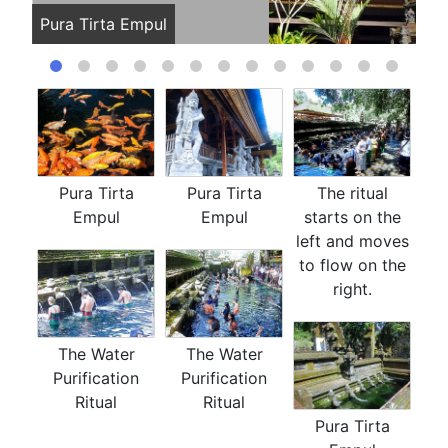
Pura Tirta Empul
Pur
Pura Tirta
Pura Tirta
The ritual
Empul
Empul
starts on the
left and moves
to flow on the
right.
The Water
The Water
Purification
Purification
Ritual
Ritual
Pura Tirta