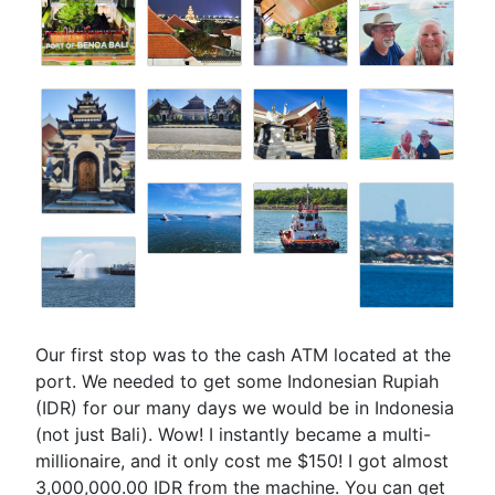
Our first stop was to the cash ATM located at the
port. We needed to get some Indonesian Rupiah
(IDR) for our many days we would be in Indonesia
(not just Bali). Wow! I instantly became a multi-
millionaire, and it only cost me $150! I got almost
3,000,000.00 IDR from the machine. You can get