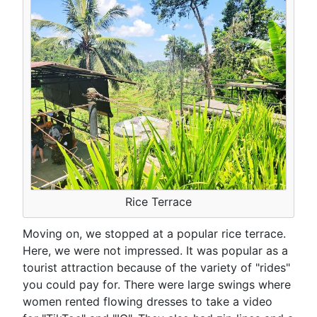
Rice Terrace
Moving on, we stopped at a popular rice terrace.
Here, we were not impressed. It was popular as a
tourist attraction because of the variety of "rides"
you could pay for. There were large swings where
women rented flowing dresses to take a video