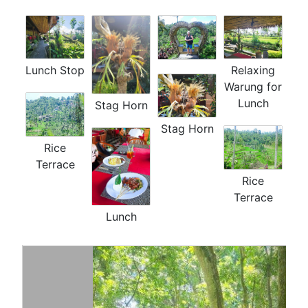
Lunch Stop
Relaxing
Warung for
Lunch
Stag Horn
Stag Horn
Rice
Terrace
Rice
Terrace
Lunch