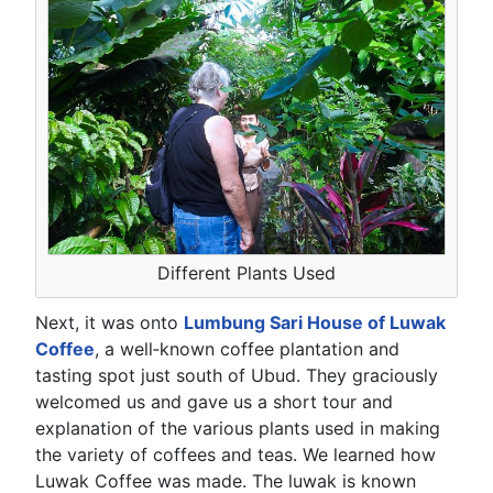
Different Plants Used
Next, it was onto
Lumbung Sari House of Luwak
Coffee
, a well‑known coffee plantation and
tasting spot just south of Ubud. They graciously
welcomed us and gave us a short tour and
explanation of the various plants used in making
the variety of coffees and teas. We learned how
Luwak Coffee was made. The luwak is known