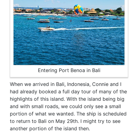
Entering Port Benoa in Bali
When we arrived in Bali, Indonesia, Connie and I
had already booked a full day tour of many of the
highlights of this island. With the island being big
and with small roads, we could only see a small
portion of what we wanted. The ship is scheduled
to return to Bali on May 29th. I might try to see
another portion of the island then.