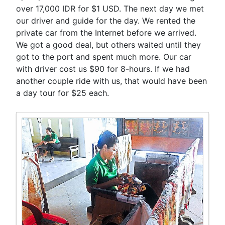
over 17,000 IDR for $1 USD. The next day we met
our driver and guide for the day. We rented the
private car from the Internet before we arrived.
We got a good deal, but others waited until they
got to the port and spent much more. Our car
with driver cost us $90 for 8-hours. If we had
another couple ride with us, that would have been
a day tour for $25 each.