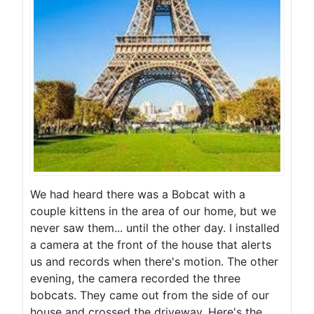
We had heard there was a Bobcat with a
couple kittens in the area of our home, but we
never saw them... until the other day. I installed
a camera at the front of the house that alerts
us and records when there's motion. The other
evening, the camera recorded the three
bobcats. They came out from the side of our
house and crossed the driveway. Here's the