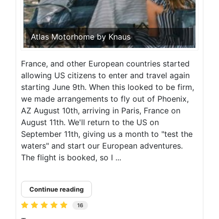
Atlas Motorhome by Knaus
France, and other European countries started
allowing US citizens to enter and travel again
starting June 9th. When this looked to be firm,
we made arrangements to fly out of Phoenix,
AZ August 10th, arriving in Paris, France on
August 11th. We'll return to the US on
September 11th, giving us a month to "test the
waters" and start our European adventures.
The flight is booked, so I ...
Continue reading
16