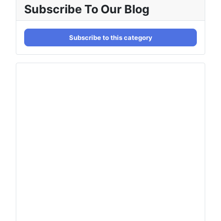
Subscribe To Our Blog
Subscribe to this category