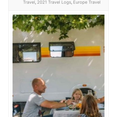
Travel
2021 Travel Logs
Europe Travel