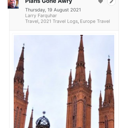
Plans Gone Awry
Thursday, 19 August 2021
Larry Farquhar
Travel
2021 Travel Logs
Europe Travel