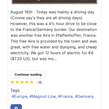
August 16th Today was mainly a driving day
(Connie say's they are all driving days).
However, this was a 4½ hour drive to be close
to the France/Germany border. Our destination
was another free Aire in Pfaffenhoffen, France.
This free Aire is provided by the town and was
great, with free water and dumping, and cheap
electricity. We got 12 hours of electric for €6
($7.20 US), but was mo...
Continue reading
15
Tags:
Europe
Maginot Line
France
Germany