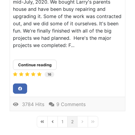
mid-July, 2020. We bought Larry's parents
house and have been busy repairing and
upgrading it. Some of the work was contracted
out, and we did some of it ourselves. It's been
fun. We're finally finished with all of the big
projects we had planned. Here's the major
projects we completed: F...
Continue reading
16
3784 Hits
9 Comments
1
2
First Page
Previous Page
Next Page
Last Page