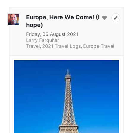
Europe, Here We Come! (I
hope)
Friday, 06 August 2021
Larry Farquhar
Travel
2021 Travel Logs
Europe Travel