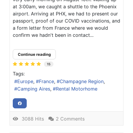
at 3:00am, we caught a shuttle to the Phoenix
airport. Arriving at PHX, we had to present our
passport, proof of our COVID vaccinations, and
a form letter from France where we would
confirm we hadn't been in contact...
Continue reading
15
Tags:
Europe
France
Champagne Region
Camping Aires
Rental Motorhome
3088 Hits
2 Comments