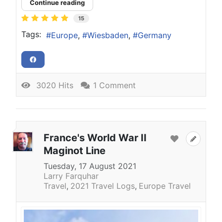
Continue reading
15
Tags:
Europe
Wiesbaden
Germany
3020 Hits
1 Comment
France's World War II
Maginot Line
Tuesday, 17 August 2021
Larry Farquhar
Travel
2021 Travel Logs
Europe Travel