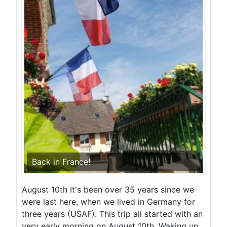
Back in France!
August 10th It's been over 35 years since we
were last here, when we lived in Germany for
three years (USAF). This trip all started with an
very early morning on August 10th. Waking up