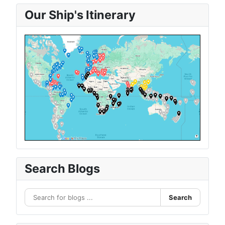
Our Ship's Itinerary
Search Blogs
Search