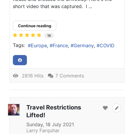
short video that was captured. I ...
Continue reading
16
Tags:
Europe
France
Germany
COVID
2816 Hits
7 Comments
Travel Restrictions
Lifted!
Sunday, 18 July 2021
Larry Farquhar