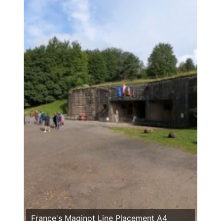
France's Maginot Line Placement A4