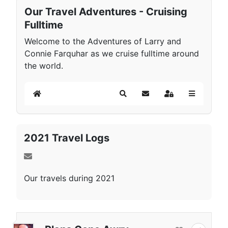
Our Travel Adventures - Cruising
Fulltime
Welcome to the Adventures of Larry and
Connie Farquhar as we cruise fulltime around
the world.
Home
Search
Subscribe to blog
Sign In
2021 Travel Logs
Our travels during 2021