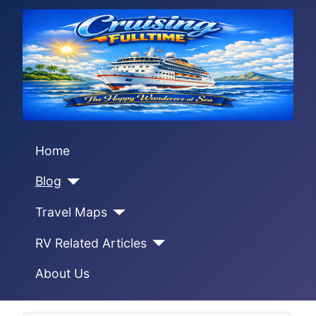
Home
Blog
Travel Maps
RV Related Articles
About Us