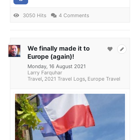
3050 Hits
4 Comments
We finally made it to
Europe (again)!
Monday, 16 August 2021
Larry Farquhar
Travel
2021 Travel Logs
Europe Travel