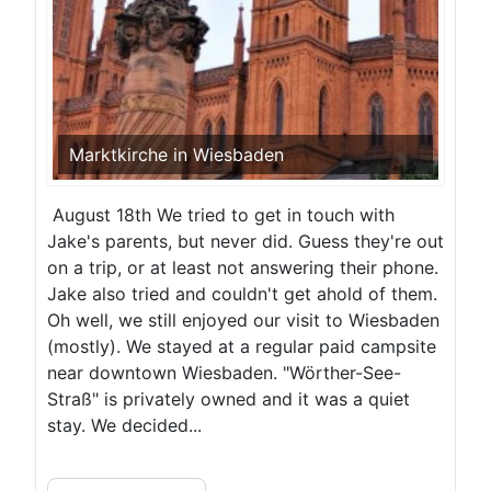
Marktkirche in Wiesbaden
August 18th We tried to get in touch with
Jake's parents, but never did. Guess they're out
on a trip, or at least not answering their phone.
Jake also tried and couldn't get ahold of them.
Oh well, we still enjoyed our visit to Wiesbaden
(mostly). We stayed at a regular paid campsite
near downtown Wiesbaden. "Wörther-See-
Straß" is privately owned and it was a quiet
stay. We decided...