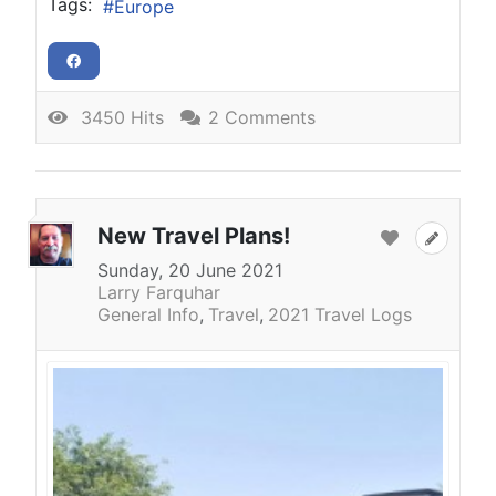
Tags:
Europe
3450 Hits
2 Comments
New Travel Plans!
Sunday, 20 June 2021
Larry Farquhar
General Info
Travel
2021 Travel Logs