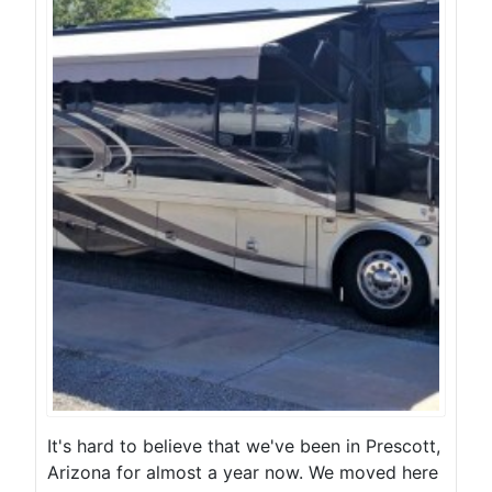
It's hard to believe that we've been in Prescott,
Arizona for almost a year now. We moved here