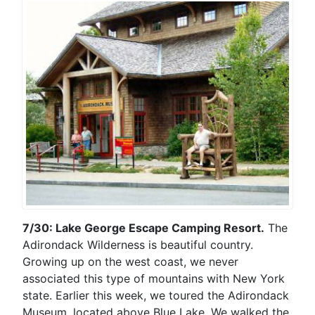
7/30: Lake George Escape Camping Resort.
The
Adirondack Wilderness is beautiful country.
Growing up on the west coast, we never
associated this type of mountains with New York
state. Earlier this week, we toured the Adirondack
Museum, located above Blue Lake. We walked the