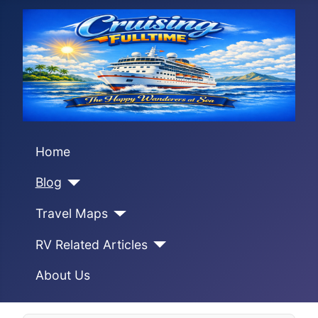
Home
Blog
Travel Maps
RV Related Articles
About Us