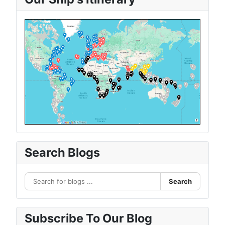
Search Blogs
Search
Subscribe To Our Blog