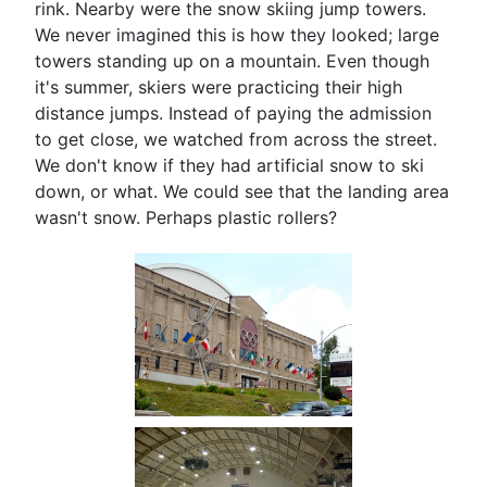
rink. Nearby were the snow skiing jump towers.
We never imagined this is how they looked; large
towers standing up on a mountain. Even though
it's summer, skiers were practicing their high
distance jumps. Instead of paying the admission
to get close, we watched from across the street.
We don't know if they had artificial snow to ski
down, or what. We could see that the landing area
wasn't snow. Perhaps plastic rollers?