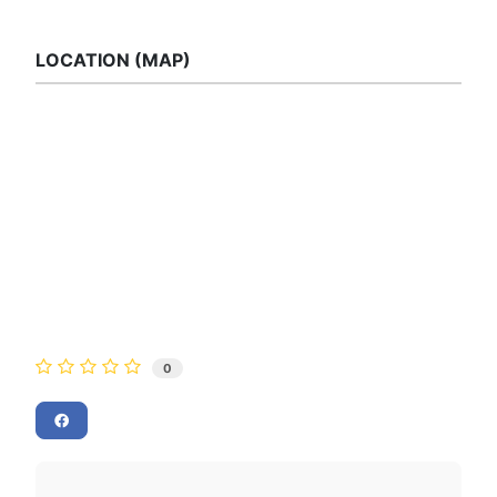
LOCATION (MAP)
0