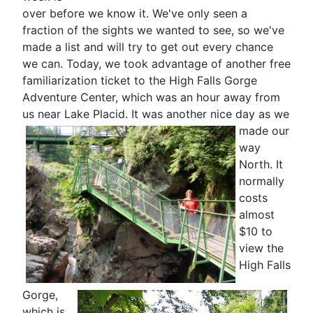
over before we know it. We've only seen a
fraction of the sights we wanted to see, so we've
made a list and will try to get out every chance
we can. Today, we took advantage of another free
familiarization ticket to the High Falls Gorge
Adventure Center, which was an hour away from
us near Lake Placid. It was
another nice day as we
made our
way
North. It
normally
costs
almost
$10 to
view the
High Falls
Gorge,
which is