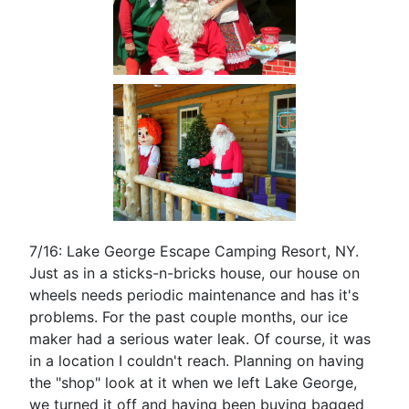
7/16: Lake George Escape Camping Resort, NY.
Just as in a sticks-n-bricks house, our house on
wheels needs periodic maintenance and has it's
problems. For the past couple months, our ice
maker had a serious water leak. Of course, it was
in a location I couldn't reach. Planning on having
the "shop" look at it when we left Lake George,
we turned it off and having been buying bagged