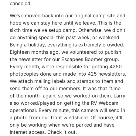
canceled.
We've moved back into our original camp site and
hope we can stay here until we leave. This is the
sixth time we've setup camp. Otherwise, we didn't
do anything special this past week, or weekend.
Being a holiday, everything is extremely crowded.
Eighteen months ago, we volunteered to publish
the newsletter for our Escapees Boomer group.
Every month, we're responsible for getting 4250
photocopies done and made into 425 newsletters.
We attach mailing labels and stamps to them and
send them off to our members. It was that "time
of the month" again, so we worked on them. Larry
also worked/played on getting the RV Webcam
operational. Every minute, this camera will send in
a photo from our front windshield. Of course, it'll
only be working when we're parked and have
Internet access. Check it out.