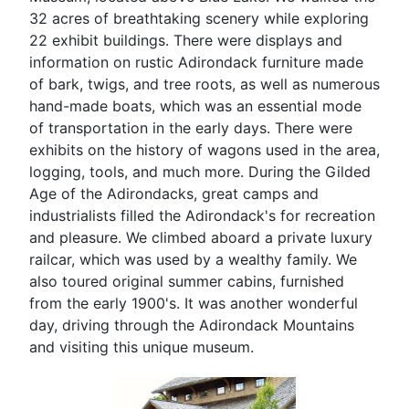
32 acres of breathtaking scenery while exploring
22 exhibit buildings. There were displays and
information on rustic Adirondack furniture made
of bark, twigs, and tree roots, as well as numerous
hand-made boats, which was an essential mode
of transportation in the early days. There were
exhibits on the history of wagons used in the area,
logging, tools, and much more. During the Gilded
Age of the Adirondacks, great camps and
industrialists filled the Adirondack's for recreation
and pleasure. We climbed aboard a private luxury
railcar, which was used by a wealthy family. We
also toured original summer cabins, furnished
from the early 1900's. It was another wonderful
day, driving through the Adirondack Mountains
and visiting this unique museum.