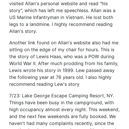
visited Allan's personal website and read "his
story", which has left me speechless. Allan was a
US Marine Infantryman in Vietnam. He lost both
legs to a landmine. I highly recommend reading
Allan's story.
Another link found on Allan's website also had me
sitting on the edge of my chair for hours. This is
the story of Lewis Haas, who was a POW during
World War II. After much prodding from his family,
Lewis wrote his story in 1999. Lew passed away
the following year at 76 years old. I also highly
recommend reading Lew's story
7/23: Lake George Escape Camping Resort, NY.
Things have been busy in the campground, with
high occupancy almost every night. This weekend,
and the next few weekends are fully booked. We
haven't had many complaints recently, since the