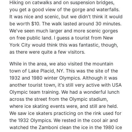
Hiking on catwalks and on suspension bridges,
you get a good view of the gorge and waterfalls.
It was nice and scenic, but we didn't think it would
be worth $10. The walk lasted around 30 minutes.
We've seen much larger and more scenic gorges
on free public land. I guess a tourist from New
York City would think this was fantastic, though,
as there were quite a few visitors.
While in the area, we also visited the mountain
town of Lake Placid, NY. This was the site of the
1932 and 1980 winter Olympics. Although it was
another tourist town, it's still very active with USA
Olympic team training. We had a wonderful lunch
across the street from the Olympic stadium,
where ice skating events were, and still are held.
We saw ice skaters practicing on the rink used for
the 1932 Olympics. We rested in the cool air and
watched the Zamboni clean the ice in the 1980 ice