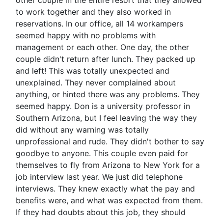
other couple in the entire resort that they allowed
to work together and they also worked in
reservations. In our office, all 14 workampers
seemed happy with no problems with
management or each other. One day, the other
couple didn't return after lunch. They packed up
and left! This was totally unexpected and
unexplained. They never complained about
anything, or hinted there was any problems. They
seemed happy. Don is a university professor in
Southern Arizona, but I feel leaving the way they
did without any warning was totally
unprofessional and rude. They didn't bother to say
goodbye to anyone. This couple even paid for
themselves to fly from Arizona to New York for a
job interview last year. We just did telephone
interviews. They knew exactly what the pay and
benefits were, and what was expected from them.
If they had doubts about this job, they should