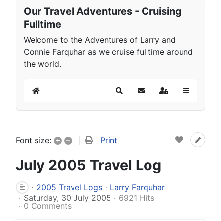
Our Travel Adventures - Cruising
Fulltime
Welcome to the Adventures of Larry and
Connie Farquhar as we cruise fulltime around
the world.
Home
Search
Subscribe to blog
Sign In
+
–
Print
Font size:
July 2005 Travel Log
2005 Travel Logs
Larry Farquhar
Saturday, 30 July 2005
6921 Hits
0 Comments