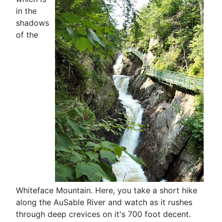
in the
shadows
of the
Whiteface Mountain. Here, you take a short hike
along the AuSable River and watch as it rushes
through deep crevices on it's 700 foot decent.