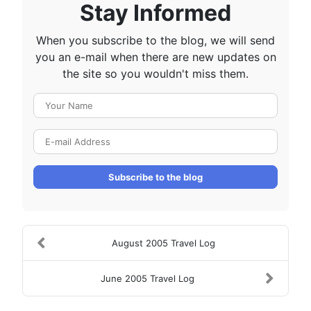
Stay Informed
When you subscribe to the blog, we will send
you an e-mail when there are new updates on
the site so you wouldn't miss them.
Your Name
E-mail Address
Subscribe to the blog
August 2005 Travel Log
June 2005 Travel Log