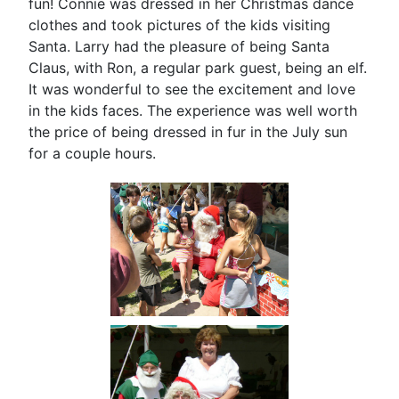
fun! Connie was dressed in her Christmas dance
clothes and took pictures of the kids visiting
Santa. Larry had the pleasure of being Santa
Claus, with Ron, a regular park guest, being an elf.
It was wonderful to see the excitement and love
in the kids faces. The experience was well worth
the price of being dressed in fur in the July sun
for a couple hours.