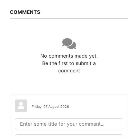
COMMENTS
No comments made yet.
Be the first to submit a
comment
Friday, 07 August 2026