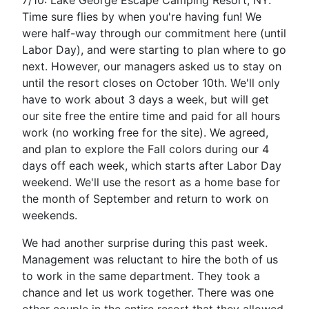
7/10: Lake George Escape Camping Resort, NY.
Time sure flies by when you're having fun! We
were half-way through our commitment here (until
Labor Day), and were starting to plan where to go
next. However, our managers asked us to stay on
until the resort closes on October 10th. We'll only
have to work about 3 days a week, but will get
our site free the entire time and paid for all hours
work (no working free for the site). We agreed,
and plan to explore the Fall colors during our 4
days off each week, which starts after Labor Day
weekend. We'll use the resort as a home base for
the month of September and return to work on
weekends.
We had another surprise during this past week.
Management was reluctant to hire the both of us
to work in the same department. They took a
chance and let us work together. There was one