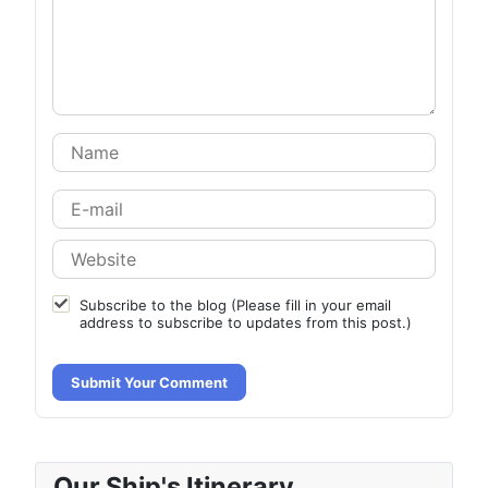
Subscribe to the blog (Please fill in your email
address to subscribe to updates from this post.)
Submit Your Comment
Our Ship's Itinerary