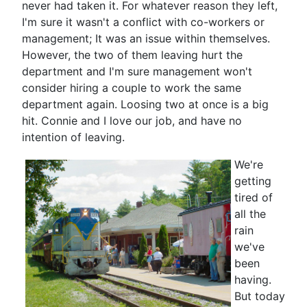
never had taken it. For whatever reason they left,
I'm sure it wasn't a conflict with co-workers or
management; It was an issue within themselves.
However, the two of them leaving hurt the
department and I'm sure management won't
consider hiring a couple to work the same
department again. Loosing two at once is a big
hit. Connie and I love our job, and have no
intention of leaving.
We're
getting
tired of
all the
rain
we've
been
having.
But today