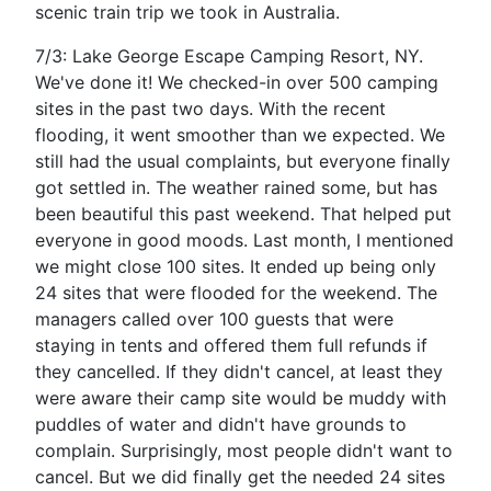
scenic train trip we took in Australia.
7/3: Lake George Escape Camping Resort, NY.
We've done it! We checked-in over 500 camping
sites in the past two days. With the recent
flooding, it went smoother than we expected. We
still had the usual complaints, but everyone finally
got settled in. The weather rained some, but has
been beautiful this past weekend. That helped put
everyone in good moods. Last month, I mentioned
we might close 100 sites. It ended up being only
24 sites that were flooded for the weekend. The
managers called over 100 guests that were
staying in tents and offered them full refunds if
they cancelled. If they didn't cancel, at least they
were aware their camp site would be muddy with
puddles of water and didn't have grounds to
complain. Surprisingly, most people didn't want to
cancel. But we did finally get the needed 24 sites