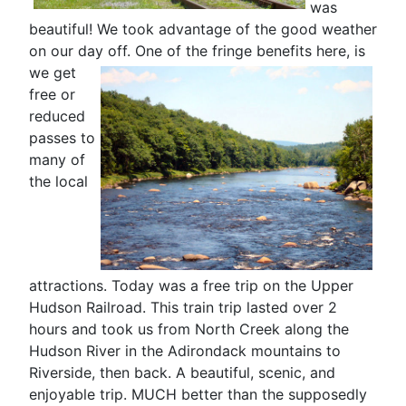
was
beautiful! We took advantage of the good weather
on our day off. One of the fringe benefits here
, is
we get
free or
reduced
passes to
many of
the local
attractions. Today was a free trip on the Upper
Hudson Railroad. This train trip lasted over 2
hours and took us from North Creek along the
Hudson River in the Adirondack mountains to
Riverside, then back. A beautiful, scenic, and
enjoyable trip. MUCH better than the supposedly