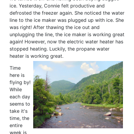
ice. Yesterday, Connie felt productive and
defrosted the freezer again. She noticed the water
line to the ice maker was plugged up with ice. She
was right! After thawing the ice out and
unplugging the line, the ice maker is working great
again! However, now the electric water heater has
stopped heating. Luckily, the propane water
heater is working great.
Time
here is
flying by!
While
each day
seems to
take it's
time, the
entire
week is