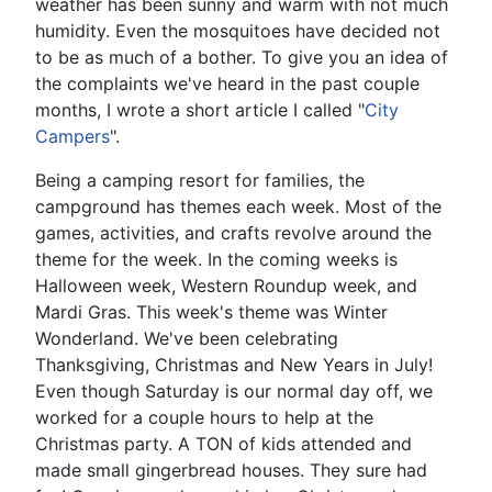
weather has been sunny and warm with not much
humidity. Even the mosquitoes have decided not
to be as much of a bother. To give you an idea of
the complaints we've heard in the past couple
months, I wrote a short article I called "
City
Campers
".
Being a camping resort for families, the
campground has themes each week. Most of the
games, activities, and crafts revolve around the
theme for the week. In the coming weeks is
Halloween week, Western Roundup week, and
Mardi Gras. This week's theme was Winter
Wonderland. We've been celebrating
Thanksgiving, Christmas and New Years in July!
Even though Saturday is our normal day off, we
worked for a couple hours to help at the
Christmas party. A TON of kids attended and
made small gingerbread houses. They sure had