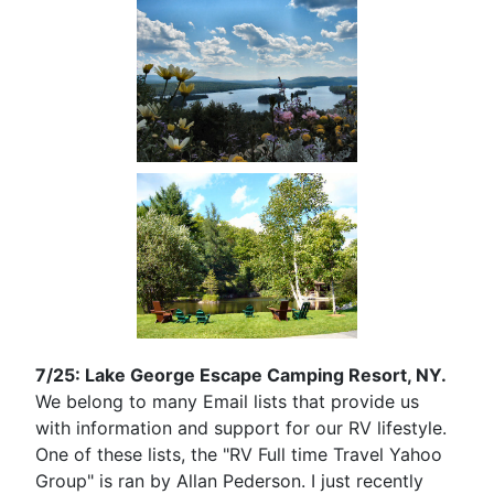
7/25: Lake George Escape Camping Resort, NY.
We belong to many Email lists that provide us
with information and support for our RV lifestyle.
One of these lists, the "RV Full time Travel Yahoo
Group" is ran by Allan Pederson. I just recently