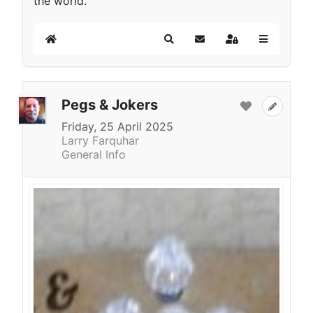
the world.
Home
Search
Subscribe to blog
Sign In
Pegs & Jokers
Friday, 25 April 2025
Larry Farquhar
General Info