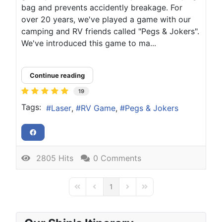
bag and prevents accidently breakage. For
over 20 years, we've played a game with our
camping and RV friends called "Pegs & Jokers".
We've introduced this game to ma...
Continue reading
19
Tags:
Laser
RV Game
Pegs & Jokers
2805 Hits
0 Comments
1
First Page
Previous Page
Next Page
Last Page