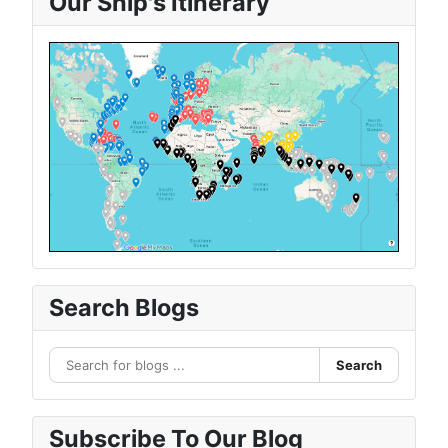
Our Ship's Itinerary
Search Blogs
Search
Subscribe To Our Blog