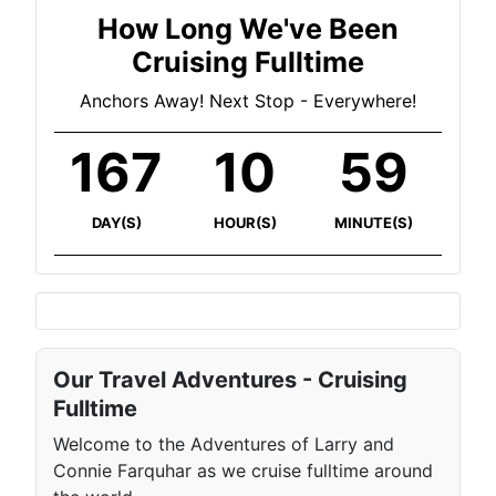
How Long We've Been
Cruising Fulltime
Anchors Away! Next Stop - Everywhere!
167
10
59
DAY(S)
HOUR(S)
MINUTE(S)
Our Travel Adventures - Cruising
Fulltime
Welcome to the Adventures of Larry and
Connie Farquhar as we cruise fulltime around