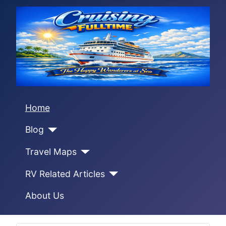
Home
Blog
Travel Maps
RV Related Articles
About Us