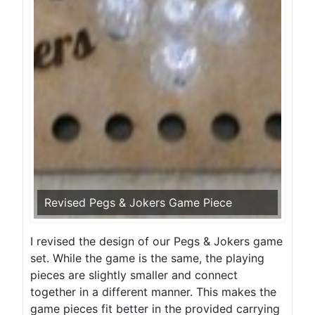
Revised Pegs & Jokers Game Piece
I revised the design of our Pegs & Jokers game
set. While the game is the same, the playing
pieces are slightly smaller and connect
together in a different manner. This makes the
game pieces fit better in the provided carrying